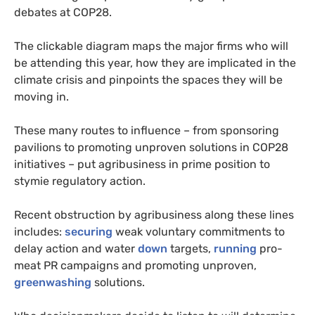
debates at COP28.
The clickable diagram maps the major firms who will
be attending this year, how they are implicated in the
climate crisis and pinpoints the spaces they will be
moving in.
These many routes to influence – from sponsoring
pavilions to promoting unproven solutions in COP28
initiatives – put agribusiness in prime position to
stymie regulatory action.
Recent obstruction by agribusiness along these lines
includes:
securing
weak voluntary commitments to
delay action and water
down
targets,
running
pro-
meat PR campaigns and promoting unproven,
greenwashing
solutions.