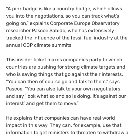
“A pink badge is like a country badge, which allows
you into the negotiations, so you can track what’s
going on,” explains Corporate Europe Observatory
researcher Pascoe Sabido, who has extensively
tracked the influence of the fossil fuel industry at the
annual COP climate summits.
This insider ticket makes companies party to which
countries are pushing for strong climate targets and
who is saying things that go against their interests.
“You can then of course go and talk to them,” says
Pascoe. “You can also talk to your own negotiators
and say ‘look what so and so is doing, it’s against our
interest’ and get them to move.”
He explains that companies can have real world
impact in this way. They can, for example, use that
information to get ministers to threaten to withdraw a