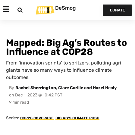
DeSmog
DONATE
Mapped: Big Ag’s Routes to
Influence at COP28
From ‘innovation sprints’ to spritzers, polluting agri-
giants have so many ways to influence climate
outcomes.
By
Rachel Sherrington, Clare Carlile and Hazel Healy
on
Dec 1, 2023 @ 10:42 PST
Series:
,
COP28 COVERAGE
BIG AG'S CLIMATE PUSH