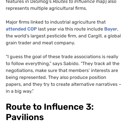
features in DeSmog’s
Routes to Influence
map) also
represents multiple agricultural firms.
Major firms linked to industrial agriculture that
attended COP
last year via this route include
Bayer
,
the world’s largest pesticide firm, and Cargill, a global
grain trader and meat company.
“I guess the goal of these trade associations is really
to follow everything,” says Sabido. “They track all the
negotiations, make sure that members’ interests are
being represented. They also produce position
papers, and they try to create alternative narratives –
in a big way.”
Route to Influence 3:
Pavilions