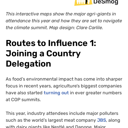
This interactive maps show the major agri-giants in
attendance this year and how they are set to navigate
the climate summit.
Map design: Clare Carlile.
Routes to Influence 1:
Joining a Country
Delegation
As food’s environmental impact has come into sharper
focus in recent years, agriculture’s biggest companies
have also started
turning out
in ever greater numbers
at COP summits.
This year, industry attendees include major polluters
such as the world’s largest meat company
JBS
, along
with dairy giants like Nestlé and Danone. Major