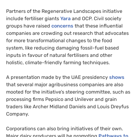
Partners of the Regenerative Landscapes initiative
include fertiliser giants
Yara
and OCP. Civil society
groups have raised
concerns
that these influential
companies are crowding out research that advocates
for more transformational changes to the food
system, like reducing damaging fossil-fuel based
inputs in favour of natural fertilisers and other
holistic, climate-friendly farming techniques.
A presentation made by the UAE presidency
shows
that several major agribusiness companies are also
mooted for the initiative’s steering committee, such as
processing firms Pepsico and Unilever and grain
traders like Archer Midland Daniels and Louis Dreyfus
Company.
Corporations can also bring initiatives of their own.
Major dairy producers will be promoting
Pathways to