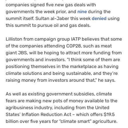
companies signed five new gas deals with
governments the week prior, and
nine
during the
summit itself. Sultan al-Jaber this week
denied
using
this summit to pursue oil and gas deals.
Lilliston from campaign group IATP believes that some
of the companies attending COP28, such as meat
giant JBS, will be hoping to attract more funding from
governments and investors. “I think some of them are
positioning themselves in the marketplace as having
climate solutions and being sustainable, and they’re
raising money from investors around that,” he says.
As well as existing government subsidies, climate
fears are making new pots of money available to the
agribusiness industry, including from the United
States’ Inflation Reduction Act – which offers $19.5
billion over five years for “climate smart” agriculture.