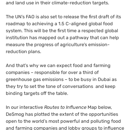
and land use in their climate-reduction targets.
The UN’s FAO is also set to release the first draft of its
roadmap to achieving a 1.5 C-aligned global food
system. This will be the first time a respected global
institution has mapped out a pathway that can help
measure the progress of agriculture’s emission-
reduction plans.
And that’s why we can expect food and farming
companies – responsible for over a third of
greenhouse gas emissions – to be busy in Dubai as
they try to set the tone of conversations and keep
binding targets off the table.
In our interactive
Routes to Influence
Map below,
DeSmog has plotted the extent of the opportunities
open to the world’s most powerful and polluting food
and farming companies and lobby groups to influence