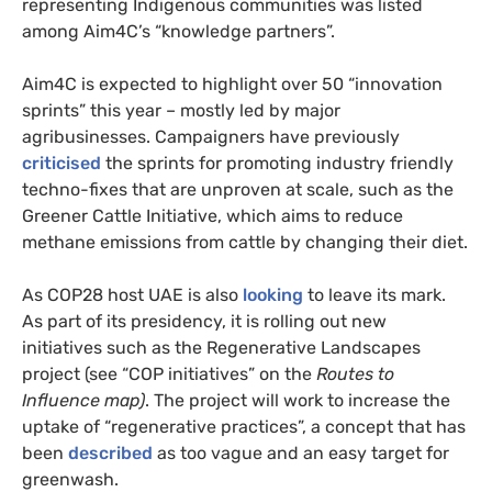
representing Indigenous communities was listed
among Aim4C’s “knowledge partners”.
Aim4C is expected to highlight over 50 “innovation
sprints” this year – mostly led by major
agribusinesses. Campaigners have previously
criticised
the sprints for promoting industry friendly
techno-fixes that are unproven at scale, such as the
Greener Cattle Initiative, which aims to reduce
methane emissions from cattle by changing their diet.
As COP28 host UAE is also
looking
to leave its mark.
As part of its presidency, it is rolling out new
initiatives such as the Regenerative Landscapes
project (see “COP initiatives” on the
Routes to
Influence map)
. The project will work to increase the
uptake of “regenerative practices”, a concept that has
been
described
as too vague and an easy target for
greenwash.