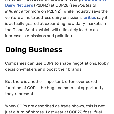
Dairy Net Zero
(P2DNZ) at COP28 (see
Routes to
Influence
for more on P2DNZ). While industry says the
venture aims to address dairy emissions,
critics
say it
is actually geared at expanding new dairy markets in
the Global South, which will ultimately lead to an
increase in emissions and pollution.
Doing Business
Companies can use COPs to shape negotiations, lobby
decision-makers and boost their brands.
But there is another important, often overlooked
function of COPs: the huge commercial opportunity
they represent.
When COPs are described as trade shows, this is not
just a turn of phrase. Last year at COP27, fossil fuel