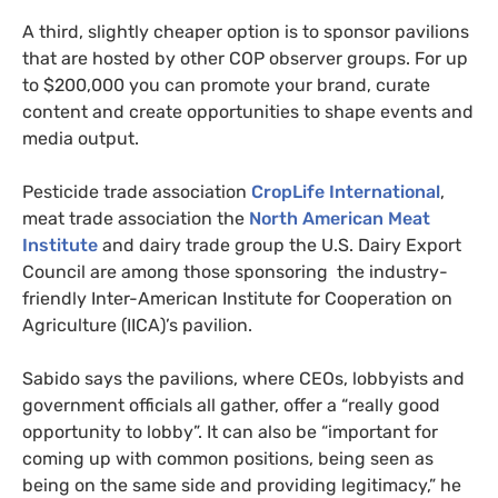
A third, slightly cheaper option is to sponsor pavilions
that are hosted by other COP observer groups. For up
to $200,000 you can promote your brand, curate
content and create opportunities to shape events and
media output.
Pesticide trade association
CropLife International
,
meat trade association the
North American Meat
Institute
and dairy trade group the U.S. Dairy Export
Council are among those sponsoring the industry-
friendly Inter-American Institute for Cooperation on
Agriculture (IICA)’s pavilion.
Sabido says the pavilions, where CEOs, lobbyists and
government officials all gather, offer a “really good
opportunity to lobby”. It can also be “important for
coming up with common positions, being seen as
being on the same side and providing legitimacy,” he