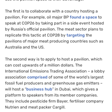
The first is to collaborate with a country hosting a
pavilion. For example, oil major BP
found a space
to
speak at COP26 by taking part in a side event hosted
by Russia’s official pavilion. The meat sector plans to
replicate this tactic at COP28 by
targeting
the
pavilions of major meat producing countries such as
Australia and the US.
The second way is to apply to host a pavilion, which
can cost upwards of a million dollars. The
International Emissions Trading Association – a lobby
association
comprised
of some of the world’s largest
fossil fuel producers and greenhouse gas emitters –
will host a “
business hub
” in Dubai, which gives a
platform to speakers from its member companies.
They include pesticide firm Bayer, fertiliser company
Nutrien and meat packer Cargill.