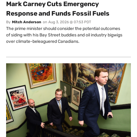
Mark Carney Cuts Emergency
Response and Funds Fossil Fuels
By
Mitch Anderson
on
Aug 3, 2026 @ 07:53 PDT
The prime minister should consider the potential outcomes
of siding with his Bay Street buddies and oil industry bigwigs
over climate-beleaguered Canadians.