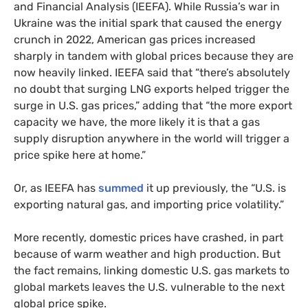
and Financial Analysis (IEEFA). While Russia’s war in
Ukraine was the initial spark that caused the energy
crunch in 2022, American gas prices increased
sharply in tandem with global prices because they are
now heavily linked. IEEFA said that “there’s absolutely
no doubt that surging LNG exports helped trigger the
surge in U.S. gas prices,” adding that “the more export
capacity we have, the more likely it is that a gas
supply disruption anywhere in the world will trigger a
price spike here at home.”
Or, as IEEFA has
summed
it up previously, the “U.S. is
exporting natural gas, and importing price volatility.”
More recently, domestic prices have crashed, in part
because of warm weather and high production. But
the fact remains, linking domestic U.S. gas markets to
global markets leaves the U.S. vulnerable to the next
global price spike.