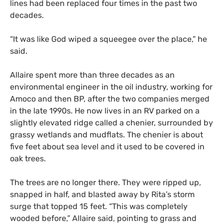
lines had been replaced four times in the past two
decades.
“It was like God wiped a squeegee over the place,” he
said.
Allaire spent more than three decades as an
environmental engineer in the oil industry, working for
Amoco and then BP, after the two companies merged
in the late 1990s. He now lives in an RV parked on a
slightly elevated ridge called a chenier, surrounded by
grassy wetlands and mudflats. The chenier is about
five feet about sea level and it used to be covered in
oak trees.
The trees are no longer there. They were ripped up,
snapped in half, and blasted away by Rita’s storm
surge that topped 15 feet. “This was completely
wooded before,” Allaire said, pointing to grass and