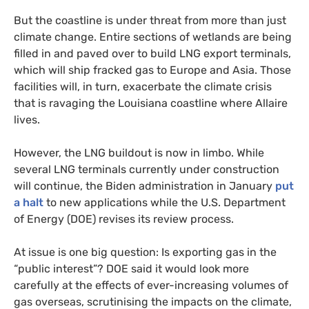
But the coastline is under threat from more than just
climate change. Entire sections of wetlands are being
filled in and paved over to build LNG export terminals,
which will ship fracked gas to Europe and Asia. Those
facilities will, in turn, exacerbate the climate crisis
that is ravaging the Louisiana coastline where Allaire
lives.
However, the LNG buildout is now in limbo. While
several LNG terminals currently under construction
will continue, the Biden administration in January
put
a halt
to new applications while the U.S. Department
of Energy (DOE) revises its review process.
At issue is one big question: Is exporting gas in the
“public interest”? DOE said it would look more
carefully at the effects of ever-increasing volumes of
gas overseas, scrutinising the impacts on the climate,