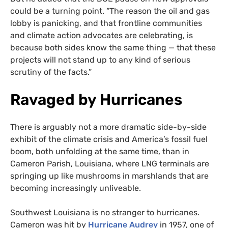
could be a turning point. “The reason the oil and gas
lobby is panicking, and that frontline communities
and climate action advocates are celebrating, is
because both sides know the same thing — that these
projects will not stand up to any kind of serious
scrutiny of the facts.”
Ravaged by Hurricanes
There is arguably not a more dramatic side-by-side
exhibit of the climate crisis and America’s fossil fuel
boom, both unfolding at the same time, than in
Cameron Parish, Louisiana, where LNG terminals are
springing up like mushrooms in marshlands that are
becoming increasingly unliveable.
Southwest Louisiana is no stranger to hurricanes.
Cameron was hit by
Hurricane Audrey
in 1957, one of