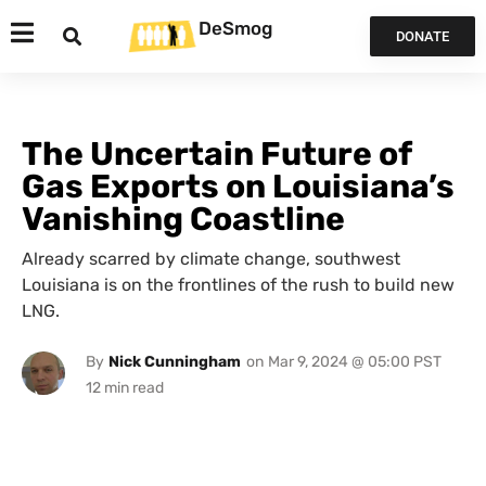
DeSmog
DONATE
The Uncertain Future of
Gas Exports on Louisiana’s
Vanishing Coastline
Already scarred by climate change, southwest
Louisiana is on the frontlines of the rush to build new
LNG.
By
Nick Cunningham
on
Mar 9, 2024 @ 05:00 PST