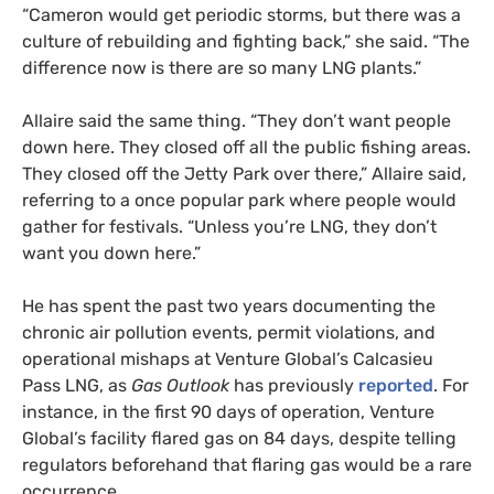
“Cameron would get periodic storms, but there was a
culture of rebuilding and fighting back,” she said. “The
difference now is there are so many LNG plants.”
Allaire said the same thing. “They don’t want people
down here. They closed off all the public fishing areas.
They closed off the Jetty Park over there,” Allaire said,
referring to a once popular park where people would
gather for festivals. “Unless you’re LNG, they don’t
want you down here.”
He has spent the past two years documenting the
chronic air pollution events, permit violations, and
operational mishaps at Venture Global’s Calcasieu
Pass LNG, as
Gas Outlook
has previously
reported
. For
instance, in the first 90 days of operation, Venture
Global’s facility flared gas on 84 days, despite telling
regulators beforehand that flaring gas would be a rare
occurrence.