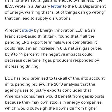
risks for the natural gas and electricity markets,” the
IECA wrote in a January
letter
to the U.S. Department
of Energy, warning that “a lot of things can go wrong”
that can lead to supply disruptions.
A recent
study
by Energy Innovation LLC, a San
Francisco-based think tank, found that if all the
pending LNG export terminals were completed, it
could result in an increase in U.S. natural gas prices
by 9 to 14 percent. The negative impacts could
decrease over time if gas producers responded by
increasing drilling.
DOE has now promised to take all of this into account
in its pending review. The 2018 analysis that the
agency uses to justify exports concluded that
American consumers would benefit from gas exports
because they may own stocks in energy companies,
which would outweigh the downside from higher