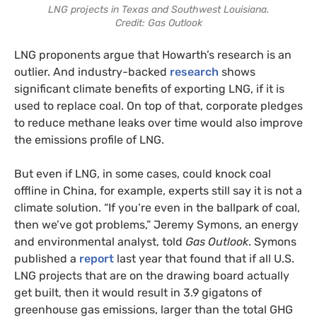
LNG projects in Texas and Southwest Louisiana.
Credit: Gas Outlook
LNG proponents argue that Howarth’s research is an
outlier. And industry-backed
research
shows
significant climate benefits of exporting LNG, if it is
used to replace coal. On top of that, corporate pledges
to reduce methane leaks over time would also improve
the emissions profile of LNG.
But even if LNG, in some cases, could knock coal
offline in China, for example, experts still say it is not a
climate solution. “If you’re even in the ballpark of coal,
then we’ve got problems,” Jeremy Symons, an energy
and environmental analyst, told
Gas Outlook
. Symons
published a
report
last year that found that if all U.S.
LNG projects that are on the drawing board actually
get built, then it would result in 3.9 gigatons of
greenhouse gas emissions, larger than the total GHG