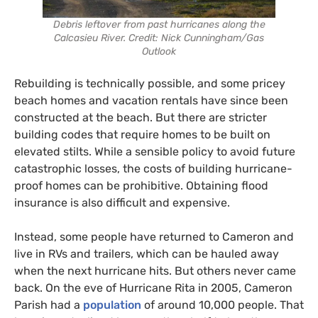
Debris leftover from past hurricanes along the
Calcasieu River. Credit: Nick Cunningham/Gas
Outlook
Rebuilding is technically possible, and some pricey
beach homes and vacation rentals have since been
constructed at the beach. But there are stricter
building codes that require homes to be built on
elevated stilts. While a sensible policy to avoid future
catastrophic losses, the costs of building hurricane-
proof homes can be prohibitive. Obtaining flood
insurance is also difficult and expensive.
Instead, some people have returned to Cameron and
live in RVs and trailers, which can be hauled away
when the next hurricane hits. But others never came
back. On the eve of Hurricane Rita in 2005, Cameron
Parish had a
population
of around 10,000 people. That