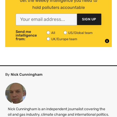
Get the weekly intelligence you need to
hold polluters accountable
SIGN UP
Send me
All
US/Global team
intelligence
from:
UK/Europe team
By
Nick Cunningham
Nick Cunningham is an independent journalist covering the
oil and gas industry, climate change and international politics.