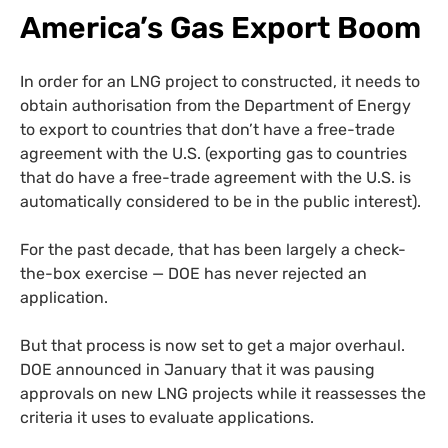
America’s Gas Export Boom
In order for an LNG project to constructed, it needs to
obtain authorisation from the Department of Energy
to export to countries that don’t have a free-trade
agreement with the U.S. (exporting gas to countries
that do have a free-trade agreement with the U.S. is
automatically considered to be in the public interest).
For the past decade, that has been largely a check-
the-box exercise — DOE has never rejected an
application.
But that process is now set to get a major overhaul.
DOE announced in January that it was pausing
approvals on new LNG projects while it reassesses the
criteria it uses to evaluate applications.