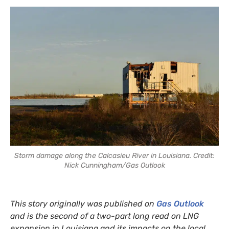
Storm damage along the Calcasieu River in Louisiana. Credit:
Nick Cunningham/Gas Outlook
This story originally was published on
Gas Outlook
and is the second of a two-part long read on LNG
expansion in Louisiana and its impacts on the local