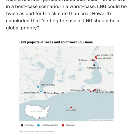
in a best-case scenario. In a worst-case, LNG could be
twice as bad for the climate than coal. Howarth
concluded that “ending the use of LNG should be a
global priority.”