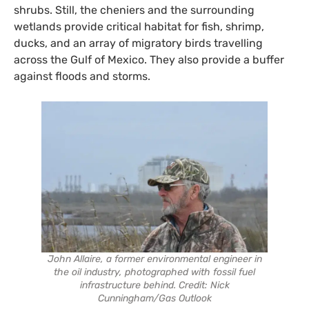
shrubs. Still, the cheniers and the surrounding
wetlands provide critical habitat for fish, shrimp,
ducks, and an array of migratory birds travelling
across the Gulf of Mexico. They also provide a buffer
against floods and storms.
John Allaire, a former environmental engineer in
the oil industry, photographed with fossil fuel
infrastructure behind. Credit: Nick
Cunningham/Gas Outlook