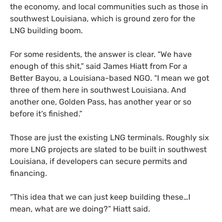
the economy, and local communities such as those in
southwest Louisiana, which is ground zero for the
LNG building boom.
For some residents, the answer is clear. “We have
enough of this shit,” said James Hiatt from For a
Better Bayou, a Louisiana-based NGO. “I mean we got
three of them here in southwest Louisiana. And
another one, Golden Pass, has another year or so
before it’s finished.”
Those are just the existing LNG terminals. Roughly six
more LNG projects are slated to be built in southwest
Louisiana, if developers can secure permits and
financing.
“This idea that we can just keep building these…I
mean, what are we doing?” Hiatt said.