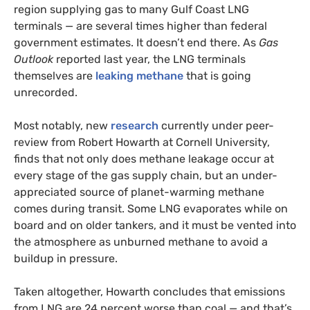
region supplying gas to many Gulf Coast LNG
terminals — are several times higher than federal
government estimates. It doesn’t end there. As
Gas
Outlook
reported last year, the LNG terminals
themselves are
leaking methane
that is going
unrecorded.
Most notably, new
research
currently under peer-
review from Robert Howarth at Cornell University,
finds that not only does methane leakage occur at
every stage of the gas supply chain, but an under-
appreciated source of planet-warming methane
comes during transit. Some LNG evaporates while on
board and on older tankers, and it must be vented into
the atmosphere as unburned methane to avoid a
buildup in pressure.
Taken altogether, Howarth concludes that emissions
from LNG are 24 percent worse than coal — and that’s