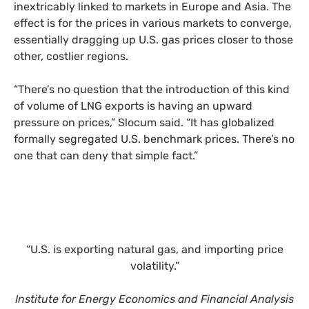
inextricably linked to markets in Europe and Asia. The
effect is for the prices in various markets to converge,
essentially dragging up U.S. gas prices closer to those
other, costlier regions.
“There’s no question that the introduction of this kind
of volume of LNG exports is having an upward
pressure on prices,” Slocum said. “It has globalized
formally segregated U.S. benchmark prices. There’s no
one that can deny that simple fact.”
“U.S. is exporting natural gas, and importing price
volatility.”
Institute for Energy Economics and Financial Analysis