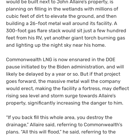
would be built next to John Allaire’s property, is
planning on filling in the wetlands with millions of
cubic feet of dirt to elevate the ground, and then
building a 26-foot metal wall around its facility. A
300-foot gas flare stack would sit just a few hundred
feet from his RV, yet another giant torch burning gas
and lighting up the night sky near his home.
Commonwealth LNG is now ensnared in the DOE
pause initiated by the Biden administration, and will
likely be delayed by a year or so. But if that project
goes forward, the massive metal wall the company
would erect, making the facility a fortress, may deflect
rising sea level and storm surge towards Allaire’s
property, significantly increasing the danger to him.
“If you back fill this whole area, you destroy the
drainage,” Allaire said, referring to Commonwealth’s
plans. “All this will flood,” he said, referring to the