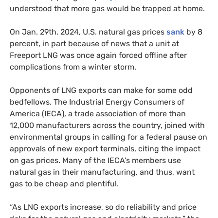
understood that more gas would be trapped at home.
On Jan. 29th, 2024, U.S. natural gas prices
sank
by 8
percent, in part because of news that a unit at
Freeport LNG was once again forced offline after
complications from a winter storm.
Opponents of LNG exports can make for some odd
bedfellows. The Industrial Energy Consumers of
America (IECA), a trade association of more than
12,000 manufacturers across the country, joined with
environmental groups in calling for a federal pause on
approvals of new export terminals, citing the impact
on gas prices. Many of the IECA’s members use
natural gas in their manufacturing, and thus, want
gas to be cheap and plentiful.
“As LNG exports increase, so do reliability and price