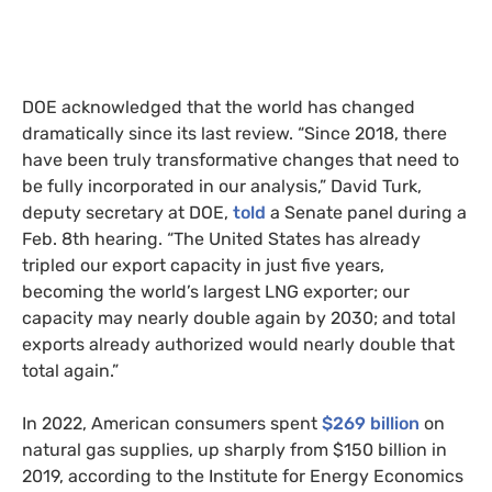
DOE acknowledged that the world has changed
dramatically since its last review. “Since 2018, there
have been truly transformative changes that need to
be fully incorporated in our analysis,” David Turk,
deputy secretary at DOE,
told
a Senate panel during a
Feb. 8th hearing. “The United States has already
tripled our export capacity in just five years,
becoming the world’s largest LNG exporter; our
capacity may nearly double again by 2030; and total
exports already authorized would nearly double that
total again.”
In 2022, American consumers spent
$269 billion
on
natural gas supplies, up sharply from $150 billion in
2019, according to the Institute for Energy Economics