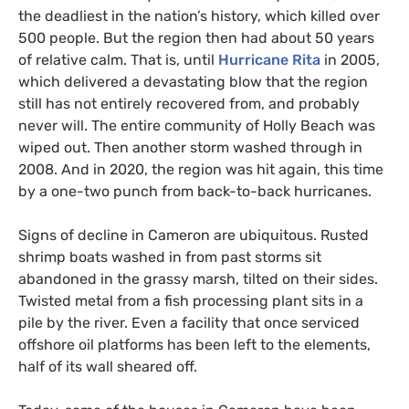
the deadliest in the nation’s history, which killed over
500 people. But the region then had about 50 years
of relative calm. That is, until
Hurricane Rita
in 2005,
which delivered a devastating blow that the region
still has not entirely recovered from, and probably
never will. The entire community of Holly Beach was
wiped out. Then another storm washed through in
2008. And in 2020, the region was hit again, this time
by a one-two punch from back-to-back hurricanes.
Signs of decline in Cameron are ubiquitous. Rusted
shrimp boats washed in from past storms sit
abandoned in the grassy marsh, tilted on their sides.
Twisted metal from a fish processing plant sits in a
pile by the river. Even a facility that once serviced
offshore oil platforms has been left to the elements,
half of its wall sheared off.