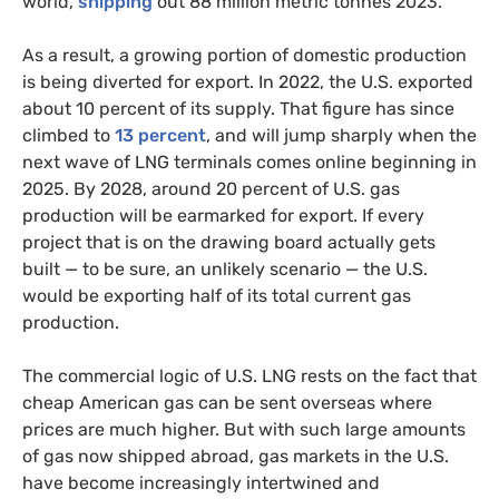
world,
shipping
out 88 million metric tonnes 2023.
As a result, a growing portion of domestic production
is being diverted for export. In 2022, the U.S. exported
about 10 percent of its supply. That figure has since
climbed to
13 percent
, and will jump sharply when the
next wave of LNG terminals comes online beginning in
2025. By 2028, around 20 percent of U.S. gas
production will be earmarked for export. If every
project that is on the drawing board actually gets
built — to be sure, an unlikely scenario — the U.S.
would be exporting half of its total current gas
production.
The commercial logic of U.S. LNG rests on the fact that
cheap American gas can be sent overseas where
prices are much higher. But with such large amounts
of gas now shipped abroad, gas markets in the U.S.
have become increasingly intertwined and