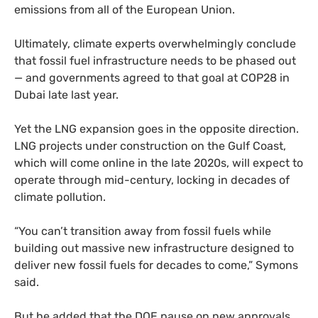
emissions from all of the European Union.
Ultimately, climate experts overwhelmingly conclude
that fossil fuel infrastructure needs to be phased out
— and governments agreed to that goal at COP28 in
Dubai late last year.
Yet the LNG expansion goes in the opposite direction.
LNG projects under construction on the Gulf Coast,
which will come online in the late 2020s, will expect to
operate through mid-century, locking in decades of
climate pollution.
“You can’t transition away from fossil fuels while
building out massive new infrastructure designed to
deliver new fossil fuels for decades to come,” Symons
said.
But he added that the DOE pause on new approvals