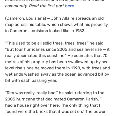
community. Read the first part
here
.
(Cameron, Louisiana) — John Allaire spreads an old
map across his table, which shows what his property
in Cameron, Louisiana looked like in 1982.
“This used to be all solid trees, trees, trees,” he said.
“But four hurricanes since 2005 and sea level rise — it
really decimated this coastline.” He estimates that 70
metres of his property has been swallowed up by sea
level rise since he moved there in 1998, with trees and
wetlands washed away as the ocean advanced bit by
bit with each passing year.
“Rita was really, really bad,” he said, referring to the
2005 hurricane that decimated Cameron Parish. “I
had a house right over here. The only thing that I
found were the bricks that it was set on.” The power