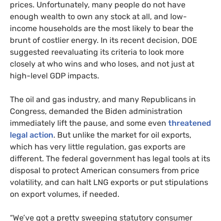
prices. Unfortunately, many people do not have
enough wealth to own any stock at all, and low-
income households are the most likely to bear the
brunt of costlier energy. In its recent decision, DOE
suggested reevaluating its criteria to look more
closely at who wins and who loses, and not just at
high-level GDP impacts.
The oil and gas industry, and many Republicans in
Congress, demanded the Biden administration
immediately lift the pause, and some even
threatened
legal action
. But unlike the market for oil exports,
which has very little regulation, gas exports are
different. The federal government has legal tools at its
disposal to protect American consumers from price
volatility, and can halt LNG exports or put stipulations
on export volumes, if needed.
“We’ve got a pretty sweeping statutory consumer