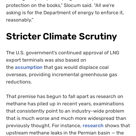
protection on the books,” Slocum said. “All we’re
asking is for the Department of energy to enforce it,
reasonably.”
Stricter Climate Scrutiny
The U.S. government’s continued approval of LNG
export terminals was also based on
the
assumption
that gas would displace coal
overseas, providing incremental greenhouse gas
reductions.
That premise has begun to fall apart as research on
methane has piled up in recent years, examinations
that consistently point to an industry-wide problem
that is much worse and much more widespread than
previously thought. For instance,
research
shows that
upstream methane leaks in the Permian basin — the