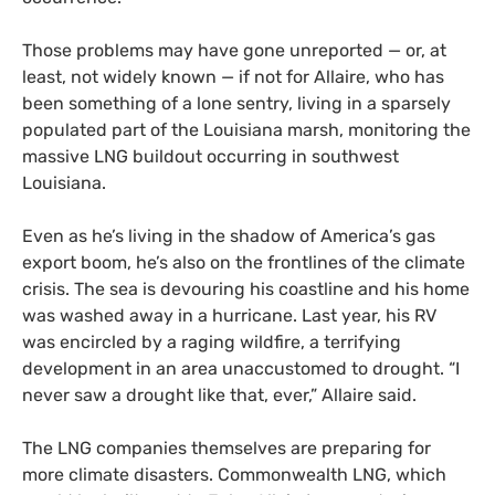
Those problems may have gone unreported — or, at
least, not widely known — if not for Allaire, who has
been something of a lone sentry, living in a sparsely
populated part of the Louisiana marsh, monitoring the
massive LNG buildout occurring in southwest
Louisiana.
Even as he’s living in the shadow of America’s gas
export boom, he’s also on the frontlines of the climate
crisis. The sea is devouring his coastline and his home
was washed away in a hurricane. Last year, his RV
was encircled by a raging wildfire, a terrifying
development in an area unaccustomed to drought. “I
never saw a drought like that, ever,” Allaire said.
The LNG companies themselves are preparing for
more climate disasters. Commonwealth LNG, which