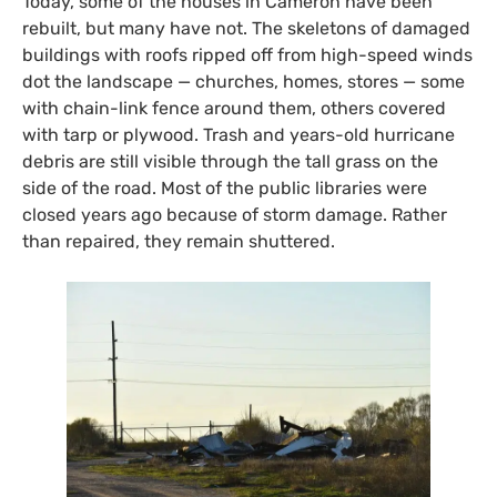
Today, some of the houses in Cameron have been
rebuilt, but many have not. The skeletons of damaged
buildings with roofs ripped off from high-speed winds
dot the landscape — churches, homes, stores — some
with chain-link fence around them, others covered
with tarp or plywood. Trash and years-old hurricane
debris are still visible through the tall grass on the
side of the road. Most of the public libraries were
closed years ago because of storm damage. Rather
than repaired, they remain shuttered.