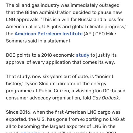
The oil and gas industry was immediately outraged
that the Biden administration decided to pause new
LNG approvals. “This is a win for Russia and a loss for
American allies, U.S. jobs and global climate progress,”
the
American Petroleum Institute
(API) CEO Mike
Sommers said in a statement.
DOE points to a 2018 economic
study
to justify its
approval of every application that comes its way.
That study, now six years out of date, is “ancient
history,” Tyson Slocum, director of the energy
programme at Public Citizen, a Washington DC-based
consumer advocacy organisation, told
Gas Outlook
.
Since 2016, when the first American LNG cargo was
exported, the U.S. has gone from exporting no LNG at
all to becoming the largest exporter of LNG in the