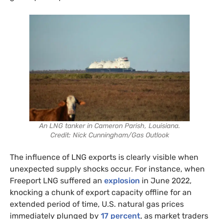
An LNG tanker in Cameron Parish, Louisiana.
Credit: Nick Cunningham/Gas Outlook
The influence of LNG exports is clearly visible when
unexpected supply shocks occur. For instance, when
Freeport LNG suffered an
explosion
in June 2022,
knocking a chunk of export capacity offline for an
extended period of time, U.S. natural gas prices
immediately plunged by
17 percent
, as market traders