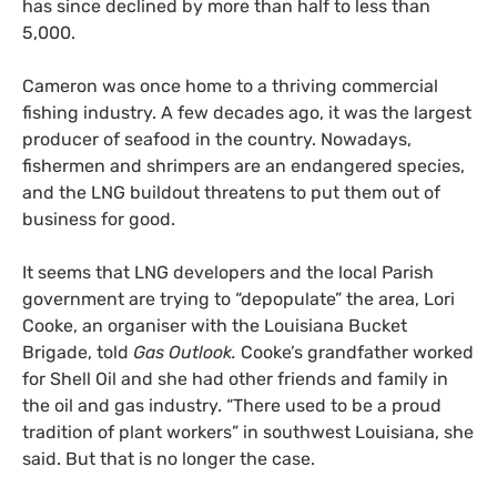
has since declined by more than half to less than
5,000.
Cameron was once home to a thriving commercial
fishing industry. A few decades ago, it was the largest
producer of seafood in the country. Nowadays,
fishermen and shrimpers are an endangered species,
and the LNG buildout threatens to put them out of
business for good.
It seems that LNG developers and the local Parish
government are trying to “depopulate” the area, Lori
Cooke, an organiser with the Louisiana Bucket
Brigade, told
Gas Outlook.
Cooke’s grandfather worked
for Shell Oil and she had other friends and family in
the oil and gas industry. “There used to be a proud
tradition of plant workers” in southwest Louisiana, she
said. But that is no longer the case.