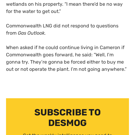
wetlands on his property. “I mean there’d be no way
for the water to get out.”
Commonwealth LNG did not respond to questions
from
Gas Outlook.
When asked if he could continue living in Cameron if
Commonwealth goes forward, he said: “Well, I’m
gonna try. They’re gonna be forced either to buy me
out or not operate the plant. I’m not going anywhere.”
SUBSCRIBE TO
DESMOG