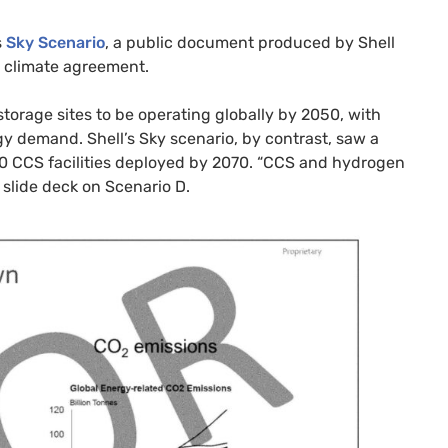
s
Sky Scenario
, a public document produced by Shell
s climate agreement.
orage sites to be operating globally by 2050, with
y demand. Shell’s Sky scenario, by contrast, saw a
000 CCS facilities deployed by 2070. “CCS and hydrogen
s slide deck on Scenario D.