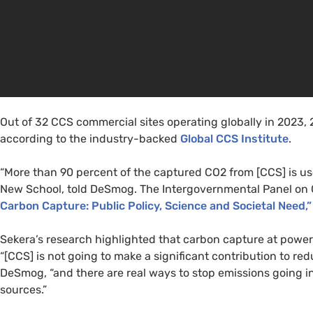
Out of 32 CCS commercial sites operating globally in 2023, 2
according to the industry-backed
Global CCS Institute
.
“More than 90 percent of the captured CO2 from [CCS] is used
New School, told DeSmog. The Intergovernmental Panel on 
Carbon Capture: Public Policy, Science and Societal Need,”
Sekera’s research highlighted that carbon capture at powe
“[CCS] is not going to make a significant contribution to red
DeSmog, “and there are real ways to stop emissions going i
sources.”