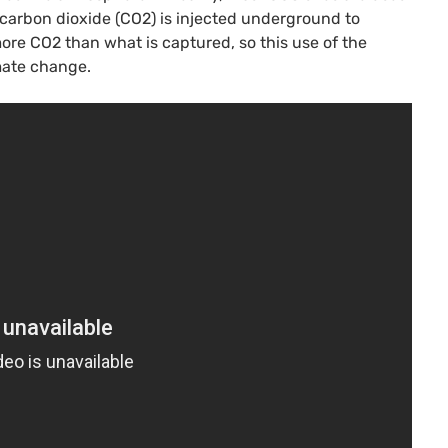
carbon dioxide (CO2) is injected underground to
more CO2 than what is captured, so this use of the
imate change.