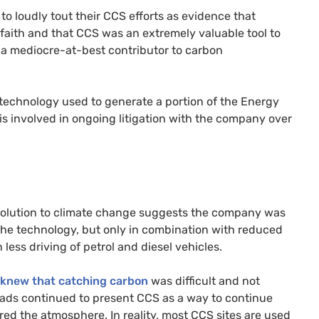
to loudly tout their CCS efforts as evidence that
 faith and that CCS was an extremely valuable tool to
e a mediocre-at-best contributor to carbon
technology used to generate a portion of the Energy
is involved in ongoing litigation with the company over
 solution to climate change suggests the company was
 the technology, but only in combination with reduced
ss driving of petrol and diesel vehicles.
knew that catching carbon
was difficult and not
 ads continued to present CCS as a way to continue
red the atmosphere. In reality, most CCS sites are used