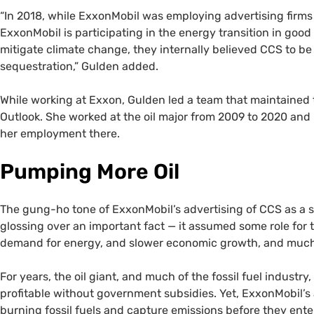
“In 2018, while ExxonMobil was employing advertising firms 
ExxonMobil is participating in the energy transition in good
mitigate climate change, they internally believed CCS to b
sequestration,” Gulden added.
While working at Exxon, Gulden led a team that maintained 
Outlook. She worked at the oil major from 2009 to 2020 and 
her employment there.
Pumping More Oil
The gung-ho tone of ExxonMobil’s advertising of CCS as a
glossing over an important fact — it assumed some role for
demand for energy, and slower economic growth, and much le
For years, the oil giant, and much of the fossil fuel industry,
profitable without government subsidies. Yet, ExxonMobil’s
burning fossil fuels and capture emissions before they ente