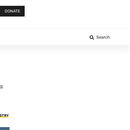
DONATE
Search
ng
USTRY