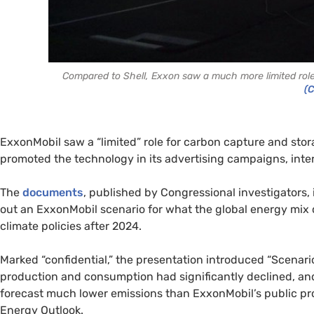
Compared to Shell, Exxon saw a much more limited role 
(
ExxonMobil saw a “limited” role for carbon capture and stora
promoted the technology in its advertising campaigns, in
The
documents
, published by Congressional investigators,
out an ExxonMobil scenario for what the global energy mix c
climate policies after 2024.
Marked “confidential,” the presentation introduced “Scenario 
production and consumption had significantly declined, an
forecast much lower emissions than ExxonMobil’s public proj
Energy Outlook.