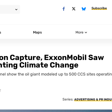
Subscribe
s
Maps
More
bon Capture, ExxonMobil Saw
ighting Climate Change
nel show the oil giant modeled up to 500 CCS sites operati
T
Series:
ADVERTISING & PR IND