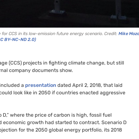
for CCS in its low-emission future energy scenario. Credit:
Mike Moza
CC BY-NC-ND 2.0)
ge (CCS) projects in fighting climate change, but still
ternal company documents show.
 included a
presentation
dated April 2, 2018, that laid
ould look like in 2050 if countries enacted aggressive
D,” where the price of carbon is high, fossil fuel
d economic growth had started to contract. Scenario D
ection for the 2050 global energy portfolio, its 2018