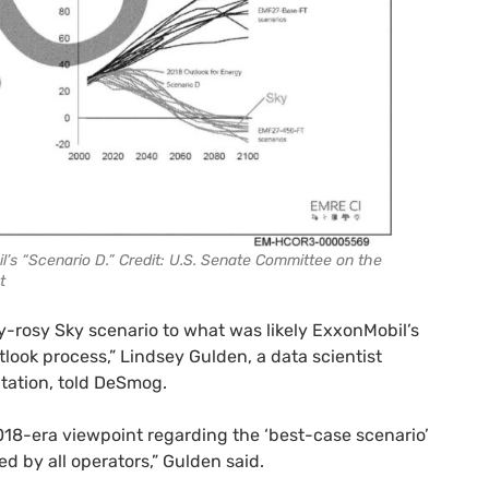
’s “Scenario D.” Credit: U.S. Senate Committee on the
t
y-rosy Sky scenario to what was likely ExxonMobil’s
ook process,” Lindsey Gulden, a data scientist
tation, told DeSmog.
018-era viewpoint regarding the ‘best-case scenario’
d by all operators,” Gulden said.