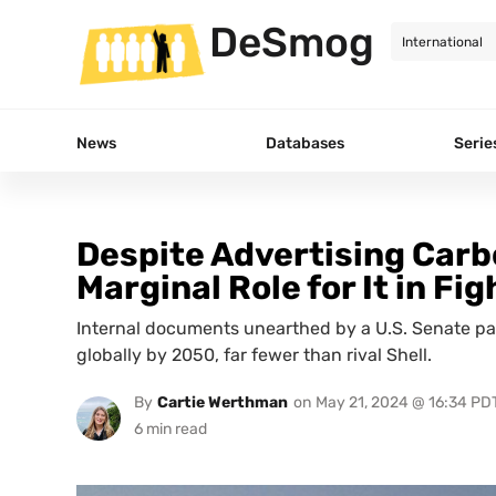
DeSmog
News
Databases
Serie
Despite Advertising Car
Marginal Role for It in F
Internal documents unearthed by a U.S. Senate pa
globally by 2050, far fewer than rival Shell.
By
Cartie Werthman
on
May 21, 2024 @ 16:34 PD