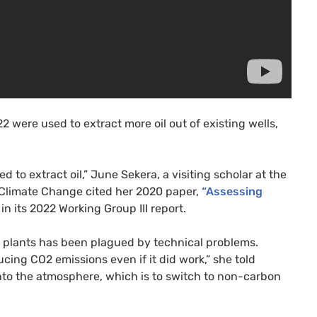
2 were used to extract more oil out of existing wells,
 to extract oil,” June Sekera, a visiting scholar at the
Climate Change cited her 2020 paper,
“Assessing
in its 2022 Working Group III report.
r plants has been plagued by technical problems.
ucing CO2 emissions even if it did work,” she told
nto the atmosphere, which is to switch to non-carbon