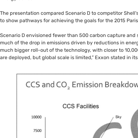
The presentation compared Scenario D to competitor Shell’
to show pathways for achieving the goals for the 2015 Pari
Scenario D envisioned fewer than 500 carbon capture and st
much of the drop in emissions driven by reductions in energ
much bigger roll-out of the technology, with closer to 10,
are deployed, but global scale is limited,” Exxon stated in it