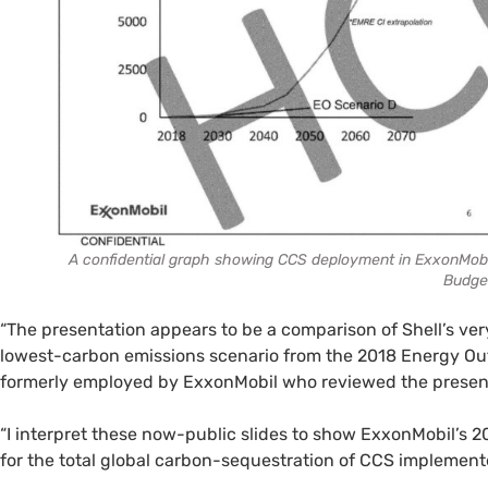
A confidential graph showing CCS deployment in ExxonMobil
Budge
“The presentation appears to be a comparison of Shell’s ver
lowest-carbon emissions scenario from the 2018 Energy Outl
formerly employed by ExxonMobil who reviewed the presen
“I interpret these now-public slides to show ExxonMobil’s 2
for the total global carbon-sequestration of CCS implemente