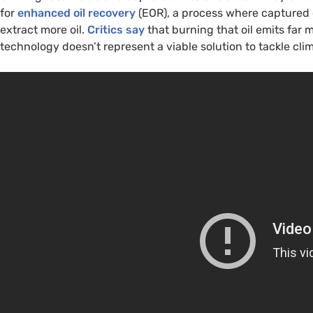
for
enhanced oil recovery
(EOR), a process where captured 
extract more oil.
Critics say
that burning that oil emits far 
technology doesn’t represent a viable solution to tackle cl