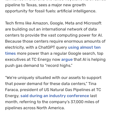
pipeline to Texas, sees a major new growth
opportunity for fossil fuels: artificial intelligence.
Tech firms like Amazon, Google, Meta and Microsoft
are building out an international network of data
centers to provide the vast computing power for AI.
Because those centers require enormous amounts of
electricity, with a ChatGPT query
using almost ten
times
more power than a regular Google search, top
executives at TC Energy now
argue
that AI is helping
push gas demand to “record highs.”
“We’re uniquely situated with our assets to support
that power demand for these data centers,” Tina
Faraca, president of US Natural Gas Pipelines at TC
Energy,
said during an industry conference
last
month, referring to the company’s 37,000 miles of
pipelines across North America.