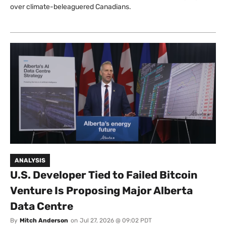
over climate-beleaguered Canadians.
ANALYSIS
U.S. Developer Tied to Failed Bitcoin
Venture Is Proposing Major Alberta
Data Centre
By
Mitch Anderson
on
Jul 27, 2026 @ 09:02 PDT