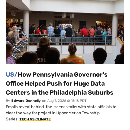
US/
How Pennsylvania Governor’s
Office Helped Push for Huge Data
Centers in the Philadelphia Suburbs
By
Edward Donnelly
on
Aug 7, 2026 @ 15:18 PDT
Emails reveal behind-the-scenes talks with state officials to
clear the way for project in Upper Merion Township.
Series:
TECH VS CLIMATE