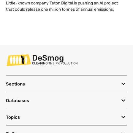
Little-known company Teton Digital is pushing an AI project
that could release one million tonnes of annual emissions.
DeSmog
CLEARING THE PR POLLUTION
Sections
Databases
Topics