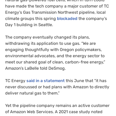
have made the tech company a major customer of TC
Energy’s Gas Transmission Northwest pipeline, local
climate groups this spring
blockaded
the company’s
Day 1 building in Seattle.
The company eventually changed its plans,
withdrawing its application to use gas. “We are
engaging thoughtfully with Oregon policymakers,
environmental advocates, and the energy sector to
meet our shared goal of clean, carbon-free energy,”
Amazon’s LaBelle told DeSmog.
TC Energy
said in a statement
this June that “it has
never discussed or had plans with Amazon to directly
deliver natural gas to them.”
Yet the pipeline company remains an active customer
of Amazon Web Services. A 2021 case study noted