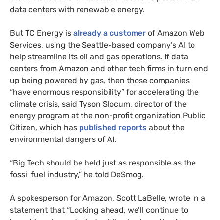
data centers with renewable energy.
But TC Energy is
already a customer
of Amazon Web
Services, using the Seattle-based company’s AI to
help streamline its oil and gas operations. If data
centers from Amazon and other tech firms in turn end
up being powered by gas, then those companies
“have enormous responsibility” for accelerating the
climate crisis, said Tyson Slocum, director of the
energy program at the non-profit organization Public
Citizen, which has
published reports
about the
environmental dangers of AI.
“Big Tech should be held just as responsible as the
fossil fuel industry,” he told DeSmog.
A spokesperson for Amazon, Scott LaBelle, wrote in a
statement that “Looking ahead, we’ll continue to