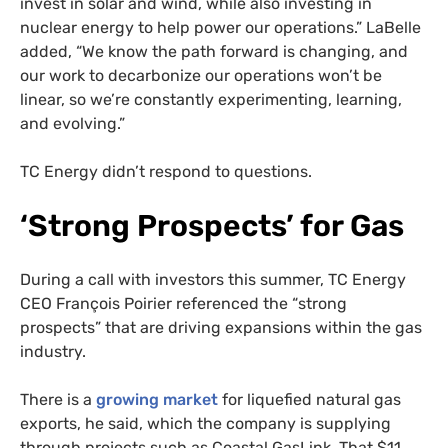
invest in solar and wind, while also investing in
nuclear energy to help power our operations.” LaBelle
added, “We know the path forward is changing, and
our work to decarbonize our operations won’t be
linear, so we’re constantly experimenting, learning,
and evolving.”
TC Energy didn’t respond to questions.
‘Strong Prospects’ for Gas
During a call with investors this summer, TC Energy
CEO François Poirier referenced the “strong
prospects” that are driving expansions within the gas
industry.
There is a
growing market
for liquefied natural gas
exports, he said, which the company is supplying
through projects such as Coastal GasLink. That $11