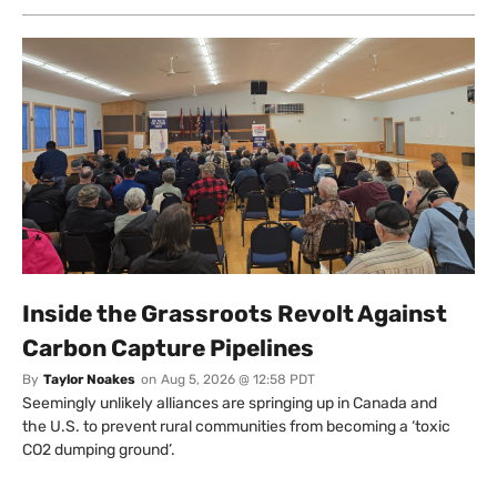
Inside the Grassroots Revolt Against
Carbon Capture Pipelines
By
Taylor Noakes
on
Aug 5, 2026 @ 12:58 PDT
Seemingly unlikely alliances are springing up in Canada and
the U.S. to prevent rural communities from becoming a ‘toxic
CO2 dumping ground’.