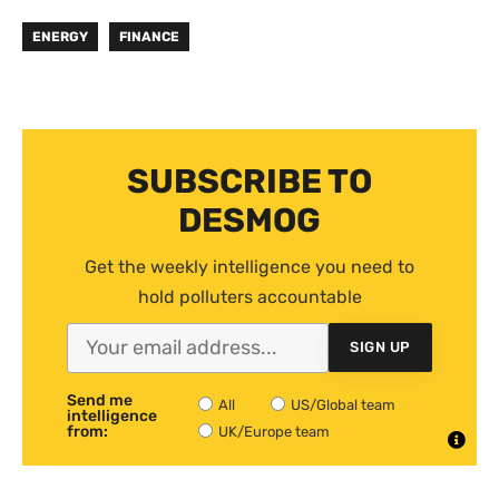
ENERGY
FINANCE
SUBSCRIBE TO
DESMOG
Get the weekly intelligence you need to
hold polluters accountable
SIGN UP
Send me
All
US/Global team
intelligence
from:
UK/Europe team