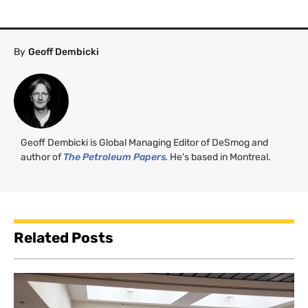
By
Geoff Dembicki
Geoff Dembicki is Global Managing Editor of DeSmog and
author of
The Petroleum Papers
.
He's based in Montreal.
Related Posts