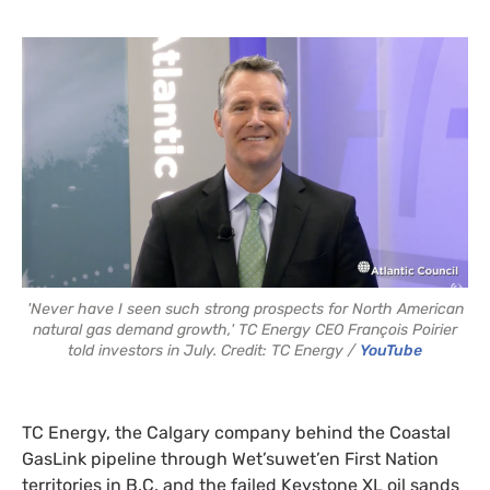
'Never have I seen such strong prospects for North American
natural gas demand growth,' TC Energy CEO François Poirier
told investors in July. Credit: TC Energy /
YouTube
TC Energy, the Calgary company behind the Coastal
GasLink pipeline through Wet’suwet’en First Nation
territories in B.C. and the failed Keystone XL oil sands