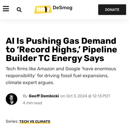
DeSmog
DONATE
AI Is Pushing Gas Demand
to ‘Record Highs,’ Pipeline
Builder TC Energy Says
Tech firms like Amazon and Google ‘have enormous
responsibility’ for driving fossil fuel expansions,
climate expert argues.
By
Geoff Dembicki
on
Oct 3, 2024 @ 12:13 PDT
Series:
TECH VS CLIMATE