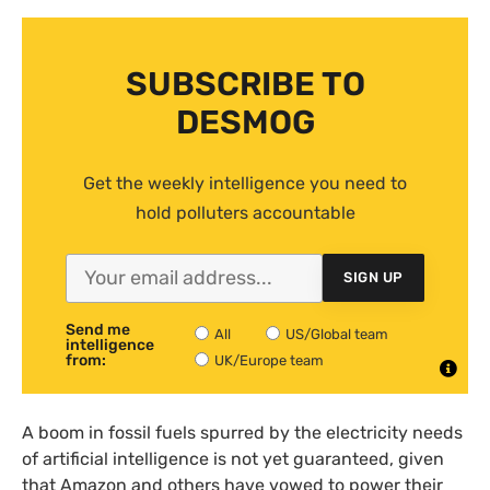
SUBSCRIBE TO
DESMOG
Get the weekly intelligence you need to
hold polluters accountable
SIGN UP
Send me
All
US/Global team
intelligence
from:
UK/Europe team
A boom in fossil fuels spurred by the electricity needs
of artificial intelligence is not yet guaranteed, given
that Amazon and others have vowed to power their