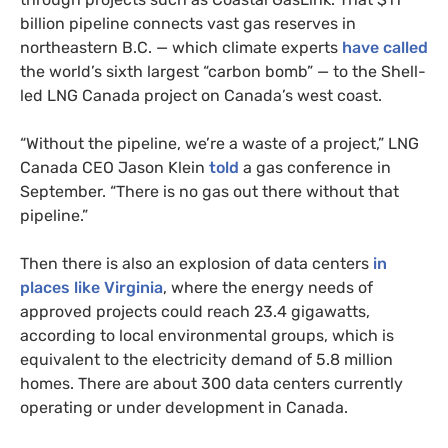
billion pipeline connects vast gas reserves in
northeastern B.C. — which climate experts
have called
the world’s sixth largest “carbon bomb” — to the Shell-
led LNG Canada project on Canada’s west coast.
“Without the pipeline, we’re a waste of a project,” LNG
Canada CEO Jason Klein
told
a gas conference in
September. “There is no gas out there without that
pipeline.”
Then there is also an explosion of data centers
in
places like Virginia
, where the energy needs of
approved projects could reach 23.4 gigawatts,
according to local environmental groups, which is
equivalent to the electricity demand of 5.8 million
homes. There are about 300 data centers currently
operating or under development in Canada.