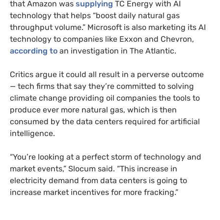
that Amazon was
supplying
TC Energy with AI
technology that helps “boost daily natural gas
throughput volume.” Microsoft is also marketing its AI
technology to companies like Exxon and Chevron,
according to
an investigation in The Atlantic.
Critics argue it could all result in a perverse outcome
— tech firms that say they’re committed to solving
climate change providing oil companies the tools to
produce ever more natural gas, which is then
consumed by the data centers required for artificial
intelligence.
“You’re looking at a perfect storm of technology and
market events,” Slocum said. “This increase in
electricity demand from data centers is going to
increase market incentives for more fracking.”