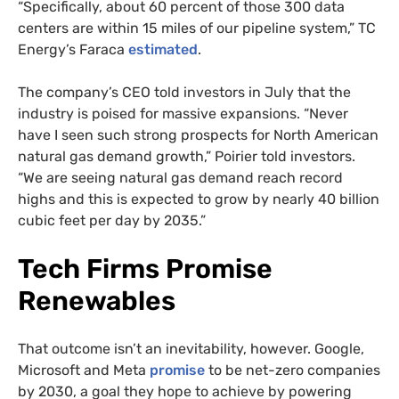
“Specifically, about 60 percent of those 300 data
centers are within 15 miles of our pipeline system,” TC
Energy’s Faraca
estimated
.
The company’s CEO told investors in July that the
industry is poised for massive expansions. “Never
have I seen such strong prospects for North American
natural gas demand growth,” Poirier told investors.
“We are seeing natural gas demand reach record
highs and this is expected to grow by nearly 40 billion
cubic feet per day by 2035.”
Tech Firms Promise
Renewables
That outcome isn’t an inevitability, however. Google,
Microsoft and Meta
promise
to be net-zero companies
by 2030, a goal they hope to achieve by powering