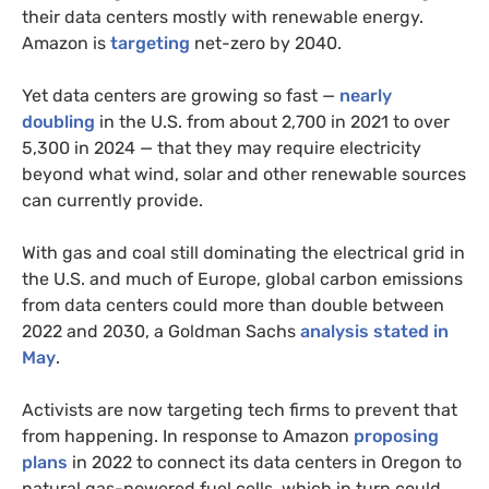
their data centers mostly with renewable energy.
Amazon is
targeting
net-zero by 2040.
Yet data centers are growing so fast —
nearly
doubling
in the U.S. from about 2,700 in 2021 to over
5,300 in 2024 — that they may require electricity
beyond what wind, solar and other renewable sources
can currently provide.
With gas and coal still dominating the electrical grid in
the U.S. and much of Europe, global carbon emissions
from data centers could more than double between
2022 and 2030, a Goldman Sachs
analysis stated in
May
.
Activists are now targeting tech firms to prevent that
from happening. In response to Amazon
proposing
plans
in 2022 to connect its data centers in Oregon to
natural gas-powered fuel cells, which in turn could