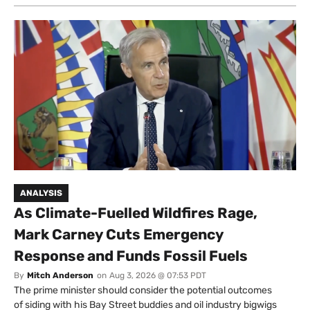
ANALYSIS
As Climate-Fuelled Wildfires Rage,
Mark Carney Cuts Emergency
Response and Funds Fossil Fuels
By
Mitch Anderson
on
Aug 3, 2026 @ 07:53 PDT
The prime minister should consider the potential outcomes
of siding with his Bay Street buddies and oil industry bigwigs