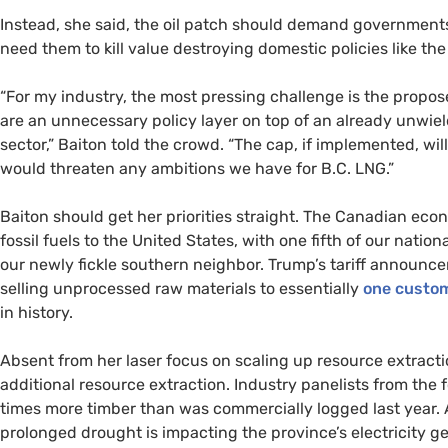
Instead, she said, the oil patch should demand governments
need them to kill value destroying domestic policies like the
“For my industry, the most pressing challenge is the propos
are an unnecessary policy layer on top of an already unwield
sector,” Baiton told the crowd. “The cap, if implemented, wi
would threaten any ambitions we have for B.C. LNG.”
Baiton should get her priorities straight. The Canadian ec
fossil fuels to the United States, with one fifth of our natio
our newly fickle southern neighbor. Trump’s tariff announcem
selling unprocessed raw materials to essentially
one custo
in history.
Absent from her laser focus on scaling up resource extract
additional resource extraction. Industry panelists from the 
times more timber than was commercially logged last year
prolonged drought is impacting the province’s electricity g