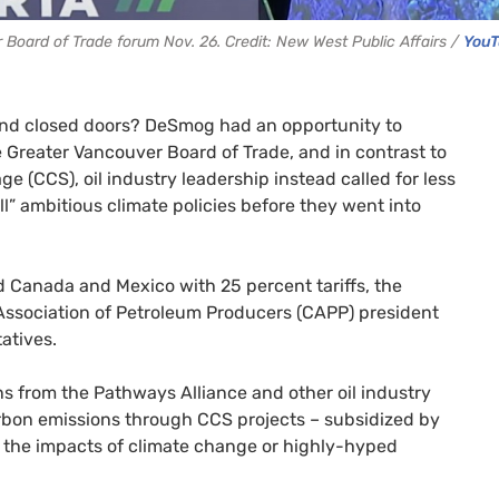
Board of Trade forum Nov. 26. Credit: New West Public Affairs /
You
ind closed doors? DeSmog had an opportunity to
 Greater Vancouver Board of Trade, and in contrast to
 (CCS), oil industry leadership instead called for less
l” ambitious climate policies before they went into
 Canada and Mexico with 25 percent tariffs, the
Association of Petroleum Producers (CAPP) president
tatives.
s from the Pathways Alliance and other oil industry
carbon emissions through CCS projects – subsidized by
on the impacts of climate change or highly-hyped