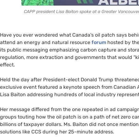
CAPP president Lisa Baiton spoke at a Greater Vancouver 
Have you ever wondered what Canada’s oil patch says beh
attend an energy and natural resource
forum
hosted by the
its public messaging emphasizing carbon capture and storage
regulation, more extraction and governments that would “kil
effect.
Held the day after President-elect Donald Trump threatened
exclusive event featured a keynote speech from Canadian 
Lisa Baiton addressing hundreds of local industry represen
Her message differed from the one repeated in ad campaign
groups touting how the oil patch is on a path of net zero 
billions of taxpayer dollars. Ms. Baiton did not once menti
solutions like CCS during her 25-minute address.