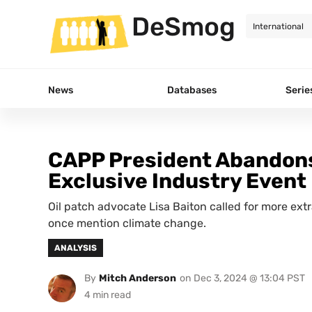
DeSmog
News
Databases
Serie
CAPP President Abandons
Exclusive Industry Event
Oil patch advocate Lisa Baiton called for more ext
once mention climate change.
ANALYSIS
By
Mitch Anderson
on
Dec 3, 2024 @ 13:04 PST