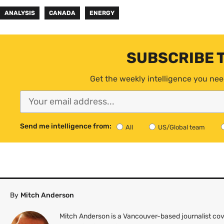
ANALYSIS
CANADA
ENERGY
SUBSCRIBE 
Get the weekly intelligence you nee
Send me intelligence from:
All
US/Global team
By
Mitch Anderson
Mitch Anderson is a Vancouver-based journalist cov