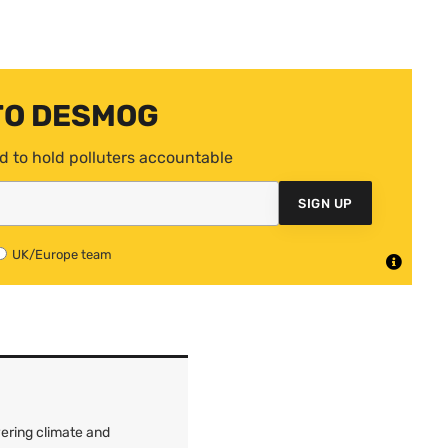
TO DESMOG
d to hold polluters accountable
SIGN UP
UK/Europe team
ering climate and