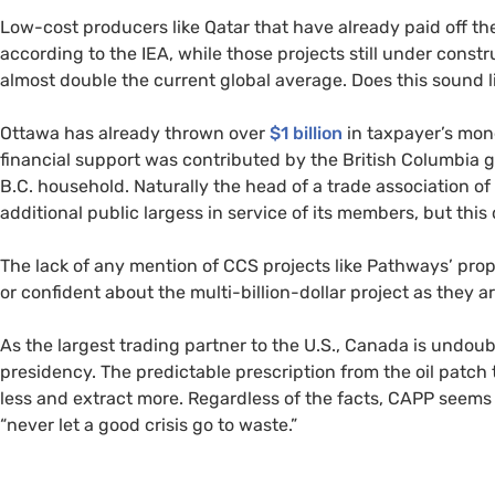
Low-cost producers like Qatar that have already paid off th
according to the IEA, while those projects still under constr
almost double the current global average. Does this sound
Ottawa has already thrown over
$1 billion
in taxpayer’s mone
financial support was contributed by the British Columbia
B.C. household. Naturally the head of a trade association of 
additional public largess in service of its members, but thi
The lack of any mention of CCS projects like Pathways’ propos
or confident about the multi-billion-dollar project as they ar
As the largest trading partner to the U.S., Canada is undou
presidency. The predictable prescription from the oil patch 
less and extract more. Regardless of the facts, CAPP seems
“never let a good crisis go to waste.”