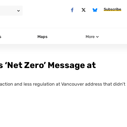
Subscribe
s
Maps
More
 ‘Net Zero’ Message at
raction and less regulation at Vancouver address that didn’t