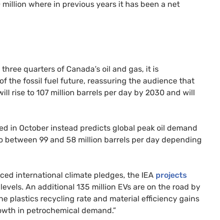
 million where in previous years it has been a net
ee quarters of Canada’s oil and gas, it is
 the fossil fuel future, reassuring the audience that
ll rise to 107 million barrels per day by 2030 and will
ed in October instead predicts global peak oil demand
to between 99 and 58 million barrels per day depending
nced international climate pledges, the IEA
projects
 levels. An additional 135 million EVs are on the road by
e plastics recycling rate and material efficiency gains
owth in petrochemical demand.”