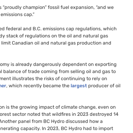
 “proudly champion” fossil fuel expansion, “and we
 emissions cap.”
ed federal and B.C. emissions cap regulations, which
y stack of regulations on the oil and natural gas
ll limit Canadian oil and natural gas production and
onomy is already dangerously dependent on exporting
nal balance of trade coming from selling oil and gas to
ent illustrates the risks of continuing to rely on
mer
, which recently became the
largest
producer of oil
ion is the growing impact of climate change, even on
forest sector noted that wildfires in 2023 destroyed 14
. Another panel from BC Hydro discussed how a
enerating capacity. In 2023, BC Hydro had to import