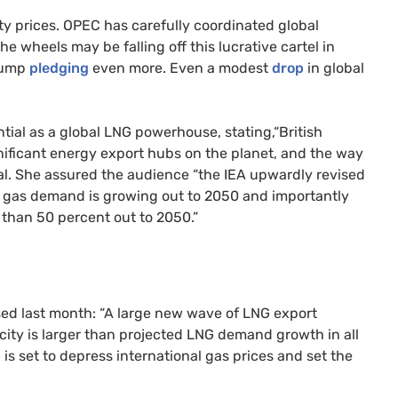
ty prices. OPEC has carefully coordinated global
e wheels may be falling off this lucrative cartel in
Trump
pledging
even more. Even a modest
drop
in global
tial as a global LNG powerhouse, stating,“British
nificant energy export hubs on the planet, and the way
tial. She assured the audience “the IEA upwardly revised
at gas demand is growing out to 2050 and importantly
e than 50 percent out to 2050.”
ed last month: “A large new wave of LNG export
acity is larger than projected LNG demand growth in all
 is set to depress international gas prices and set the