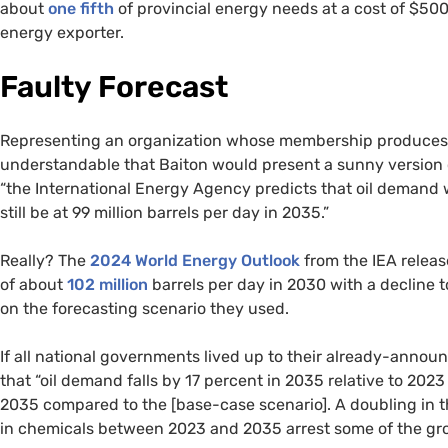
about
one fifth
of provincial energy needs at a cost of $500
energy exporter.
Faulty Forecast
Representing an organization whose membership produces thr
understandable that Baiton would present a sunny version of
“the International Energy Agency predicts that oil demand wi
still be at 99 million barrels per day in 2035.”
Really? The
2024 World Energy Outlook
from the IEA releas
of about
102 million
barrels per day in 2030 with a decline 
on the forecasting scenario they used.
If all national governments lived up to their already-annou
that “oil demand falls by 17 percent in 2035 relative to 2023
2035 compared to the [base-case scenario]. A doubling in th
in chemicals between 2023 and 2035 arrest some of the gr