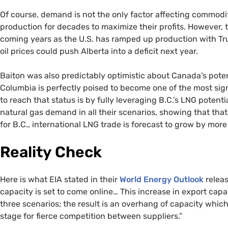
Of course, demand is not the only factor affecting commodi
production for decades to maximize their profits. However, th
coming years as the U.S. has ramped up production with 
oil prices could push Alberta into a deficit next year.
Baiton was also predictably optimistic about Canada’s poten
Columbia is perfectly poised to become one of the most sig
to reach that status is by fully leveraging B.C.’s LNG poten
natural gas demand in all their scenarios, showing that th
for B.C., international LNG trade is forecast to grow by mor
Reality Check
Here is what EIA stated in their
World Energy Outlook
releas
capacity is set to come online… This increase in export cap
three scenarios; the result is an overhang of capacity which
stage for fierce competition between suppliers.”