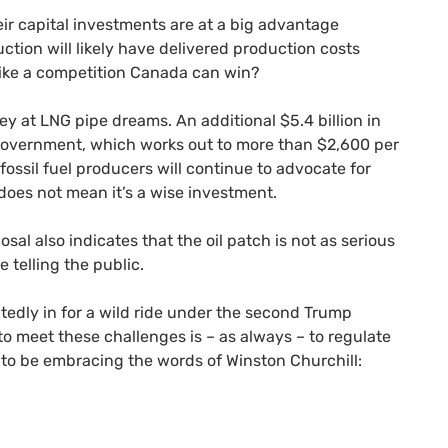
eir capital investments are at a big advantage
uction will likely have delivered production costs
 like a competition Canada can win?
y at LNG pipe dreams. An additional $5.4 billion in
 government, which works out to more than $2,600 per
fossil fuel producers will continue to advocate for
s does not mean it’s a wise investment.
al also indicates that the oil patch is not as serious
e telling the public.
btedly in for a wild ride under the second Trump
to meet these challenges is – as always – to regulate
 to be embracing the words of Winston Churchill: