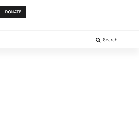
DONATE
Search