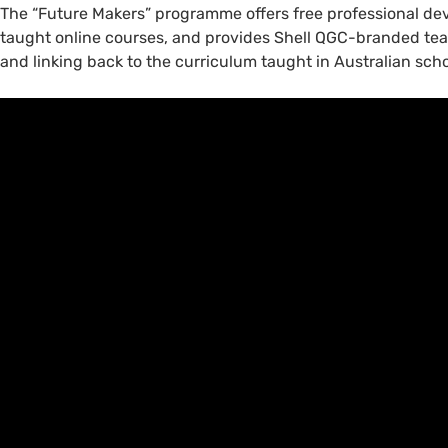
The “Future Makers” programme offers free professional dev
taught online courses, and provides Shell QGC-branded tea
and linking back to the curriculum taught in Australian scho