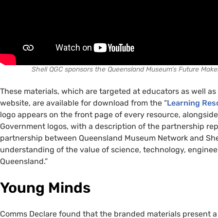
Shell QGC sponsors the Queensland Museum’s Future Maker
These materials, which are targeted at educators as well a
website, are available for download from the “
Learning Res
logo appears on the front page of every resource, alongs
Government logos, with a description of the partnership re
partnership between Queensland Museum Network and Shell
understanding of the value of science, technology, enginee
Queensland.”
Young Minds
Comms Declare found that the branded materials present a 