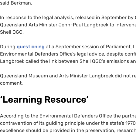
said Berkman.
In response to the legal analysis, released in September by
Queensland Arts Minister John-Paul Langbroek to interven
Shell QGC.
During
questioning
at a September session of Parliament, 
Environmental Defenders Office’s legal advice, despite confi
Langbroek called the link between Shell QGC’s emissions and 
Queensland Museum and Arts Minister Langbroek did not re
comment.
‘Learning Resource’
According to the Environmental Defenders Office the part
contravention of its guiding principle under the state’s 19
excellence should be provided in the preservation, resear