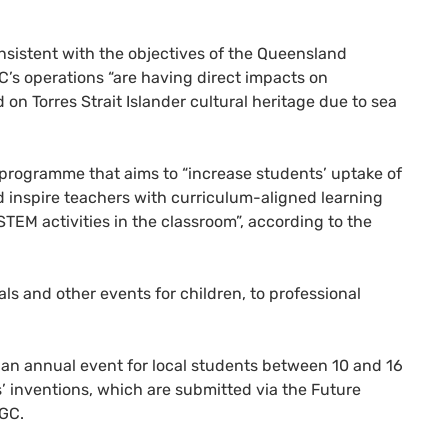
nsistent with the objectives of the Queensland
s operations “are having direct impacts on
on Torres Strait Islander cultural heritage due to sea
 programme that aims to “increase students’ uptake of
 inspire teachers with curriculum-aligned learning
TEM activities in the classroom”, according to the
s and other events for children, to professional
 an annual event for local students between 10 and 16
ns’ inventions, which are submitted via the Future
QGC.