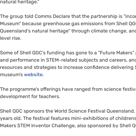
natural heritage.”
The group told Comms Declare that the partnership is “inco
Museum” because greenhouse gas emissions from Shell QGC’
Queensland’s natural heritage” through climate change, and 
level rise.
Some of Shell QGC’s funding has gone to a “Future Makers”
and performance in STEM-related subjects and careers, and
resources and strategies to increase confidence delivering S
museum’s
website.
The programme’s offerings have ranged from science festival
development for teachers.
Shell QGC sponsors the World Science Festival Queensland,
years old. The festival features mini-exhibitions of childre
Makers STEM Inventor Challenge, also sponsored by Shell 