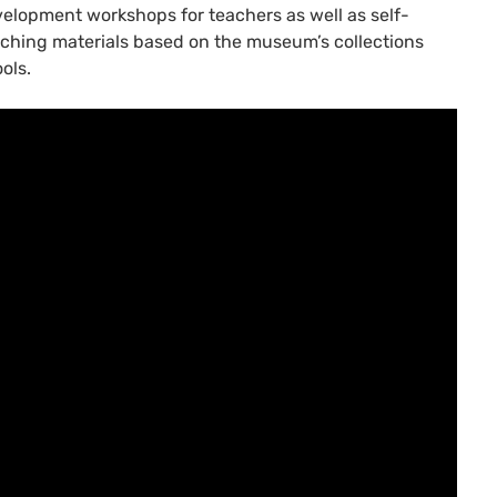
elopment workshops for teachers as well as self-
ching materials based on the museum’s collections
ols.