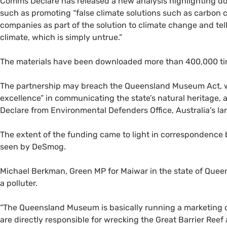
Comms Declare has released a new analysis highlighting do
such as promoting “false climate solutions such as carbon ca
companies as part of the solution to climate change and tell 
climate, which is simply untrue.”
The materials have been downloaded more than 400,000 ti
The partnership may breach the Queensland Museum Act, w
excellence” in communicating the state’s natural heritage,
Declare from Environmental Defenders Office, Australia’s la
The extent of the funding came to light in corresponde
seen by DeSmog.
Michael Berkman, Green MP for Maiwar in the state of Queen
a polluter.
“The Queensland Museum is basically running a marketing 
are directly responsible for wrecking the Great Barrier Reef a