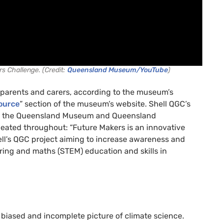
s Challenge. (Credit:
Queensland Museum/YouTube
)
s parents and carers, according to the museum’s
ource
” section of the museum’s website. Shell QGC’s
ide the Queensland Museum and Queensland
peated throughout: “Future Makers is an innovative
’s QGC project aiming to increase awareness and
ring and maths (STEM) education and skills in
biased and incomplete picture of climate science.