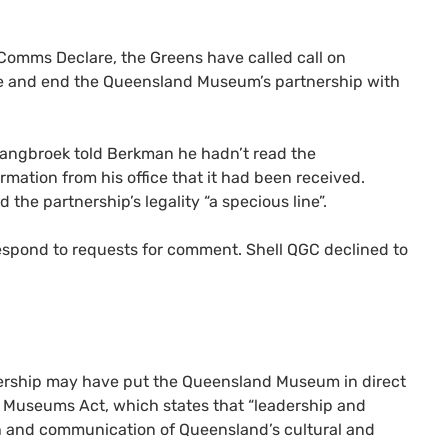
 Comms Declare, the Greens have called call on
e and end the Queensland Museum’s partnership with
Langbroek told Berkman he hadn’t read the
rmation from his office that it had been received.
the partnership’s legality “a specious line”.
spond to requests for comment. Shell QGC declined to
nership may have put the Queensland Museum in direct
70 Museums Act, which states that “leadership and
ch and communication of Queensland’s cultural and