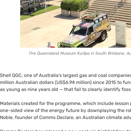
The Queensland Museum Kurilpa in South Brisbane, Aust
Shell QGC, one of Australia’s largest gas and coal compani
million Australian dollars (US$6.94 million) since 2015 to 
as young as nine years old — that fail to clearly identify fos
Materials created for the programme, which include lesson p
one-sided view of the energy future by downplaying the role 
Noble, founder of Comms Declare, an Australian climate ad