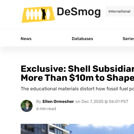
DeSmog
News
Databases
Serie
Exclusive: Shell Subsidi
More Than $10m to Shape 
The educational materials distort how fossil fuel 
By
Ellen Ormesher
on
Dec 7, 2025 @ 06:01 PST