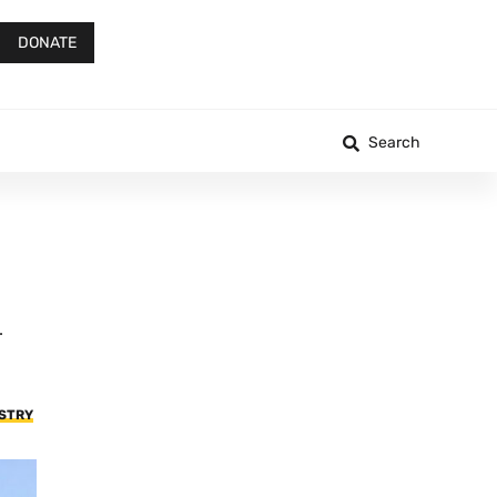
DONATE
Search
.
USTRY