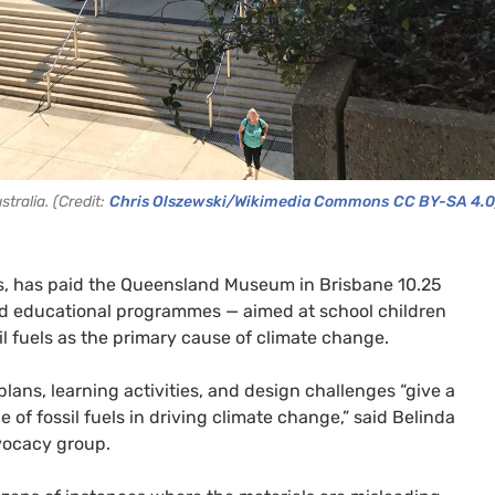
ralia. (Credit:
Chris Olszewski/Wikimedia Commons
CC BY-SA 4.0
es, has paid the Queensland Museum in Brisbane 10.25
fund educational programmes — aimed at school children
sil fuels as the primary cause of climate change.
lans, learning activities, and design challenges “give a
of fossil fuels in driving climate change,” said Belinda
vocacy group.