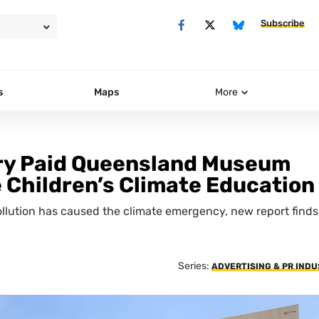
Subscribe
s
Maps
More
ary Paid Queensland Museum
Children’s Climate Education
pollution has caused the climate emergency, new report finds
Series:
ADVERTISING & PR IND