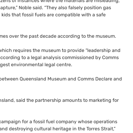
zens of instances where the materials are misleading,
pture,” Noble said. “They also falsely position gas
kids that fossil fuels are compatible with a safe
mes over the past decade according to the museum.
hich requires the museum to provide “leadership and
 according to a legal analysis commissioned by Comms
rgest environmental legal centre.
nce between Queensland Museum and Comms Declare and
sland, said the partnership amounts to marketing for
campaign for a fossil fuel company whose operations
nd destroying cultural heritage in the Torres Strait,”