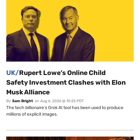
UK/
Rupert Lowe’s Online Child
Safety Investment Clashes with Elon
Musk Alliance
By
Sam Bright
on
Aug 6, 2026 @ 10:25 PDT
The tech billionaire’s Grok AI tool has been used to produce
millions of explicit images.