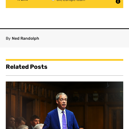
By
Ned Randolph
Related Posts