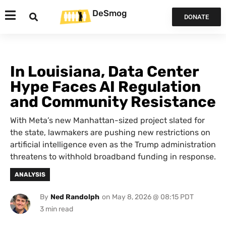
DeSmog
DONATE
In Louisiana, Data Center
Hype Faces AI Regulation
and Community Resistance
With Meta’s new Manhattan-sized project slated for
the state, lawmakers are pushing new restrictions on
artificial intelligence even as the Trump administration
threatens to withhold broadband funding in response.
ANALYSIS
By
Ned Randolph
on
May 8, 2026 @ 08:15 PDT