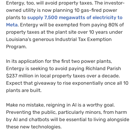
Entergy, too, will avoid property taxes. The investor-
owned utility is now planning 10 gas-fired power
plants to
supply 7,500 megawatts of electricity to
Meta
. Entergy will be exempted from paying 80% of
property taxes at the plant site over 10 years under
Louisiana’s generous Industrial Tax Exemption
Program.
In its application for the first two power plants,
Entergy is seeking to avoid paying Richland Parish
$237 million in local property taxes over a decade.
Expect that giveaway to rise exponentially once all 10
plants are built.
Make no mistake, reigning in AI is a worthy goal.
Preventing the public, particularly minors, from harm
by AI and chatbots will be essential to living alongside
these new technologies.