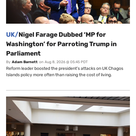
UK/
Nigel Farage Dubbed ‘MP for
Washington’ for Parroting Trump in
Parliament
By
Adam Barnett
on
Aug 8, 2026 @ 05:45 PDT
Reform leader boosted the president’s attacks on UK Chagos
Islands policy more often than raising the cost of living.