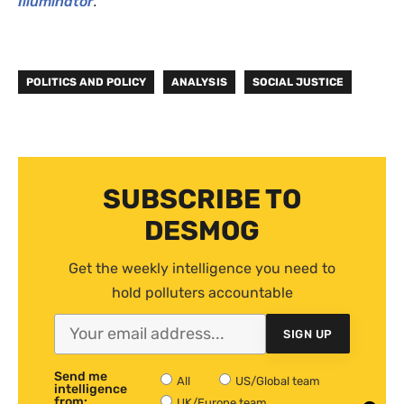
Illuminator
.
POLITICS AND POLICY
ANALYSIS
SOCIAL JUSTICE
SUBSCRIBE TO
DESMOG
Get the weekly intelligence you need to
hold polluters accountable
SIGN UP
Send me
All
US/Global team
intelligence
from:
UK/Europe team