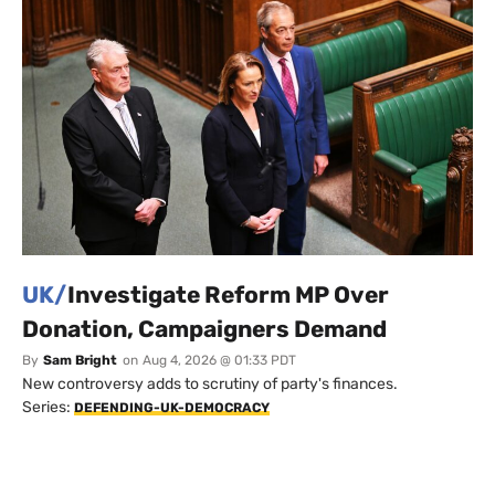
UK/
Investigate Reform MP Over
Donation, Campaigners Demand
By
Sam Bright
on
Aug 4, 2026 @ 01:33 PDT
New controversy adds to scrutiny of party's finances.
Series:
DEFENDING-UK-DEMOCRACY