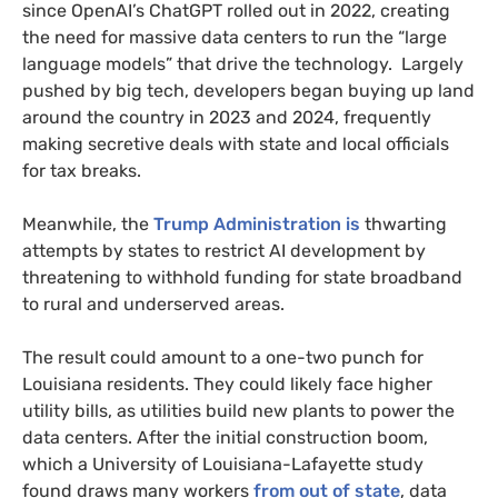
since OpenAI’s ChatGPT rolled out in 2022, creating
the need for massive data centers to run the “large
language models” that drive the technology. Largely
pushed by big tech, developers began buying up land
around the country in 2023 and 2024, frequently
making secretive deals with state and local officials
for tax breaks.
Meanwhile, the
Trump Administration is
thwarting
attempts by states to restrict AI development by
threatening to withhold funding for state broadband
to rural and underserved areas.
The result could amount to a one-two punch for
Louisiana residents. They could likely face higher
utility bills, as utilities build new plants to power the
data centers. After the initial construction boom,
which a University of Louisiana-Lafayette study
found draws many workers
from out of state
, data