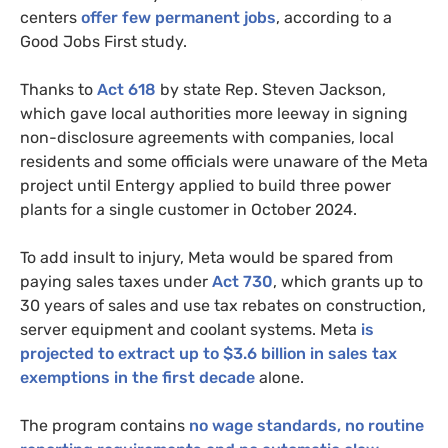
centers
offer few permanent jobs
, according to a
Good Jobs First study.
Thanks to
Act 618
by state Rep. Steven Jackson,
which gave local authorities more leeway in signing
non-disclosure agreements with companies, local
residents and some officials were unaware of the Meta
project until Entergy applied to build three power
plants for a single customer in October 2024.
To add insult to injury, Meta would be spared from
paying sales taxes under
Act 730
, which grants up to
30 years of sales and use tax rebates on construction,
server equipment and coolant systems. Meta
is
projected to extract up to $3.6 billion in sales tax
exemptions in the first decade
alone.
The program contains
no wage standards, no routine