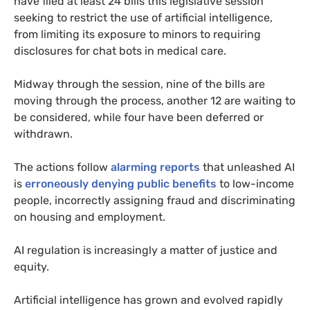
have filed at least 24 bills this legislative session
seeking to restrict the use of artificial intelligence,
from limiting its exposure to minors to requiring
disclosures for chat bots in medical care.
Midway through the session, nine of the bills are
moving through the process, another 12 are waiting to
be considered, while four have been deferred or
withdrawn.
The actions follow
alarming reports
that unleashed AI
is
erroneously denying public benefits
to low-income
people, incorrectly assigning fraud and discriminating
on housing and employment.
AI regulation is increasingly a matter of justice and
equity.
Artificial intelligence has grown and evolved rapidly