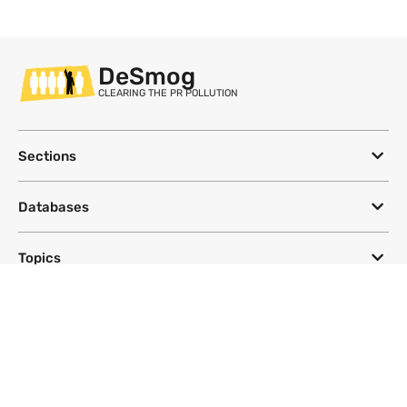
DeSmog
CLEARING THE PR POLLUTION
Sections
Databases
Topics
DeSmog