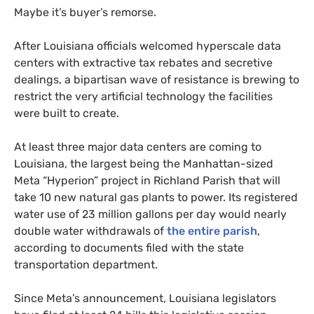
Maybe it’s buyer’s remorse.
After Louisiana officials welcomed hyperscale data
centers with extractive tax rebates and secretive
dealings, a bipartisan wave of resistance is brewing to
restrict the very artificial technology the facilities
were built to create.
At least three major data centers are coming to
Louisiana, the largest being the Manhattan-sized
Meta “Hyperion” project in Richland Parish that will
take 10 new natural gas plants to power. Its registered
water use of 23 million gallons per day would nearly
double water withdrawals of
the entire parish
,
according to documents filed with the state
transportation department.
Since Meta’s announcement, Louisiana legislators