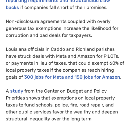
reporting requirements and no automatic claw
backs
if companies fall short of their promises.
Non-disclosure agreements coupled with overly
generous tax exemptions increase the likelihood for
corruption and bad deals for taxpayers.
Louisiana officials in Caddo and Richland parishes
have struck deals with Meta and Amazon for PILOTs,
or payments in lieu of taxes, that could exempt 60% of
local property taxes if the companies reach hiring
goals of
300 jobs for Meta and 150 jobs for Amazon
.
A
study
from the Center on Budget and Policy
Priorities shows that exemptions on local property
taxes to fund schools, police, fire, road repair, and
other public services favor the wealthy and deepen
structural inequality over the long term.