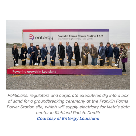
Politicians, regulators and corporate executives dig into a box
of sand for a groundbreaking ceremony at the Franklin Farms
Power Station site, which will supply electricity for Meta’s data
center in Richland Parish. Credit:
Courtesy of Entergy Louisiana