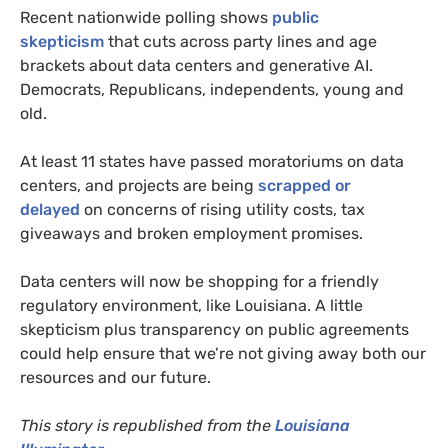
Recent nationwide polling shows
public
skepticism
that cuts across party lines and age
brackets about data centers and generative AI.
Democrats, Republicans, independents, young and
old.
At least 11 states have passed moratoriums on data
centers, and projects are being
scrapped or
delayed
on concerns of rising utility costs, tax
giveaways and broken employment promises.
Data centers will now be shopping for a friendly
regulatory environment, like Louisiana. A little
skepticism plus transparency on public agreements
could help ensure that we’re not giving away both our
resources and our future.
This story is republished from the
Louisiana