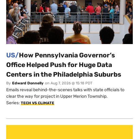
US/
How Pennsylvania Governor’s
Office Helped Push for Huge Data
Centers in the Philadelphia Suburbs
By
Edward Donnelly
on
Aug 7, 2026 @ 15:18 PDT
Emails reveal behind-the-scenes talks with state officials to
clear the way for project in Upper Merion Township.
Series:
TECH VS CLIMATE