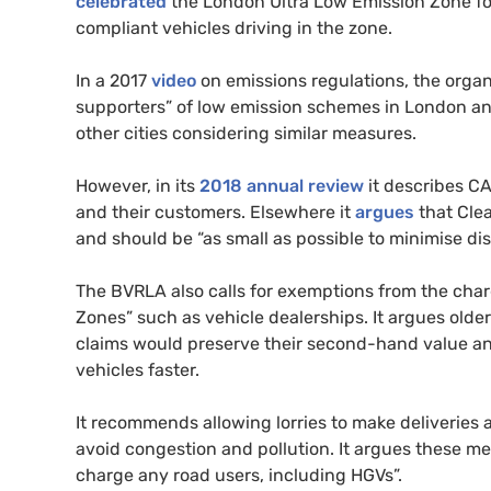
celebrated
the London Ultra Low Emission Zone fo
compliant vehicles driving in the zone.
In a 2017
video
on emissions regulations, the organ
supporters” of low emission schemes in London and 
other cities considering similar measures.
However, in its
2018 annual review
it describes
C
and their customers. Elsewhere it
argues
that Cle
and should be “as small as possible to minimise dis
The
BVRLA
also calls for exemptions from the cha
Zones” such as vehicle dealerships. It argues older
claims would preserve their second-hand value and 
vehicles faster.
It recommends allowing lorries to make deliveries 
avoid congestion and pollution. It argues these m
charge any road users, including
HGV
s”.