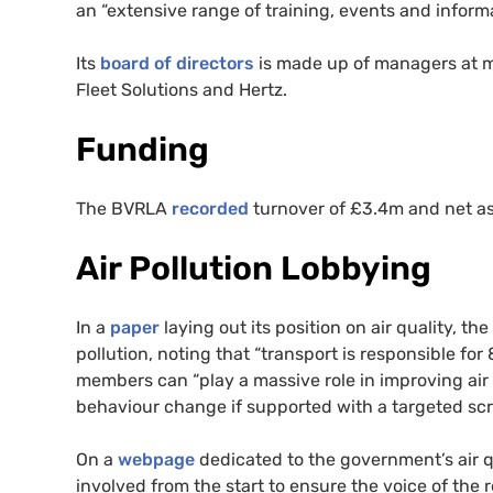
an “extensive range of training, events and informa
Its
board of directors
is made up of managers at m
Fleet Solutions and Hertz.
Funding
The
BVRLA
recorded
turnover of £3.4m and net ass
Air Pollution Lobbying
In a
paper
laying out its position on air quality, the
pollution, noting that “transport is responsible for
members can “play a massive role in improving air 
behaviour change if supported with a targeted s
On a
webpage
dedicated to the government’s air q
involved from the start to ensure the voice of the 