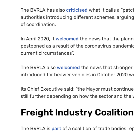
The
BVRLA
has also
criticised
what it calls a “patc
authorities introducing different schemes, arguing
of coordination.
In April 2020, it
welcomed
the news that the plann
postponed as a result of the coronavirus pandemic, 
current circumstances”.
The
BVRLA
also
welcomed
the news that stronger
introduced for heavier vehicles in October 2020 w
Its Chief Executive said: “the Mayor must continue
still further depending on how the sector and the 
Freight Industry Coalition
The
BVRLA
is
part
of a coalition of trade bodies re