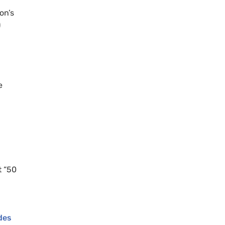
on’s
)
e
t “50
des