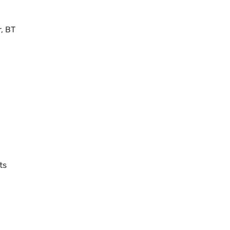
r,
BT
ts