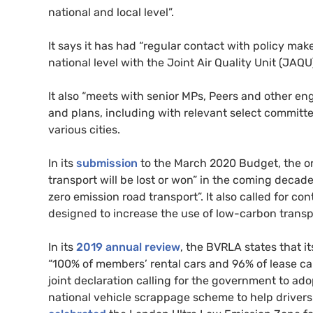
national and local level”.
It says it has had “regular contact with policy mak
national level with the Joint Air Quality Unit (
JAQU
It also “meets with senior
MP
s, Peers and other en
and plans, including with relevant select committ
various cities.
In its
submission
to the March 2020 Budget, the or
transport will be lost or won” in the coming decade 
zero emission road transport”. It also called for co
designed to increase the use of low-carbon transp
In its
2019 annual review
, the
BVRLA
states that i
“100% of members’ rental cars and 96% of lease ca
joint declaration calling for the government to ad
national vehicle scrappage scheme to help drivers s