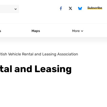
Subscribe
s
Maps
More
itish Vehicle Rental and Leasing Association
ntal and Leasing