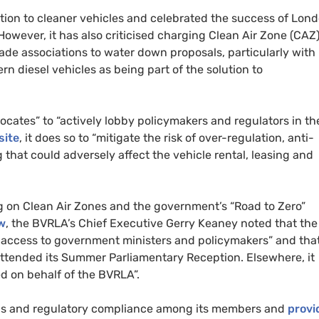
tion to cleaner vehicles and celebrated the success of Lond
However, it has also criticised charging Clean Air Zone (
CAZ
ade associations to water down proposals, particularly with
rn diesel vehicles as being part of the solution to
ates” to “actively lobby policymakers and regulators in th
site
, it does so to “mitigate the risk of over-regulation, anti-
that could adversely affect the vehicle rental, leasing and
 on Clean Air Zones and the government’s “Road to Zero”
w
, the
BVRLA
’s Chief Executive Gerry Keaney noted that the
 access to government ministers and policymakers” and tha
ttended its Summer Parliamentary Reception. Elsewhere, it
ed on behalf of the
BVRLA
”.
rds and regulatory compliance among its members and
provi