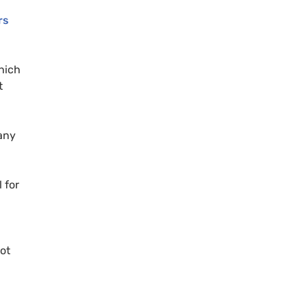
rs
hich
t
any
 for
not
n