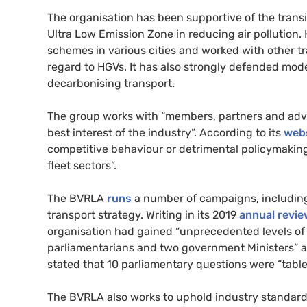
The organisation has been supportive of the transi
Ultra Low Emission Zone in reducing air pollution. 
schemes in various cities and worked with other tr
regard to
HGV
s. It has also strongly defended mode
decarbonising transport.
The group works with “members, partners and advoc
best interest of the industry”. According to its
web
competitive behaviour or detrimental policymaking 
fleet sectors”.
The
BVRLA
runs
a number of campaigns, including
transport strategy. Writing in its 2019
annual revie
organisation had gained “unprecedented levels of
parliamentarians and two government Ministers” a
stated that 10 parliamentary questions were “tabl
The
BVRLA
also works to uphold industry standa