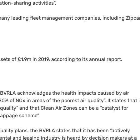
tion-sharing activities”.
any leading fleet management companies, including Zipca
ets of £1.9m in 2019, according to its annual report.
BVRLA
acknowledges the health impacts caused by air
 80% of
NO
x in areas of the poorest air quality”. It states that i
quality” and that Clean Air Zones can be a “catalyst for
crappage scheme”.
uality plans, the
BVRLA
states that it has been “actively
rental and leasing industry is heard by decision makers at a