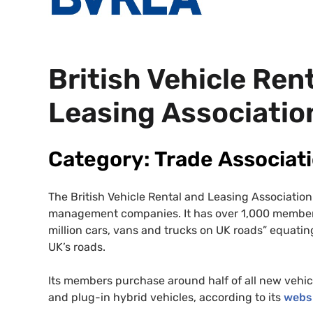
British Vehicle Ren
Leasing Associatio
Category: Trade Associat
The British Vehicle Rental and Leasing Association 
management companies. It has over 1,000 member
million cars, vans and trucks on
UK
roads” equating
UK
’s roads.
Its members purchase around half of all new vehic
and plug-in hybrid vehicles, according to its
webs