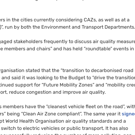
ers in the cities currently considering
CAZ
s, as well as at a
)”, run by both the Environment and Transport Departments
gaged stakeholders frequently to discuss air quality measur
ee members and chairs” and has held “roundtable” events in
ganisation stated that the “transition to decarbonised road
and said it was looking to the Budget to “drive the transitio
ntinued support for “Future Mobility Zones” and “mobility cred
ort, reduce congestion and improve air quality.
ts members have the “cleanest vehicle fleet on the road”, wit
rs” being “Clean Air Zone compliant”. The same year it
signe
opt World Health Organisation air quality standards and a
witch to electric vehicles or public transport. It has also