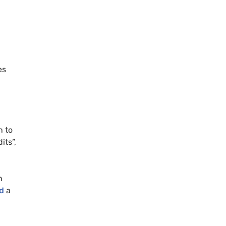
.
es
n to
its”,
h
d
a