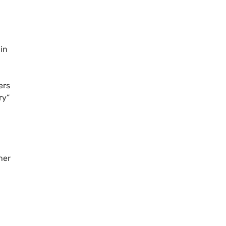
 in
rs
ry”
ner