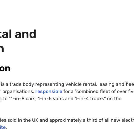
tal and
n
ion
is a trade body representing vehicle rental, leasing and flee
 organisations,
responsible
for a “combined fleet of over fiv
 to “1-in-8 cars, 1-in-5 vans and 1-in-4 trucks” on the
les sold in the
UK
and approximately a third of all new electr
ite
.