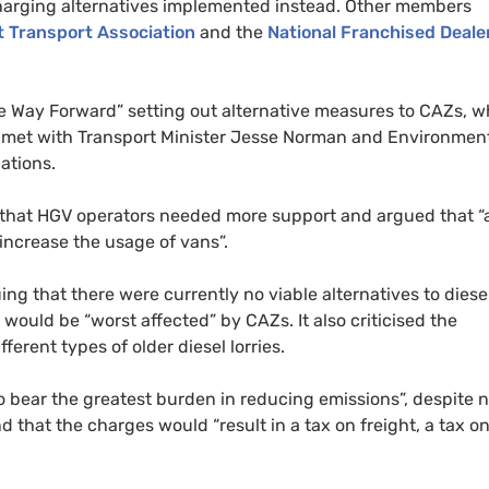
harging alternatives implemented instead. Other members
t Transport Association
and the
National Franchised Deale
he Way Forward” setting out alternative measures to
CAZ
s, w
tion met with Transport Minister Jesse Norman and Environmen
ations.
 that
HGV
operators needed more support and argued that “
o increase the usage of vans”.
ing that there were currently no viable alternatives to diesel
 would be “worst affected” by
CAZ
s. It also criticised the
erent types of older diesel lorries.
to bear the greatest burden in reducing emissions”, despite 
nd that the charges would “result in a tax on freight, a tax o