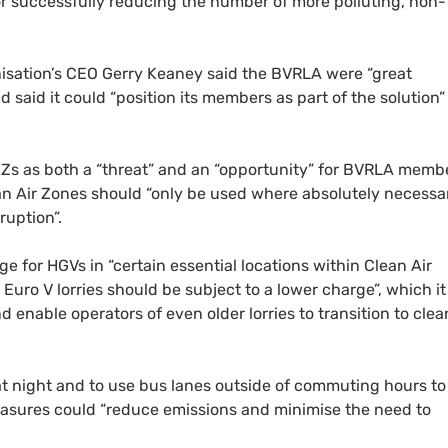
r successfully reducing the number of more polluting, non-
isation’s
CEO
Gerry Keaney said the
BVRLA
were “great
said it could “position its members as part of the solution”
AZ
s as both a “threat” and an “opportunity” for
BVRLA
membe
an Air Zones should “only be used where absolutely necessa
ruption”.
rge for
HGV
s in “certain essential locations within Clean Air
 Euro V lorries should be subject to a lower charge”, which it
enable operators of even older lorries to transition to clea
at night and to use bus lanes outside of commuting hours to
easures could “reduce emissions and minimise the need to