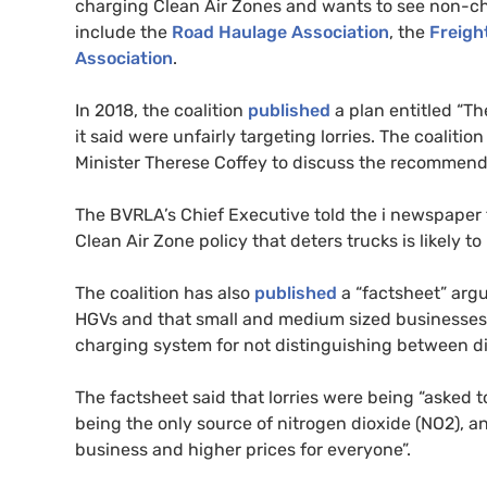
charging Clean Air Zones and wants to see non-c
include the
Road Haulage Association
, the
Freigh
Association
.
In 2018, the coalition
published
a plan entitled “T
it said were unfairly targeting lorries. The coali
Minister Therese Coffey to discuss the recommend
The
BVRLA
’s Chief Executive told the i newspaper
Clean Air Zone policy that deters trucks is likely t
The coalition has also
published
a “factsheet” argu
HGV
s and that small and medium sized businesses
charging system for not distinguishing between diff
The factsheet said that lorries were being “asked 
being the only source of nitrogen dioxide (
NO2
), a
business and higher prices for everyone”.