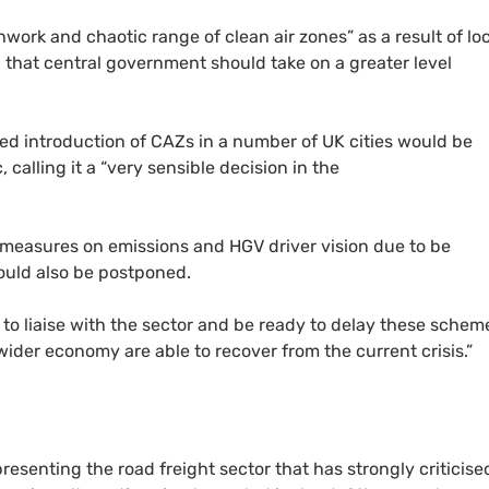
hwork and chaotic range of clean air zones” as a result of lo
 that central government should take on a greater level
ed introduction of
CAZ
s in a number of
UK
cities would be
calling it a “very sensible decision in the
 measures on emissions and
HGV
driver vision due to be
ould also be postponed.
 to liaise with the sector and be ready to delay these schem
wider economy are able to recover from the current crisis.”
presenting the road freight sector that has strongly criticise