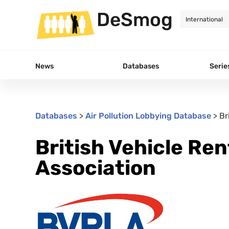
DeSmog
News
Databases
Serie
Databases
>
Air Pollution Lobbying Database
>
Br
British Vehicle Re
Association