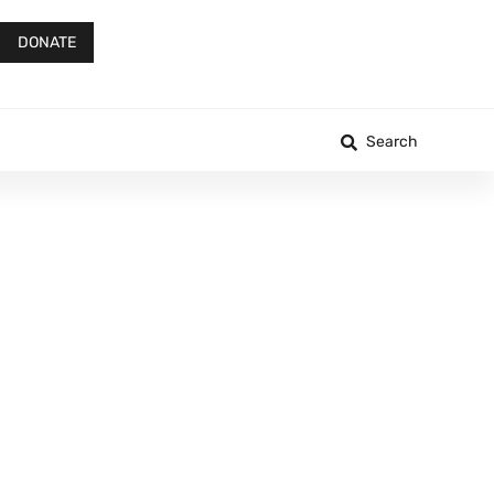
DONATE
Search