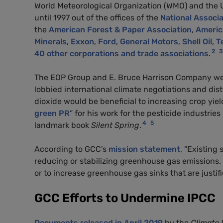
World Meteorological Organization (WMO) and the
until 1997 out of the offices of the
National Associ
the
American Forest & Paper Association
,
America
Minerals
,
Exxon
,
Ford
,
General Motors
,
Shell Oil
,
T
2
3
40 other corporations and trade associations
.
The EOP Group and E. Bruce Harrison Company wer
lobbied international climate negotiations and dis
dioxide would be beneficial to increasing crop yie
green PR
” for his work for the pesticide industri
4
5
landmark book
Silent Spring
.
According to GCC’s
mission statement
, “Existing
reducing or stabilizing greenhouse gas emissions
or to increase greenhouse gas sinks that are justi
GCC Efforts to Undermine IPCC
Documents released in April 2019
by the
Climate 