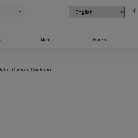
s
Maps
More
lobal Climate Coalition