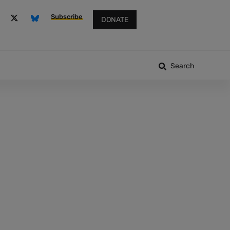
Subscribe
DONATE
Search