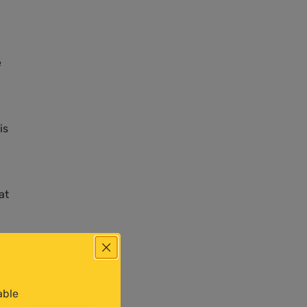
e
is
at
able