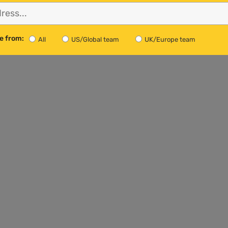
rming, the GCC believes that it must be very small and
14
al warming trend.”
e from:
All
US/Global team
UK/Europe team