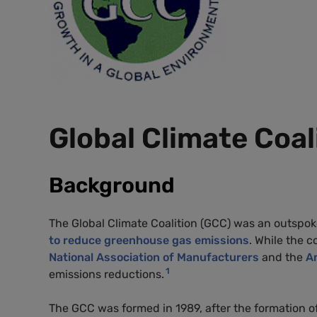
Global Climate Coal
Background
The Global Climate Coalition (GCC) was an outspo
to reduce greenhouse gas emissions
. While the 
National Association of Manufacturers
and the
A
1
emissions reductions.
The GCC was formed in 1989, after the formation o