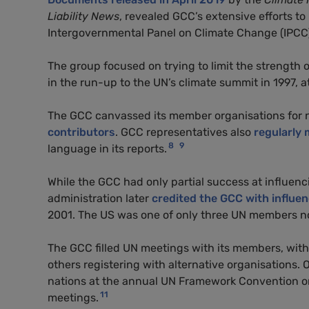
Liability News
, revealed GCC’s extensive efforts to 
Intergovernmental Panel on Climate Change (IPCC
The group focused on trying to limit the strength
in the run-up to the UN’s climate summit in 1997, 
The GCC canvassed its member organisations for 
contributors
. GCC representatives also
regularly 
8
9
language in its reports.
While the GCC had only partial success at influenc
administration later
credited the GCC with influen
2001. The US was one of only three UN members not
The GCC filled UN meetings with its members, wi
others registering with alternative organisations
nations at the annual UN Framework Convention o
11
meetings.