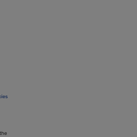
cies
the