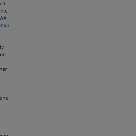
ted
co,
MAX
than
ly
bon
 her
ions
mate