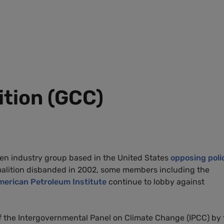
ition (GCC)
ken industry group based in the United States
opposing poli
coalition disbanded in 2002, some members including the
merican Petroleum Institute
continue to lobby against
f the Intergovernmental Panel on Climate Change (IPCC) by 