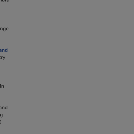
ange
and
try
in
 and
ng
)