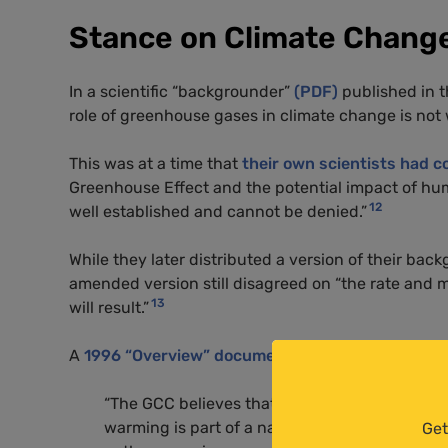
Stance on Climate Chang
In a scientific “backgrounder”
(PDF)
published in t
role of greenhouse gases in climate change is not 
This was at a time that
their own scientists had c
Greenhouse Effect and the potential impact of hu
12
well established and cannot be denied.”
While they later distributed a version of their bac
amended version still disagreed on “the rate and 
13
will result.”
A
1996 “Overview” document
outlining the GCC’s 
“The GCC believes that the preponderance of th
warming is part of a natural warming trend wh
Get