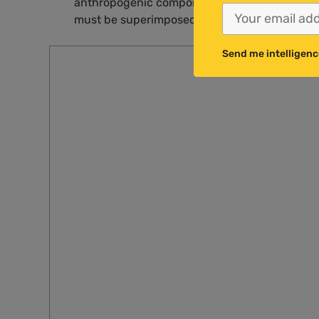
anthropogenic component to this observed wa
must be superimposed on a much larger natur
Send me intelligenc