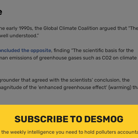
e
he early 1990s, the Global Climate Coalition argued that “Th
well understood.”
oncluded the opposite
, finding “The scientific basis for the
man emissions of greenhouse gases such as CO2 on climate 
kgrounder that agreed with the scientists’ conclusion, the
magnitude of the ‘enhanced greenhouse effect’ (warming) th
position on climate change said:
SUBSCRIBE TO DESMOG
e evidence indicates that most, if not all, of the observed
ich began approximately 400 years ago. If there is an
 the weekly intelligence you need to hold polluters account