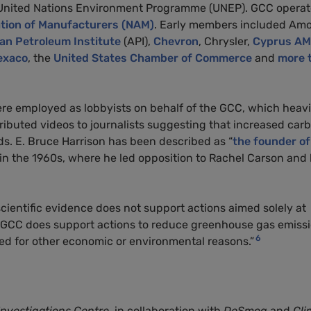
 United Nations Environment Programme (UNEP). GCC opera
ation of Manufacturers (NAM)
. Early members included Amo
n Petroleum Institute
(API),
Chevron
, Chrysler,
Cyprus A
exaco
, the
United States Chamber of Commerce
and
more 
e employed as lobbyists on behalf of the GCC, which heavi
tributed videos to journalists suggesting that increased car
lds. E. Bruce Harrison has been described as “
the founder of
es in the 1960s, where he led opposition to Rachel Carson and
 scientific evidence does not support actions aimed solely at
. GCC does support actions to reduce greenhouse gas emiss
6
fied for other economic or environmental reasons.”
Investigations Centre
, in collaboration with
DeSmog
and
Cli