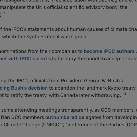
manipulate the UN’s official scientific advisory body, the
7
).
 of the IPCC’s statements about human causes of climate ch
at which the Kyoto Protocol was signed.
nominations from their companies to
become IPCC authors 
met with IPCC scientists
to lobby the panel to accept indus
ing the IPCC, officials from President George W. Bush’s
cing Bush’s decision
to abandon the landmark Kyoto treaty 
10
 to ratify the treaty, with Canada later withdrawing.
th some attending meetings transparently, as GCC members,
. Often GCC members
outnumbered
delegates from developi
n Climate Change (UNFCCC) Conference of the Parties (COP