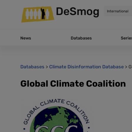
DeSmog
News
Databases
Serie
Databases
>
Climate Disinformation Database
>
G
Global Climate Coalition