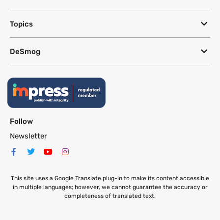
Topics
DeSmog
Follow
Newsletter
This site uses a Google Translate plug-in to make its content accessible
in multiple languages; however, we cannot guarantee the accuracy or
completeness of translated text.