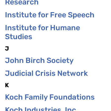
Research
Institute for Free Speech
Institute for Humane
Studies
J
John Birch Society
Judicial Crisis Network
K
Koch Family Foundations
Koch Industries, Inc.