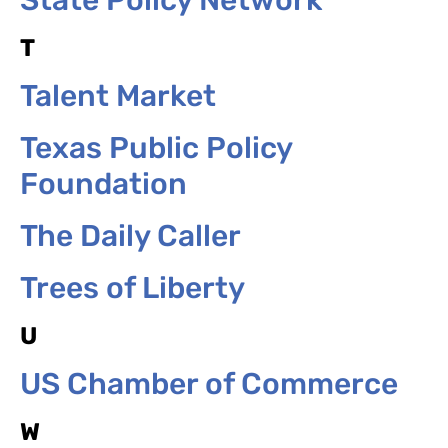
T
Talent Market
Texas Public Policy
Foundation
The Daily Caller
Trees of Liberty
U
US Chamber of Commerce
W