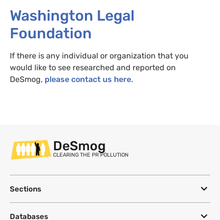
Washington Legal
Foundation
If there is any individual or organization that you
would like to see researched and reported on
DeSmog,
please contact us here
.
DeSmog
CLEARING THE PR POLLUTION
Sections
Databases