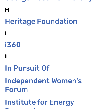
H
Heritage Foundation
i
i360
I
In Pursuit Of
Independent Women’s
Forum
Institute for Energy