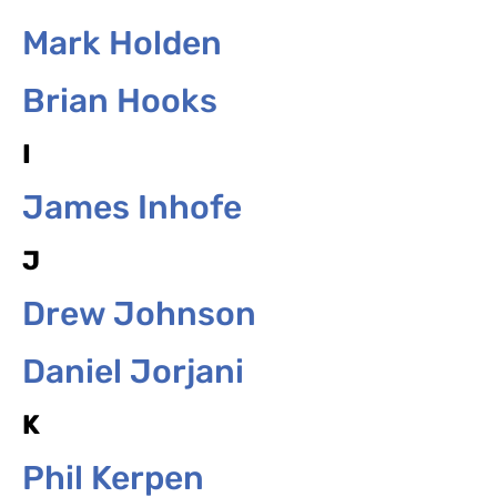
Mark Holden
Brian Hooks
I
James Inhofe
J
Drew Johnson
Daniel Jorjani
K
Phil Kerpen