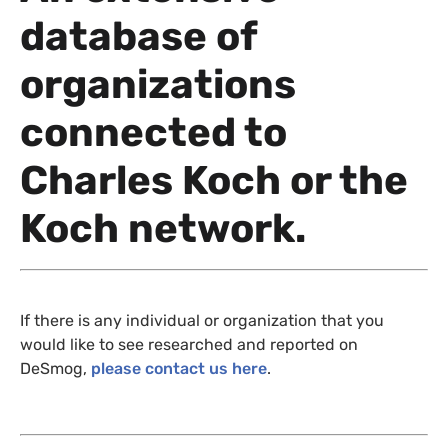
database of
organizations
connected to
Charles Koch or the
Koch network.
If there is any individual or organization that you
would like to see researched and reported on
DeSmog,
please contact us here
.