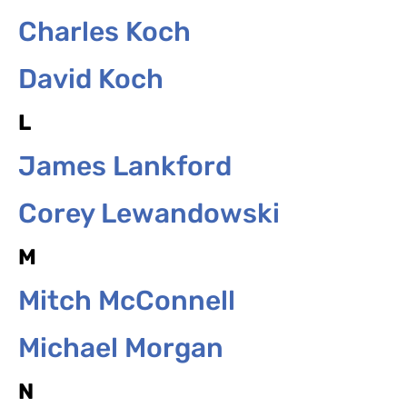
Charles Koch
David Koch
L
James Lankford
Corey Lewandowski
M
Mitch McConnell
Michael Morgan
N