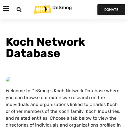
DeSmog
DONATE
Koch Network
Database
Welcome to DeSmog’s Koch Network Database where
you can browse our extensive research on the
individuals and organizations linked to Charles Koch
or other members of the Koch family, Koch Industries,
and related entities. Choose a tab below to view the
directories of individuals and organizations profiled in