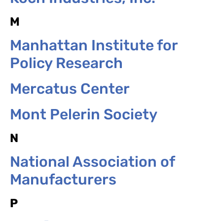
M
Manhattan Institute for
Policy Research
Mercatus Center
Mont Pelerin Society
N
National Association of
Manufacturers
P