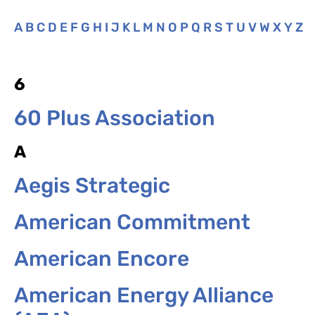
A
B
C
D
E
F
G
H
I
J
K
L
M
N
O
P
Q
R
S
T
U
V
W
X
Y
Z
6
60 Plus Association
A
Aegis Strategic
American Commitment
American Encore
American Energy Alliance