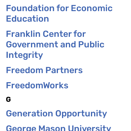
Foundation for Economic
Education
Franklin Center for
Government and Public
Integrity
Freedom Partners
FreedomWorks
G
Generation Opportunity
George Mason University