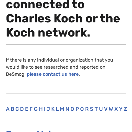
connected to
Charles Koch or the
Koch network.
If there is any individual or organization that you
would like to see researched and reported on
DeSmog,
please contact us here
.
A
B
C
D
E
F
G
H
I
J
K
L
M
N
O
P
Q
R
S
T
U
V
W
X
Y
Z