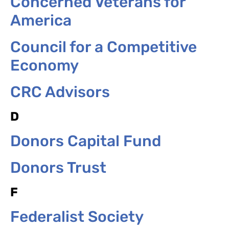
Concerned Veterans for
America
Council for a Competitive
Economy
CRC Advisors
D
Donors Capital Fund
Donors Trust
F
Federalist Society