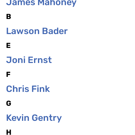
James Mahoney
B
Lawson Bader
E
Joni Ernst
F
Chris Fink
G
Kevin Gentry
H