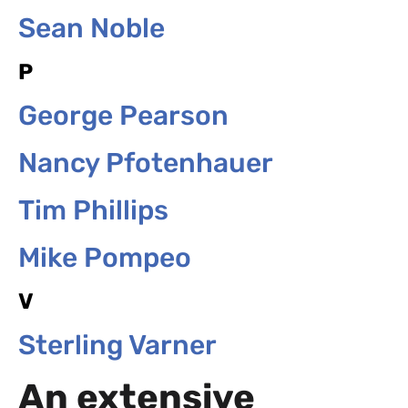
Sean Noble
P
George Pearson
Nancy Pfotenhauer
Tim Phillips
Mike Pompeo
V
Sterling Varner
An extensive