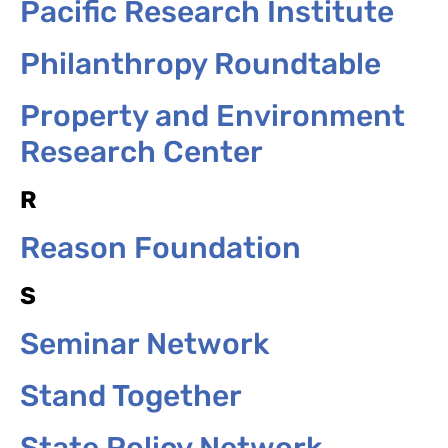
Pacific Research Institute
Philanthropy Roundtable
Property and Environment
Research Center
R
Reason Foundation
S
Seminar Network
Stand Together
State Policy Network