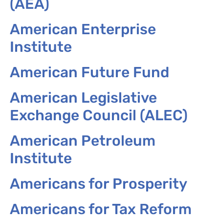
(AEA)
American Enterprise
Institute
American Future Fund
American Legislative
Exchange Council (ALEC)
American Petroleum
Institute
Americans for Prosperity
Americans for Tax Reform