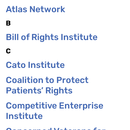
Atlas Network
B
Bill of Rights Institute
C
Cato Institute
Coalition to Protect
Patients’ Rights
Competitive Enterprise
Institute