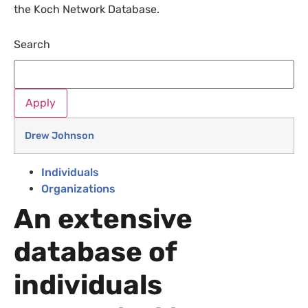
the Koch Network Database.
Search
Drew Johnson
Individuals
Organizations
An extensive
database of
individuals