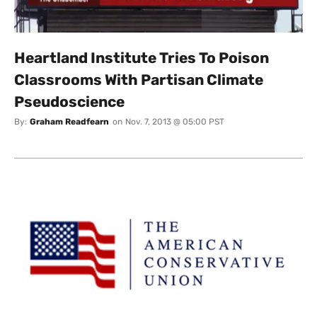
Heartland Institute Tries To Poison
Classrooms With Partisan Climate
Pseudoscience
By:
Graham Readfearn
on
Nov. 7, 2013 @ 05:00 PST