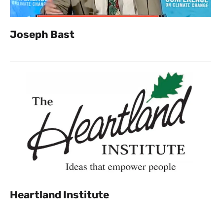
Joseph Bast
Heartland Institute