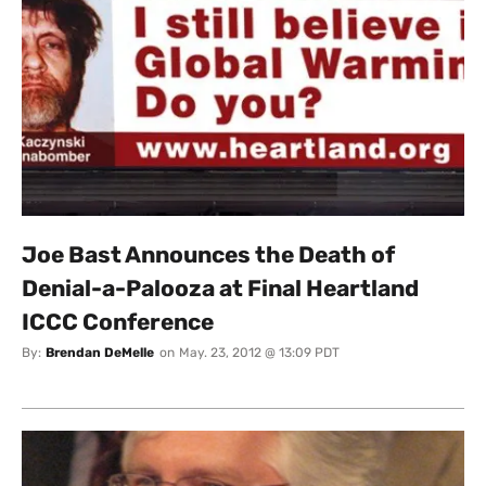
Joe Bast Announces the Death of
Denial-a-Palooza at Final Heartland
ICCC Conference
By:
Brendan DeMelle
on
May. 23, 2012 @ 13:09 PDT