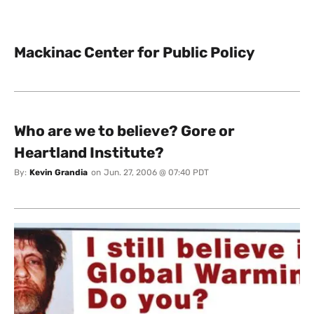
Mackinac Center for Public Policy
Who are we to believe? Gore or
Heartland Institute?
By:
Kevin Grandia
on
Jun. 27, 2006 @ 07:40 PDT