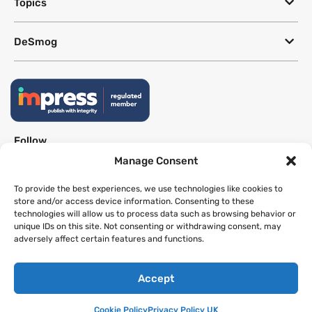
Topics
DeSmog
Follow
Manage Consent
Newsletter
To provide the best experiences, we use technologies like cookies to
store and/or access device information. Consenting to these
technologies will allow us to process data such as browsing behavior or
This site uses a Google Translate plug-in to make its content accessible
unique IDs on this site. Not consenting or withdrawing consent, may
in multiple languages; however, we cannot guarantee the accuracy or
adversely affect certain features and functions.
completeness of translated text.
Accept
Website by
SeriousOtters
Cookie Policy
Privacy Policy UK