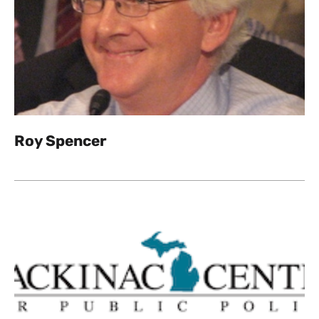
Roy Spencer