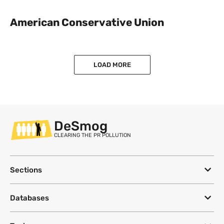
American Conservative Union
LOAD MORE
DeSmog
CLEARING THE PR POLLUTION
Sections
Databases