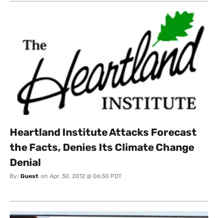
Heartland Institute Attacks Forecast
the Facts, Denies Its Climate Change
Denial
By:
Guest
on
Apr. 30, 2012 @ 06:30 PDT