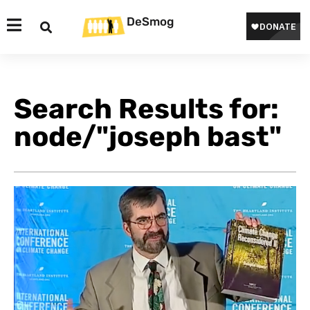
DeSmog
Search Results for:
node/"joseph bast"