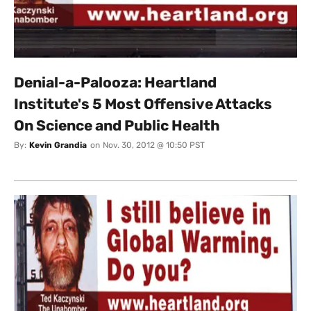
Denial-a-Palooza: Heartland
Institute's 5 Most Offensive Attacks
On Science and Public Health
By:
Kevin Grandia
on
Nov. 30, 2012 @ 10:50 PST