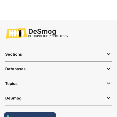
DeSmog
CLEARING THE PR POLLUTION
Sections
Databases
Topics
DeSmog