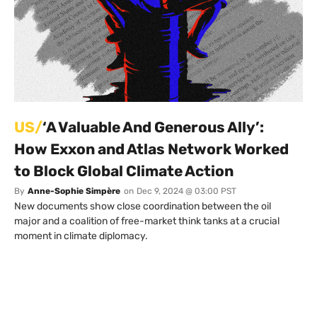
US/
‘A Valuable And Generous Ally’:
How Exxon and Atlas Network Worked
to Block Global Climate Action
By
Anne-Sophie Simpère
on
Dec 9, 2024 @ 03:00 PST
New documents show close coordination between the oil
major and a coalition of free-market think tanks at a crucial
moment in climate diplomacy.