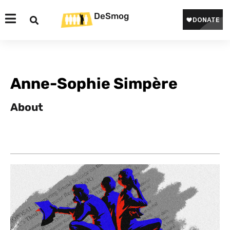
DeSmog
Anne-Sophie Simpère
About