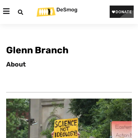
DeSmog
Glenn Branch
About