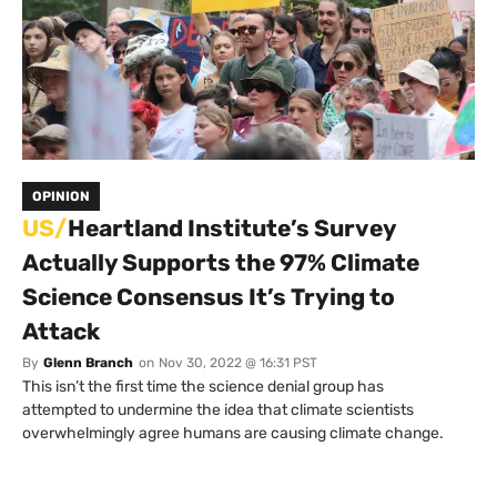
OPINION
US/
Heartland Institute’s Survey
Actually Supports the 97% Climate
Science Consensus It’s Trying to
Attack
By
Glenn Branch
on
Nov 30, 2022 @ 16:31 PST
This isn’t the first time the science denial group has
attempted to undermine the idea that climate scientists
overwhelmingly agree humans are causing climate change.