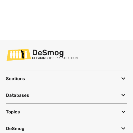
DeSmog
CLEARING THE PR POLLUTION
Sections
Databases
Topics
DeSmog