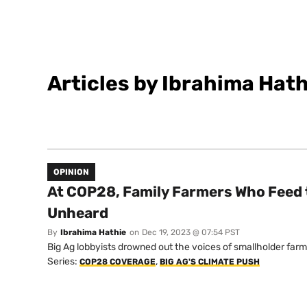
Articles by Ibrahima Hath
OPINION
At COP28, Family Farmers Who Feed 
Unheard
By
Ibrahima Hathie
on
Dec 19, 2023 @ 07:54 PST
Big Ag lobbyists drowned out the voices of smallholder farm
Series:
,
COP28 COVERAGE
BIG AG'S CLIMATE PUSH