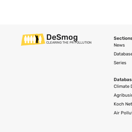
DeSmog
Section
CLEARING THE PR POLLUTION
News
Databas
Series
Databas
Climate 
Agribusi
Koch Ne
Air Poll