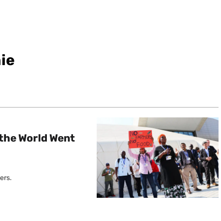
ie
the World Went
ers.