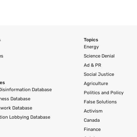
s
Topics
Energy
es
Science Denial
Ad & PR
Social Justice
es
Agriculture
Disinformation Database
Politics and Policy
ness Database
False Solutions
twork Database
Activism
ution Lobbying Database
Canada
Finance