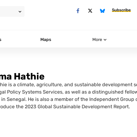
Subscribe
s
Maps
More
ima Hathie
hie is a climate, agriculture, and sustainable development sc
l Policy Systems Services, as well as a distinguished fellow 
) in Senegal. He is also a member of the Independent Group 
roduce the 2023 Global Sustainable Development Report.