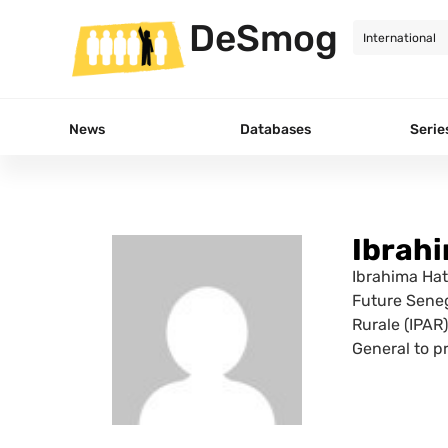
DeSmog
News
Databases
Serie
Ibrah
Ibrahima Hat
Future Senega
Rurale (IPAR
General to p