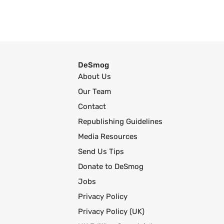
DeSmog
About Us
Our Team
Contact
Republishing Guidelines
Media Resources
Send Us Tips
Donate to DeSmog
Jobs
Privacy Policy
Privacy Policy (UK)