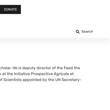
DONATE
Search
holar. He is deputy director of the Feed the
at the Initiative Prospective Agricole et
of Scientists appointed by the UN Secretary-