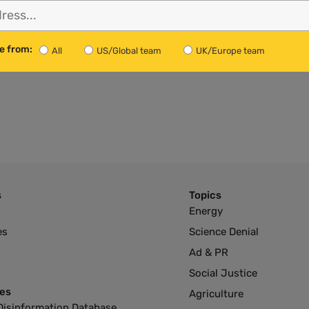
l Bill Unknown
e UK — it depends on what
e from:
to negotiate with the EU.
All
US/Global team
UK/Europe team
s
Topics
Energy
es
Science Denial
Ad & PR
Social Justice
es
Agriculture
Disinformation Database