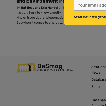
and Environment Projects, with Fina
By
Mat Hope and Kyla Mandel
on
Mar 29, 2017 @ 00:15 PDT
It’s very hard to know exactly how much Brexit will cost th
Send me intelligenc
kind of trade deal and exemptions the government manages 
But when it comes to energy ...
DeSmog
Section
CLEARING THE PR POLLUTION
News
Databas
Series
Databas
Climate 