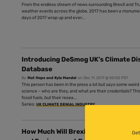
From the endless stream of news surrounding Brexit and T
weather events across the globe, 2017 has been a monumenta
days of 2017 wrap up and ever...
Introducing DeSmog UK’s Climate Di
Database
By
Mat Hope and Kyla Mandel
on
Dec 11, 2017 @ 00:00 PST
This person has been in the press a lot but says some weird
science – who are they, and what are their credentials? Th
fossil fuels, but their resea...
Series:
UK CLIMATE DENIAL INDUSTRY
How Much Will Brexit Cost? Billions a
Get