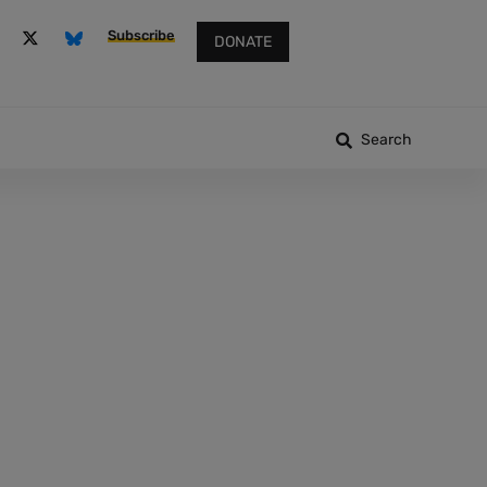
Subscribe
DONATE
Search