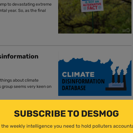
rump to devastating extreme
l year. So, as the final
sinformation
 things about climate
is group seems very keen on
SUBSCRIBE TO DESMOG
t Risk for Energy
 the weekly intelligence you need to hold polluters account