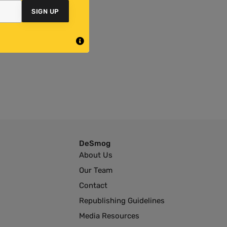
SIGN UP
DeSmog
About Us
Our Team
Contact
Republishing Guidelines
Media Resources