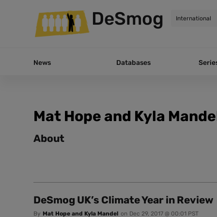
DeSmog
News
Databases
Serie
Mat Hope and Kyla Mande
About
DeSmog UK’s Climate Year in Review
By
Mat Hope and Kyla Mandel
on
Dec 29, 2017 @ 00:01 PST