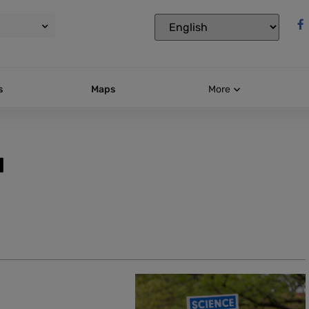
s
Maps
More
l