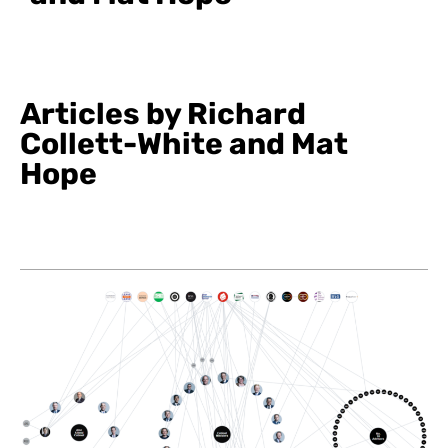
Articles by Richard
Collett-White and Mat
Hope