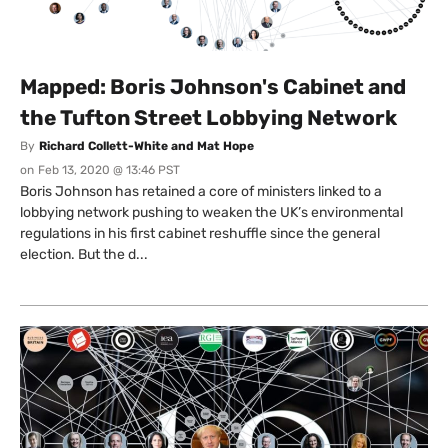
Mapped: Boris Johnson's Cabinet and
the Tufton Street Lobbying Network
By
Richard Collett-White and Mat Hope
on
Feb 13, 2020 @ 13:46 PST
Boris Johnson has retained a core of ministers linked to a
lobbying network pushing to weaken the UK’s environmental
regulations in his first cabinet reshuffle since the general
election. But the d...