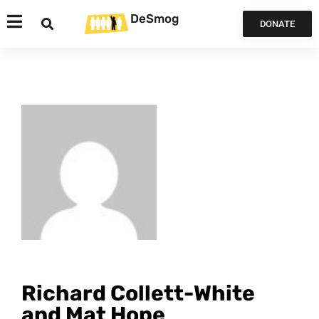
DeSmog
DONATE
Richard Collett-White
and Mat Hope