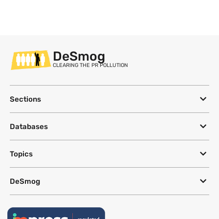
DeSmog
CLEARING THE PR POLLUTION
Sections
Databases
Topics
DeSmog