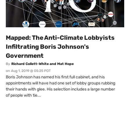
Mapped: The Anti-Climate Lobbyists
Infiltrating Boris Johnson's
Government
By
Richard Collett-White and Mat Hope
on
Aug 1, 2019 @ 05:25 PDT
Boris Johnson has named his first full cabinet, and his
appointments will have had one set of lobby groups rubbing
their hands with glee. His selection includes a large number
of people with tie...