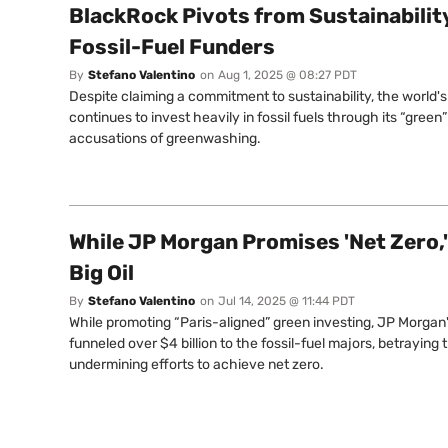
BlackRock Pivots from Sustainabilit
Fossil-Fuel Funders
By
Stefano Valentino
on
Aug 1, 2025 @ 08:27 PDT
Despite claiming a commitment to sustainability, the world'
continues to invest heavily in fossil fuels through its “gree
accusations of greenwashing.
While JP Morgan Promises 'Net Zero,' 
Big Oil
By
Stefano Valentino
on
Jul 14, 2025 @ 11:44 PDT
While promoting “Paris-aligned” green investing, JP Morgan
funneled over $4 billion to the fossil-fuel majors, betraying
undermining efforts to achieve net zero.