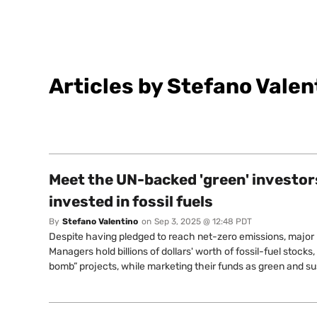
Articles by Stefano Valen
Meet the UN-backed 'green' investor
invested in fossil fuels
By
Stefano Valentino
on
Sep 3, 2025 @ 12:48 PDT
Despite having pledged to reach net-zero emissions, major
Managers hold billions of dollars' worth of fossil-fuel stocks
bomb” projects, while marketing their funds as green and su