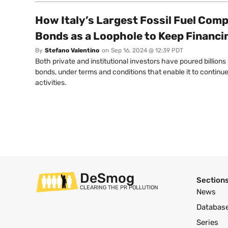
How Italy’s Largest Fossil Fuel Com
Bonds as a Loophole to Keep Financ
By
Stefano Valentino
on
Sep 16, 2024 @ 12:39 PDT
Both private and institutional investors have poured billions 
bonds, under terms and conditions that enable it to continu
activities.
DeSmog
Section
CLEARING THE PR POLLUTION
News
Databas
Series