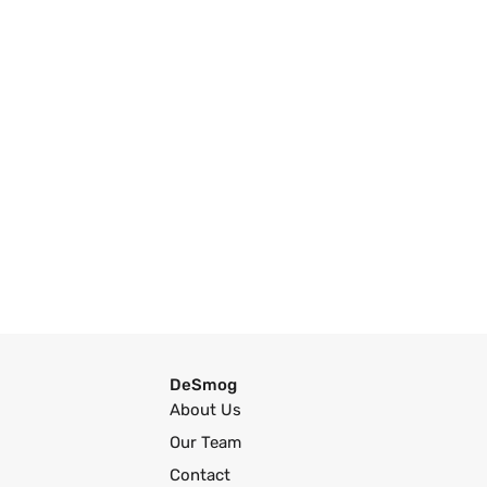
DeSmog
About Us
Our Team
Contact