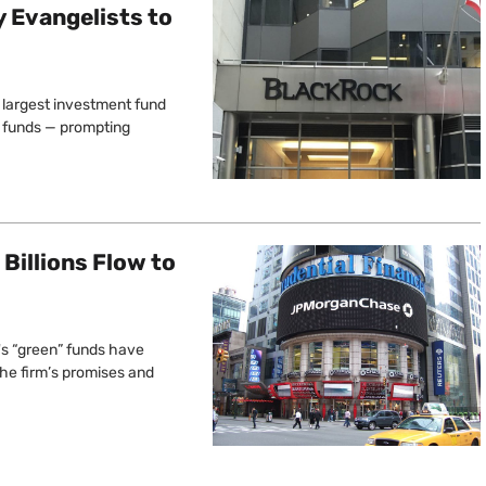
y Evangelists to
s largest investment fund
n” funds — prompting
Billions Flow to
's “green” funds have
 the firm’s promises and