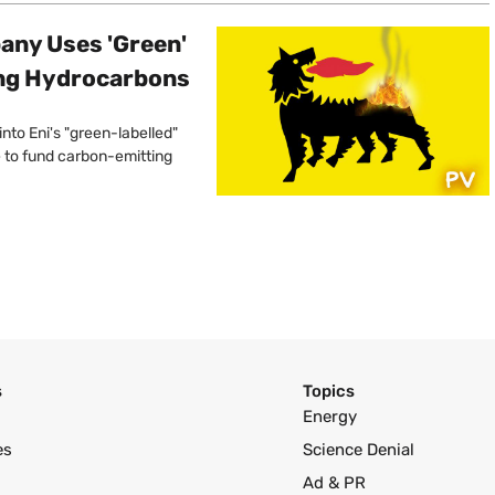
pany Uses 'Green'
ing Hydrocarbons
into Eni's "green-labelled"
e to fund carbon-emitting
s
Topics
Energy
es
Science Denial
Ad & PR