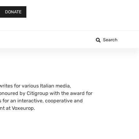
DONATE
Search
rites for various Italian media,
honoured by Citigroup with the award for
 for an interactive, cooperative and
ent at Voxeurop.