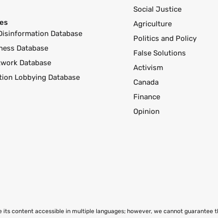
Social Justice
es
Agriculture
Disinformation Database
Politics and Policy
ness Database
False Solutions
twork Database
Activism
ution Lobbying Database
Canada
Finance
Opinion
ke its content accessible in multiple languages; however, we cannot guarantee 