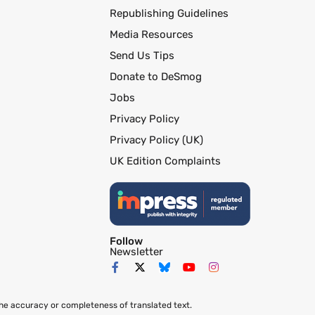
Republishing Guidelines
Media Resources
Send Us Tips
Donate to DeSmog
Jobs
Privacy Policy
Privacy Policy (UK)
UK Edition Complaints
Follow
Newsletter
the accuracy or completeness of translated text.