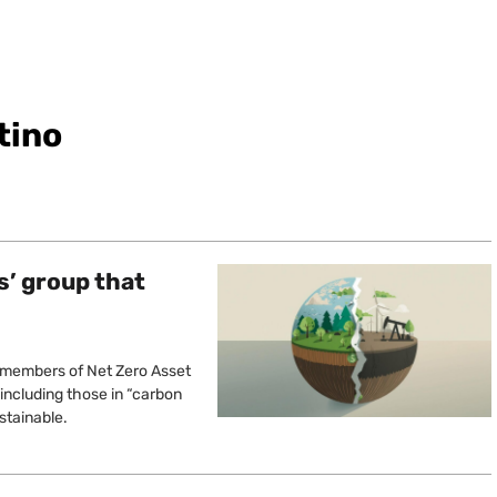
tino
s’ group that
 members of Net Zero Asset
, including those in “carbon
stainable.