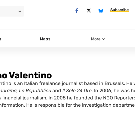
Subscribe
s
Maps
More
o Valentino
tino is an Italian freelance journalist based in Brussels. He w
norama, La Repubblica
and
Il Sole 24 Ore
. In 2006, he was 
n financial journalism. In 2008 he founded the NGO Reporters
information. He is responsible for the Investigation departm