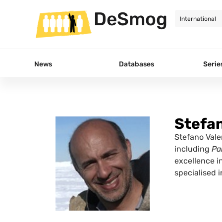
DeSmog
News
Databases
Serie
Stefan
Stefano Valen
including
Pa
excellence i
specialised 