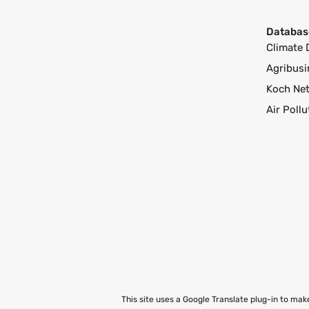
Databas
Climate 
Agribusi
Koch Ne
Air Poll
This site uses a Google Translate plug-in to ma