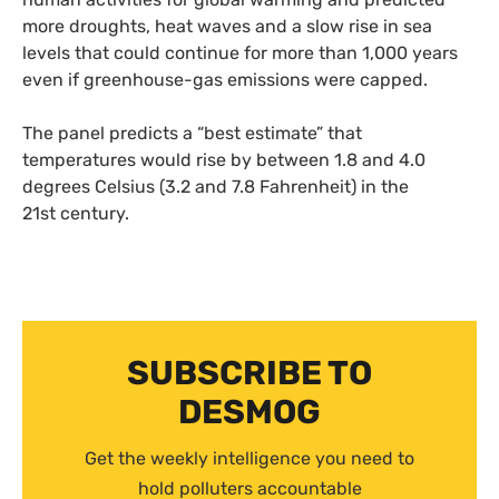
more droughts, heat waves and a slow rise in sea
levels that could continue for more than 1,000 years
even if greenhouse-gas emissions were capped.
The panel predicts a “best estimate” that
temperatures would rise by between 1.8 and 4.0
degrees Celsius (3.2 and 7.8 Fahrenheit) in the
21st century.
SUBSCRIBE TO
DESMOG
Get the weekly intelligence you need to
hold polluters accountable