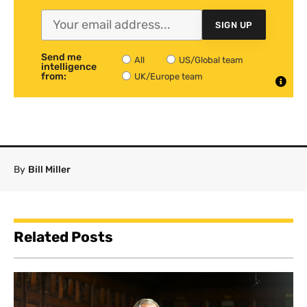
SIGN UP
Send me
All
US/Global team
intelligence
from:
UK/Europe team
By
Bill Miller
Related Posts