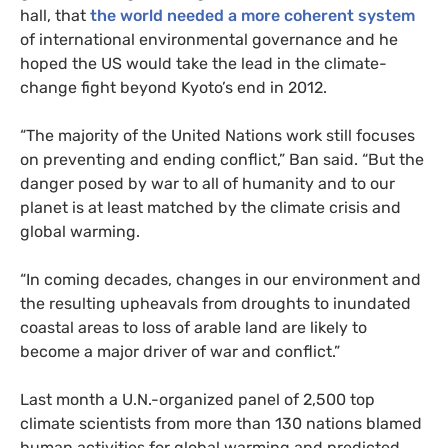
hall, that
the world needed a more coherent system
of international environmental governance and he
hoped the
US
would take the lead in the climate-
change fight beyond Kyoto’s end in 2012.
“The majority of the United Nations work still focuses
on preventing and ending conflict,” Ban said. “But the
danger posed by war to all of humanity and to our
planet is at least matched by the climate crisis and
global warming.
“In coming decades, changes in our environment and
the resulting upheavals from droughts to inundated
coastal areas to loss of arable land are likely to
become a major driver of war and conflict.”
Last month a U.N.-organized panel of 2,500 top
climate scientists from more than 130 nations blamed
human activities for global warming and predicted