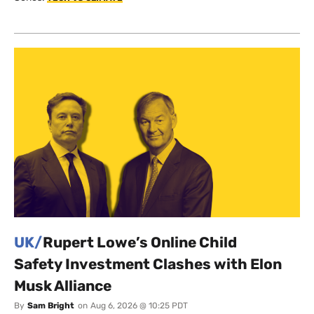
UK/
Rupert Lowe’s Online Child
Safety Investment Clashes with Elon
Musk Alliance
By
Sam Bright
on
Aug 6, 2026 @ 10:25 PDT