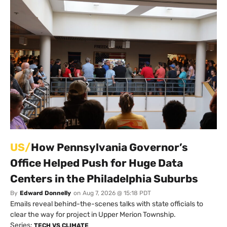
US/
How Pennsylvania Governor’s
Office Helped Push for Huge Data
Centers in the Philadelphia Suburbs
By
Edward Donnelly
on
Aug 7, 2026 @ 15:18 PDT
Emails reveal behind-the-scenes talks with state officials to
clear the way for project in Upper Merion Township.
Series:
TECH VS CLIMATE