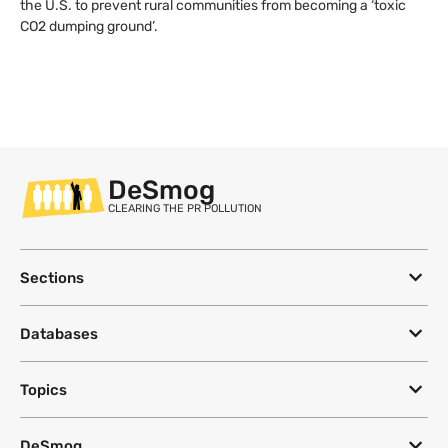
the U.S. to prevent rural communities from becoming a ‘toxic
CO2 dumping ground’.
DeSmog
CLEARING THE PR POLLUTION
Sections
Databases
Topics
DeSmog