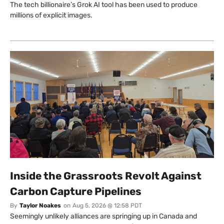
The tech billionaire’s Grok AI tool has been used to produce
millions of explicit images.
Inside the Grassroots Revolt Against
Carbon Capture Pipelines
By
Taylor Noakes
on
Aug 5, 2026 @ 12:58 PDT
Seemingly unlikely alliances are springing up in Canada and