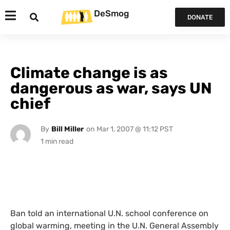
DeSmog
DONATE
Climate change is as
dangerous as war, says UN
chief
By
Bill Miller
on
Mar 1, 2007 @ 11:12 PST
Ban told an international
U.N.
school conference on
global warming, meeting in the
U.N.
General Assembly