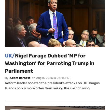
UK/
Nigel Farage Dubbed ‘MP for
Washington’ for Parroting Trump in
Parliament
By
Adam Barnett
on
Aug 8, 2026 @ 05:45 PDT
Reform leader boosted the president’s attacks on UK Chagos
Islands policy more often than raising the cost of living.