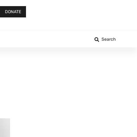
DONATE
Search