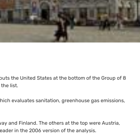
uts the United States at the bottom of the Group of 8
he list.
hich evaluates sanitation, greenhouse gas emissions,
ay and Finland. The others at the top were Austria,
eader in the 2006 version of the analysis.