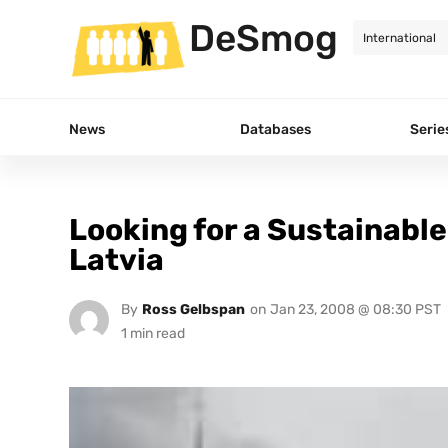
DeSmog
News
Databases
Serie
Looking for a Sustainable
Latvia
By
Ross Gelbspan
on
Jan 23, 2008 @ 08:30 PST