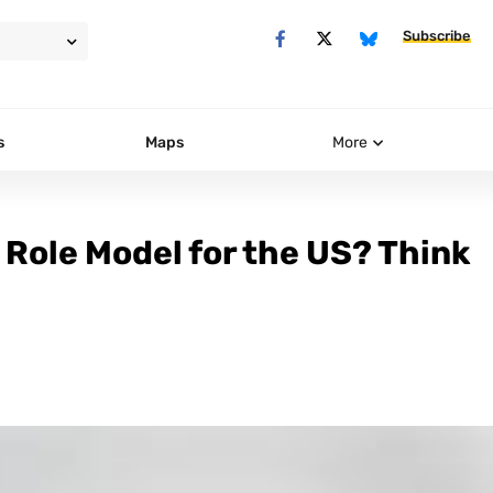
Subscribe
s
Maps
More
 Role Model for the US? Think