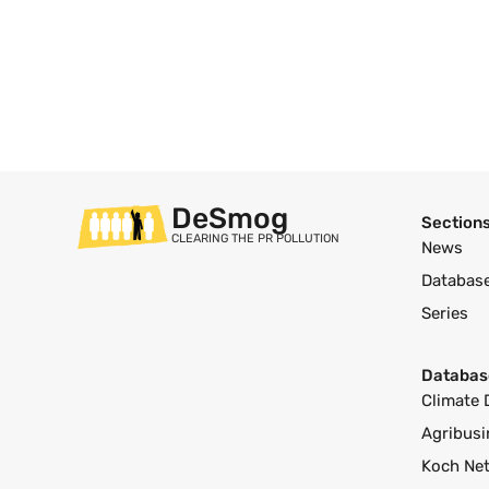
DeSmog
Section
CLEARING THE PR POLLUTION
News
Databas
Series
Databas
Climate 
Agribusi
Koch Ne