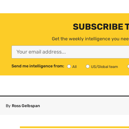
SUBSCRIBE 
Get the weekly intelligence you nee
Send me intelligence from:
All
US/Global team
By
Ross Gelbspan