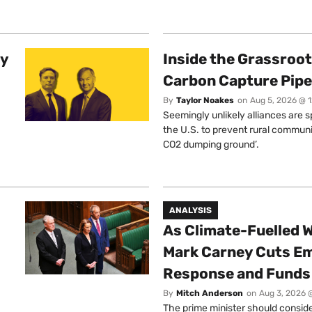
ty
Inside the Grassroot
Carbon Capture Pipe
By
Taylor Noakes
on
Aug 5, 2026 @ 
Seemingly unlikely alliances are 
the U.S. to prevent rural communi
CO2 dumping ground’.
ANALYSIS
As Climate-Fuelled W
Mark Carney Cuts E
Response and Funds 
By
Mitch Anderson
on
Aug 3, 2026 
The prime minister should conside