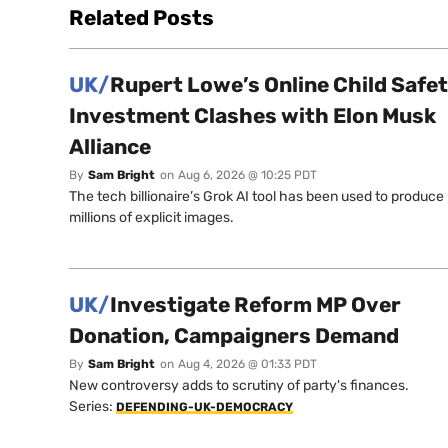
Related Posts
UK/
Rupert Lowe’s Online Child Safe
Investment Clashes with Elon Musk
Alliance
By
Sam Bright
on
Aug 6, 2026 @ 10:25 PDT
The tech billionaire’s Grok AI tool has been used to produce
millions of explicit images.
UK/
Investigate Reform MP Over
Donation, Campaigners Demand
By
Sam Bright
on
Aug 4, 2026 @ 01:33 PDT
New controversy adds to scrutiny of party's finances.
Series:
DEFENDING-UK-DEMOCRACY