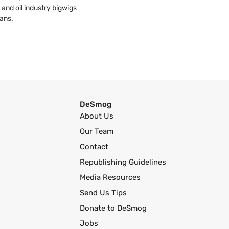
 and oil industry bigwigs
ans.
DeSmog
About Us
Our Team
Contact
Republishing Guidelines
Media Resources
Send Us Tips
Donate to DeSmog
Jobs