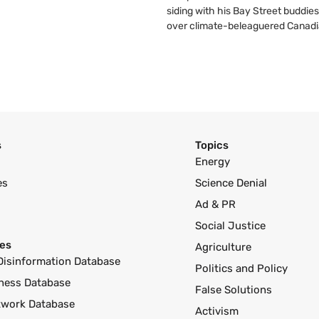
siding with his Bay Street buddies
over climate-beleaguered Canadi
s
Topics
Energy
es
Science Denial
Ad & PR
Social Justice
es
Agriculture
Disinformation Database
Politics and Policy
ness Database
False Solutions
twork Database
Activism