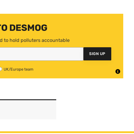
TO DESMOG
d to hold polluters accountable
SIGN UP
UK/Europe team