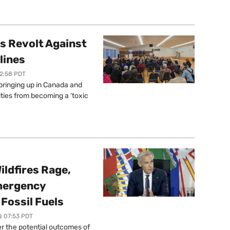
s Revolt Against
lines
12:58 PDT
springing up in Canada and
ties from becoming a ‘toxic
ildfires Rage,
mergency
Fossil Fuels
@ 07:53 PDT
r the potential outcomes of