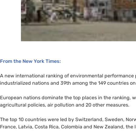
From the New York Times:
A new international ranking of environmental performance p
industrialized nations and 39th among the 149 countries on t
European nations dominate the top places in the ranking, w
agricultural policies, air pollution and 20 other measures.
The top 10 countries were led by Switzerland, Sweden, Norw
France, Latvia, Costa Rica, Colombia and New Zealand, the l