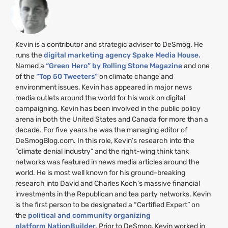
Kevin is a contributor and strategic adviser to DeSmog. He
runs the
digital marketing agency Spake Media House.
Named a
“Green Hero” by Rolling Stone Magazine
and one
of the
“Top 50 Tweeters”
on climate change and
environment issues, Kevin has appeared in major news
media outlets around the world for his work on digital
campaigning. Kevin has been involved in the public policy
arena in both the United States and Canada for more than a
decade. For five years he was the managing editor of
DeSmogBlog.com. In this role, Kevin’s research into the
“climate denial industry” and the right-wing think tank
networks was featured in news media articles around the
world. He is most well known for his ground-breaking
research into David and Charles Koch’s massive financial
investments in the Republican and tea party networks. Kevin
is the first person to be designated a “Certified Expert” on
the
political and community organizing
platform NationBuilder.
Prior to DeSmog, Kevin worked in