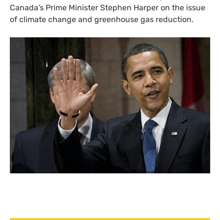
Canada’s Prime Minister Stephen Harper on the issue
of climate change and greenhouse gas reduction.