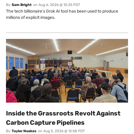
By
Sam Bright
on
Aug 6, 2026 @ 10:25 PDT
The tech billionaire’s Grok AI tool has been used to produce
millions of explicit images.
Inside the Grassroots Revolt Against
Carbon Capture Pipelines
By
Taylor Noakes
on
Aug 5, 2026 @ 12:58 PDT