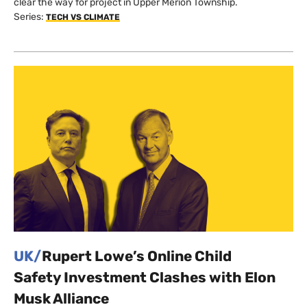
clear the way for project in Upper Merion Township.
Series:
TECH VS CLIMATE
UK/
Rupert Lowe’s Online Child
Safety Investment Clashes with Elon
Musk Alliance