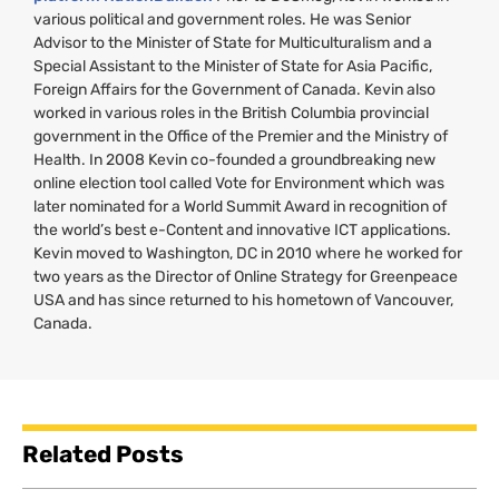
various political and government roles. He was Senior
Advisor to the Minister of State for Multiculturalism and a
Special Assistant to the Minister of State for Asia Pacific,
Foreign Affairs for the Government of Canada. Kevin also
worked in various roles in the British Columbia provincial
government in the Office of the Premier and the Ministry of
Health. In 2008 Kevin co-founded a groundbreaking new
online election tool called Vote for Environment which was
later nominated for a World Summit Award in recognition of
the world’s best e-Content and innovative
ICT
applications.
Kevin moved to Washington,
DC
in 2010 where he worked for
two years as the Director of Online Strategy for Greenpeace
USA
and has since returned to his hometown of Vancouver,
Canada.
Related Posts