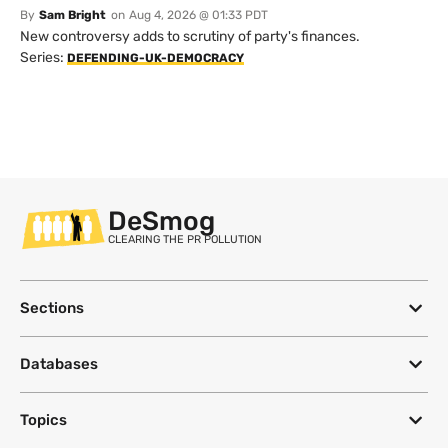
By
Sam Bright
on
Aug 4, 2026 @ 01:33 PDT
New controversy adds to scrutiny of party's finances.
Series:
DEFENDING-UK-DEMOCRACY
DeSmog
CLEARING THE PR POLLUTION
Sections
Databases
Topics