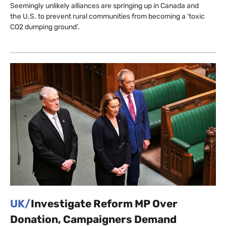
Seemingly unlikely alliances are springing up in Canada and
the U.S. to prevent rural communities from becoming a ‘toxic
CO2 dumping ground’.
UK/
Investigate Reform MP Over
Donation, Campaigners Demand