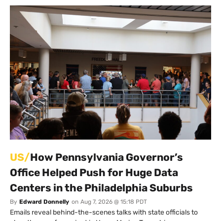
US/
How Pennsylvania Governor’s
Office Helped Push for Huge Data
Centers in the Philadelphia Suburbs
By
Edward Donnelly
on
Aug 7, 2026 @ 15:18 PDT
Emails reveal behind-the-scenes talks with state officials to