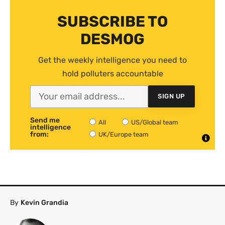
SUBSCRIBE TO
DESMOG
Get the weekly intelligence you need to
hold polluters accountable
SIGN UP
Send me
All
US/Global team
intelligence
from:
UK/Europe team
By
Kevin Grandia