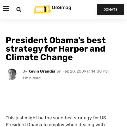
DeSmog
DONATE
President Obama's best
strategy for Harper and
Climate Change
By
Kevin Grandia
on
Feb 20, 2009 @ 14:08 PST
This just might be the soundest strategy for
US
President Obama to employ when dealing with