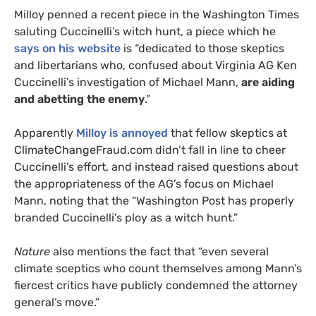
Milloy penned a recent piece in the Washington Times
saluting Cuccinelli’s witch hunt, a piece which he
says on his website
is “dedicated to those skeptics
and libertarians who, confused about Virginia
AG
Ken
Cuccinelli’s investigation of Michael Mann,
are aiding
and abetting the enemy
.”
Apparently
Milloy is annoyed
that fellow skeptics at
ClimateChangeFraud.com didn’t fall in line to cheer
Cuccinelli’s effort, and instead raised questions about
the appropriateness of the
AG
’s focus on Michael
Mann, noting that the “Washington Post has properly
branded Cuccinelli’s ploy as a witch hunt.”
Nature
also mentions the fact that “even several
climate sceptics who count themselves among Mann’s
fiercest critics have publicly condemned the attorney
general’s move.”