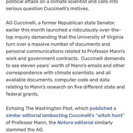
political attack on a climate scientist and calls into
serious question Cuccinelli’s motives.
AG
Cuccinelli, a former Republican state Senator,
earlier this month launched a ridiculously over-the-
top inquiry demanding that the University of Virginia
turn over a massive number of documents and
personal communications related to Professor Mann’s
work and government contracts. Cuccinelli demands
to see eleven years’ worth of Mann’s emails and other
correspondence with climate scientists, and all
available documents, computer code and data
relating to Mann’s research on five different state and
federal grants.
Echoing The Washington Post, which
published a
similar editorial lambasting Cuccinelli’s “witch hunt”
of Professor Mann, the
Nature
editorial
similarly
slammed the
AG
.