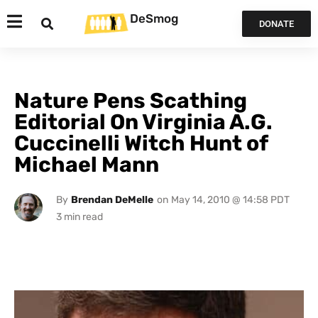
DeSmog
DONATE
Nature Pens Scathing
Editorial On Virginia A.G.
Cuccinelli Witch Hunt of
Michael Mann
By
Brendan DeMelle
on
May 14, 2010 @ 14:58 PDT