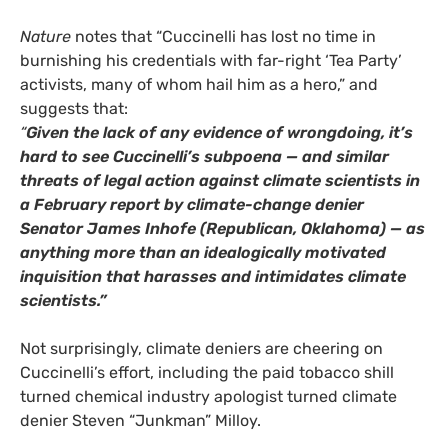
Nature
notes that “Cuccinelli has lost no time in
burnishing his credentials with far-right ‘Tea Party’
activists, many of whom hail him as a hero,” and
suggests that:
“
Given the lack of any evidence of wrongdoing, it’s
hard to see Cuccinelli’s subpoena — and similar
threats of legal action against climate scientists in
a February report by climate-change denier
Senator James Inhofe (Republican, Oklahoma) — as
anything more than an idealogically motivated
inquisition that harasses and intimidates climate
scientists.”
Not surprisingly, climate deniers are cheering on
Cuccinelli’s effort, including the paid tobacco shill
turned chemical industry apologist turned climate
denier Steven “Junkman” Milloy.