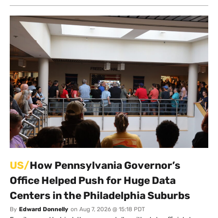
US/
How Pennsylvania Governor’s
Office Helped Push for Huge Data
Centers in the Philadelphia Suburbs
By
Edward Donnelly
on
Aug 7, 2026 @ 15:18 PDT