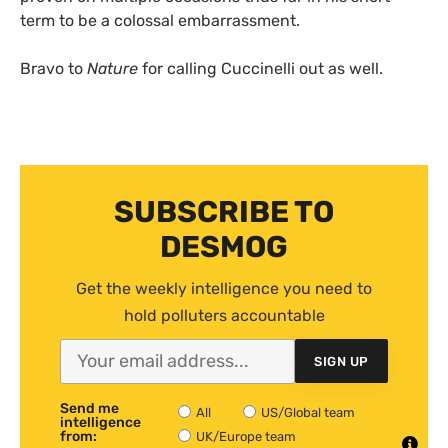
term to be a colossal embarrassment.
Bravo to
Nature
for calling Cuccinelli out as well.
SUBSCRIBE TO
DESMOG
Get the weekly intelligence you need to
hold polluters accountable
SIGN UP
Send me
All
US/Global team
intelligence
from:
UK/Europe team