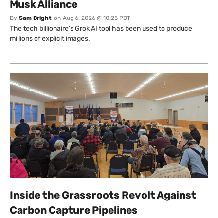
Musk Alliance
By
Sam Bright
on
Aug 6, 2026 @ 10:25 PDT
The tech billionaire’s Grok AI tool has been used to produce
millions of explicit images.
Inside the Grassroots Revolt Against
Carbon Capture Pipelines