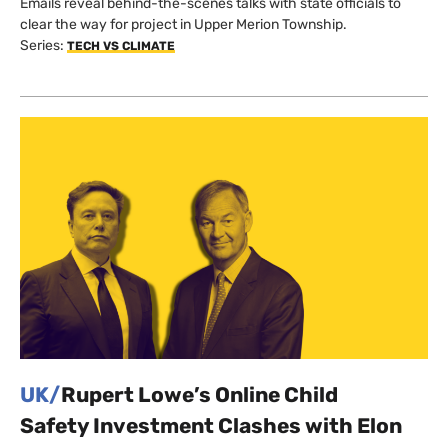
Emails reveal behind-the-scenes talks with state officials to
clear the way for project in Upper Merion Township.
Series:
TECH VS CLIMATE
UK/
Rupert Lowe’s Online Child
Safety Investment Clashes with Elon