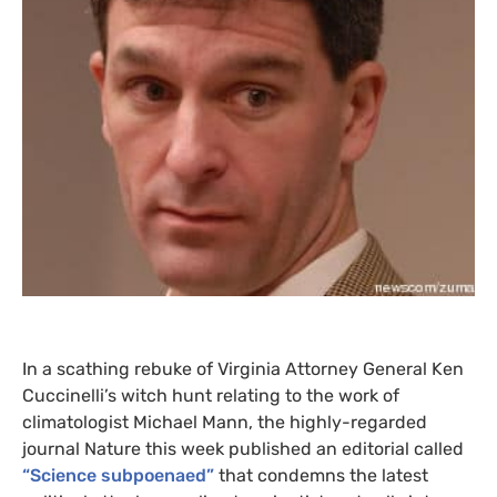
In a scathing rebuke of Virginia Attorney General Ken
Cuccinelli’s witch hunt relating to the work of
climatologist Michael Mann, the highly-regarded
journal Nature this week published an editorial called
“Science subpoenaed”
that condemns the latest