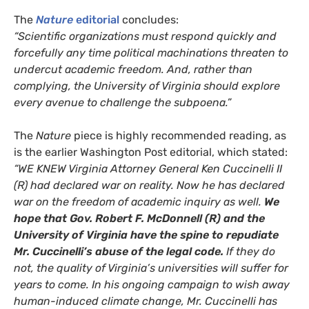
The
Nature
editorial
concludes:
“Scientific organizations must respond quickly and
forcefully any time political machinations threaten to
undercut academic freedom. And, rather than
complying, the University of Virginia should explore
every avenue to challenge the subpoena.”
The
Nature
piece is highly recommended reading, as
is the earlier Washington Post editorial, which stated:
“
WE
KNEW
Virginia Attorney General Ken Cuccinelli
II
(R) had declared war on reality. Now he has declared
war on the freedom of academic inquiry as well.
We
hope that Gov. Robert F. McDonnell (R) and the
University of Virginia have the spine to repudiate
Mr. Cuccinelli’s abuse of the legal code.
If they do
not, the quality of Virginia’s universities will suffer for
years to come. In his ongoing campaign to wish away
human-induced climate change, Mr. Cuccinelli has