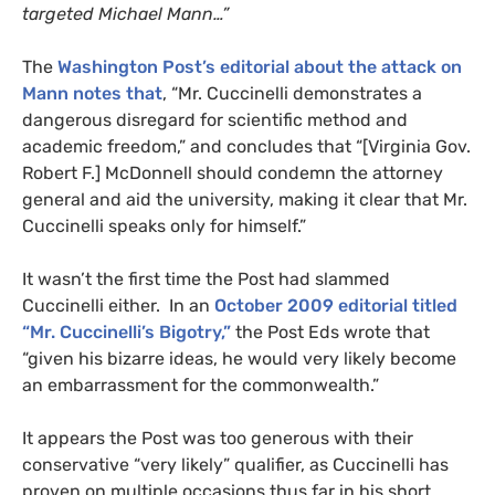
targeted Michael Mann…”
The
Washington Post’s editorial about the attack on
Mann notes that
, “Mr. Cuccinelli demonstrates a
dangerous disregard for scientific method and
academic freedom,” and concludes that “[Virginia Gov.
Robert F.] McDonnell should condemn the attorney
general and aid the university, making it clear that Mr.
Cuccinelli speaks only for himself.”
It wasn’t the first time the Post had slammed
Cuccinelli either. In an
October 2009 editorial titled
“Mr. Cuccinelli’s Bigotry,”
the Post Eds wrote that
“given his bizarre ideas, he would very likely become
an embarrassment for the commonwealth.”
It appears the Post was too generous with their
conservative “very likely” qualifier, as Cuccinelli has
proven on multiple occasions thus far in his short