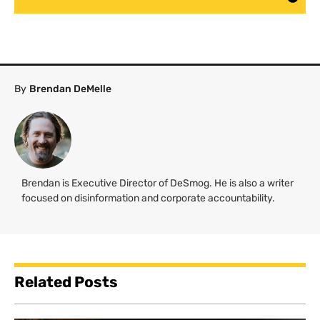
By
Brendan DeMelle
Brendan is Executive Director of DeSmog. He is also a writer
focused on disinformation and corporate accountability.
Related Posts