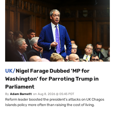
UK/
Nigel Farage Dubbed ‘MP for
Washington’ for Parroting Trump in
Parliament
By
Adam Barnett
on
Aug 8, 2026 @ 05:45 PDT
Reform leader boosted the president’s attacks on UK Chagos
Islands policy more often than raising the cost of living.