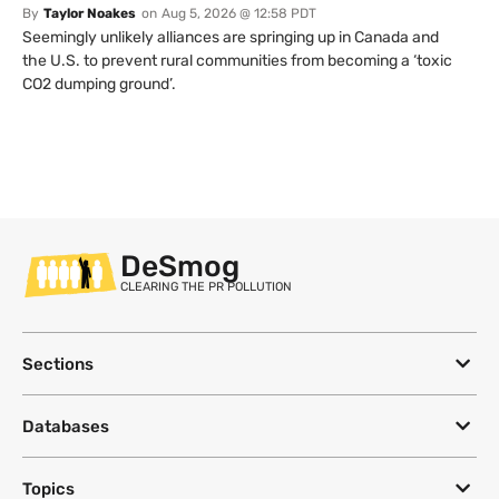
By
Taylor Noakes
on
Aug 5, 2026 @ 12:58 PDT
Seemingly unlikely alliances are springing up in Canada and
the U.S. to prevent rural communities from becoming a ‘toxic
CO2 dumping ground’.
DeSmog
CLEARING THE PR POLLUTION
Sections
Databases
Topics