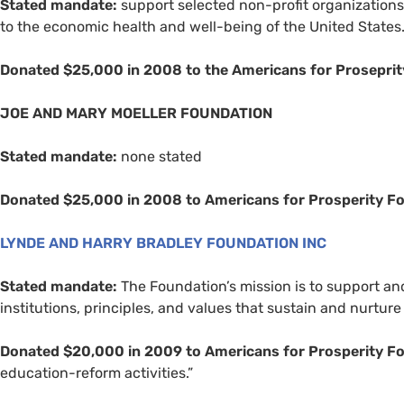
Stated mandate:
support selected non-profit organizations 
to the economic health and well-being of the United States
Donated $25,000 in 2008 to the Americans for Proseprit
JOE
AND
MARY
MOELLER
FOUNDATION
Stated mandate:
none stated
Donated $25,000 in 2008 to Americans for Prosperity F
LYNDE
AND
HARRY
BRADLEY
FOUNDATION
INC
Stated mandate:
The Foundation’s mission is to support a
institutions, principles, and values that sustain and nurture 
Donated $20,000 in 2009 to Americans for Prosperity F
education-reform activities.”