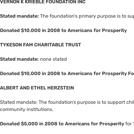
VERNON
K
KRIEBLE
FOUNDATION
INC
Stated mandate:
The foundation’s primary purpose is to sup
Donated $10,000 in 2008 to Americans for Prosperity
TYKESON
FAM
CHARITABLE
TRUST
Stated mandate:
none stated
Donated $10,000 in 2008 to Americans for Prosperity F
ALBERT
AND
ETHEL
HERZSTEIN
Stated mandate: The foundation’s purpose is to support chi
community institutions.
Donated $5,000 in 2008 to Americans for Prosperity
for 