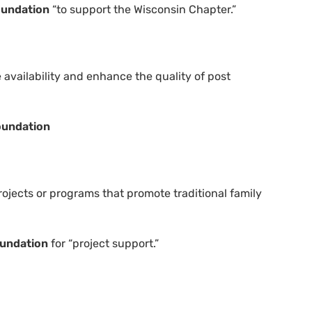
oundation
“to support the Wisconsin Chapter.”
 availability and enhance the quality of post
oundation
ojects or programs that promote traditional family
oundation
for “project support.”