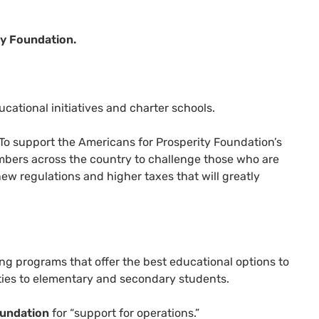
y Foundation.
cational initiatives and charter schools.
To support the Americans for Prosperity Foundation’s
bers across the country to challenge those who are
ew regulations and higher taxes that will greatly
ng programs that offer the best educational options to
ties to elementary and secondary students.
oundation
for “support for operations.”