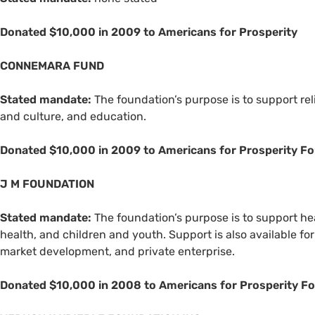
Donated $10,000 in 2009 to Americans for Prosperity
CONNEMARA
FUND
Stated mandate:
The foundation’s purpose is to support rel
and culture, and education.
Donated $10,000 in 2009 to Americans for Prosperity Fo
J M
FOUNDATION
Stated mandate:
The foundation’s purpose is to support hea
health, and children and youth. Support is also available f
market development, and private enterprise.
Donated $10,000 in 2008 to Americans for Prosperity F