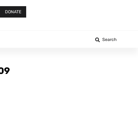
DONATE
Search
-09