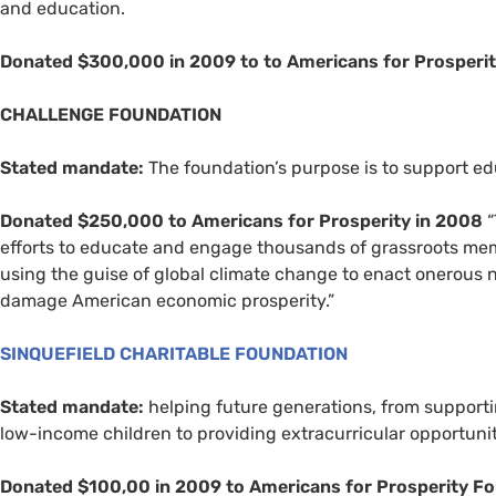
and education.
Donated $300,000 in 2009 to to Americans for Prosperit
CHALLENGE
FOUNDATION
Stated mandate:
The foundation’s purpose is to support edu
Donated $250,000 to Americans for Prosperity in 2008
“
efforts to educate and engage thousands of grassroots mem
using the guise of global climate change to enact onerous n
damage American economic prosperity.”
SINQUEFIELD
CHARITABLE
FOUNDATION
Stated mandate:
helping future generations, from supporti
low-income children to providing extracurricular opportuni
Donated $100,00 in 2009 to Americans for Prosperity F