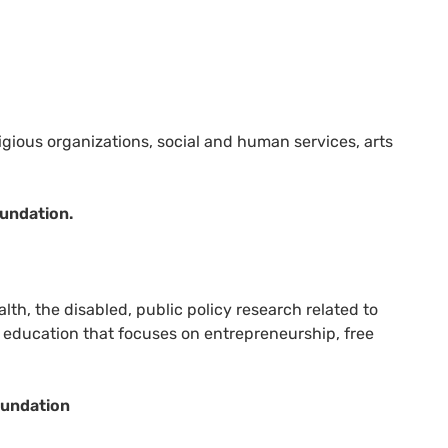
igious organizations, social and human services, arts
undation.
lth, the disabled, public policy research related to
or education that focuses on entrepreneurship, free
oundation