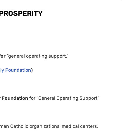
PROSPERITY
for
“general operating support.”
ly Foundation
)
y Foundation
for “General Operating Support”
man Catholic organizations, medical centers,