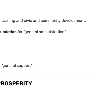
ob training and civic and community development.
oundation
for “general administration.”
r “general support.”
PROSPERITY