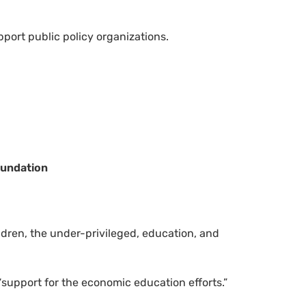
port public policy organizations.
oundation
ldren, the under-privileged, education, and
“support for the economic education efforts.”