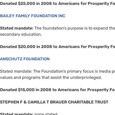
Donated $25,000 in 2008 to Americans for Prosperity F
BAILEY
FAMILY
FOUNDATION
INC
Stated mandate:
The foundation’s purpose is to expand the
secondary education.
Donated $20,000 in 2008 to Americans for Prosperity F
ANSCHUTZ
FOUNDATION
Stated mandate: The Foundation’s primary focus is media pr
values and programs that assist the underprivileged.
Donated $15,000 in 2008 to Americans for Prosperity F
STEPHEN
F
&
CAMILLA
T
BRAUER
CHARITABLE
TRUST
Stated mandate:
none stated