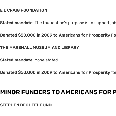
E L
CRAIG
FOUNDATION
Stated mandate:
The foundation’s purpose is to support j
Donated $50,000 in 2009 to Americans for Prosperity F
THE
MARSHALL
MUSEUM
AND
LIBRARY
Stated mandate:
none stated
Donated $50,000 in 2009 to Americans for Prosperity
fo
MINOR
FUNDERS
TO
AMERICANS
FOR
STEPHEN
BECHTEL
FUND