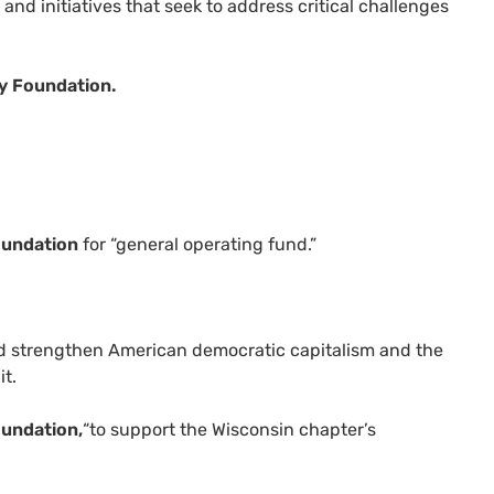
and initiatives that seek to address critical challenges
.
y Foundation.
oundation
for “general operating fund.”
nd strengthen American democratic capitalism and the
it.
oundation,
“to support the Wisconsin chapter’s