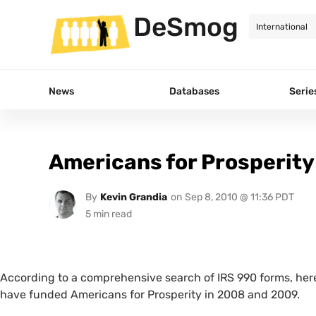
DeSmog
News
Databases
Serie
Americans for Prosperity
By
Kevin Grandia
on
Sep 8, 2010 @ 11:36 PDT
According to a comprehensive search of
IRS
990 forms, here
have funded Americans for Prosperity in 2008 and 2009.