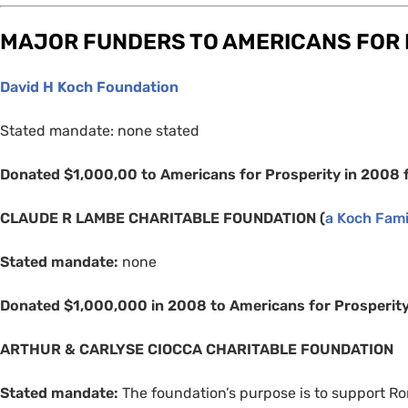
MAJOR
FUNDERS
TO
AMERICANS
FOR
David H Koch Foundation
Stated mandate: none stated
Donated $1,000,00 to Americans for Prosperity in 2008 
CLAUDE
R
LAMBE
CHARITABLE
FOUNDATION
(
a Koch Fami
Stated mandate:
none
Donated $1,000,000 in 2008 to Americans for Prosperit
ARTHUR
&
CARLYSE
CIOCCA
CHARITABLE
FOUNDATION
Stated mandate:
The foundation’s purpose is to support Ro