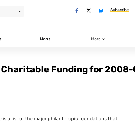
Subscribe
s
Maps
More
 Charitable Funding for 2008
 is a list of the major philanthropic foundations that