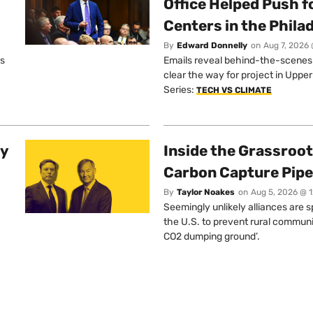
Office Helped Push f
Centers in the Phila
By
Edward Donnelly
on
Aug 7, 2026 
os
Emails reveal behind-the-scenes ta
clear the way for project in Uppe
Series:
TECH VS CLIMATE
ty
Inside the Grassroot
Carbon Capture Pipe
By
Taylor Noakes
on
Aug 5, 2026 @ 
Seemingly unlikely alliances are 
the U.S. to prevent rural communi
CO2 dumping ground’.