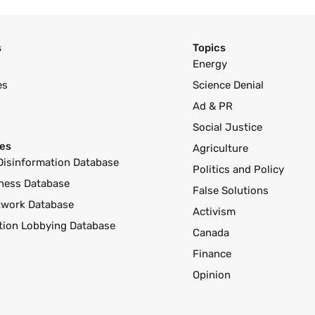
s
Topics
Energy
es
Science Denial
Ad & PR
Social Justice
es
Agriculture
Disinformation Database
Politics and Policy
ness Database
False Solutions
twork Database
Activism
ution Lobbying Database
Canada
Finance
Opinion