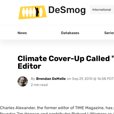
DeSmog
News
Databases
Serie
Climate Cover-Up Called
Editor
By
Brendan DeMelle
on
Sep 29, 2010 @ 16:58 PDT
Charles Alexander, the former editor of
TIME
Magazine, has 
founder Jim Hoggan and contributor Richard Littlemore as a