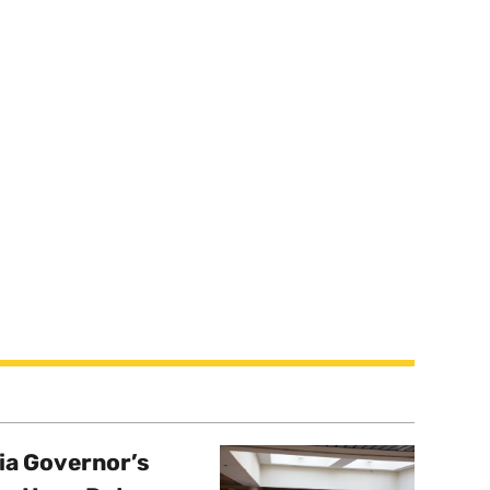
a Governor’s