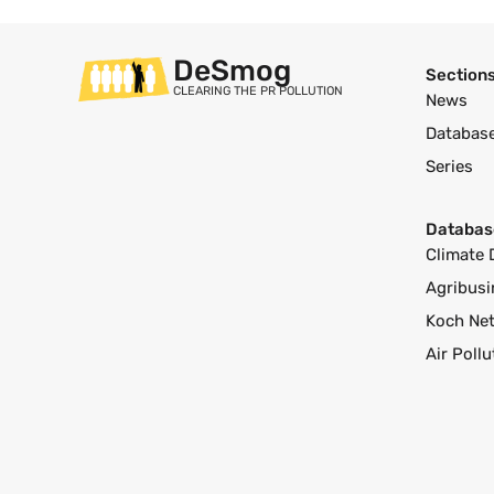
DeSmog
Section
CLEARING THE PR POLLUTION
News
Databas
Series
Databas
Climate 
Agribusi
Koch Ne
Air Poll