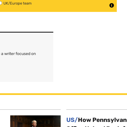
UK/Europe team
 a writer focused on
US/
How Pennsylvani