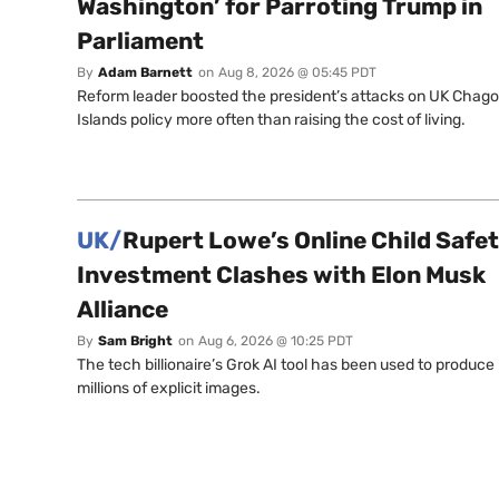
Washington’ for Parroting Trump in
Parliament
By
Adam Barnett
on
Aug 8, 2026 @ 05:45 PDT
Reform leader boosted the president’s attacks on UK Chag
Islands policy more often than raising the cost of living.
UK/
Rupert Lowe’s Online Child Safe
Investment Clashes with Elon Musk
Alliance
By
Sam Bright
on
Aug 6, 2026 @ 10:25 PDT
The tech billionaire’s Grok AI tool has been used to produce
millions of explicit images.