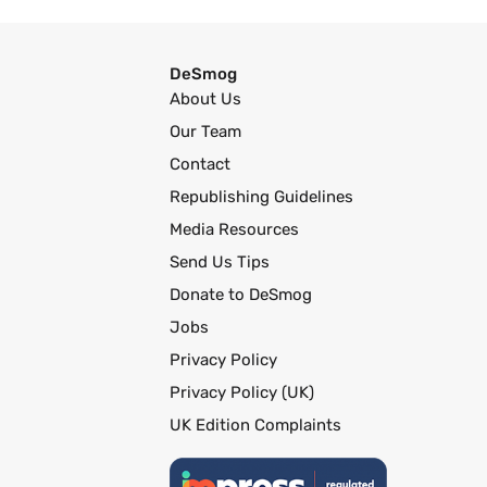
DeSmog
About Us
Our Team
Contact
Republishing Guidelines
Media Resources
Send Us Tips
Donate to DeSmog
Jobs
Privacy Policy
Privacy Policy (UK)
UK Edition Complaints