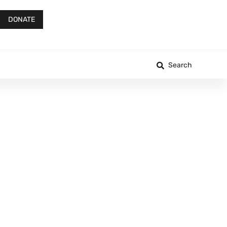
DONATE
Search