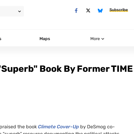
Subscribe
s
Maps
More
 "Superb" Book By Former TIME
praised the book
Climate Cover-Up
by DeSmog co-
 “superb” resource documenting the political attacks