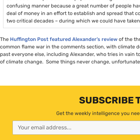
confusing manner because a great number of people hav
deal of money in an effort to establish and spread that 
two critical decades – during which we could have taken 
The
Huffington Post featured Alexander’s review
of the th
common flame war in the comments section, with climate den
past everyone else, including Alexander, who tries in vain t
of climate change. Some things never change, unfortunate
SUBSCRIBE 
Get the weekly intelligence you nee