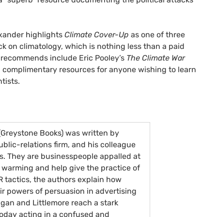
exander highlights
Climate Cover-Up
as one of three
ck on climatology, which is nothing less than a paid
er recommends include Eric Pooley’s
The Climate War
d complimentary resources for anyone wishing to learn
tists.
Greystone Books) was written by
lic-relations firm, and his colleague
ts. They are businesspeople appalled at
 warming and help give the practice of
R
tactics, the authors explain how
eir powers of persuasion in advertising
gan and Littlemore reach a stark
oday acting in a confused and