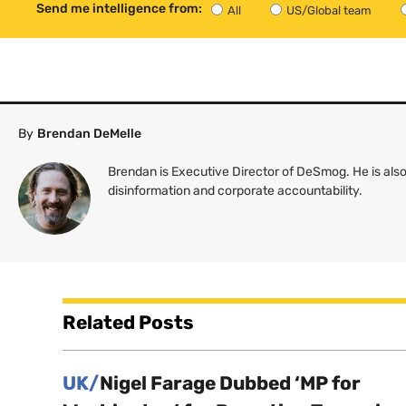
Send me intelligence from:
All
US/Global team
By
Brendan DeMelle
Brendan is Executive Director of DeSmog. He is also
disinformation and corporate accountability.
Related Posts
UK/
Nigel Farage Dubbed ‘MP for