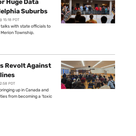
or Huge Data
delphia Suburbs
@ 15:18 PDT
lks with state officials to
r Merion Township.
s Revolt Against
lines
12:58 PDT
springing up in Canada and
ties from becoming a ‘toxic