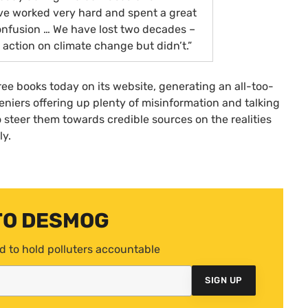
e worked very hard and spent a great
confusion … We have lost two decades –
action on climate change but didn’t.”
ree books today on its website, generating an all-too-
iers offering up plenty of misinformation and talking
o steer them towards credible sources on the realities
ly.
TO DESMOG
d to hold polluters accountable
SIGN UP