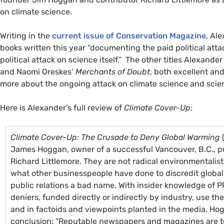
on climate science.
Writing in the
current issue of Conservation Magazine
, Al
books written this year “documenting the paid political atta
political attack on science itself.” The other titles Alexand
and Naomi Oreskes’
Merchants of Doubt
, both excellent an
more about the ongoing attack on climate science and scien
Here is Alexander’s full review of
Climate Cover-Up
:
Climate Cover-Up: The Crusade to Deny Global Warming
(
James Hoggan, owner of a successful Vancouver, B.C., pub
Richard Littlemore. They are not radical environmentalis
what other businesspeople have done to discredit global
public relations a bad name. With insider knowledge of
P
deniers, funded directly or indirectly by industry, use th
and in factoids and viewpoints planted in the media. Hog
conclusion: “Reputable newspapers and magazines are t