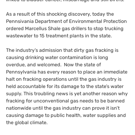
As a result of this shocking discovery, today the
Pennsivania Department of Environmental Protection
ordered Marcellus Shale gas drillers to stop trucking
wastewater to 15 treatment plants in the state.
The industry’s admission that dirty gas fracking is
causing drinking water contamination is long
overdue, and welcomed. Now the state of
Pennsylvania has every reason to place an immediate
halt on fracking operations until the gas industry is
held accountable for its damage to the state’s water
supply. This troubling news is yet another reason why
fracking for unconventional gas needs to be banned
nationwide until the gas industry can prove it isn’t
causing damage to public health, water supplies and
the global climate.