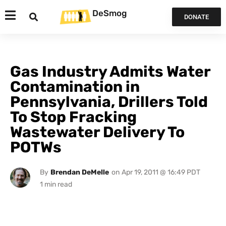
DeSmog
DONATE
Gas Industry Admits Water
Contamination in
Pennsylvania, Drillers Told
To Stop Fracking
Wastewater Delivery To
POTWs
By
Brendan DeMelle
on
Apr 19, 2011 @ 16:49 PDT