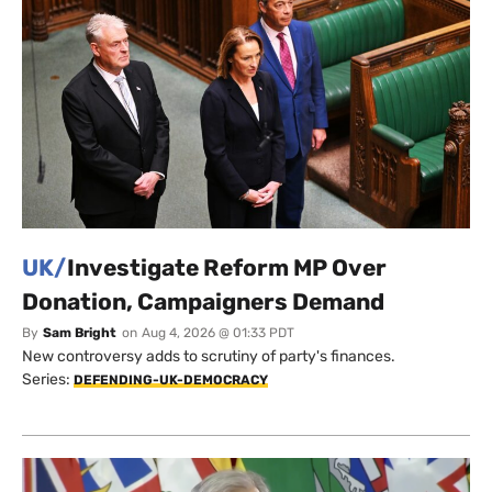
UK/
Investigate Reform MP Over
Donation, Campaigners Demand
By
Sam Bright
on
Aug 4, 2026 @ 01:33 PDT
New controversy adds to scrutiny of party's finances.
Series:
DEFENDING-UK-DEMOCRACY