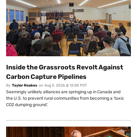
Inside the Grassroots Revolt Against
Carbon Capture Pipelines
By
Taylor Noakes
on
Aug 5, 2026 @ 12:58 PDT
Seemingly unlikely alliances are springing up in Canada and
the U.S. to prevent rural communities from becoming a ‘toxic
CO2 dumping ground’.