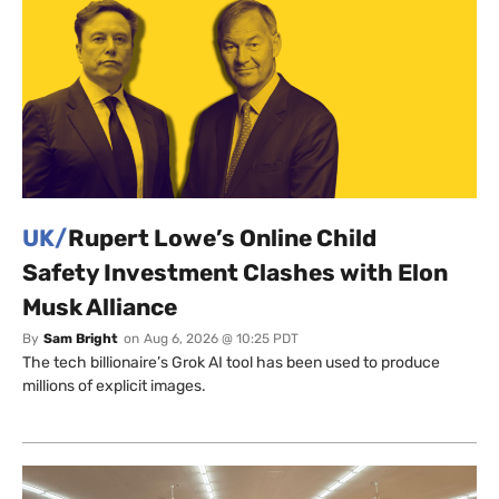
UK/
Rupert Lowe’s Online Child
Safety Investment Clashes with Elon
Musk Alliance
By
Sam Bright
on
Aug 6, 2026 @ 10:25 PDT
The tech billionaire’s Grok AI tool has been used to produce
millions of explicit images.