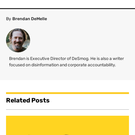
By
Brendan DeMelle
Brendan is Executive Director of DeSmog. He is also a writer
focused on disinformation and corporate accountability.
Related Posts