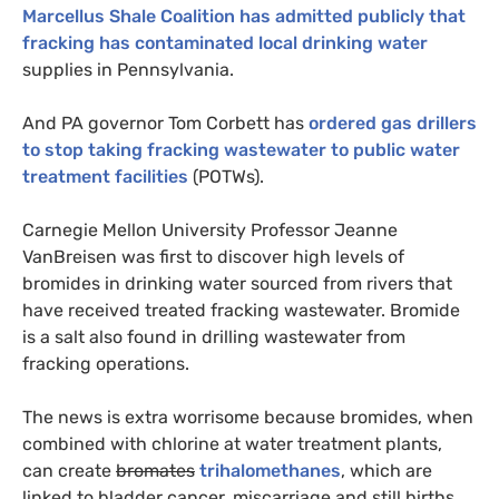
Marcellus Shale Coalition has admitted publicly that
fracking has contaminated local drinking water
supplies in Pennsylvania.
And
PA
governor Tom Corbett has
ordered gas drillers
to stop taking fracking wastewater to public water
treatment facilities
(
POTW
s).
Carnegie Mellon University Professor Jeanne
VanBreisen was first to discover high levels of
bromides in drinking water sourced from rivers that
have received treated fracking wastewater. Bromide
is a salt also found in drilling wastewater from
fracking operations.
The news is extra worrisome because bromides, when
combined with chlorine at water treatment plants,
can create
bromates
trihalomethanes
, which are
linked to bladder cancer, miscarriage and still births.