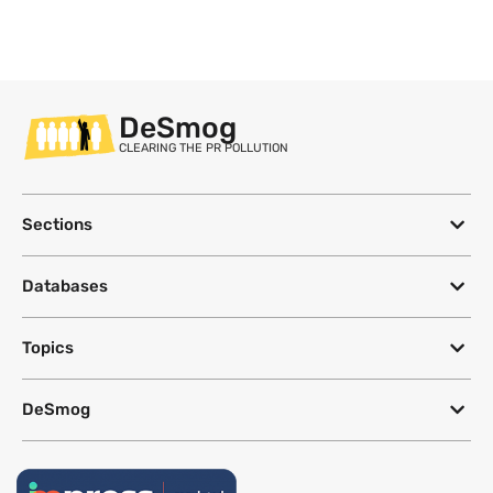
DeSmog
CLEARING THE PR POLLUTION
Sections
Databases
Topics
DeSmog