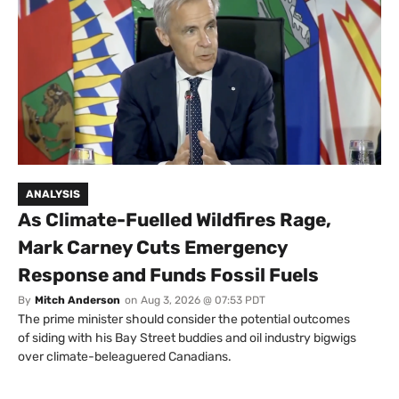
ANALYSIS
As Climate-Fuelled Wildfires Rage,
Mark Carney Cuts Emergency
Response and Funds Fossil Fuels
By
Mitch Anderson
on
Aug 3, 2026 @ 07:53 PDT
The prime minister should consider the potential outcomes
of siding with his Bay Street buddies and oil industry bigwigs
over climate-beleaguered Canadians.