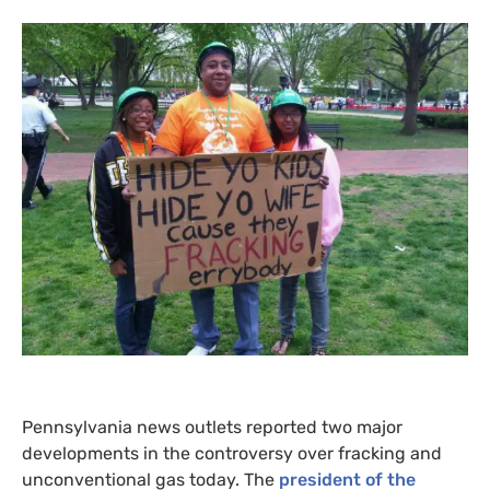
Pennsylvania news outlets reported two major
developments in the controversy over fracking and
unconventional gas today. The
president of the