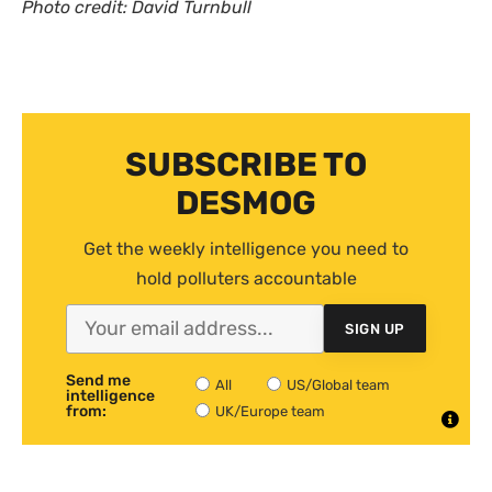
Photo credit: David Turnbull
SUBSCRIBE TO
DESMOG
Get the weekly intelligence you need to
hold polluters accountable
SIGN UP
Send me
All
US/Global team
intelligence
from:
UK/Europe team