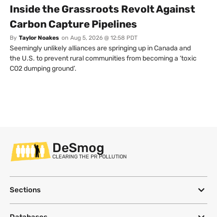
Inside the Grassroots Revolt Against
Carbon Capture Pipelines
By
Taylor Noakes
on
Aug 5, 2026 @ 12:58 PDT
Seemingly unlikely alliances are springing up in Canada and
the U.S. to prevent rural communities from becoming a ‘toxic
CO2 dumping ground’.
DeSmog
CLEARING THE PR POLLUTION
Sections