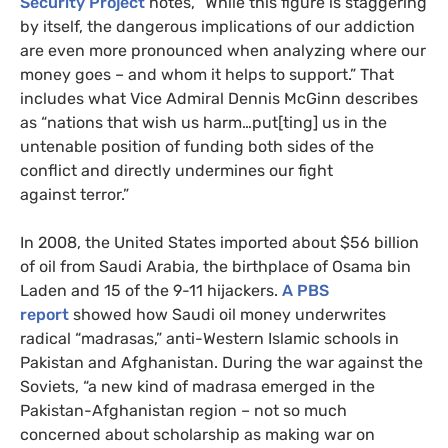
Security Project
notes, “While this figure is staggering
by itself, the dangerous implications of our addiction
are even more pronounced when analyzing where our
money goes – and whom it helps to support.” That
includes what Vice Admiral Dennis McGinn describes
as “nations that wish us harm…put[ting] us in the
untenable position of funding both sides of the
conflict and directly undermines our fight
against terror.”
In 2008, the United States imported about $56 billion
of oil from Saudi Arabia, the birthplace of Osama bin
Laden and 15 of the 9-11 hijackers.
A
PBS
report
showed how Saudi oil money underwrites
radical “madrasas,” anti-Western Islamic schools in
Pakistan and Afghanistan. During the war against the
Soviets, “a new kind of madrasa emerged in the
Pakistan-Afghanistan region – not so much
concerned about scholarship as making war on