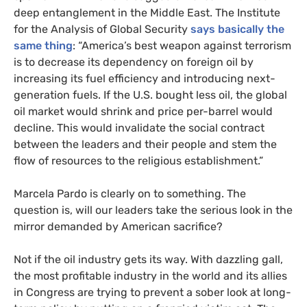
deep entanglement in the Middle East. The Institute
for the Analysis of Global Security
says basically the
same thing
: “America’s best weapon against terrorism
is to decrease its dependency on foreign oil by
increasing its fuel efficiency and introducing next-
generation fuels. If the
U.S.
bought less oil, the global
oil market would shrink and price per-barrel would
decline. This would invalidate the social contract
between the leaders and their people and stem the
flow of resources to the religious establishment.”
Marcela Pardo is clearly on to something. The
question is, will our leaders take the serious look in the
mirror demanded by American sacrifice?
Not if the oil industry gets its way. With dazzling gall,
the most profitable industry in the world and its allies
in Congress are trying to prevent a sober look at long-