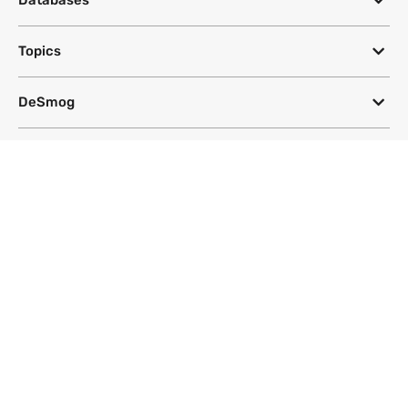
Databases
Topics
DeSmog
Follow
Newsletter
This site uses a Google Translate plug-in to make its content accessible
in multiple languages; however, we cannot guarantee the accuracy or
completeness of translated text.