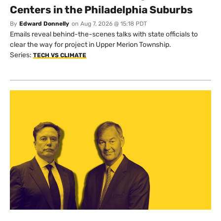
Centers in the Philadelphia Suburbs
By
Edward Donnelly
on
Aug 7, 2026 @ 15:18 PDT
Emails reveal behind-the-scenes talks with state officials to
clear the way for project in Upper Merion Township.
Series:
TECH VS CLIMATE