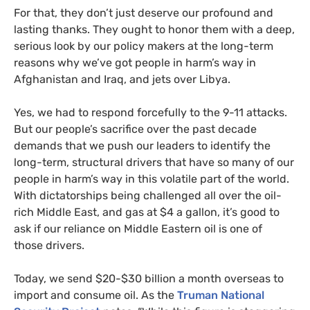
For that, they don’t just deserve our profound and
lasting thanks. They ought to honor them with a deep,
serious look by our policy makers at the long-term
reasons why we’ve got people in harm’s way in
Afghanistan and Iraq, and jets over Libya.
Yes, we had to respond forcefully to the 9-11 attacks.
But our people’s sacrifice over the past decade
demands that we push our leaders to identify the
long-term, structural drivers that have so many of our
people in harm’s way in this volatile part of the world.
With dictatorships being challenged all over the oil-
rich Middle East, and gas at $4 a gallon, it’s good to
ask if our reliance on Middle Eastern oil is one of
those drivers.
Today, we send $20-$30 billion a month overseas to
import and consume oil. As the
Truman National