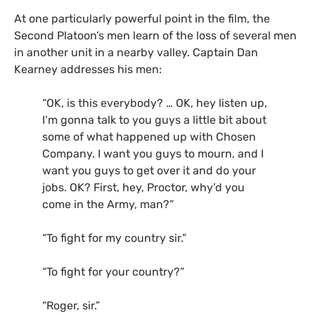
At one particularly powerful point in the film, the
Second Platoon’s men learn of the loss of several men
in another unit in a nearby valley. Captain Dan
Kearney addresses his men:
“
OK
, is this everybody? …
OK
, hey listen up,
I’m gonna talk to you guys a little bit about
some of what happened up with Chosen
Company. I want you guys to mourn, and I
want you guys to get over it and do your
jobs.
OK
? First, hey, Proctor, why’d you
come in the Army, man?”
“
To fight for my country sir.”
“
To fight for your country?”
“
Roger, sir.”