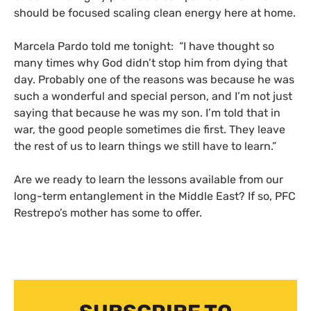
should be focused scaling clean energy here at home.
Marcela Pardo told me tonight: “I have thought so
many times why God didn’t stop him from dying that
day. Probably one of the reasons was because he was
such a wonderful and special person, and I’m not just
saying that because he was my son. I’m told that in
war, the good people sometimes die first. They leave
the rest of us to learn things we still have to learn.”
Are we ready to learn the lessons available from our
long-term entanglement in the Middle East? If so,
PFC
Restrepo’s mother has some to offer.