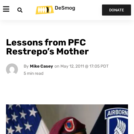
DeSmog
DONATE
Lessons from PFC
Restrepo’s Mother
By
Mike Casey
on
May 12, 2011 @ 17:05 PDT