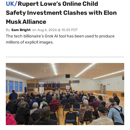
UK/
Rupert Lowe’s Online Child
Safety Investment Clashes with Elon
Musk Alliance
By
Sam Bright
on
Aug 6, 2026 @ 10:25 PDT
The tech billionaire’s Grok AI tool has been used to produce
millions of explicit images.