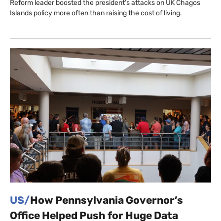
Reform leader boosted the president’s attacks on UK Chagos
Islands policy more often than raising the cost of living.
US/
How Pennsylvania Governor’s
Office Helped Push for Huge Data