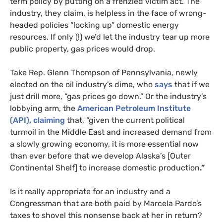
term policy by putting on a frenzied victim act. The
industry, they claim, is helpless in the face of wrong-
headed policies “locking up” domestic energy
resources. If only (!) we’d let the industry tear up more
public property, gas prices would drop.
Take Rep. Glenn Thompson of Pennsylvania, newly
elected on the oil industry’s dime, who
says
that if we
just drill more, “gas prices go down.” Or the industry’s
lobbying arm, the
American Petroleum Institute
(
API
), claiming
that, “given the current political
turmoil in the Middle East and increased demand from
a slowly growing economy, it is more essential now
than ever before that we develop Alaska’s [Outer
Continental Shelf] to increase domestic production
.”
Is it really appropriate for an industry and a
Congressman that are both paid by Marcela Pardo’s
taxes to shovel this nonsense back at her in return?