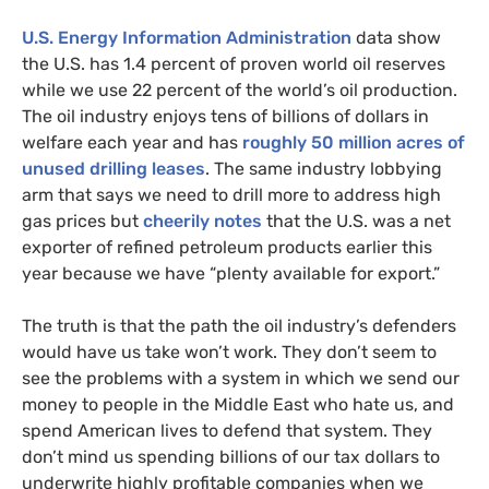
U.S.
Energy Information Administration
data show
the
U.S.
has 1.4 percent of proven world oil reserves
while we use 22 percent of the world’s oil production.
The oil industry enjoys tens of billions of dollars in
welfare each year and has
roughly 50 million acres of
unused drilling leases
. The same industry lobbying
arm that says we need to drill more to address high
gas prices but
cheerily notes
that the
U.S.
was a net
exporter of refined petroleum products earlier this
year because we have “plenty available for export.”
The truth is that the path the oil industry’s defenders
would have us take won’t work. They don’t seem to
see the problems with a system in which we send our
money to people in the Middle East who hate us, and
spend American lives to defend that system. They
don’t mind us spending billions of our tax dollars to
underwrite highly profitable companies when we