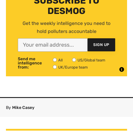
SUBSCRIBE TO
DESMOG
Get the weekly intelligence you need to
hold polluters accountable
SIGN UP
Send me
All
US/Global team
intelligence
from:
UK/Europe team
By
Mike Casey