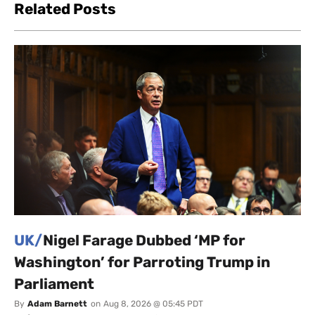
Related Posts
UK/
Nigel Farage Dubbed ‘MP for
Washington’ for Parroting Trump in
Parliament
By
Adam Barnett
on
Aug 8, 2026 @ 05:45 PDT