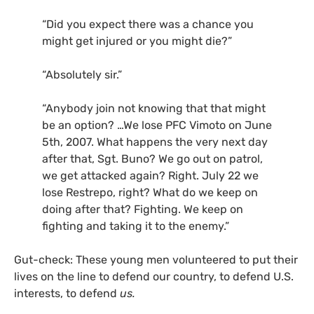
“
Did you expect there was a chance you
might get injured or you might die?”
“
Absolutely sir.”
“
Anybody join not knowing that that might
be an option? …We lose
PFC
Vimoto on June
5th, 2007. What happens the very next day
after that, Sgt. Buno? We go out on patrol,
we get attacked again? Right. July 22 we
lose Restrepo, right? What do we keep on
doing after that? Fighting. We keep on
fighting and taking it to the enemy.”
Gut-check: These young men volunteered to put their
lives on the line to defend our country, to defend
U.S.
interests, to defend
us.