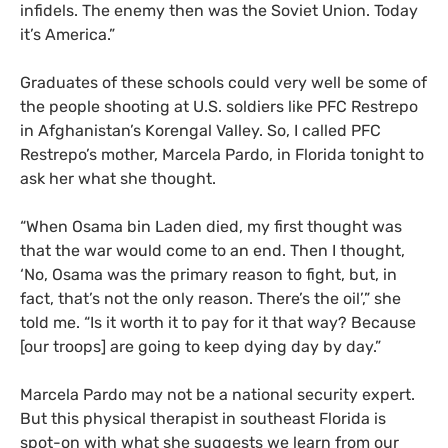
infidels. The enemy then was the Soviet Union. Today
it’s America.”
Graduates of these schools could very well be some of
the people shooting at
U.S.
soldiers like
PFC
Restrepo
in Afghanistan’s Korengal Valley. So, I called
PFC
Restrepo’s mother, Marcela Pardo, in Florida tonight to
ask her what she thought.
“
When Osama bin Laden died, my first thought was
that the war would come to an end. Then I thought,
‘No, Osama was the primary reason to fight, but, in
fact, that’s not the only reason. There’s the oil’,” she
told me. “Is it worth it to pay for it that way? Because
[our troops] are going to keep dying day by day.”
Marcela Pardo may not be a national security expert.
But this physical therapist in southeast Florida is
spot-on with what she suggests we learn from our