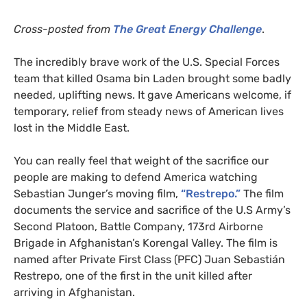
Cross-posted from
The Great Energy Challenge
.
The incredibly brave work of the
U.S.
Special Forces
team that killed Osama bin Laden brought some badly
needed, uplifting news. It gave Americans welcome, if
temporary, relief from steady news of American lives
lost in the Middle East.
You can really feel that weight of the sacrifice our
people are making to defend America watching
Sebastian Junger’s moving film,
“Restrepo.”
The film
documents the service and sacrifice of the U.S Army’s
Second Platoon, Battle Company, 173rd Airborne
Brigade in Afghanistan’s Korengal Valley. The film is
named after Private First Class (
PFC
) Juan Sebastián
Restrepo, one of the first in the unit killed after
arriving in Afghanistan.