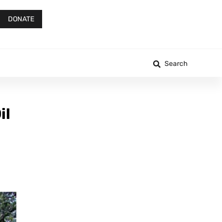
DONATE
Search
il