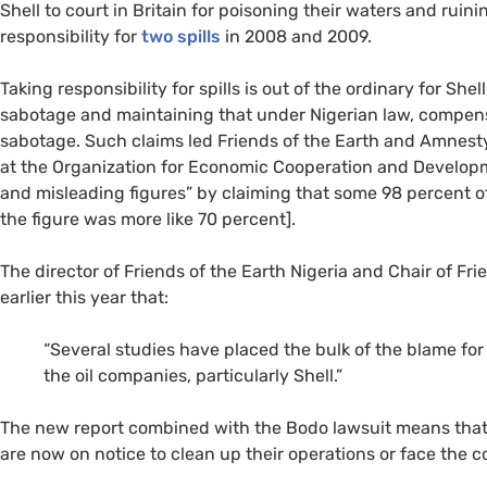
Shell to court in Britain for poisoning their waters and ruinin
responsibility for
two spills
in 2008 and 2009.
Taking responsibility for spills is out of the ordinary for Sh
sabotage and maintaining that under Nigerian law, compen
sabotage. Such claims led Friends of the Earth and Amnesty 
at the Organization for Economic Cooperation and Developmen
and misleading figures” by claiming that some 98 percent o
the figure was more like 70 percent].
The director of Friends of the Earth Nigeria and Chair of Fri
earlier this year that:
“Several studies have placed the bulk of the blame for o
the oil companies, particularly Shell.”
The new report combined with the Bodo lawsuit means that S
are now on notice to clean up their operations or face the