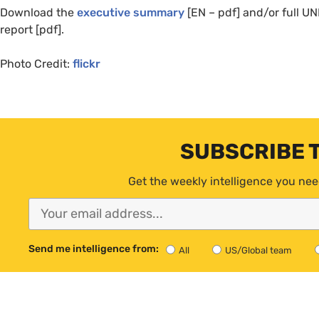
Download the
executive summary
[
EN
– pdf] and/or full
UN
report [pdf].
Photo Credit:
flickr
SUBSCRIBE 
Get the weekly intelligence you nee
Send me intelligence from:
All
US/Global team