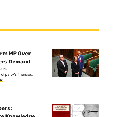
orm MP Over
ers Demand
33 PDT
of party's finances.
CY
pers:
ate Knowledge