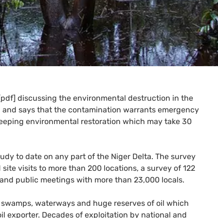
pdf] discussing the environmental destruction in the
ll, and says that the contamination warrants emergency
 sweeping environmental restoration which may take 30
 study to date on any part of the Niger Delta. The survey
te visits to more than 200 locations, a survey of 122
 and public meetings with more than 23,000 locals.
ks, swamps, waterways and huge reserves of oil which
oil exporter. Decades of exploitation by national and