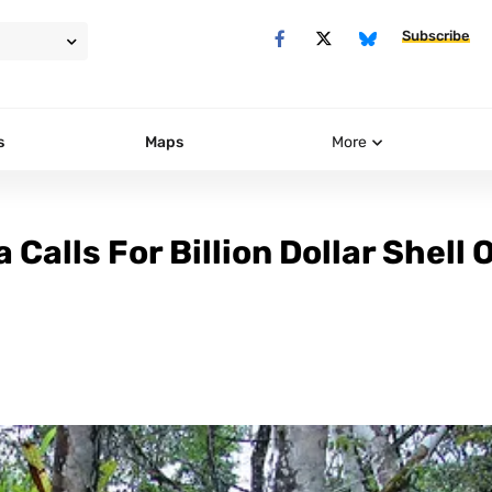
Subscribe
s
Maps
More
Calls For Billion Dollar Shell O