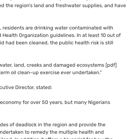
yed the region’s land and freshwater supplies, and have
, residents are drinking water contaminated with
Health Organization guidelines. In at least 10 out of
d had been cleaned, the public health risk is still
water, land, creeks and damaged ecosystems [pdf]
term oil clean-up exercise ever undertaken.”
utive Director, stated:
n economy for over 50 years, but many Nigerians
”
ades of deadlock in the region and provide the
undertaken to remedy the multiple health and