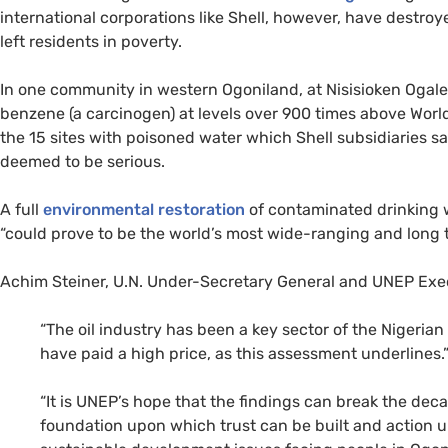
international corporations like Shell, however, have destro
left residents in poverty.
In one community in western Ogoniland, at Nisisioken Ogale
benzene (a carcinogen) at levels over 900 times above World 
the 15 sites with poisoned water which Shell subsidiaries sai
deemed to be serious.
A full
environmental restoration
of contaminated drinking 
“could prove to be the world’s most wide-ranging and long 
Achim Steiner,
U.N.
Under-Secretary General and
UNEP
Exec
“
The oil industry has been a key sector of the Nigeria
have paid a high price, as this assessment underlines.
“It is
UNEP
’s hope that the findings can break the dec
foundation upon which trust can be built and action 