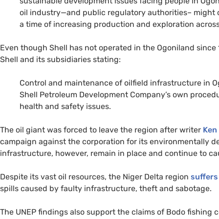
sustainable development issues facing people in Ogonil
oil industry—and public regulatory authorities– might
a time of increasing production and exploration across
Even though Shell has not operated in the Ogoniland since 1
Shell and its subsidiaries stating:
Control and maintenance of oilfield infrastructure in
Shell Petroleum Development Company’s own procedur
health and safety issues.
The oil giant was forced to leave the region after writer
Ken
campaign against the corporation for its environmentally de
infrastructure, however, remain in place and continue to ca
Despite its vast oil resources, the Niger Delta region
suffers
spills caused by faulty infrastructure, theft and sabotage.
The
UNEP
findings also support the claims of Bodo fishing