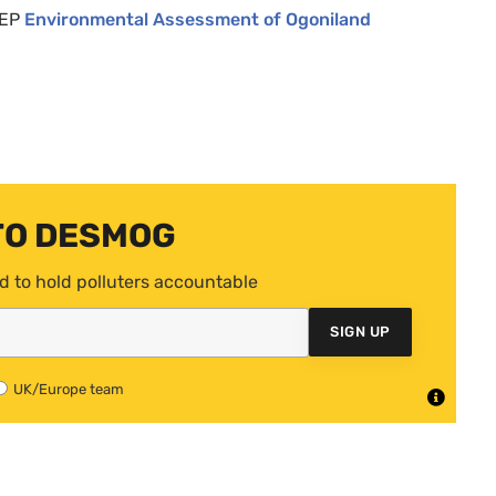
EP
Environmental Assessment of Ogoniland
TO DESMOG
d to hold polluters accountable
SIGN UP
UK/Europe team