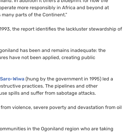
and. In addition it offers a blueprint for how the
 operate more responsibly in Africa and beyond at
 many parts of the Continent.”
993, the report identifies the lackluster stewardship of
 Ogoniland has been and remains inadequate: the
es have not been applied, creating public
 Saro-Wiwa
(hung by the government in 1995) led a
structive practices. The pipelines and other
use spills and suffer from sabotage attacks.
from violence, severe poverty and devastation from oil
 communities in the Ogoniland region who are taking