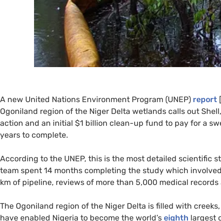
A new United Nations Environment Program (
UNEP
)
report
[
Ogoniland region of the Niger Delta wetlands calls out She
action and an initial $1 billion clean-up fund to pay for a
years to complete.
According to the
UNEP
, this is the most detailed scientific
team spent 14 months completing the study which involved si
km of pipeline, reviews of more than 5,000 medical records
The Ogoniland region of the Niger Delta is filled with cree
have enabled Nigeria to become the world’s
eighth
largest 