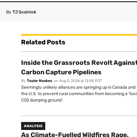
By
TJ Scolnick
Related Posts
Inside the Grassroots Revolt Agains
Carbon Capture Pipelines
By
Taylor Noakes
on
Aug 5, 2026 @ 12:58 PDT
Seemingly unlikely alliances are springing up in Canada and
the U.S. to prevent rural communities from becoming a ‘tox
CO2 dumping ground’.
ANALYSIS
As Climate-Fuelled Wildfires Rage,