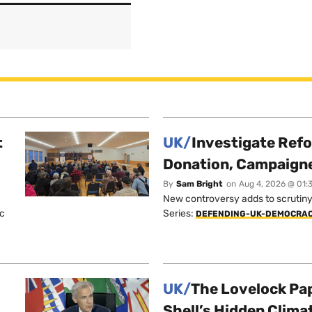
t
UK/
Investigate Ref
Donation, Campaign
By
Sam Bright
on
Aug 4, 2026 @ 01:
New controversy adds to scrutiny 
ic
Series:
DEFENDING-UK-DEMOCRA
UK/
The Lovelock Pa
Shell’s Hidden Clim