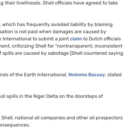
g their livelihoods. Shell officials have agreed to take
ell, which has frequently avoided liability by blaming
sation is not paid when damages are caused by
International to submit a joint
claim
to Dutch officials
t, criticizing Shell for “nontransparent, inconsistent
f spills are caused by sabotage [Shell countered saying
ends of the Earth International,
Nnimmo Bassey
, stated
il spills in the Niger Delta on the doorsteps of
hell, national oil companies and other oil prospectors
 consequences.