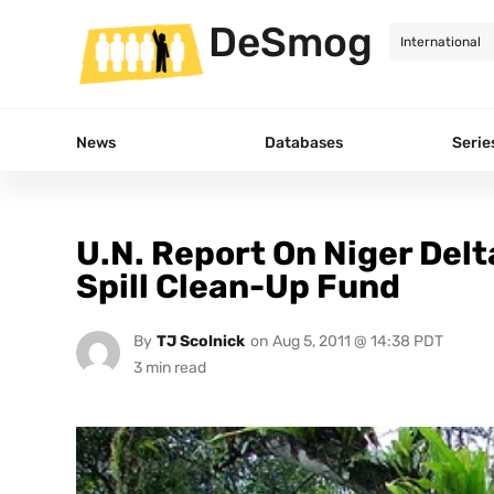
DeSmog
News
Databases
Serie
U.N. Report On Niger Delta 
Spill Clean-Up Fund
By
TJ Scolnick
on
Aug 5, 2011 @ 14:38 PDT