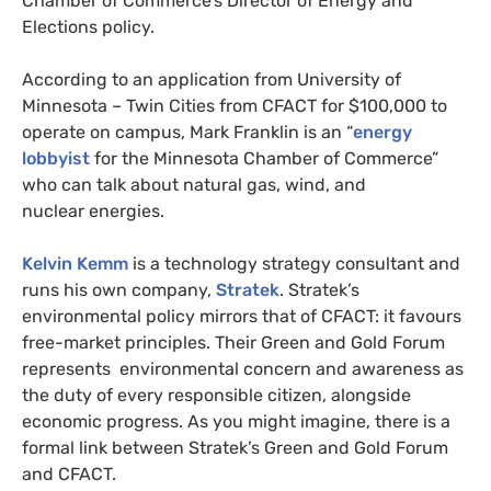
Chamber of Commerce’s Director of Energy and
Elections policy.
According to an application from University of
Minnesota – Twin Cities from
CFACT
for $100,000 to
operate on campus, Mark Franklin is an “
energy
lobbyist
for the Minnesota Chamber of Commerce”
who can talk about natural gas, wind, and
nuclear energies.
Kelvin Kemm
is a technology strategy consultant and
runs his own company,
Stratek
. Stratek’s
environmental policy mirrors that of
CFACT
: it favours
free-market principles. Their Green and Gold Forum
represents environmental concern and awareness as
the duty of every responsible citizen, alongside
economic progress. As you might imagine, there is a
formal link between Stratek’s Green and Gold Forum
and
CFACT
.