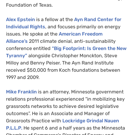
Foundation of Texas.
Alex Epstein
is a fellow at the
Ayn Rand Center for
Individual Rights
, and focuses primarily on energy
issues. He spoke at the
American Freedom
Alliance’s
2011 climate denial, anti-sustainability
conference entitled
“Big Footprint: Is Green the New
Tyranny”
alongside Christopher Monckton, Steve
Milloy and Benny Peiser. The Ayn Rand Institute
received $50,000 from Koch foundations between
1997 and 2009.
Mike Franklin
is an attorney, Minnesota government
relations professional experienced “in mobilizing key
grassroots networks to achieve desired legislative
outcomes”. He is an Associate and Manager of
Grassroots Practice with
Lockridge Grindal Nauen
P.L.L.P.
He spent 6 and a half years as the Minnesota