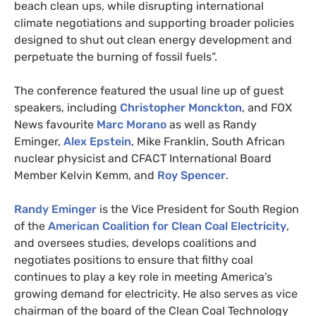
beach clean ups, while disrupting international
climate negotiations and supporting broader policies
designed to shut out clean energy development and
perpetuate the burning of fossil fuels”.
The conference featured the usual line up of guest
speakers, including
Christopher Monckton
, and
FOX
News favourite
Marc Morano
as well as Randy
Eminger,
Alex Epstein
, Mike Franklin, South African
nuclear physicist and
CFACT
International Board
Member Kelvin Kemm, and
Roy Spencer
.
Randy Eminger
is the Vice President for South Region
of the
American Coalition for Clean Coal Electricity
,
and oversees studies, develops coalitions and
negotiates positions to ensure that filthy coal
continues to play a key role in meeting America’s
growing demand for electricity. He also serves as vice
chairman of the board of the Clean Coal Technology