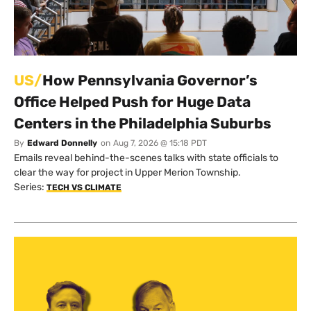
US/
How Pennsylvania Governor’s
Office Helped Push for Huge Data
Centers in the Philadelphia Suburbs
By
Edward Donnelly
on
Aug 7, 2026 @ 15:18 PDT
Emails reveal behind-the-scenes talks with state officials to
clear the way for project in Upper Merion Township.
Series:
TECH VS CLIMATE