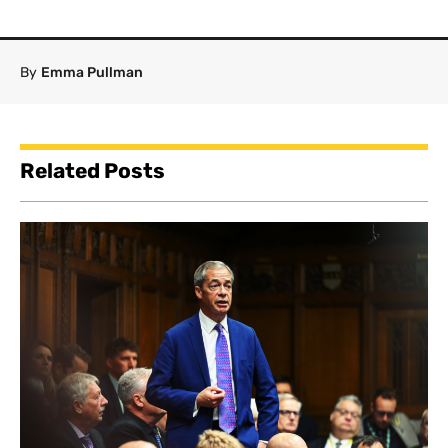
By
Emma Pullman
Related Posts