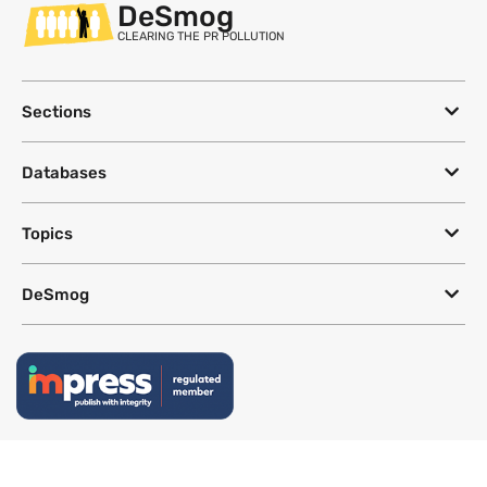
DeSmog
CLEARING THE PR POLLUTION
Sections
Databases
Topics
DeSmog
Follow
Newsletter