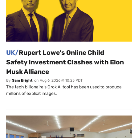
UK/
Rupert Lowe’s Online Child
Safety Investment Clashes with Elon
Musk Alliance
By
Sam Bright
on
Aug 6, 2026 @ 10:25 PDT
The tech billionaire’s Grok AI tool has been used to produce
millions of explicit images.