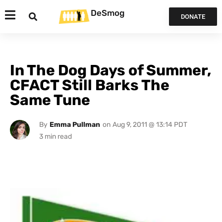
DeSmog
DONATE
In The Dog Days of Summer,
CFACT Still Barks The
Same Tune
By
Emma Pullman
on
Aug 9, 2011 @ 13:14 PDT