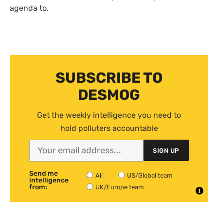
agenda to.
SUBSCRIBE TO
DESMOG
Get the weekly intelligence you need to
hold polluters accountable
SIGN UP
Send me
All
US/Global team
intelligence
from:
UK/Europe team