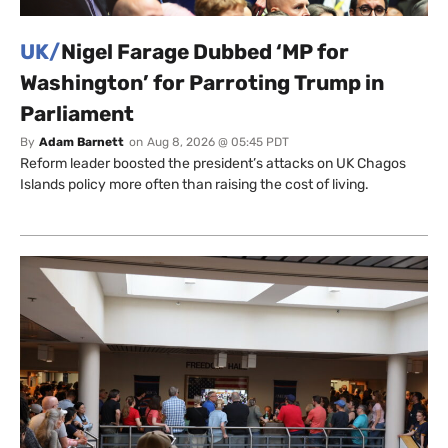
UK/
Nigel Farage Dubbed ‘MP for
Washington’ for Parroting Trump in
Parliament
By
Adam Barnett
on
Aug 8, 2026 @ 05:45 PDT
Reform leader boosted the president’s attacks on UK Chagos
Islands policy more often than raising the cost of living.