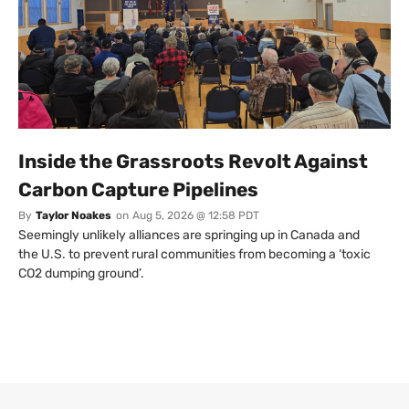
Inside the Grassroots Revolt Against
Carbon Capture Pipelines
By
Taylor Noakes
on
Aug 5, 2026 @ 12:58 PDT
Seemingly unlikely alliances are springing up in Canada and
the U.S. to prevent rural communities from becoming a ‘toxic
CO2 dumping ground’.