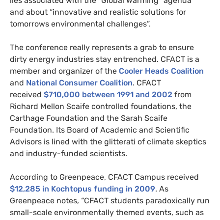
lies associated with the “Global Warming” agenda”
and about “innovative and realistic solutions for
tomorrows environmental challenges”.
The conference really represents a grab to ensure
dirty energy industries stay entrenched.
CFACT
is a
member and organizer of the
Cooler Heads Coalition
and
National Consumer Coalition
.
CFACT
received
$710,000 between 1991 and 2002
from
Richard Mellon Scaife controlled foundations, the
Carthage Foundation and the Sarah Scaife
Foundation. Its Board of Academic and Scientific
Advisors is lined with the glitterati of climate skeptics
and industry-funded scientists.
According to Greenpeace,
CFACT
Campus received
$12,285 in Kochtopus funding in 2009
. As
Greenpeace notes, “
CFACT
students paradoxically run
small-scale environmentally themed events, such as