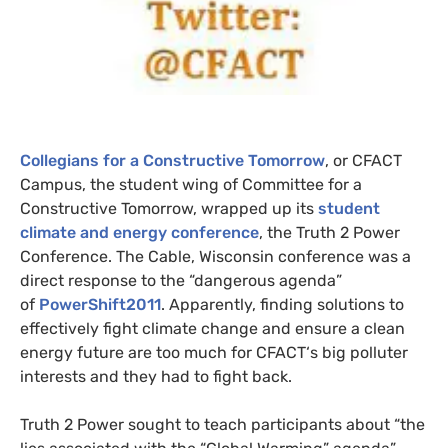
Collegians for a Constructive Tomorrow
, or
CFACT
Campus, the student wing of Committee for a
Constructive Tomorrow, wrapped up its
student
climate and energy conference
, the Truth 2 Power
Conference. The Cable, Wisconsin conference was a
direct response to the “dangerous agenda”
of
PowerShift2011
. Apparently, f
inding solutions to
effectively fight climate change and ensure a clean
energy future are too much for
CFACT
‘s big polluter
interests and they had to fight back.
Truth 2 Power sought to teach participants about “
the