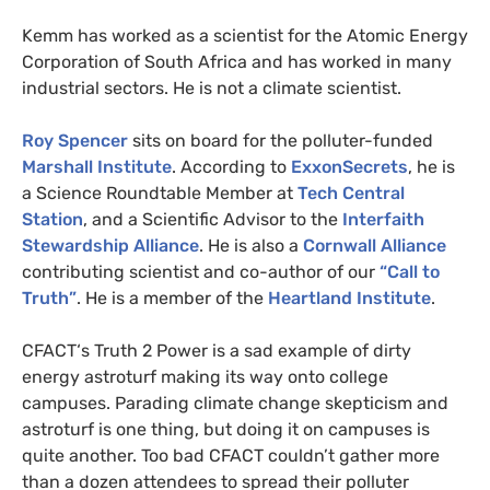
Kemm has worked as a scientist for the Atomic Energy
Corporation of South Africa and has worked in many
industrial sectors. He is not a climate scientist.
Roy Spencer
sits on board for the polluter-funded
Marshall Institute
. According to
ExxonSecrets
, he is
a Science Roundtable Member at
Tech Central
Station
, and a Scientific Advisor to the
Interfaith
Stewardship Alliance
. He is also a
Cornwall Alliance
contributing scientist and co-author of our
“Call to
Truth”
. He is a member of the
Heartland Institute
.
CFACT
‘s Truth 2 Power is a sad example of dirty
energy astroturf making its way onto college
campuses. Parading climate change skepticism and
astroturf is one thing, but doing it on campuses is
quite another. Too bad
CFACT
couldn’t gather more
than a dozen attendees to spread their polluter