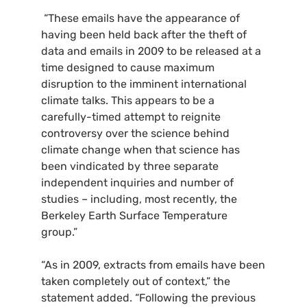
“These emails have the appearance of
having been held back after the theft of
data and emails in 2009 to be released at a
time designed to cause maximum
disruption to the imminent international
climate talks. This appears to be a
carefully-timed attempt to reignite
controversy over the science behind
climate change when that science has
been vindicated by three separate
independent inquiries and number of
studies – including, most recently, the
Berkeley Earth Surface Temperature
group.”
“As in 2009, extracts from emails have been
taken completely out of context,” the
statement added. “Following the previous