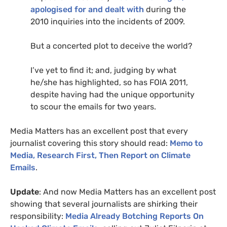
apologised for and dealt with
during the
2010 inquiries into the incidents of 2009.
But a concerted plot to deceive the world?
I’ve yet to find it; and, judging by what
he/she has highlighted, so has
FOIA
2011,
despite having had the unique opportunity
to scour the emails for two years.
Media Matters has an excellent post that every
journalist covering this story should read:
Memo to
Media, Research First, Then Report on Climate
Emails
.
Update
: And now Media Matters has an excellent post
showing that several journalists are shirking their
responsibility:
Media Already Botching Reports On