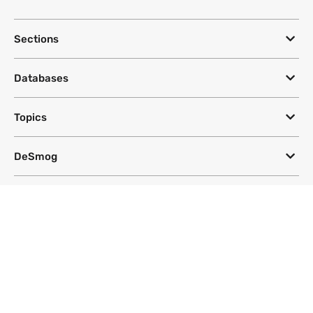
Sections
Databases
Topics
DeSmog
Follow
Newsletter