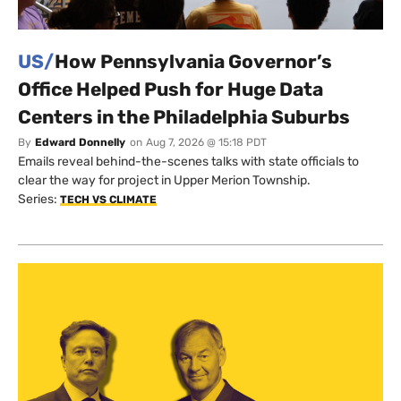
US/
How Pennsylvania Governor’s
Office Helped Push for Huge Data
Centers in the Philadelphia Suburbs
By
Edward Donnelly
on
Aug 7, 2026 @ 15:18 PDT
Emails reveal behind-the-scenes talks with state officials to
clear the way for project in Upper Merion Township.
Series:
TECH VS CLIMATE