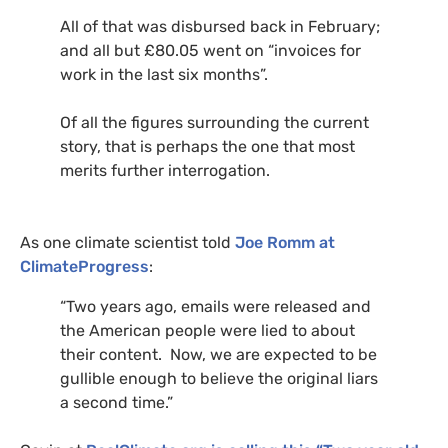
All of that was disbursed back in February;
and all but £80.05 went on “invoices for
work in the last six months”.
Of all the figures surrounding the current
story, that is perhaps the one that most
merits further interrogation.
As one climate scientist told
Joe Romm at
ClimateProgress
:
“Two years ago, emails were released and
the American people were lied to about
their content. Now, we are expected to be
gullible enough to believe the original liars
a second time.”