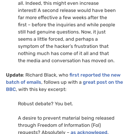
all. Indeed, this might even increase
interest! A second release would have been
far more effective a few weeks after the
first – before the inquiries and while people
still had genuine questions. Now, it just
seems a little forced, and perhaps a
symptom of the hacker’s frustration that
nothing much has come of it all and that
the media and conversation has moved on.
Update
: Richard Black, who
first reported the new
batch of emails
, follows up with a
great post on the
BBC
, with this key excerpt:
Robust debate? You bet.
A desire to prevent material being released
through Freedom of Information (FoI)
requests? Absolutely –
as acknowleged,