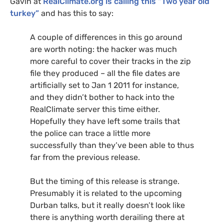
Gavin at
RealClimate.org is calling this “Two year old
turkey”
and has this to say:
A couple of differences in this go around
are worth noting: the hacker was much
more careful to cover their tracks in the zip
file they produced – all the file dates are
artificially set to Jan 1 2011 for instance,
and they didn’t bother to hack into the
RealClimate server this time either.
Hopefully they have left some trails that
the police can trace a little more
successfully than they’ve been able to thus
far from the previous release.
But the timing of this release is strange.
Presumably it is related to the upcoming
Durban talks, but it really doesn’t look like
there is anything worth derailing there at