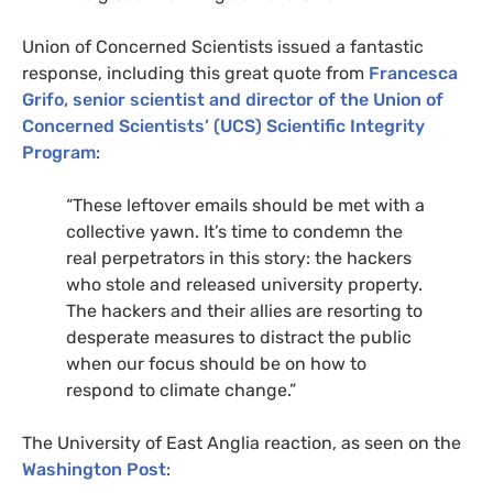
Union of Concerned Scientists issued a fantastic
response, including this great quote from
Francesca
Grifo, senior scientist and director of the Union of
Concerned Scientists’ (
UCS
) Scientific Integrity
Program
:
“
These leftover emails should be met with a
collective yawn. It’s time to condemn the
real perpetrators in this story: the hackers
who stole and released university property.
The hackers and their allies are resorting to
desperate measures to distract the public
when our focus should be on how to
respond to climate change.”
The University of East Anglia reaction, as seen on the
Washington Post
: