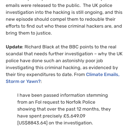
emails were released to the public. The
UK
police
investigation into the hacking is still ongoing, and this
new episode should compel them to redouble their
efforts to find out who these criminal hackers are, and
bring them to justice.
Update
: Richard Black at the
BBC
points to the real
scandal that needs further investigation – why the
UK
police have done such an astonishly poor job
investigating this criminal hacking, as evidenced by
their tiny expenditures to date. From
Climate Emails,
Storm or Yawn?
:
I have been passed information stemming
from an FoI request to Norfolk Police
showing that over the past 12 months, they
have spent precisely £5,649.09
[
US
$8843.64] on the investigation.