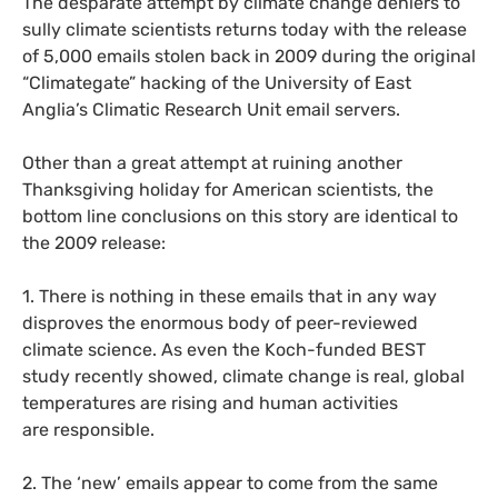
The desparate attempt by climate change deniers to
sully climate scientists returns today with the release
of 5,000 emails stolen back in 2009 during the original
“Climategate” hacking of the University of East
Anglia’s Climatic Research Unit email servers.
Other than a great attempt at ruining another
Thanksgiving holiday for American scientists, the
bottom line conclusions on this story are identical to
the 2009 release:
1. There is nothing in these emails that in any way
disproves the enormous body of peer-reviewed
climate science. As even the Koch-funded
BEST
study recently showed, climate change is real, global
temperatures are rising and human activities
are responsible.
2. The ‘new’ emails appear to come from the same