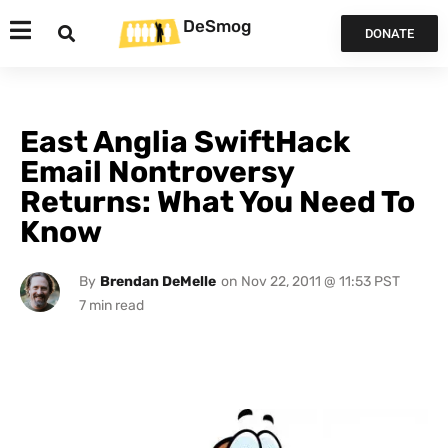
DeSmog
DONATE
East Anglia SwiftHack
Email Nontroversy
Returns: What You Need To
Know
By
Brendan DeMelle
on
Nov 22, 2011 @ 11:53 PST