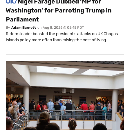
UK/
Nigel Farage Dubbed ‘MP for
Washington’ for Parroting Trump in
Parliament
By
Adam Barnett
on
Aug 8, 2026 @ 05:45 PDT
Reform leader boosted the president’s attacks on UK Chagos
Islands policy more often than raising the cost of living.