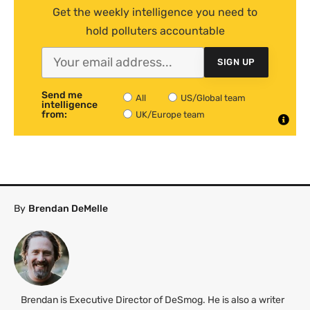
Get the weekly intelligence you need to
hold polluters accountable
SIGN UP
Send me
All
US/Global team
intelligence
from:
UK/Europe team
By
Brendan DeMelle
Brendan is Executive Director of DeSmog. He is also a writer