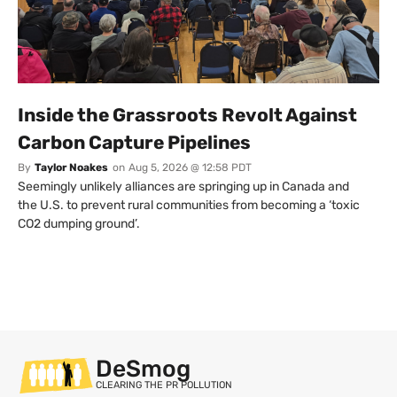
Inside the Grassroots Revolt Against
Carbon Capture Pipelines
By
Taylor Noakes
on
Aug 5, 2026 @ 12:58 PDT
Seemingly unlikely alliances are springing up in Canada and
the U.S. to prevent rural communities from becoming a ‘toxic
CO2 dumping ground’.
DeSmog
CLEARING THE PR POLLUTION