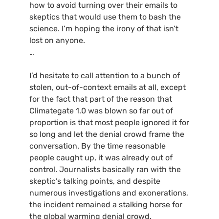
how to avoid turning over their emails to
skeptics that would use them to bash the
science. I’m hoping the irony of that isn’t
lost on anyone.
…
I’d hesitate to call attention to a bunch of
stolen, out-of-context emails at all, except
for the fact that part of the reason that
Climategate 1.0 was blown so far out of
proportion is that most people ignored it for
so long and let the denial crowd frame the
conversation. By the time reasonable
people caught up, it was already out of
control. Journalists basically ran with the
skeptic’s talking points, and despite
numerous investigations and exonerations,
the incident remained a stalking horse for
the global warming denial crowd.