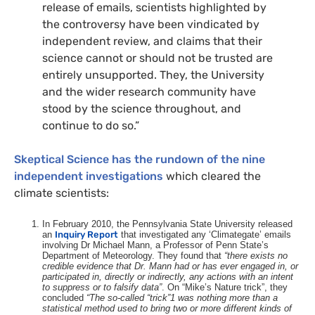
release of emails, scientists highlighted by
the controversy have been vindicated by
independent review, and claims that their
science cannot or should not be trusted are
entirely unsupported. They, the University
and the wider research community have
stood by the science throughout, and
continue to do so.”
Skeptical Science has the rundown of the nine
independent investigations
which cleared the
climate scientists:
In February 2010, the Pennsylvania State University released
an
Inquiry Report
that investigated any ‘Climategate’ emails
involving Dr Michael Mann, a Professor of Penn State’s
Department of Meteorology. They found that
“there exists no
credible evidence that Dr. Mann had or has ever engaged in, or
participated in, directly or indirectly, any actions with an intent
to suppress or to falsify data”
. On “Mike’s Nature trick”, they
concluded
“The so-called “trick”1 was nothing more than a
statistical method used to bring two or more different kinds of