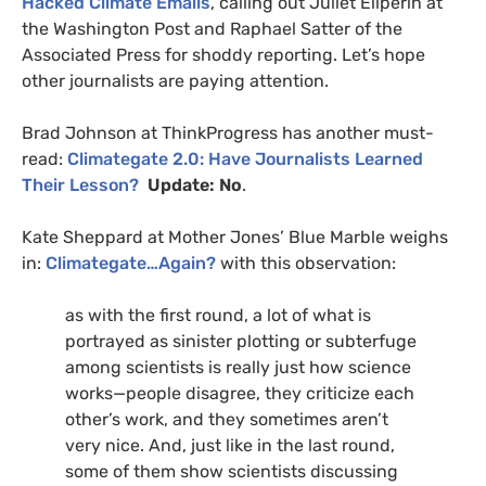
Hacked Climate Emails
, calling out Juliet Eilperin at
the Washington Post and Raphael Satter of the
Associated Press for shoddy reporting. Let’s hope
other journalists are paying attention.
Brad Johnson at ThinkProgress has another must-
read:
Climategate 2.0: Have Journalists Learned
Their Lesson?
Update: No
.
Kate Sheppard at Mother Jones’ Blue Marble weighs
in:
Climategate…Again?
with this observation:
as with the first round, a lot of what is
portrayed as sinister plotting or subterfuge
among scientists is really just how science
works—people disagree, they criticize each
other’s work, and they sometimes aren’t
very nice. And, just like in the last round,
some of them show scientists discussing