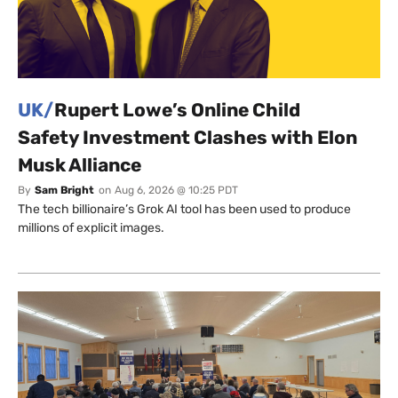
UK/
Rupert Lowe’s Online Child
Safety Investment Clashes with Elon
Musk Alliance
By
Sam Bright
on
Aug 6, 2026 @ 10:25 PDT
The tech billionaire’s Grok AI tool has been used to produce
millions of explicit images.