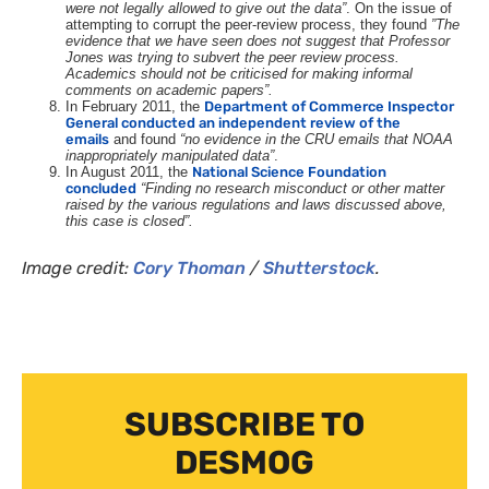
were not legally allowed to give out the data
”
. On the issue of
attempting to corrupt the peer-review process, they found
”
The
evidence that we have seen does not suggest that Professor
Jones was trying to subvert the peer review process.
Academics should not be criticised for making informal
comments on academic papers
”.
In February 2011, the
Department of Commerce Inspector
General conducted an independent review of the
emails
and found
“no evidence in the
CRU
emails that
NOAA
inappropriately manipulated data”
.
In August 2011, the
National Science Foundation
concluded
“Finding no research misconduct or other matter
raised by the various regulations and laws discussed above,
this case is closed”.
Image credit:
Cory Thoman
/
Shutterstock
.
SUBSCRIBE TO
DESMOG