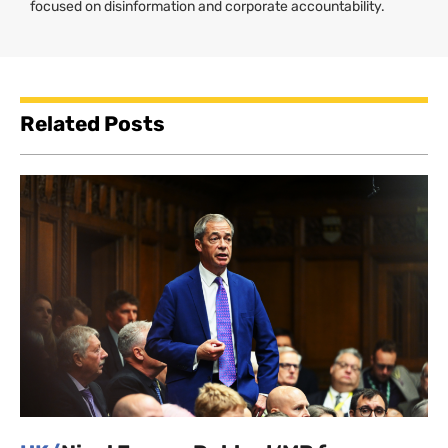
focused on disinformation and corporate accountability.
Related Posts