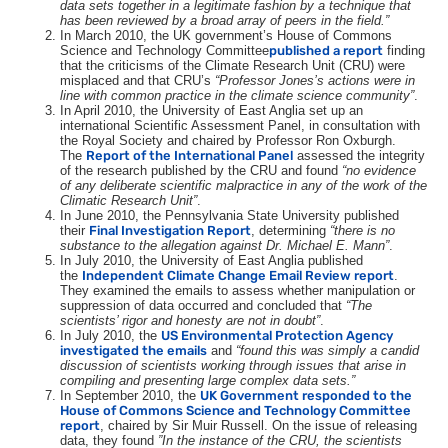
data sets together in a legitimate fashion by a technique that
has been reviewed by a broad array of peers in the field.”
In March 2010, the
UK
government’s House of Commons
Science and Technology Committee
published a report
finding
that the criticisms of the Climate Research Unit (
CRU
) were
misplaced and that
CRU
’s
“Professor Jones’s actions were in
line with common practice in the climate science community”
.
In April 2010, the University of East Anglia set up an
international Scientific Assessment Panel, in consultation with
the Royal Society and chaired by Professor Ron Oxburgh.
The
Report of the International Panel
assessed the integrity
of the research published by the
CRU
and found
“no evidence
of any deliberate scientific malpractice in any of the work of the
Climatic Research Unit”
.
In June 2010, the Pennsylvania State University published
their
Final Investigation Report
, determining
“there is no
substance to the allegation against Dr. Michael E. Mann”
.
In July 2010, the University of East Anglia published
the
Independent Climate Change Email Review report
.
They examined the emails to assess whether manipulation or
suppression of data occurred and concluded that
“The
scientists’ rigor and honesty are not in doubt”
.
In July 2010, the
US
Environmental Protection Agency
investigated the emails
and
“found this was simply a candid
discussion of scientists working through issues that arise in
compiling and presenting large complex data sets.”
In September 2010, the
UK
Government responded to the
House of Commons Science and Technology Committee
report
, chaired by Sir Muir Russell. On the issue of releasing
data, they found
”
In the instance of the
CRU
, the scientists