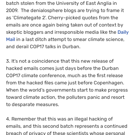
batch stolen from the University of East Anglia in
2009. The denialosphere blogs are trying to frame it
as ‘Climategate 2’. Cherry-picked quotes from the
emails are once again being taken out of context by
skeptic bloggers and irresponsible media like the
Daily
Mail
in a last ditch attempt to smear climate science,
and derail
COP17
talks in Durban.
3. It’s not a coincidence that this new release of
hacked emails comes just days before the Durban
COP17
climate conference, much as the first release
from the hacked files came just before Copenhagen.
When the world’s governments start to make progress
toward climate action, the polluters panic and resort
to desparate measures.
4. Remember that this was an illegal hacking of
emails, and this second batch represents a continued
breach of privacy of these scientists whose personal