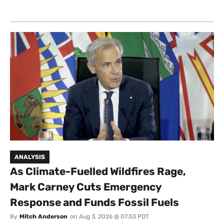
ANALYSIS
As Climate-Fuelled Wildfires Rage,
Mark Carney Cuts Emergency
Response and Funds Fossil Fuels
By
Mitch Anderson
on
Aug 3, 2026 @ 07:53 PDT