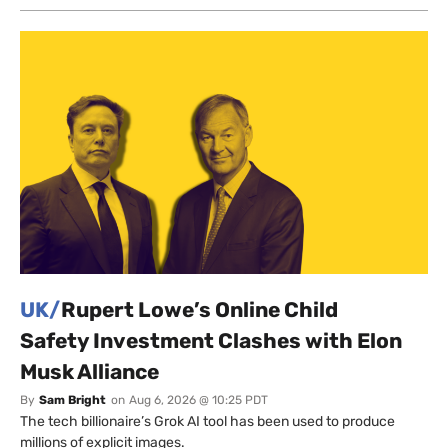
UK/
Rupert Lowe’s Online Child
Safety Investment Clashes with Elon
Musk Alliance
By
Sam Bright
on
Aug 6, 2026 @ 10:25 PDT
The tech billionaire’s Grok AI tool has been used to produce
millions of explicit images.