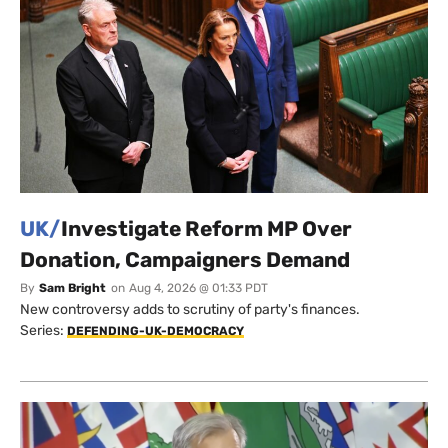
UK/
Investigate Reform MP Over
Donation, Campaigners Demand
By
Sam Bright
on
Aug 4, 2026 @ 01:33 PDT
New controversy adds to scrutiny of party's finances.
Series:
DEFENDING-UK-DEMOCRACY