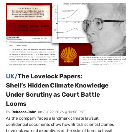
UK/
The Lovelock Papers:
Shell’s Hidden Climate Knowledge
Under Scrutiny as Court Battle
Looms
By
Rebecca John
on
Jul 29, 2026 @ 10:58 PDT
As the company faces a landmark climate lawsuit,
confidential documents show how British scientist James
Lovelock warned executives of the risks of burning fossil