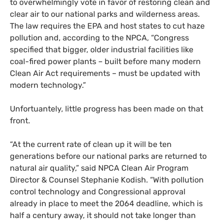
to overwhelmingly vote in favor of restoring clean and
clear air to our national parks and wilderness areas.
The law requires the
EPA
and host states to cut haze
pollution and, according to the
NPCA
, “Congress
specified that bigger, older industrial facilities like
coal-fired power plants – built before many modern
Clean Air Act requirements – must be updated with
modern technology.”
Unfortuantely, little progress has been made on that
front.
“At the current rate of clean up it will be ten
generations before our national parks are returned to
natural air quality,” said
NPCA
Clean Air Program
Director
&
Counsel Stephanie Kodish. “With pollution
control technology and Congressional approval
already in place to meet the 2064 deadline, which is
half a century away, it should not take longer than