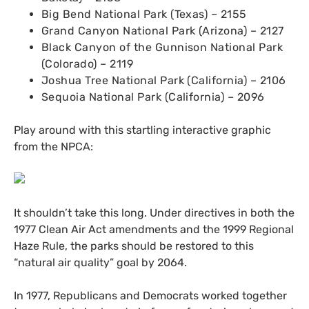
Big Bend National Park (Texas) – 2155
Grand Canyon National Park (Arizona) – 2127
Black Canyon of the Gunnison National Park
(Colorado) – 2119
Joshua Tree National Park (California) – 2106
Sequoia National Park (California) – 2096
Play around with this startling interactive graphic
from the
NPCA
:
It shouldn’t take this long. Under directives in both the
1977 Clean Air Act amendments and the 1999 Regional
Haze Rule, the parks should be restored to this
“natural air quality” goal by 2064.
In 1977, Republicans and Democrats worked together