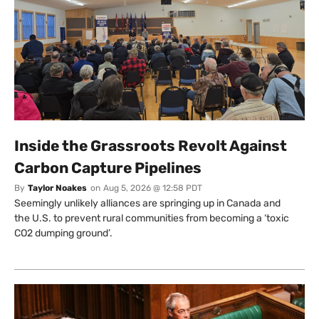
Inside the Grassroots Revolt Against
Carbon Capture Pipelines
By
Taylor Noakes
on
Aug 5, 2026 @ 12:58 PDT
Seemingly unlikely alliances are springing up in Canada and
the U.S. to prevent rural communities from becoming a ‘toxic
CO2 dumping ground’.