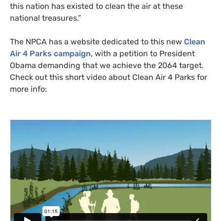
this nation has existed to clean the air at these
national treasures.”
The
NPCA
has a website dedicated to this new
Clean
Air 4 Parks campaign
, with a petition to President
Obama demanding that we achieve the 2064 target.
Check out this short video about Clean Air 4 Parks for
more info: