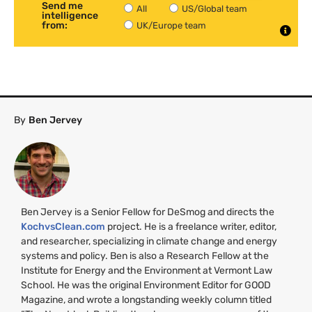
Send me
All
US/Global team
intelligence
from:
UK/Europe team
By
Ben Jervey
Ben Jervey is a Senior Fellow for DeSmog and directs the
KochvsClean.com
project. He is a freelance writer, editor,
and researcher, specializing in climate change and energy
systems and policy. Ben is also a Research Fellow at the
Institute for Energy and the Environment at Vermont Law
School. He was the original Environment Editor for
GOOD
Magazine, and wrote a longstanding weekly column titled