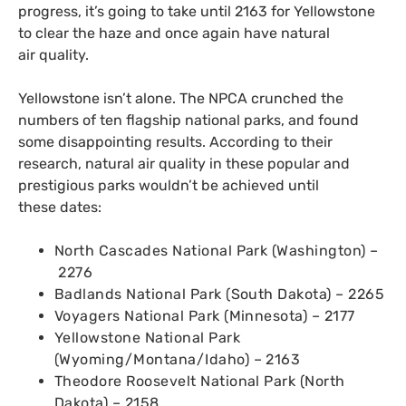
progress, it’s going to take until 2163 for Yellowstone
to clear the haze and once again have natural
air quality.
Yellowstone isn’t alone. The
NPCA
crunched the
numbers of ten flagship national parks, and found
some disappointing results. According to their
research, natural air quality in these popular and
prestigious parks wouldn’t be achieved until
these dates:
North Cascades National Park (Washington) –
2276
Badlands National Park (South Dakota) – 2265
Voyagers National Park (Minnesota) – 2177
Yellowstone National Park
(Wyoming/Montana/Idaho) – 2163
Theodore Roosevelt National Park (North
Dakota) – 2158