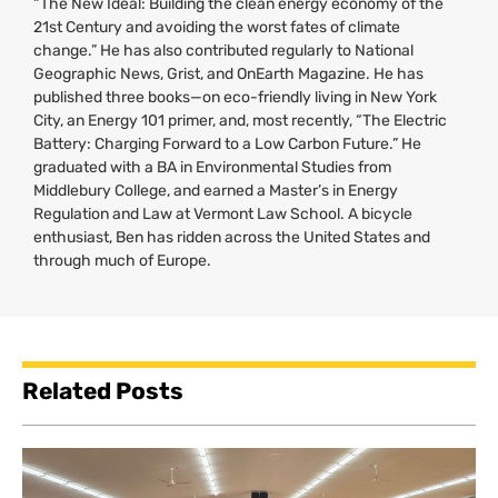
“The New Ideal: Building the clean energy economy of the
21st Century and avoiding the worst fates of climate
change.” He has also contributed regularly to National
Geographic News, Grist, and OnEarth Magazine. He has
published three books—on eco-friendly living in New York
City, an Energy 101 primer, and, most recently, “The Electric
Battery: Charging Forward to a Low Carbon Future.” He
graduated with a
BA
in Environmental Studies from
Middlebury College, and earned a Master’s in Energy
Regulation and Law at Vermont Law School. A bicycle
enthusiast, Ben has ridden across the United States and
through much of Europe.
Related Posts