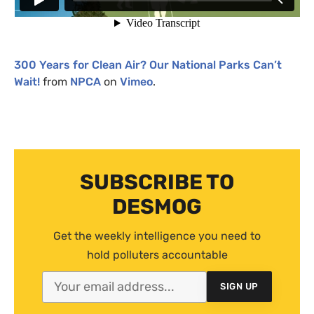
300 Years for Clean Air? Our National Parks Can’t
Wait!
from
NPCA
on
Vimeo
.
SUBSCRIBE TO
DESMOG
Get the weekly intelligence you need to
hold polluters accountable
SIGN UP