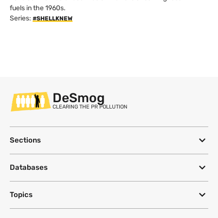
fuels in the 1960s.
Series:
#SHELLKNEW
DeSmog
CLEARING THE PR POLLUTION
Sections
Databases
Topics