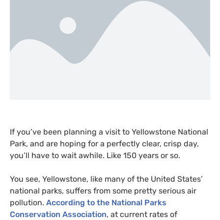
If you’ve been planning a visit to Yellowstone National
Park, and are hoping for a perfectly clear, crisp day,
you’ll have to wait awhile. Like 150 years or so.
You see, Yellowstone, like many of the United States’
national parks, suffers from some pretty serious air
pollution.
According to the National Parks
Conservation Association
, at current rates of