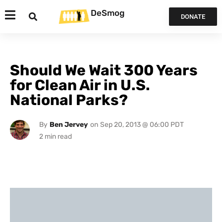
DeSmog
DONATE
Should We Wait 300 Years
for Clean Air in U.S.
National Parks?
By
Ben Jervey
on
Sep 20, 2013 @ 06:00 PDT