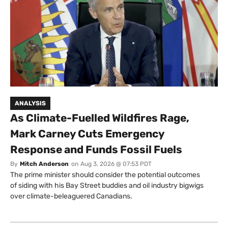
ANALYSIS
As Climate-Fuelled Wildfires Rage,
Mark Carney Cuts Emergency
Response and Funds Fossil Fuels
By
Mitch Anderson
on
Aug 3, 2026 @ 07:53 PDT
The prime minister should consider the potential outcomes
of siding with his Bay Street buddies and oil industry bigwigs
over climate-beleaguered Canadians.