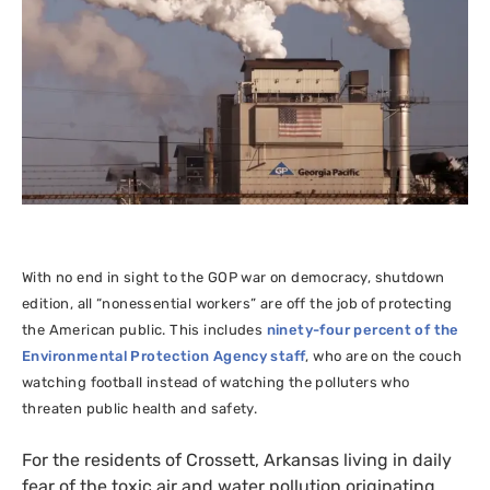
With no end in sight to the
GOP
war on democracy, shutdown
edition, all “nonessential workers” are off the job of protecting
the American public. This includes
ninety-four percent of the
Environmental Protection Agency staff
, who are on the couch
watching football instead of watching the polluters who
threaten public health and safety.
For the residents of Crossett, Arkansas living in daily
fear of the toxic air and water pollution originating