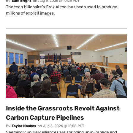
By
Sam Bright
on
Aug 6, 2026 @ 10:25 PDT
The tech billionaire’s Grok AI tool has been used to produce
millions of explicit images.
Inside the Grassroots Revolt Against
Carbon Capture Pipelines
By
Taylor Noakes
on
Aug 5, 2026 @ 12:58 PDT
Seemingly unlikely alliances are springing up in Canada and