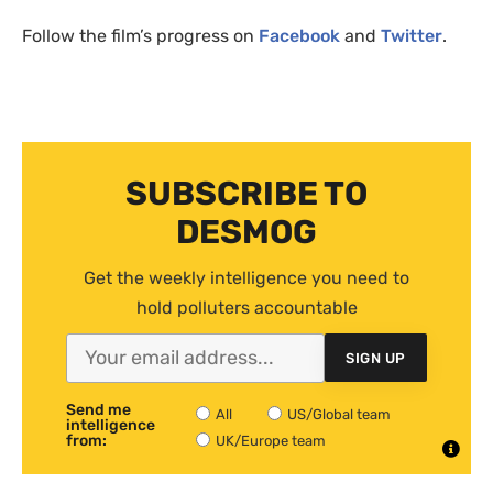
Follow the film’s progress on
Facebook
and
Twitter
.
SUBSCRIBE TO
DESMOG
Get the weekly intelligence you need to
hold polluters accountable
SIGN UP
Send me
All
US/Global team
intelligence
from:
UK/Europe team