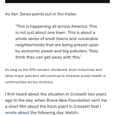
As Van Jones points out in the trailer,
“
This is happening all across America. This
is not just about one town. This is about a
whole series of small towns and vulnerable
neighborhoods that are being preyed upon
by economic power and big polluters. They
think they can get away with this.”
As long as the
EPA
remains shuttered, Koch Industries and
other major polluters will continue to threaten public health in
communities across America.
I first heard about the situation in Crossett two years
ago to the day, when Brave New Foundation sent me
a short film about the Koch plant in Crossett that I
wrote about
the following day. Watch: