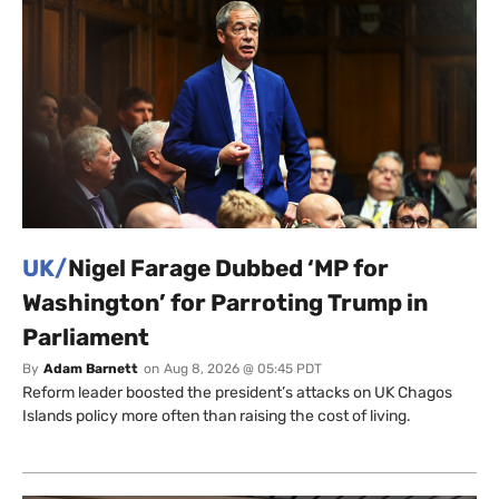
UK/
Nigel Farage Dubbed ‘MP for
Washington’ for Parroting Trump in
Parliament
By
Adam Barnett
on
Aug 8, 2026 @ 05:45 PDT
Reform leader boosted the president’s attacks on UK Chagos
Islands policy more often than raising the cost of living.