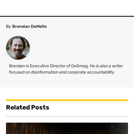
By
Brendan DeMelle
Brendan is Executive Director of DeSmog. He is also a writer
focused on disinformation and corporate accountability.
Related Posts