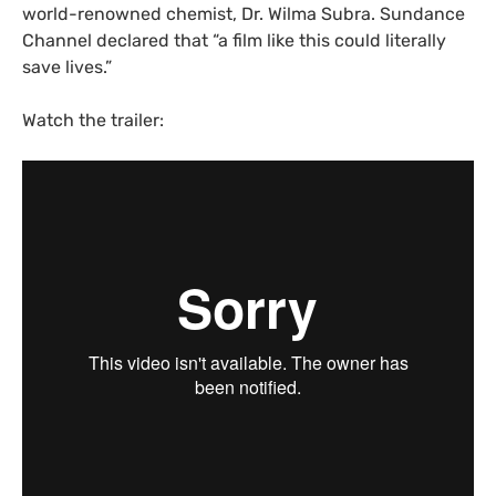
world-renowned chemist, Dr. Wilma Subra. Sundance
Channel declared that “a film like this could literally
save lives.”
Watch the trailer: