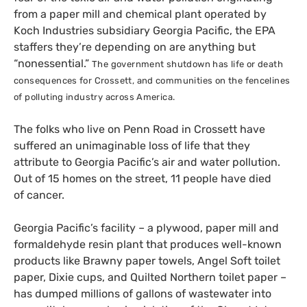
from a paper mill and chemical plant operated by
Koch Industries subsidiary Georgia Pacific, the
EPA
staffers they’re depending on are anything but
“nonessential.”
The government shutdown has life or death
consequences for Crossett, and communities on the fencelines
of polluting industry across America.
The folks who live on Penn Road in Crossett have
suffered an unimaginable loss of life that they
attribute to Georgia Pacific’s air and water pollution.
Out of 15 homes on the street, 11 people have died
of cancer.
Georgia Pacific’s facility – a plywood, paper mill and
formaldehyde resin plant that produces well-known
products like Brawny paper towels, Angel Soft toilet
paper, Dixie cups, and Quilted Northern toilet paper –
has dumped millions of gallons of wastewater into