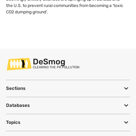
the U.S. to prevent rural communities from becoming a ‘toxic
CO2 dumping ground’.
DeSmog
CLEARING THE PR POLLUTION
Sections
Databases
Topics