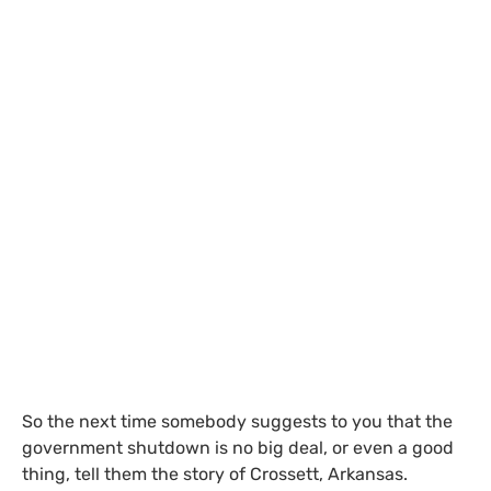
So the next time somebody suggests to you that the
government shutdown is no big deal, or even a good
thing, tell them the story of Crossett, Arkansas.