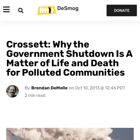
DeSmog
DONATE
Crossett: Why the
Government Shutdown Is A
Matter of Life and Death
for Polluted Communities
By
Brendan DeMelle
on
Oct 10, 2013 @ 12:46 PDT