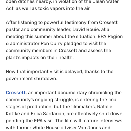
open ditches nearby, in violation of the Clean Water
Act, as well as toxic vapors into the air.
After listening to powerful testimony from Crossett
pastor and community leader, David Bouie, at a
meeting this summer about the situation,
EPA
Region
6 administrator Ron Curry pledged to visit the
community members in Crossett and assess the
plant’s impacts on their health.
Now that important visit is delayed, thanks to the
government shutdown.
Crossett
, an important documentary chronicling the
community’s ongoing struggle, is entering the final
stages of production, but the filmmakers, Natalie
Kottke and Erica Sardarian, are effectively shut down,
pending the
EPA
visit. The film will feature interviews
with former White House adviser Van Jones and