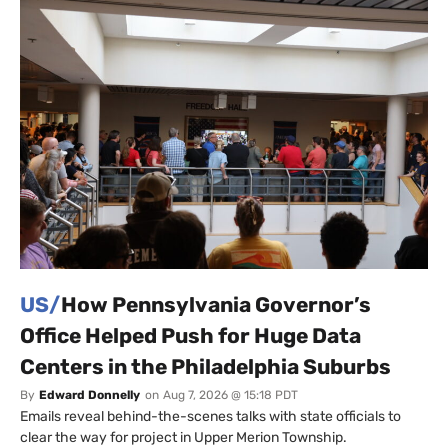
US/
How Pennsylvania Governor’s
Office Helped Push for Huge Data
Centers in the Philadelphia Suburbs
By
Edward Donnelly
on
Aug 7, 2026 @ 15:18 PDT
Emails reveal behind-the-scenes talks with state officials to
clear the way for project in Upper Merion Township.