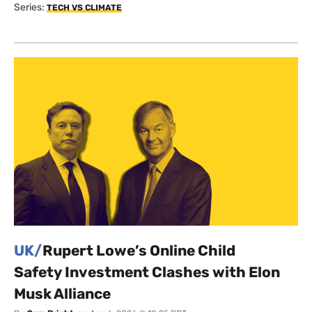
Series:
TECH VS CLIMATE
UK/
Rupert Lowe’s Online Child
Safety Investment Clashes with Elon
Musk Alliance