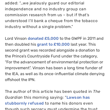
added: “…we jealously guard our editorial
independence and no industry group can
commission research from us – but if that’s
understood I’ll bank a cheque from the tobacco
industry without a single problem.”
Lord Vinson
donated £5,000
to the
GWPF
in 2011 and
then doubled his
grant to £10,000
last year. This
second grant was recorded alongside a donation to
the Prince’s Countryside Fund under the category,
“For the advancement of environmental protection or
improvement”. Vinson has been a long time funder of
the
IEA
, as well as its once-influential climate denying
offshoot the
IPN
.
The author of this article has been quoted in
The
Guardian
this morning saying:
“
Lawson has
stubbornly refused
to name his donors even
though such secrecy must undermine the trust