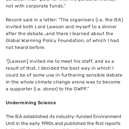
not with corporate funds.”
Record said in a letter: “The organisers (i.e. the
IEA
)
invited both Lord Lawson and myself to a dinner
after the debate…and there I learned about the
Global Warming Policy Foundation, of which I had
not heard before.
“
[Lawson] invited me to meet his staff, and as a
result of that, I decided the best way in which I
could be of some use in furthering sensible debate
in the whole climate change arena was to become
a supporter (i.e. donor) to the
GWPF
.”
Undermining Science
The
IEA
established its industry-funded Environment
Unit in the early 1990s and published the first reports