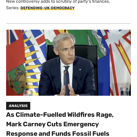
New controversy adds to scrutiny of party's finances.
Series:
DEFENDING-UK-DEMOCRACY
ANALYSIS
As Climate-Fuelled Wildfires Rage,
Mark Carney Cuts Emergency
Response and Funds Fossil Fuels