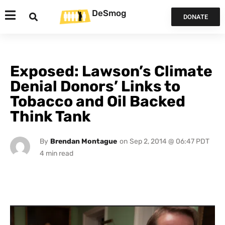
DeSmog
DONATE
Exposed: Lawson’s Climate
Denial Donors’ Links to
Tobacco and Oil Backed
Think Tank
By
Brendan Montague
on
Sep 2, 2014 @ 06:47 PDT