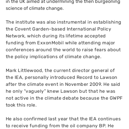
in the
UK
aimed at undermining the then burgeoning
science of climate change.
The institute was also instrumental in establishing
the Covent Garden-based International Policy
Network, which during its lifetime accepted
funding from ExxonMobil while attending major
conferences around the world to raise fears about
the policy implications of climate change.
Mark Littlewood, the current director general of
the
IEA
, personally introduced Record to Lawson
after the climate event in November 2009. He said
he only “vaguely” knew Lawson but that he was
not active in the climate debate because the
GWPF
took this role.
He also confirmed last year that the
IEA
continues
to receive funding from the oil company
BP
. He