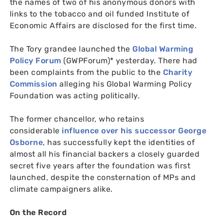
the names of two of his anonymous donors with
links to the tobacco and oil funded Institute of
Economic Affairs are disclosed for the first time.
The Tory grandee launched the
Global Warming
Policy Forum
(
GWPF
orum)* yesterday. There had
been complaints from the public to the
Charity
Commission
alleging his Global Warming Policy
Foundation was acting politically.
The former chancellor, who retains
considerable
influence over his successor George
Osborne
, has successfully kept the identities of
almost all his financial backers a closely guarded
secret five years after the foundation was first
launched, despite the consternation of
MP
s and
climate campaigners alike.
On the Record