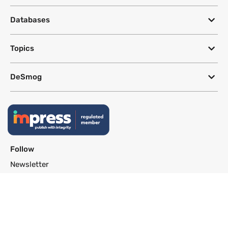
Databases
Topics
DeSmog
Follow
Newsletter
This site uses a Google Translate plug-in to make its content accessible
in multiple languages; however, we cannot guarantee the accuracy or
completeness of translated text.