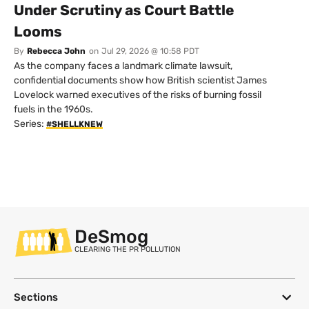
Under Scrutiny as Court Battle
Looms
By
Rebecca John
on
Jul 29, 2026 @ 10:58 PDT
As the company faces a landmark climate lawsuit,
confidential documents show how British scientist James
Lovelock warned executives of the risks of burning fossil
fuels in the 1960s.
Series:
#SHELLKNEW
DeSmog
CLEARING THE PR POLLUTION
Sections