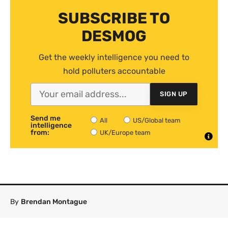
SUBSCRIBE TO
DESMOG
Get the weekly intelligence you need to
hold polluters accountable
SIGN UP
Send me
All
US/Global team
intelligence
from:
UK/Europe team
By
Brendan Montague