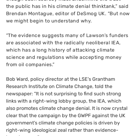
the public has in his climate denial thinktank,” said
Brendan Montague, editor of DeSmog
UK
. “But now
we might begin to understand why.
“The evidence suggests many of Lawson’s funders
are associated with the radically neoliberal
IEA
,
which has a long history of attacking climate
science and regulations while accepting money
from oil companies.”
Bob Ward, policy director at the
LSE
’s Grantham
Research Institute on Climate Change, told the
newspaper: “It is not surprising to find such strong
links with a right-wing lobby group, the
IEA
, which
also promotes climate change denial. It is now crystal
clear that the campaign by the
GWPF
against the
UK
government’s climate change policies is driven by
right-wing ideological zeal rather than evidence-