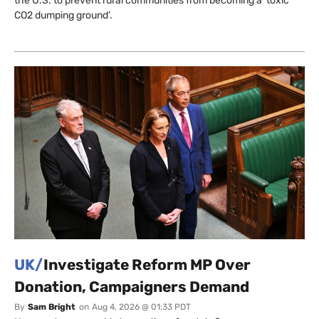
the U.S. to prevent rural communities from becoming a ‘toxic
CO2 dumping ground’.
UK/
Investigate Reform MP Over
Donation, Campaigners Demand
By
Sam Bright
on
Aug 4, 2026 @ 01:33 PDT