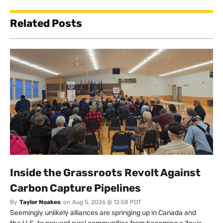
Related Posts
Inside the Grassroots Revolt Against
Carbon Capture Pipelines
By
Taylor Noakes
on
Aug 5, 2026 @ 12:58 PDT
Seemingly unlikely alliances are springing up in Canada and