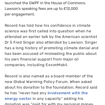
launched the
GWPF
in the House of Commons.
Lawson’s speaking fees are up to £12,000
per engagement.
Record has told how his confidence in climate
science was first called into question when he
attended an earlier talk by the American scientist
Dr S Fred Singer also attended by Lawson. Singer
has a long history of promoting climate denial and
has been accused of misleading the public about
his own financial support from major oil
companies, including ExxonMobil.
Record is also named as a board member of the
new Global Warming Policy Forum. When asked
about his donation to the foundation, Record said
he has “never had any
involvement with the
energy sector
in any capacity” adding his
donation was “paid for with my personal money,