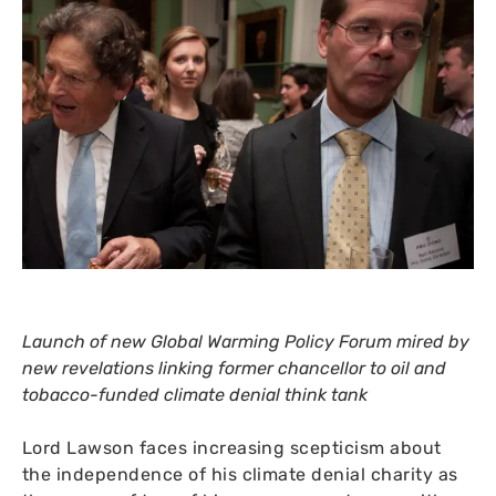
Launch of new Global Warming Policy Forum mired by
new revelations linking former chancellor to oil and
tobacco-funded climate denial think tank
Lord Lawson faces increasing scepticism about
the independence of his climate denial charity as