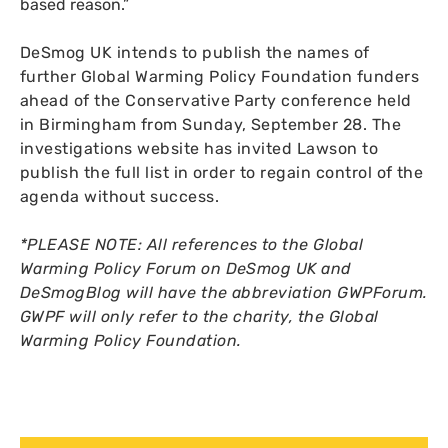
based reason.”
DeSmog
UK
intends to publish the names of
further Global Warming Policy Foundation funders
ahead of the Conservative Party conference held
in Birmingham from Sunday, September 28. The
investigations website has invited Lawson to
publish the full list in order to regain control of the
agenda without success.
*
PLEASE
NOTE
: All references to the Global
Warming Policy Forum on DeSmog
UK
and
DeSmogBlog will have the abbreviation
GWPF
orum.
GWPF
will only refer to the charity, the Global
Warming Policy Foundation.