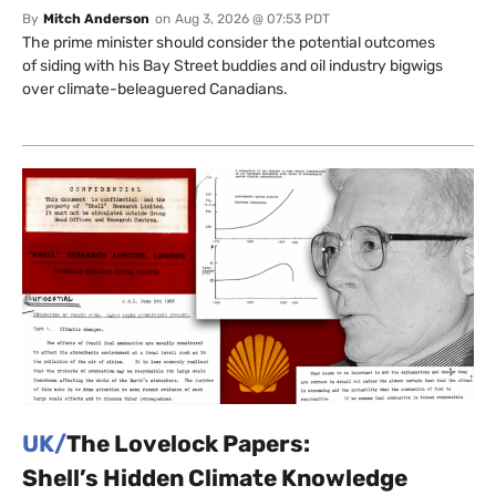
By
Mitch Anderson
on
Aug 3, 2026 @ 07:53 PDT
The prime minister should consider the potential outcomes
of siding with his Bay Street buddies and oil industry bigwigs
over climate-beleaguered Canadians.
UK/
The Lovelock Papers:
Shell’s Hidden Climate Knowledge