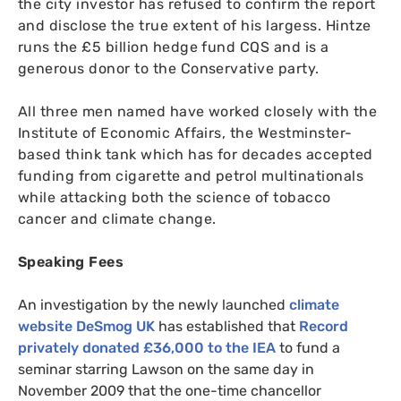
the city investor has refused to confirm the report
and disclose the true extent of his largess. Hintze
runs the £5 billion hedge fund
CQS
and is a
generous donor to the Conservative party.
All three men named have worked closely with the
Institute of Economic Affairs, the Westminster-
based think tank which has for decades accepted
funding from cigarette and petrol multinationals
while attacking both the science of tobacco
cancer and climate change.
Speaking Fees
An investigation by the newly launched
climate
website DeSmog
UK
has established that
Record
privately donated £36,000 to the
IEA
to fund a
seminar starring Lawson on the same day in
November 2009 that the one-time chancellor