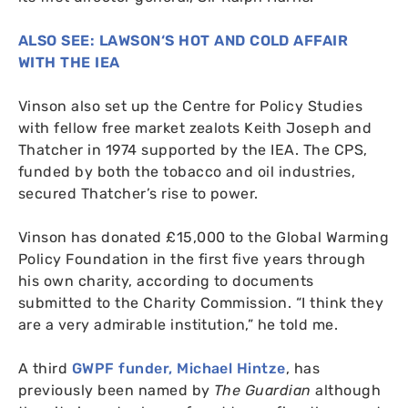
ALSO
SEE
:
LAWSON
‘S
HOT
AND
COLD
AFFAIR
WITH
THE
IEA
Vinson also set up the Centre for Policy Studies
with fellow free market zealots Keith Joseph and
Thatcher in 1974 supported by the
IEA
. The
CPS
,
funded by both the tobacco and oil industries,
secured Thatcher’s rise to power.
Vinson has donated £15,000 to the Global Warming
Policy Foundation in the first five years through
his own charity, according to documents
submitted to the Charity Commission. “I think they
are a very admirable institution,” he told me.
A third
GWPF
funder, Michael Hintze
, has
previously been named by
The Guardian
although