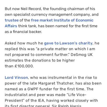
But now Neil Record, the founding chairman of his
own specialist currency management company, and
trustee
of the
free market Institute of Economic
Affairs
think tank, has been named for the first time
as a financial backer.
Asked how much he
gave to Lawson’s charity
, he
replied this was “a private matter on which I am
not prepared to comment further.” DeSmog
UK
estimates the donations to be higher
than £100,000.
Lord Vinson
, who was instrumental in the rise to
power of the late Margaret Thatcher, has also been
named as a
GWPF
funder for the first time. The
industrialist and peer was made “Life Vice-
President” of the
IEA
, having worked closely with
its first director general, Sir Ralph Harris.