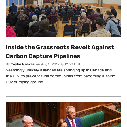
Inside the Grassroots Revolt Against
Carbon Capture Pipelines
By
Taylor Noakes
on
Aug 5, 2026 @ 12:58 PDT
Seemingly unlikely alliances are springing up in Canada and
the U.S. to prevent rural communities from becoming a ‘toxic
CO2 dumping ground’.