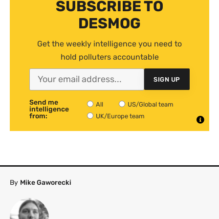
SUBSCRIBE TO
DESMOG
Get the weekly intelligence you need to
hold polluters accountable
SIGN UP
Send me
All
US/Global team
intelligence
from:
UK/Europe team
By
Mike Gaworecki