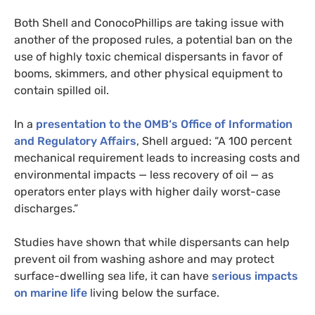
Both Shell and ConocoPhillips are taking issue with
another of the proposed rules, a potential ban on the
use of highly toxic chemical dispersants in favor of
booms, skimmers, and other physical equipment to
contain spilled oil.
In a
presentation to the
OMB
‘s Office of Information
and Regulatory Affairs
, Shell argued: “A 100 percent
mechanical requirement leads to increasing costs and
environmental impacts — less recovery of oil — as
operators enter plays with higher daily worst-case
discharges.”
Studies have shown that while dispersants can help
prevent oil from washing ashore and may protect
surface-dwelling sea life, it can have
serious impacts
on marine life
living below the surface.