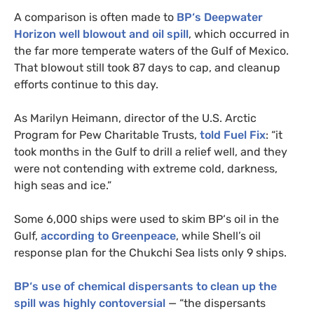
A comparison is often made to
BP
‘s Deepwater
Horizon well blowout and oil spill
, which occurred in
the far more temperate waters of the Gulf of Mexico.
That blowout still took 87 days to cap, and cleanup
efforts continue to this day.
As Marilyn Heimann, director of the
U.S.
Arctic
Program for Pew Charitable Trusts,
told Fuel Fix
: “it
took months in the Gulf to drill a relief well, and they
were not contending with extreme cold, darkness,
high seas and ice.”
Some 6,000 ships were used to skim
BP
‘s oil in the
Gulf,
according to Greenpeace
, while Shell’s oil
response plan for the Chukchi Sea lists only 9 ships.
BP
‘s use of chemical dispersants to clean up the
spill was highly contoversial
— “the dispersants