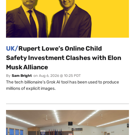
UK/
Rupert Lowe’s Online Child
Safety Investment Clashes with Elon
Musk Alliance
By
Sam Bright
on
Aug 6, 2026 @ 10:25 PDT
The tech billionaire’s Grok AI tool has been used to produce
millions of explicit images.