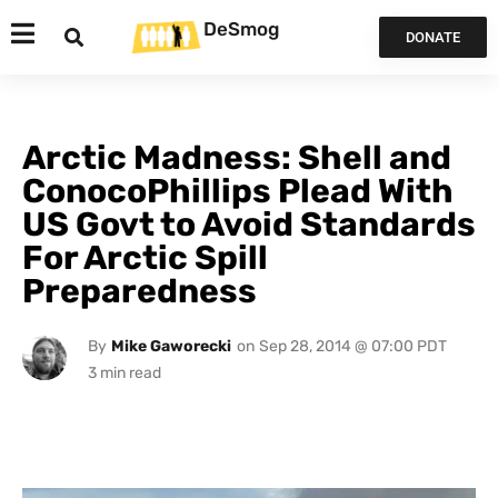
DeSmog
DONATE
Arctic Madness: Shell and
ConocoPhillips Plead With
US Govt to Avoid Standards
For Arctic Spill
Preparedness
By
Mike Gaworecki
on
Sep 28, 2014 @ 07:00 PDT