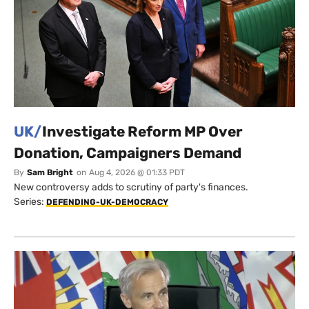
UK/
Investigate Reform MP Over
Donation, Campaigners Demand
By
Sam Bright
on
Aug 4, 2026 @ 01:33 PDT
New controversy adds to scrutiny of party's finances.
Series:
DEFENDING-UK-DEMOCRACY