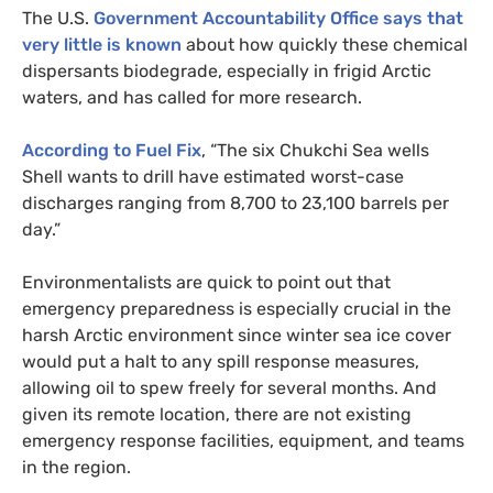
The
U.S.
Government Accountability Office says that
very little is known
about how quickly these chemical
dispersants biodegrade, especially in frigid Arctic
waters, and has called for more research.
According to Fuel Fix
, “The six Chukchi Sea wells
Shell wants to drill have estimated worst-case
discharges ranging from 8,700 to 23,100 barrels per
day.”
Environmentalists are quick to point out that
emergency preparedness is especially crucial in the
harsh Arctic environment since winter sea ice cover
would put a halt to any spill response measures,
allowing oil to spew freely for several months. And
given its remote location, there are not existing
emergency response facilities, equipment, and teams
in the region.