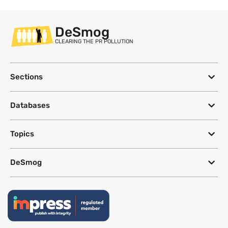
DeSmog
CLEARING THE PR POLLUTION
Sections
Databases
Topics
DeSmog