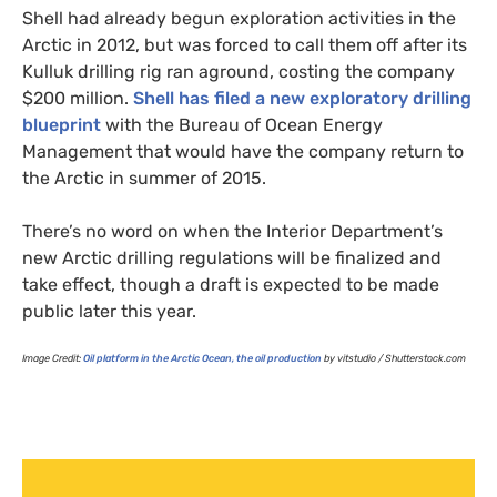
Shell had already begun exploration activities in the
Arctic in 2012, but was forced to call them off after its
Kulluk drilling rig ran aground, costing the company
$200 million.
Shell has filed a new exploratory drilling
blueprint
with the Bureau of Ocean Energy
Management that would have the company return to
the Arctic in summer of 2015.
There’s no word on when the Interior Department’s
new Arctic drilling regulations will be finalized and
take effect, though a draft is expected to be made
public later this year.
Image Credit:
Oil platform in the Arctic Ocean, the oil production
by vitstudio / Shutterstock.com