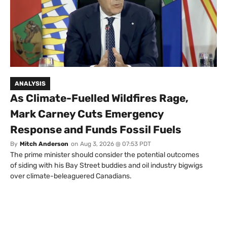
ANALYSIS
As Climate-Fuelled Wildfires Rage,
Mark Carney Cuts Emergency
Response and Funds Fossil Fuels
By
Mitch Anderson
on
Aug 3, 2026 @ 07:53 PDT
The prime minister should consider the potential outcomes
of siding with his Bay Street buddies and oil industry bigwigs
over climate-beleaguered Canadians.