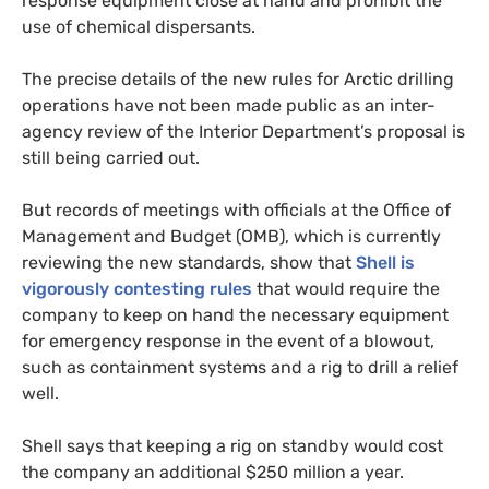
response equipment close at hand and prohibit the
use of chemical dispersants.
The precise details of the new rules for Arctic drilling
operations have not been made public as an inter-
agency review of the Interior Department’s proposal is
still being carried out.
But records of meetings with officials at the Office of
Management and Budget (
OMB
), which is currently
reviewing the new standards, show that
Shell is
vigorously contesting rules
that would require the
company to keep on hand the necessary equipment
for emergency response in the event of a blowout,
such as containment systems and a rig to drill a relief
well.
Shell says that keeping a rig on standby would cost
the company an additional $250 million a year.