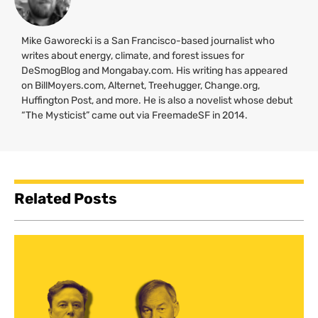
Mike Gaworecki is a San Francisco-based journalist who
writes about energy, climate, and forest issues for
DeSmogBlog and Mongabay.com. His writing has appeared
on BillMoyers.com, Alternet, Treehugger, Change.org,
Huffington Post, and more. He is also a novelist whose debut
“The Mysticist” came out via FreemadeSF in 2014.
Related Posts