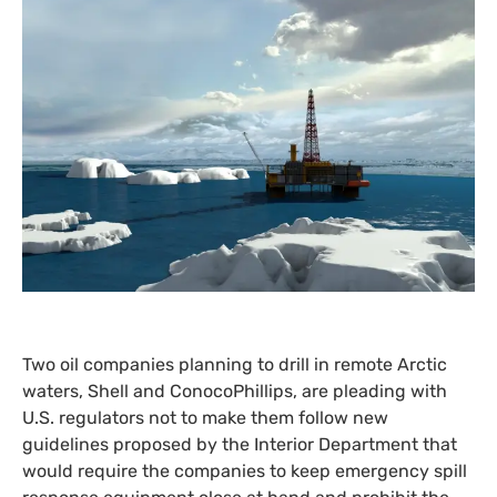
Two oil companies planning to drill in remote Arctic
waters, Shell and ConocoPhillips, are pleading with
U.S.
regulators not to make them follow new
guidelines proposed by the Interior Department that
would require the companies to keep emergency spill