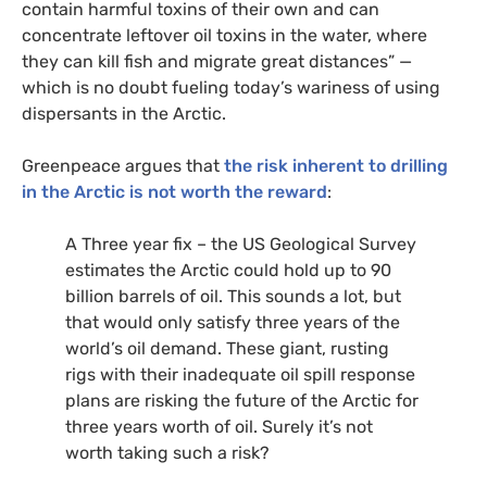
contain harmful toxins of their own and can
concentrate leftover oil toxins in the water, where
they can kill fish and migrate great distances” —
which is no doubt fueling today’s wariness of using
dispersants in the Arctic.
Greenpeace argues that
the risk inherent to drilling
in the Arctic is not worth the reward
:
A Three year fix – the
US
Geological Survey
estimates the Arctic could hold up to 90
billion barrels of oil. This sounds a lot, but
that would only satisfy three years of the
world’s oil demand. These giant, rusting
rigs with their inadequate oil spill response
plans are risking the future of the Arctic for
three years worth of oil. Surely it’s not
worth taking such a risk?