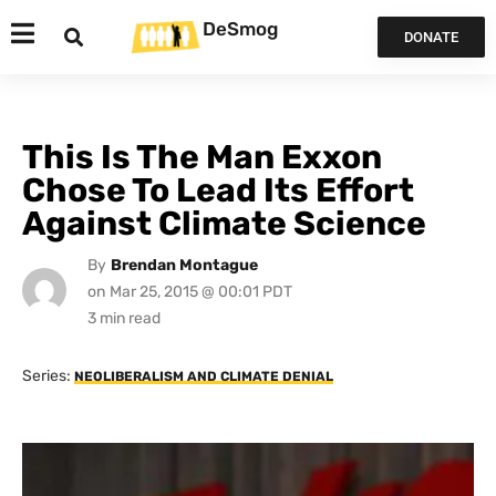
DeSmog
DONATE
This Is The Man Exxon
Chose To Lead Its Effort
Against Climate Science
By
Brendan Montague
on
Mar 25, 2015 @ 00:01 PDT
Series:
NEOLIBERALISM AND CLIMATE DENIAL