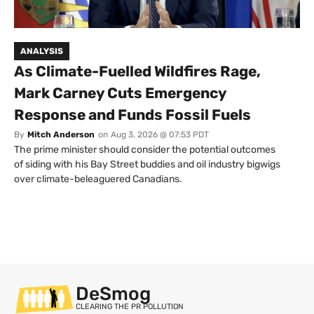
ANALYSIS
As Climate-Fuelled Wildfires Rage,
Mark Carney Cuts Emergency
Response and Funds Fossil Fuels
By
Mitch Anderson
on
Aug 3, 2026 @ 07:53 PDT
The prime minister should consider the potential outcomes
of siding with his Bay Street buddies and oil industry bigwigs
over climate-beleaguered Canadians.
DeSmog
CLEARING THE PR POLLUTION