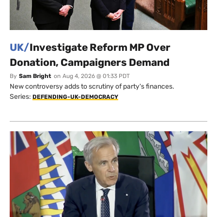
UK/
Investigate Reform MP Over
Donation, Campaigners Demand
By
Sam Bright
on
Aug 4, 2026 @ 01:33 PDT
New controversy adds to scrutiny of party's finances.
Series:
DEFENDING-UK-DEMOCRACY