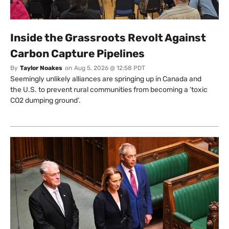
Inside the Grassroots Revolt Against
Carbon Capture Pipelines
By
Taylor Noakes
on
Aug 5, 2026 @ 12:58 PDT
Seemingly unlikely alliances are springing up in Canada and
the U.S. to prevent rural communities from becoming a ‘toxic
CO2 dumping ground’.