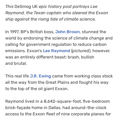
This
DeSmog
UK
epic history post portrays Lee
Raymond, the Texan captain who steered the Exxon
ship against the rising tide of climate science.
In 1997,
BP
’s British boss,
John Brown
, stunned the
world by endorsing the science of climate change and
calling for government regulation to reduce carbon
emissions. Exxon’s
Lee Raymond
(pictured), however,
was an entirely different beast: brash, bullish
and brutal.
This real life
J.R.
Ewing
came from working class stock
all the way from the Great Plains and fought his way
to the top of the oil giant Exxon.
Raymond lived in a 8,642-square-foot, five-bedroom
brick-façade home in Dallas, had around-the-clock
access to the Exxon fleet of nine corporate planes for