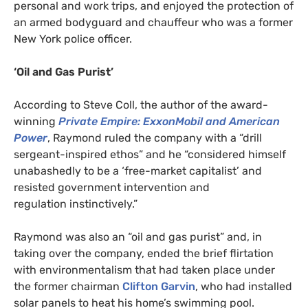
personal and work trips, and enjoyed the protection of
an armed bodyguard and chauffeur who was a former
New York police officer.
‘
Oil and Gas Purist’
According to Steve Coll, the author of the award-
winning
Private Empire: ExxonMobil and American
Power
, Raymond ruled the company with a “drill
sergeant-inspired ethos” and he “considered himself
unabashedly to be a ‘free-market capitalist’ and
resisted government intervention and
regulation instinctively.”
Raymond was also an “oil and gas purist” and, in
taking over the company, ended the brief flirtation
with environmentalism that had taken place under
the former chairman
Clifton Garvin
, who had installed
solar panels to heat his home’s swimming pool.