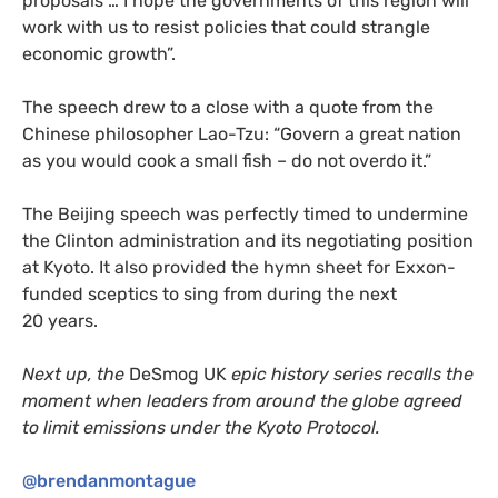
proposals … I hope the governments of this region will
work with us to resist policies that could strangle
economic growth”.
The speech drew to a close with a quote from the
Chinese philosopher Lao-Tzu: “Govern a great nation
as you would cook a small fish – do not overdo it.”
The Beijing speech was perfectly timed to undermine
the Clinton administration and its negotiating position
at Kyoto. It also provided the hymn sheet for Exxon-
funded sceptics to sing from during the next
20 years.
Next up, the
DeSmog
UK
epic history series recalls the
moment when leaders from around the globe agreed
to limit emissions under the Kyoto Protocol.
@brendanmontague