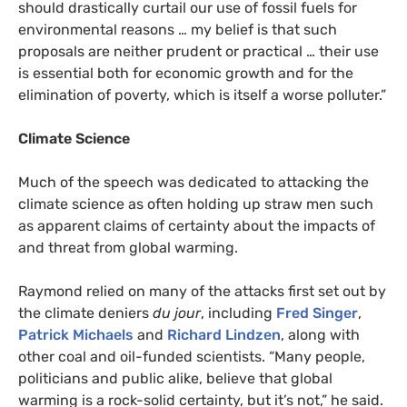
should drastically curtail our use of fossil fuels for
environmental reasons … my belief is that such
proposals are neither prudent or practical … their use
is essential both for economic growth and for the
elimination of poverty, which is itself a worse polluter.”
Climate Science
Much of the speech was dedicated to attacking the
climate science as often holding up straw men such
as apparent claims of certainty about the impacts of
and threat from global warming.
Raymond relied on many of the attacks first set out by
the climate deniers
du jour
, including
Fred
Singer
,
Patrick Michaels
and
Richard Lindzen
, along with
other coal and oil-funded scientists. “Many people,
politicians and public alike, believe that global
warming is a rock-solid certainty, but it’s not,” he said.