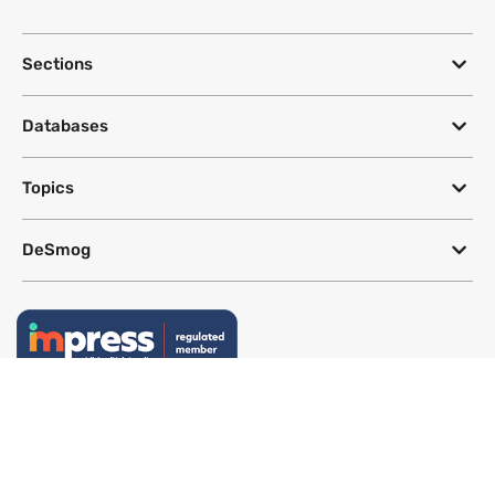
Sections
Databases
Topics
DeSmog
Follow
Newsletter