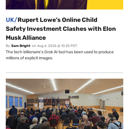
UK/
Rupert Lowe’s Online Child
Safety Investment Clashes with Elon
Musk Alliance
By
Sam Bright
on
Aug 6, 2026 @ 10:25 PDT
The tech billionaire’s Grok AI tool has been used to produce
millions of explicit images.