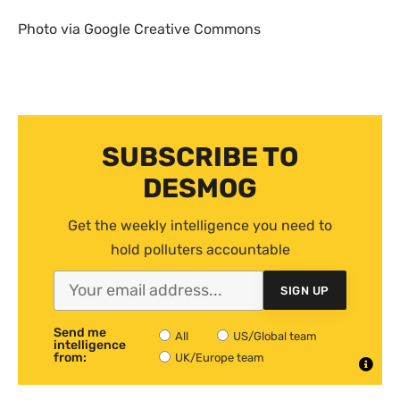
Photo via Google Creative Commons
SUBSCRIBE TO
DESMOG
Get the weekly intelligence you need to
hold polluters accountable
SIGN UP
Send me
All
US/Global team
intelligence
from:
UK/Europe team