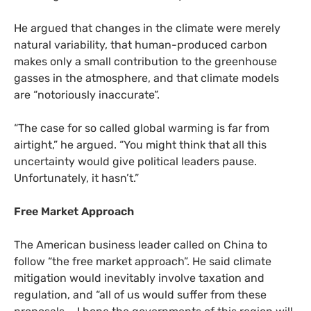
He argued that changes in the climate were merely
natural variability, that human-produced carbon
makes only a small contribution to the greenhouse
gasses in the atmosphere, and that climate models
are “notoriously inaccurate”.
“
The case for so called global warming is far from
airtight,” he argued. “You might think that all this
uncertainty would give political leaders pause.
Unfortunately, it hasn’t.”
Free Market Approach
The American business leader called on China to
follow “the free market approach”. He said climate
mitigation would inevitably involve taxation and
regulation, and “all of us would suffer from these