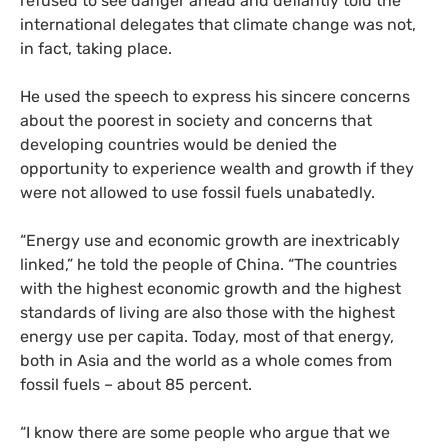
refused to see danger ahead and defiantly told the
international delegates that climate change was not,
in fact, taking place.
He used the speech to express his sincere concerns
about the poorest in society and concerns that
developing countries would be denied the
opportunity to experience wealth and growth if they
were not allowed to use fossil fuels unabatedly.
“
Energy use and economic growth are inextricably
linked,” he told the people of China. “The countries
with the highest economic growth and the highest
standards of living are also those with the highest
energy use per capita. Today, most of that energy,
both in Asia and the world as a whole comes from
fossil fuels – about 85 percent.
“
I know there are some people who argue that we