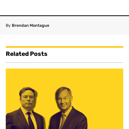
By
Brendan Montague
Related Posts