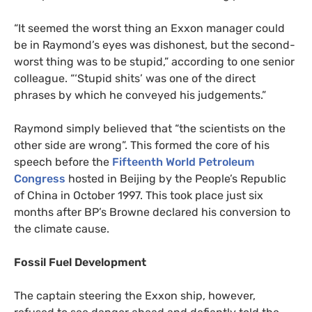
“
It seemed the worst thing an Exxon manager could
be in Raymond’s eyes was dishonest, but the second-
worst thing was to be stupid,” according to one senior
colleague. “‘Stupid shits’ was one of the direct
phrases by which he conveyed his judgements.”
Raymond simply believed that “the scientists on the
other side are wrong”. This formed the core of his
speech before the
Fifteenth World Petroleum
Congress
hosted in Beijing by the People’s Republic
of China in October 1997. This took place just six
months after
BP
’s Browne declared his conversion to
the climate cause.
Fossil Fuel Development
The captain steering the Exxon ship, however,