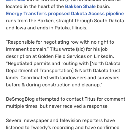
located in the heart of the
Bakken Shale
basin.
Energy Transfer’s proposed Dakota Access pipeline
runs from the Bakken, straight through South Dakota
and Iowa and ends in Patoka, Illinois.
“Responsible for negotiating row with no right to
immanent domain,” Titus wrote (sic) for his job
description at Golden Field Services on LinkedIn.
“Negotiated permits and routing with [North Dakota
Department of Transportation]
&
North Dakota trust
lands. Coordinated with landowners and surveyors
before
&
during construction and cleanup.”
DeSmogBlog attempted to contact Titus for comment
multiple times, but never received a response.
Several newspaper and television reporters have
listened to Tweedy’s recording and have confirmed