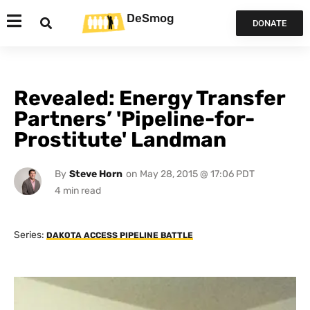
DeSmog
DONATE
Revealed: Energy Transfer
Partners’ 'Pipeline-for-
Prostitute' Landman
By
Steve Horn
on
May 28, 2015 @ 17:06 PDT
Series:
DAKOTA ACCESS PIPELINE BATTLE