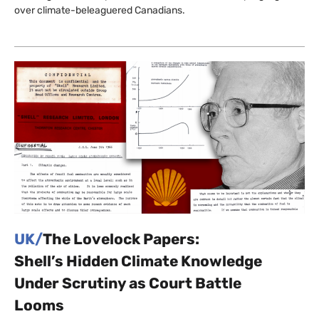
over climate-beleaguered Canadians.
UK/
The Lovelock Papers:
Shell’s Hidden Climate Knowledge
Under Scrutiny as Court Battle
Looms