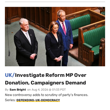
UK/
Investigate Reform MP Over
Donation, Campaigners Demand
By
Sam Bright
on
Aug 4, 2026 @ 01:33 PDT
New controversy adds to scrutiny of party's finances.
Series:
DEFENDING-UK-DEMOCRACY