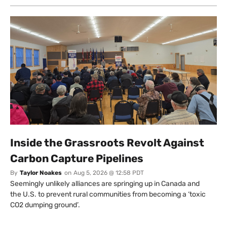
Inside the Grassroots Revolt Against
Carbon Capture Pipelines
By
Taylor Noakes
on
Aug 5, 2026 @ 12:58 PDT
Seemingly unlikely alliances are springing up in Canada and
the U.S. to prevent rural communities from becoming a ‘toxic
CO2 dumping ground’.