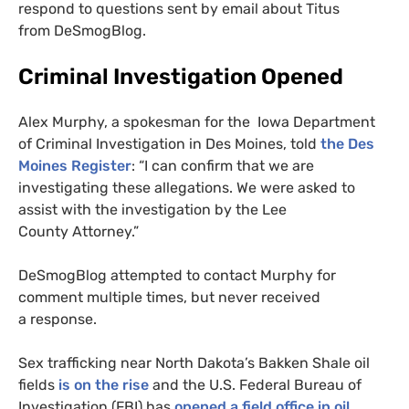
respond to questions sent by email about Titus
from DeSmogBlog.
Criminal Investigation Opened
Alex Murphy, a spokesman for the
Iowa Department
of Criminal Investigation
in Des Moines, told
the Des
Moines Register
:
“I can confirm that we are
investigating these allegations. We were asked to
assist with the investigation by the Lee
County Attorney.”
DeSmogBlog attempted to contact Murphy for
comment multiple times, but never received
a response.
Sex trafficking near North Dakota’s Bakken Shale oil
fields
is on the rise
and the
U.S.
Federal Bureau of
Investigation (
FBI
) has
opened a field office in oil