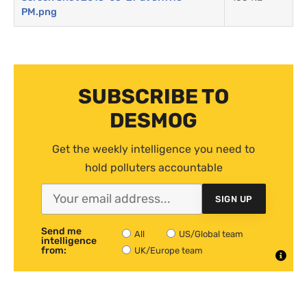
PM.png
SUBSCRIBE TO
DESMOG
Get the weekly intelligence you need to
hold polluters accountable
SIGN UP
Send me
All
US/Global team
intelligence
from:
UK/Europe team