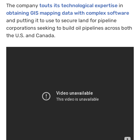
The company
touts its technological expertise
in
obtaining
GIS
mapping data with complex software
and putting it to use to secure land for pipeline
corporations seeking to build oil pipelines across both
the
U.S.
and Canada.