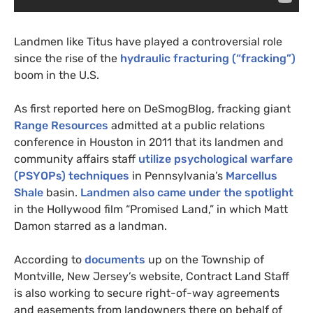
Landmen like Titus have played a controversial role
since the rise of the
hydraulic fracturing (“fracking”)
boom in the
U.S.
As first reported here on DeSmogBlog, fracking giant
Range Resources
admitted at a public relations
conference in Houston in 2011 that its landmen and
community affairs staff
utilize psychological warfare
(
PSYOP
s) techniques
in Pennsylvania’s
Marcellus
Shale
basin.
Landmen also came under the spotlight
in the Hollywood film “Promised Land,” in which Matt
Damon starred as a landman.
According to
documents
up on the Township of
Montville, New Jersey’s website, Contract Land Staff
is also working to secure right-of-way agreements
and easements from landowners there on behalf of