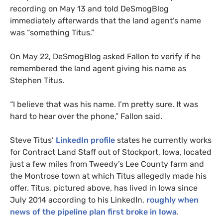
recording on May 13 and told DeSmogBlog
immediately afterwards that the land agent’s name
was “something Titus.”
On May 22, DeSmogBlog asked Fallon to verify if he
remembered the land agent giving his name as
Stephen Titus.
“I believe that was his name. I’m pretty sure. It was
hard to hear over the phone,” Fallon said.
Steve Titus’
LinkedIn profile
states he currently works
for Contract Land Staff out of Stockport, Iowa, located
just a few miles from Tweedy’s Lee County farm and
the Montrose town at which Titus allegedly made his
offer. Titus, pictured above, has lived in Iowa since
July 2014 according to his LinkedIn,
roughly when
news of the pipeline plan first broke in Iowa
.