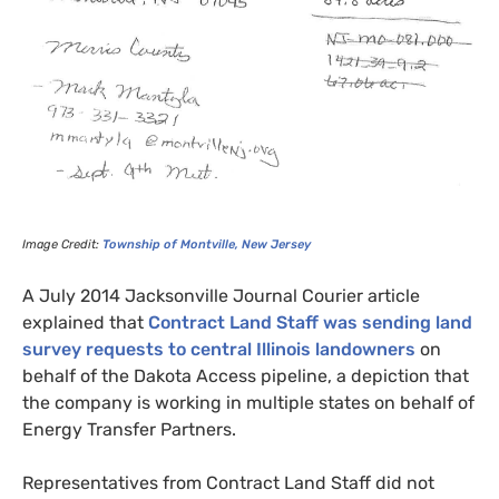
Image Credit:
Township of Montville, New Jersey
A July 2014 Jacksonville Journal Courier article
explained that
Contract Land Staff was sending land
survey requests to central Illinois landowners
on
behalf of the Dakota Access pipeline, a depiction that
the company is working in multiple states on behalf of
Energy Transfer Partners.
Representatives from Contract Land Staff did not