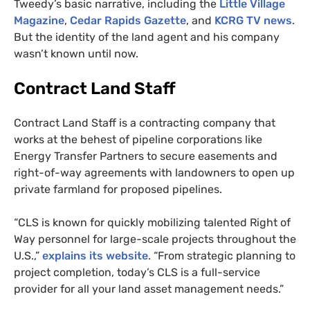
Tweedy’s basic narrative, including the
Little Village
Magazine
,
Cedar Rapids Gazette
, and
KCRG
TV
news
.
But the identity of the land agent and his company
wasn’t known until now.
Contract Land Staff
Contract Land Staff is a contracting company that
works at the behest of pipeline corporations like
Energy Transfer Partners to secure easements and
right-of-way agreements with landowners to open up
private farmland for proposed pipelines.
“
CLS
is known for quickly mobilizing talented Right of
Way personnel for large-scale projects throughout the
U.S.,”
explains its website
. “From strategic planning to
project completion, today’s
CLS
is a full-service
provider for all your land asset management needs.”