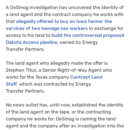
A DeSmog investigation has uncovered the identity of
a land agent and the contract company he works with
that
allegedly offered to buy an Iowa farmer the
services of two teenage sex workers
in exchange for
access to his land to
build the controversial proposed
Dakota Access pipeline
, owned by Energy
Transfer Partners.
The land agent who allegedly made the offer is
Stephen Titus, a Senior Right-of-Way Agent who
works for the Texas company
Contract Land
Staff
, which was contracted by Energy
Transfer Partners.
No news outlet has, until now, established the identity
of the land agent on the tape, or the contracting
company he works for.
DeSmog is naming the land
agent and the company after an investigation into the