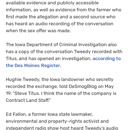
available evidence and publicly accessible
information, as well as evidence from the farmer who
first made the allegation and a second source who
has heard an audio recording of the conversation
when the sex offer was made.
The Iowa Department of Criminal Investigation also
has a copy of the conversation Tweedy recorded with
Titus, and has opened an investigation,
according to
the Des Moines Register
.
Hughie Tweedy, the Iowa landowner who secretly
recorded the exchange, told DeSmogBlog on May
19:
“Steve Titus. I think the name of the company is
Contract Land Staff.”
Ed Fallon,
a former Iowa state lawmaker,
environmental and property-rights activist and
independent radio show host heard Tweedy’s audio