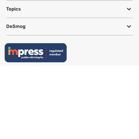
Topics
DeSmog
Follow
Newsletter
This site uses a Google Translate plug-in to make its content accessible
in multiple languages; however, we cannot guarantee the accuracy or
completeness of translated text.