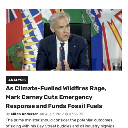
ANALYSIS
As Climate-Fuelled Wildfires Rage,
Mark Carney Cuts Emergency
Response and Funds Fossil Fuels
By
Mitch Anderson
on
Aug 3, 2026 @ 07:53 PDT
The prime minister should consider the potential outcomes
of siding with his Bay Street buddies and oil industry bigwigs