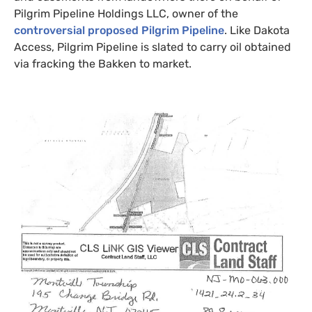
Pilgrim Pipeline Holdings
LLC
, owner of the
controversial proposed Pilgrim Pipeline
. Like Dakota
Access, Pilgrim Pipeline is slated to carry oil obtained
via fracking the Bakken to market.