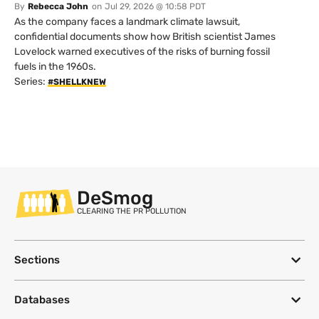
By
Rebecca John
on
Jul 29, 2026 @ 10:58 PDT
As the company faces a landmark climate lawsuit,
confidential documents show how British scientist James
Lovelock warned executives of the risks of burning fossil
fuels in the 1960s.
Series:
#SHELLKNEW
DeSmog
CLEARING THE PR POLLUTION
Sections
Databases