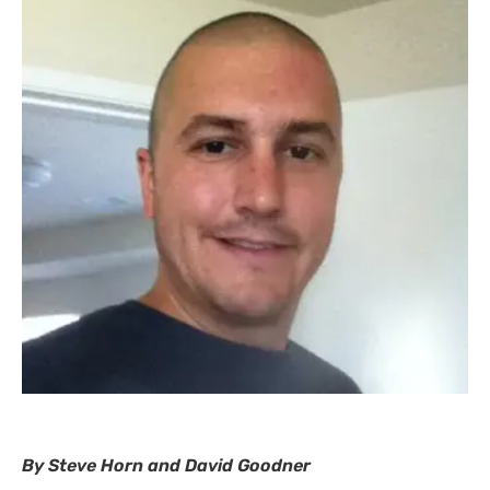
By Steve Horn and David Goodner