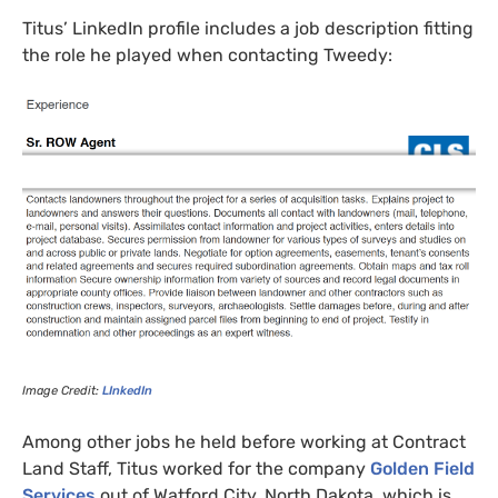
Titus’
LinkedIn profile includes a job description fitting
the role he played when contacting Tweedy:
Image Credit:
LI
nkedIn
Among other jobs he held before working at Contract
Land Staff, Titus worked for the company
Golden Field
Services
out of Watford City, North Dakota, which is