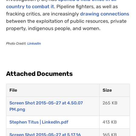
country to combat it
. Pipeline fighters, as well as
fracking critics, are increasingly
drawing connections
between the exploitation of public resources, private
property, indigenous people, and women.
Photo Credit:
LI
nkedIn
Attached Documents
File
Size
Screen Shot 2015-05-27 at 4.50.07
265 KB
PM.png
Stephen Titus | LinkedIn.pdf
413 KB
Screen Shot 2015-05-27 at 5.17.16
165 KB