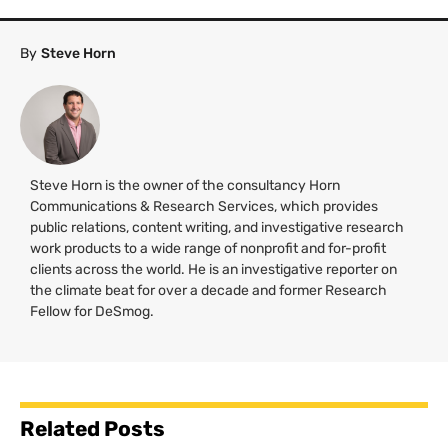
By
Steve Horn
Steve Horn is the owner of the consultancy Horn
Communications & Research Services, which provides
public relations, content writing, and investigative research
work products to a wide range of nonprofit and for-profit
clients across the world. He is an investigative reporter on
the climate beat for over a decade and former Research
Fellow for DeSmog.
Related Posts