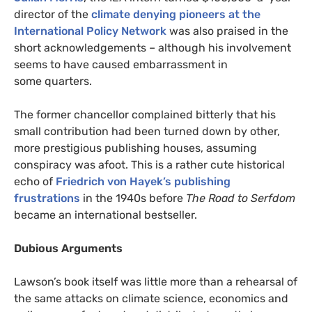
director of the
climate denying pioneers at the
International Policy Network
was also praised in the
short acknowledgements – although his involvement
seems to have caused embarrassment in
some quarters.
The former chancellor complained bitterly that his
small contribution had been turned down by other,
more prestigious publishing houses, assuming
conspiracy was afoot. This is a rather cute historical
echo of
Friedrich von Hayek’s publishing
frustrations
in the 1940s before
The Road to Serfdom
became an international bestseller.
Dubious Arguments
Lawson’s book itself was little more than a rehearsal of
the same attacks on climate science, economics and