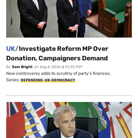
UK/
Investigate Reform MP Over
Donation, Campaigners Demand
By
Sam Bright
on
Aug 4, 2026 @ 01:33 PDT
New controversy adds to scrutiny of party's finances.
Series:
DEFENDING-UK-DEMOCRACY