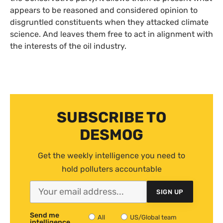
appears to be reasoned and considered opinion to
disgruntled constituents when they attacked climate
science. And leaves them free to act in alignment with
the interests of the oil industry.
SUBSCRIBE TO
DESMOG
Get the weekly intelligence you need to
hold polluters accountable
SIGN UP
Send me
All
US/Global team
intelligence