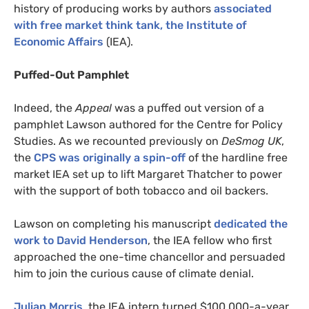
history of producing works by authors
associated
with free market think tank, the Institute of
Economic Affairs
(
IEA
).
Puffed-Out Pamphlet
Indeed, the
Appeal
was a puffed out version of a
pamphlet Lawson authored for the Centre for Policy
Studies. As we recounted previously on
DeSmog
UK
,
the
CPS
was originally a spin-off
of the hardline free
market
IEA
set up to lift Margaret Thatcher to power
with the support of both tobacco and oil backers.
Lawson on completing his manuscript
dedicated the
work to David Henderson
, the
IEA
fellow who first
approached the one-time chancellor and persuaded
him to join the curious cause of climate denial.
Julian Morris
, the
IEA
intern turned $100,000-a-year