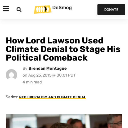
DeSmog
DONATE
How Lord Lawson Used
Climate Denial to Stage His
Political Comeback
By
Brendan Montague
on
Aug 25, 2015 @ 00:01 PDT
Series:
NEOLIBERALISM AND CLIMATE DENIAL