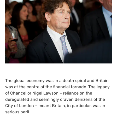
The global economy was in a death spiral and Britain
was at the centre of the financial tornado. The legacy
of Chancellor Nigel Lawson – reliance on the
deregulated and seemingly craven denizens of the
City of London – meant Britain, in particular, was in
serious peril.