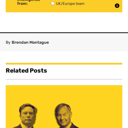
from:
UK/Europe team
By
Brendan Montague
Related Posts