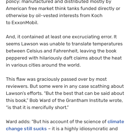
policy: manufactured and distributed mostly by
American free market think tanks funded directly or
otherwise by oil-vested interests from Koch
to ExxonMobil.
And, it contained at least one excruciating error. It
seems Lawson was unable to translate temperatures
between Celsius and Fahrenheit, leaving the book
peppered with hilariously daft claims about the heat
in various cities around the world.
This flaw was graciously passed over by most
reviewers. But some were in any case scathing about
Lawson’s efforts. “But the best that can be said about
this book,” Bob Ward of the Grantham Institute wrote,
“is that it is mercifully short.”
Ward adds: “But his account of the science of
climate
change still sucks
– it is a highly idiosyncratic and