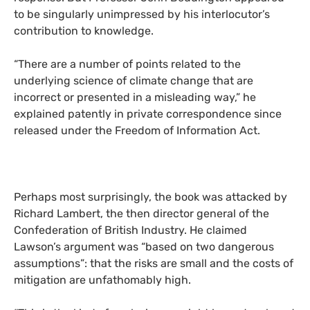
to be singularly unimpressed by his interlocutor’s
contribution to knowledge.
“
There are a number of points related to the
underlying science of climate change that are
incorrect or presented in a misleading way,” he
explained patently in private correspondence since
released under the Freedom of Information Act.
Perhaps most surprisingly, the book was attacked by
Richard Lambert, the then director general of the
Confederation of British Industry. He claimed
Lawson’s argument was “based on two dangerous
assumptions”: that the risks are small and the costs of
mitigation are unfathomably high.