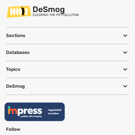
DeSmog
CLEARING THE PR POLLUTION
Sections
Databases
Topics
DeSmog
Follow