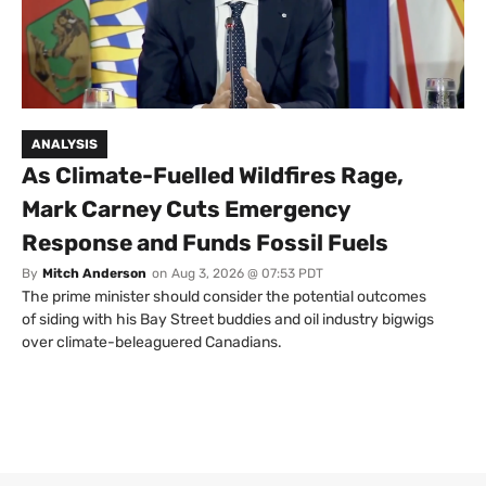
ANALYSIS
As Climate-Fuelled Wildfires Rage,
Mark Carney Cuts Emergency
Response and Funds Fossil Fuels
By
Mitch Anderson
on
Aug 3, 2026 @ 07:53 PDT
The prime minister should consider the potential outcomes
of siding with his Bay Street buddies and oil industry bigwigs
over climate-beleaguered Canadians.