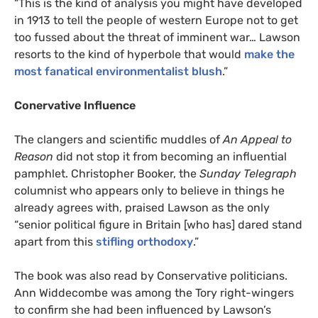
“
This is the kind of analysis you might have developed
in 1913 to tell the people of western Europe not to get
too fussed about the threat of imminent war… Lawson
resorts to the kind of hyperbole that would
make the
most fanatical environmentalist blush
.”
Conervative Influence
The clangers and scientific muddles of
An Appeal to
Reason
did not stop it from becoming an influential
pamphlet. Christopher Booker, the
Sunday Telegraph
columnist who appears only to believe in things he
already agrees with, praised Lawson as the only
“senior political figure in Britain [who has] dared stand
apart from this
stifling orthodoxy
.”
The book was also read by Conservative politicians.
Ann Widdecombe was among the Tory right-wingers
to confirm she had been influenced by Lawson’s