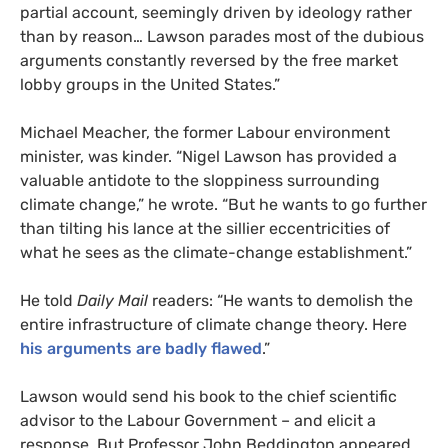
partial account, seemingly driven by ideology rather
than by reason… Lawson parades most of the dubious
arguments constantly reversed by the free market
lobby groups in the United States.”
Michael Meacher, the former Labour environment
minister, was kinder. “Nigel Lawson has provided a
valuable antidote to the sloppiness surrounding
climate change,” he wrote. “But he wants to go further
than tilting his lance at the sillier eccentricities of
what he sees as the climate-change establishment.”
He told
Daily Mail
readers: “He wants to demolish the
entire infrastructure of climate change theory. Here
his arguments are badly flawed
.”
Lawson would send his book to the chief scientific
advisor to the Labour Government – and elicit a
response. But Professor John Beddington appeared