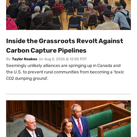
Inside the Grassroots Revolt Against
Carbon Capture Pipelines
By
Taylor Noakes
on
Aug 5, 2026 @ 12:58 PDT
Seemingly unlikely alliances are springing up in Canada and
the U.S. to prevent rural communities from becoming a ‘toxic
CO2 dumping ground’.