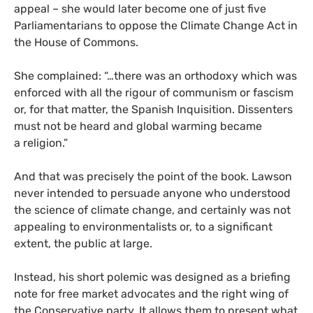
appeal – she would later become one of just five
Parliamentarians to oppose the Climate Change Act in
the House of Commons.
She complained: “…there was an orthodoxy which was
enforced with all the rigour of communism or fascism
or, for that matter, the Spanish Inquisition. Dissenters
must not be heard and global warming became
a religion.”
And that was precisely the point of the book. Lawson
never intended to persuade anyone who understood
the science of climate change, and certainly was not
appealing to environmentalists or, to a significant
extent, the public at large.
Instead, his short polemic was designed as a briefing
note for free market advocates and the right wing of
the Conservative party. It allows them to present what