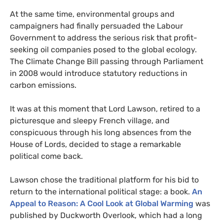
At the same time, environmental groups and
campaigners had finally persuaded the Labour
Government to address the serious risk that profit-
seeking oil companies posed to the global ecology.
The Climate Change Bill passing through Parliament
in 2008 would introduce statutory reductions in
carbon emissions.
It was at this moment that Lord Lawson, retired to a
picturesque and sleepy French village, and
conspicuous through his long absences from the
House of Lords, decided to stage a remarkable
political come back.
Lawson chose the traditional platform for his bid to
return to the international political stage: a book.
An
Appeal to Reason: A Cool Look at Global Warming
was
published by Duckworth Overlook, which had a long