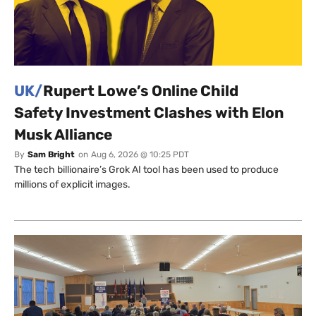
UK/
Rupert Lowe’s Online Child
Safety Investment Clashes with Elon
Musk Alliance
By
Sam Bright
on
Aug 6, 2026 @ 10:25 PDT
The tech billionaire’s Grok AI tool has been used to produce
millions of explicit images.