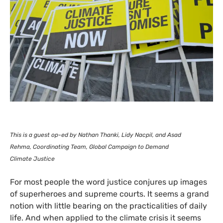
This is a guest op-ed by Nathan Thanki, Lidy Nacpil, and Asad
Rehma, Coordinating Team,
Global Campaign to Demand
Climate Justice
For most people the word justice conjures up images
of superheroes and supreme courts. It seems a grand
notion with little bearing on the practicalities of daily
life. And when applied to the climate crisis it seems