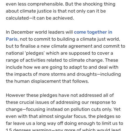
even less comprehensible. But the shocking thing
about climate justice is that not only can it be
calculated—it can be achieved.
In December world leaders will
come together in
Paris
, not to commit to building a climate just world,
but to finalise a new climate agreement and commit to
national ‘pledges’ which are supposed to cover a
range of activities related to climate change. These
include how we are going to adapt to and deal with
the impacts of more storms and droughts—including
the human displacement that follows.
However these pledges have not addressed all of
these crucial issues of addressing our response to
change—focusing instead on pollution cuts only. Yet
even with that almost singular focus, the pledges so
far leave us a long way off doing enough to limit us to
1.5 degrees warming—any more of which would lead