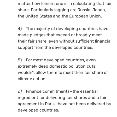
matter how lenient one is in calculating that fair
share. Particularly lagging are Russia, Japan,
the United States and the European Union.
4) The majority of developing countries have
made pledges that exceed or broadly meet
their fair share, even without sufficient financial
support from the developed countries.
5) For most developed countries, even
extremely deep domestic pollution cuts
wouldn’t allow them to meet their fair share of
climate action.
6)
Finance commitments—the essential
ingredient for delivering fair shares and a fair
agreement in Paris—have not been delivered by
developed countries.