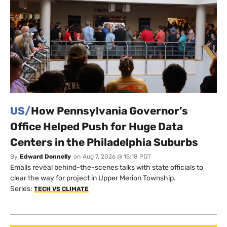
US/
How Pennsylvania Governor’s
Office Helped Push for Huge Data
Centers in the Philadelphia Suburbs
By
Edward Donnelly
on
Aug 7, 2026 @ 15:18 PDT
Emails reveal behind-the-scenes talks with state officials to
clear the way for project in Upper Merion Township.
Series:
TECH VS CLIMATE