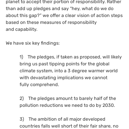
planet to accept their portion of responsibility. Rather
than add up pledges and say “hey, what do we do
about this gap?” we offer a clear vision of action steps
based on these measures of responsibility
and capability.
We have six key findings:
1) The pledges, if taken as proposed, will likely
bring us past tipping points for the global
climate system, into a 3 degree warmer world
with devastating implications we cannot
fully comprehend.
2) The pledges amount to barely half of the
pollution reductions we need to do by 2030.
3) The ambition of all major developed
countries falls well short of their fair share, no