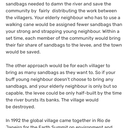
sandbags needed to damn the river and save the
community by fairly distributing the work between
the villagers. Your elderly neighbour who has to use a
walking cane would be assigned fewer sandbags than
your strong and strapping young neighbour. Within a
set time, each member of the community would bring
their fair share of sandbags to the levee, and the town
would be saved.
The other approach would be for each villager to
bring as many sandbags as they want to. So if your
buff young neighbour doesn’t choose to bring any
sandbags, and your elderly neighbour is only but so
capable, the levee could be only half-built by the time
the river bursts its banks. The village would
be destroyed.
In 1992 the global village came together in Rio de
Janeiro for the Earth Summit on environment and