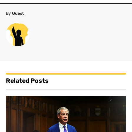
By
Guest
Related Posts