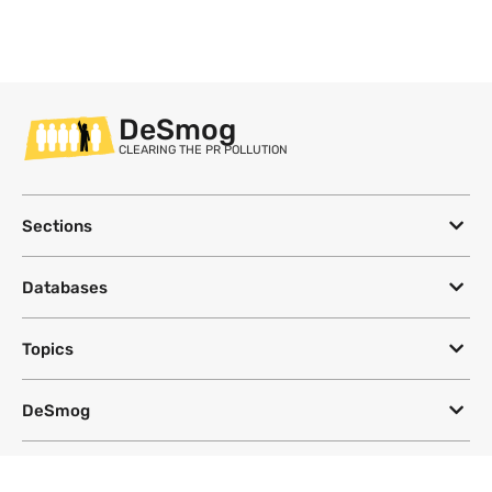
DeSmog
CLEARING THE PR POLLUTION
Sections
Databases
Topics
DeSmog