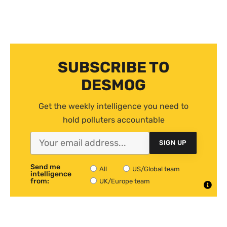
SUBSCRIBE TO
DESMOG
Get the weekly intelligence you need to
hold polluters accountable
SIGN UP
Send me
All
US/Global team
intelligence
from:
UK/Europe team