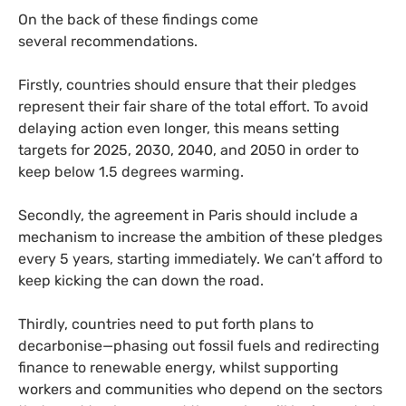
On the back of these findings come
several recommendations.
Firstly, countries should ensure that their pledges
represent their fair share of the total effort. To avoid
delaying action even longer, this means setting
targets for 2025, 2030, 2040, and 2050 in order to
keep below 1.5 degrees warming.
Secondly, the agreement in Paris should include a
mechanism to increase the ambition of these pledges
every 5 years, starting immediately. We can’t afford to
keep kicking the can down the road.
Thirdly, countries need to put forth plans to
decarbonise—phasing out fossil fuels and redirecting
finance to renewable energy, whilst supporting
workers and communities who depend on the sectors