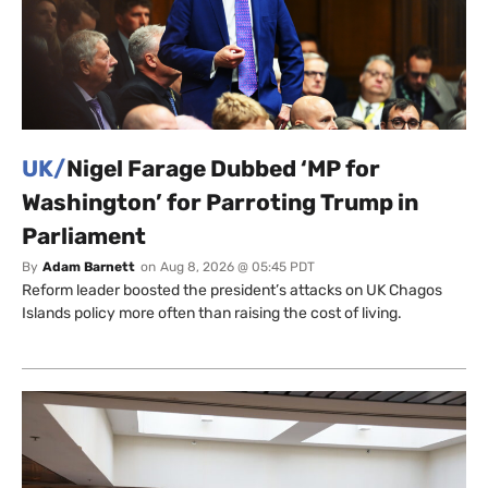
UK/
Nigel Farage Dubbed ‘MP for
Washington’ for Parroting Trump in
Parliament
By
Adam Barnett
on
Aug 8, 2026 @ 05:45 PDT
Reform leader boosted the president’s attacks on UK Chagos
Islands policy more often than raising the cost of living.