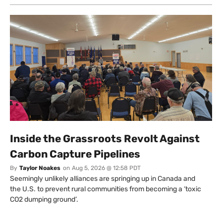
Inside the Grassroots Revolt Against
Carbon Capture Pipelines
By
Taylor Noakes
on
Aug 5, 2026 @ 12:58 PDT
Seemingly unlikely alliances are springing up in Canada and
the U.S. to prevent rural communities from becoming a ‘toxic
CO2 dumping ground’.