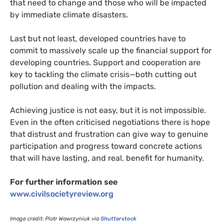
that need to change and those who will be impacted
by immediate climate disasters.
Last but not least, developed countries have to
commit to massively scale up the financial support for
developing countries. Support and cooperation are
key to tackling the climate crisis—both cutting out
pollution and dealing with the impacts.
Achieving justice is not easy, but it is not impossible.
Even in the often criticised negotiations there is hope
that distrust and frustration can give way to genuine
participation and progress toward concrete actions
that will have lasting, and real, benefit for humanity.
For further information see
www.civilsocietyreview.org
Image credit: Piotr Wawrzyniuk via
Shutterstock