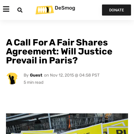
DeSmog
DONATE
A Call For A Fair Shares
Agreement: Will Justice
Prevail in Paris?
By
Guest
on
Nov 12, 2015 @ 04:58 PST