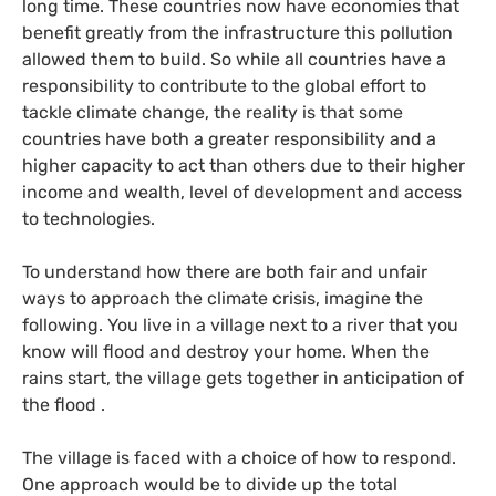
long time. These countries now have economies that
benefit greatly from the infrastructure this pollution
allowed them to build. So while all countries have a
responsibility to contribute to the global effort to
tackle climate change, the reality is that some
countries have both a greater responsibility and a
higher capacity to act than others due to their higher
income and wealth, level of development and access
to technologies.
To understand how there are both fair and unfair
ways to approach the climate crisis, imagine the
following. You live in a village next to a river that you
know will flood and destroy your home. When the
rains start, the village gets together in anticipation of
the flood .
The village is faced with a choice of how to respond.
One approach would be to divide up the total