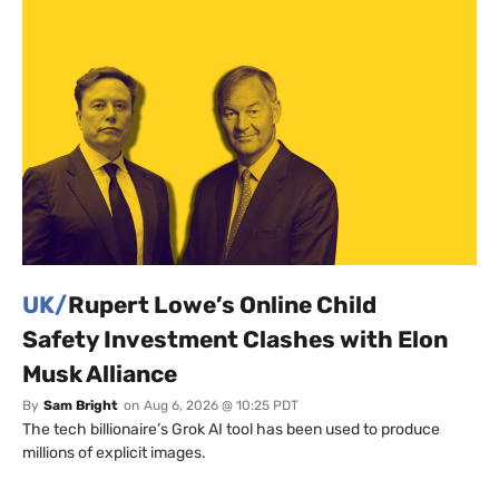
UK/
Rupert Lowe’s Online Child
Safety Investment Clashes with Elon
Musk Alliance
By
Sam Bright
on
Aug 6, 2026 @ 10:25 PDT
The tech billionaire’s Grok AI tool has been used to produce
millions of explicit images.