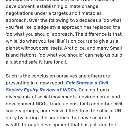
development, establishing climate change
negotiations under a targets and timetables
approach. Over the following two decades a ‘do what
you feel like’ pledge style approach has replaced the
‘do what you should’ approach. The difference is that
while ‘do what you feel like’ is on course to give us a
planet without coral reefs, Arctic ice, and many Small
Island Nations, ‘do what you should’ can help us build
a just and safe future for all.
Such is the conclusion ourselves and others are
presenting in a new report,
Fa
ir Shares: a Civil
Society
Equity Review of
INDC
s.
Coming from a
diverse mix of social movements, environmental and
development
NGO
s, trade unions, faith and other civil
society groups, our review differs from the official
UN
story by asking the countries that have accrued
wealth through development that has polluted the