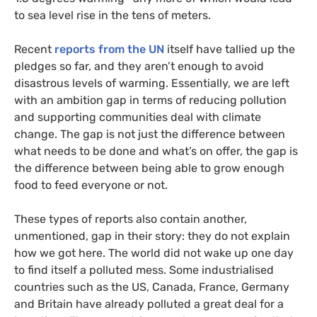
to sea level rise in the tens of meters.
Recent
reports from the
UN
itself have tallied up the
pledges so far, and they aren’t enough to avoid
disastrous levels of warming. Essentially, we are left
with an ambition gap in terms of reducing pollution
and supporting communities deal with climate
change. The gap is not just the difference between
what needs to be done and what’s on offer, the gap is
the difference between being able to grow enough
food to feed everyone or not.
These types of reports also contain another,
unmentioned, gap in their story: they do not explain
how we got here. The world did not wake up one day
to find itself a polluted mess. Some industrialised
countries such as the
US
, Canada, France, Germany
and Britain have already polluted a great deal for a