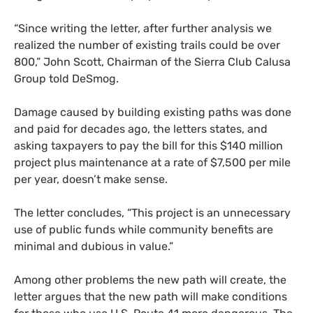
“
Since writing the letter, after further analysis we
realized the number of existing trails could be over
800,” John Scott, Chairman of the Sierra Club Calusa
Group told DeSmog.
Damage caused by building existing paths was done
and paid for decades ago, the letters states, and
asking taxpayers to pay the bill for this $140 million
project plus maintenance at a rate of $7,500 per mile
per year, doesn’t make sense.
The letter concludes, “This project is an unnecessary
use of public funds while community benefits are
minimal and dubious in value.”
Among other problems the new path will create, the
letter argues that the new path will make conditions