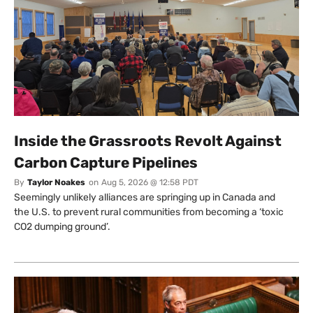
Inside the Grassroots Revolt Against
Carbon Capture Pipelines
By
Taylor Noakes
on
Aug 5, 2026 @ 12:58 PDT
Seemingly unlikely alliances are springing up in Canada and
the U.S. to prevent rural communities from becoming a ‘toxic
CO2 dumping ground’.