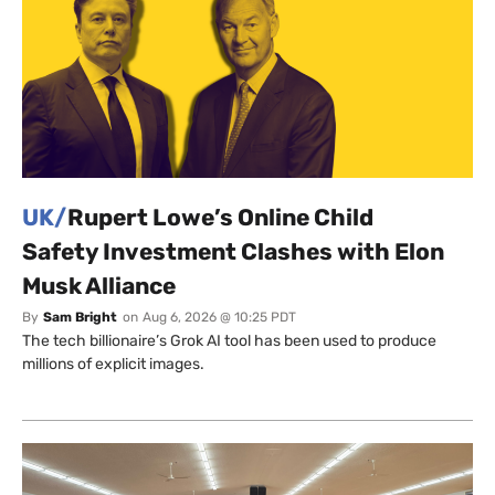
UK/
Rupert Lowe’s Online Child
Safety Investment Clashes with Elon
Musk Alliance
By
Sam Bright
on
Aug 6, 2026 @ 10:25 PDT
The tech billionaire’s Grok AI tool has been used to produce
millions of explicit images.