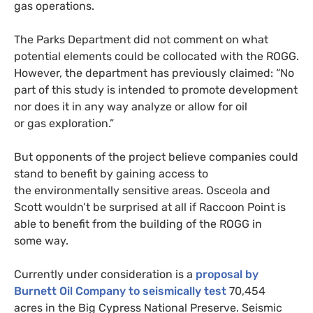
gas operations.
The Parks Department did not comment on what
potential elements could be collocated with the
ROGG
.
However, the department has previously claimed: “No
part of this study is intended to promote development
nor does it in any way analyze or allow for oil
or gas exploration.”
But opponents of the project believe companies could
stand to benefit by gaining access to
the environmentally sensitive areas. Osceola and
Scott wouldn’t be surprised at all if Raccoon Point is
able to benefit from the building of the
ROGG
in
some way.
Currently under consideration is a
proposal by
Burnett Oil Company to seismically test
70,454
acres in the Big Cypress National Preserve. Seismic