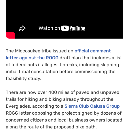
The Miccosukee tribe issued an
official comment
letter against the
ROGG
draft plan that includes a list
of federal acts it alleges it breaks, including skipping
initial tribal consultation before commissioning the
feasibility study.
There are now over 400 miles of paved and unpaved
trails for hiking and biking already throughout the
Everglades, according to a
Sierra Club Calusa Group
ROGG
letter opposing the project signed by dozens of
concerned citizens and local business owners located
along the route of the proposed bike path.