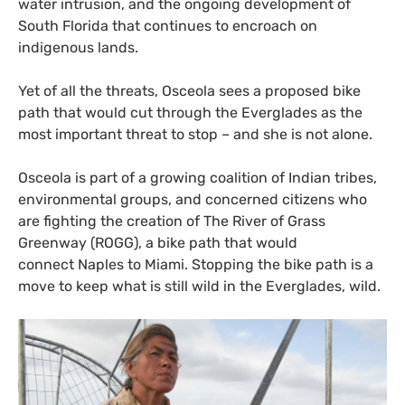
water intrusion, and the ongoing development of
South Florida that continues to encroach on
indigenous lands.
Yet of all the threats, Osceola sees a proposed bike
path that would cut through the Everglades as the
most important threat to stop – and she is not alone.
Osceola is part of a growing coalition of Indian tribes,
environmental groups, and concerned citizens who
are fighting the creation of The River of Grass
Greenway (
ROGG
), a bike path that would
connect Naples to Miami. Stopping the bike path is a
move to keep what is still wild in the Everglades, wild.