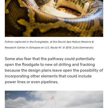
Python captured in the Everglades, at the Skunk Ape Nature Reserve
&
Research Center in Ochopee on
U.S.
Route 41. © 2015 Julie Dermansky
Some also fear that the pathway could potentially
open the floodgate to new oil drilling and fracking
because the design plans leave open the possibility of
incorporating other elements that could include
power lines or even pipelines.