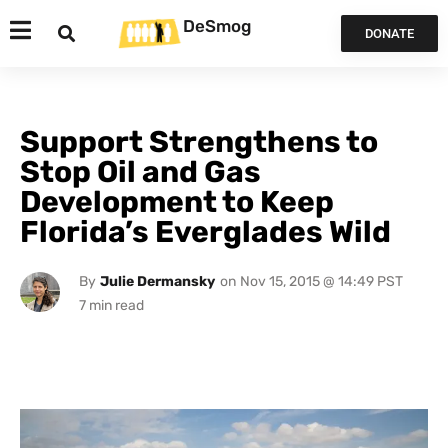
DeSmog
DONATE
Support Strengthens to
Stop Oil and Gas
Development to Keep
Florida’s Everglades Wild
By
Julie Dermansky
on
Nov 15, 2015 @ 14:49 PST