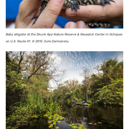
Baby alligator at the Skunk Ape Nature Reserve
&
Research Center in Ochopee
on
U.S.
Route 41. © 2015 Julie Dermansky