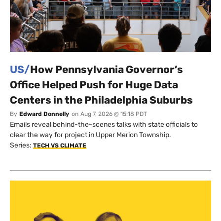
US/
How Pennsylvania Governor’s
Office Helped Push for Huge Data
Centers in the Philadelphia Suburbs
By
Edward Donnelly
on
Aug 7, 2026 @ 15:18 PDT
Emails reveal behind-the-scenes talks with state officials to
clear the way for project in Upper Merion Township.
Series:
TECH VS CLIMATE