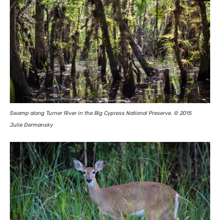
Swamp along Turner River in the Big Cypress National Preserve. © 2015
Julie Dermansky