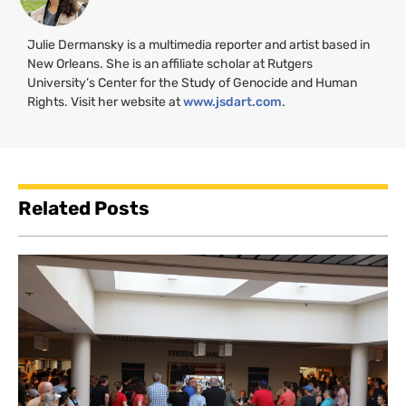
Julie Dermansky is a multimedia reporter and artist based in
New Orleans. She is an affiliate scholar at Rutgers
University’s Center for the Study of Genocide and Human
Rights. Visit her website at
www.jsdart.com
.
Related Posts