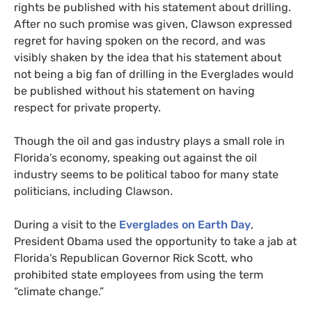
rights be published with his statement about drilling.
After no such promise was given, Clawson expressed
regret for having spoken on the record, and was
visibly shaken by the idea that his statement about
not being a big fan of drilling in the Everglades would
be published without his statement on having
respect for private property.
Though the oil and gas industry plays a small role in
Florida’s economy, speaking out against the oil
industry seems to be political taboo for many state
politicians, including Clawson.
During a visit to the
Everglades on Earth Day
,
President Obama used the opportunity to take a jab at
Florida’s Republican Governor Rick Scott, who
prohibited state employees from using the term
“climate change.”