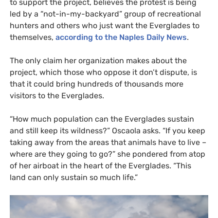
to support the project, believes the protest is being
led by a “not-in-my-backyard” group of recreational
hunters and others who just want the Everglades to
themselves,
according to the Naples Daily News
.
The only claim her organization makes about the
project, which those who oppose it don’t dispute, is
that it could bring hundreds of thousands more
visitors to the Everglades.
“
How much population can the Everglades sustain
and still keep its wildness?” Oscaola asks. “If you keep
taking away from the areas that animals have to live –
where are they going to go?” she pondered from atop
of her airboat in the heart of the Everglades. “This
land can only sustain so much life.”