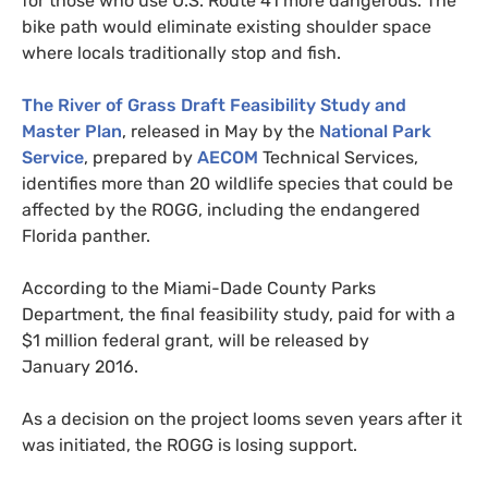
for those who use
U.S.
Route 41 more dangerous. The
bike path would eliminate existing shoulder space
where locals traditionally stop and fish.
The River of Grass Draft Feasibility Study and
Master Plan
, released in May by the
National Park
Service
, prepared by
AECOM
Technical Services,
identifies more than 20 wildlife species that could be
affected by the
ROGG
, including the endangered
Florida panther.
According to the Miami-Dade County Parks
Department, the final feasibility study, paid for with a
$1 million federal grant, will be released by
January 2016.
As a decision on the project looms seven years after it
was initiated, the
ROGG
is losing support.