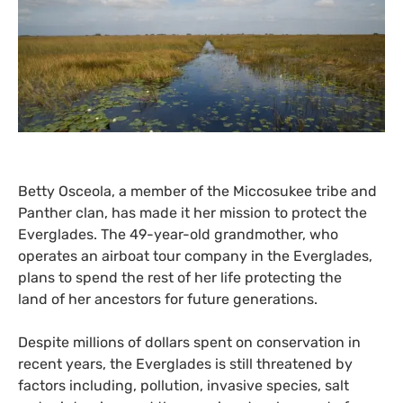
Betty Osceola, a member of the Miccosukee tribe and
Panther clan, has made it her mission to protect the
Everglades. The 49-year-old grandmother, who
operates an airboat tour company in the Everglades,
plans to spend the rest of her life protecting the
land of her ancestors for future generations.
Despite millions of dollars spent on conservation in
recent years, the Everglades is still threatened by
factors including, pollution, invasive species, salt