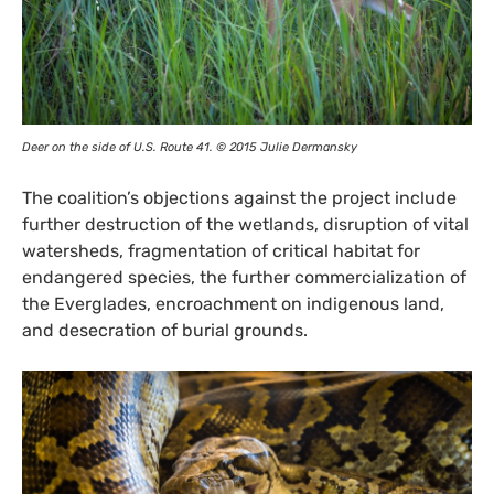
Deer on the side of
U.S.
Route 41. © 2015 Julie Dermansky
The coalition’s objections against the project include
further destruction of the wetlands, disruption of vital
watersheds, fragmentation of critical habitat for
endangered species, the further commercialization of
the Everglades, encroachment on indigenous land,
and desecration of burial grounds.