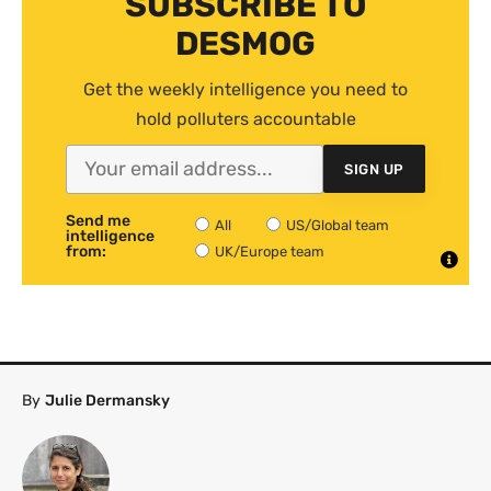
SUBSCRIBE TO
DESMOG
Get the weekly intelligence you need to
hold polluters accountable
SIGN UP
Send me
All
US/Global team
intelligence
from:
UK/Europe team
By
Julie Dermansky