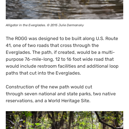
Alligator in the Everglades. © 2015 Julie Dermansky
The
ROGG
was designed to be built along
U.S.
Route
41, one of two roads that cross through the
Everglades. The path, if created, would be a multi-
purpose 76-mile-long, 12 to 16 foot wide road that
would include restroom facilities and additional loop
paths that cut into the Everglades.
Construction of the new path would cut
through seven national and state parks, two native
reservations, and a World Heritage Site.