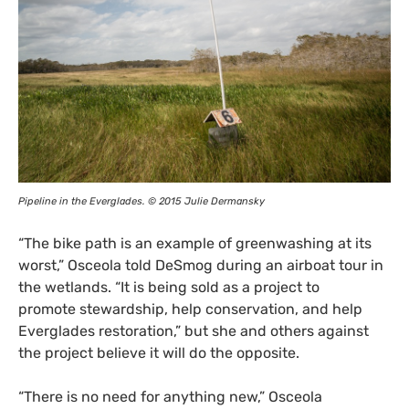
Pipeline in the Everglades. © 2015 Julie Dermansky
“
The bike path is an example of greenwashing at its
worst,” Osceola told DeSmog during an airboat tour in
the wetlands. “It is being sold as a project to
promote stewardship, help conservation, and help
Everglades restoration,” but she and others against
the project believe it will do the opposite.
“
There is no need for anything new,” Osceola