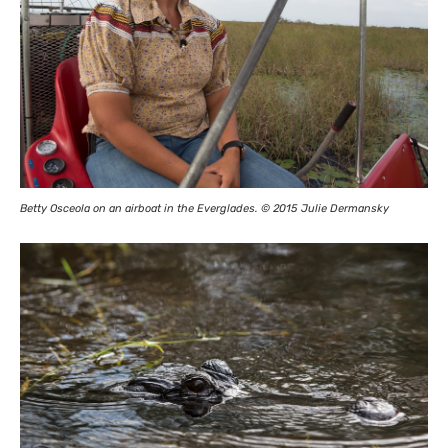
Betty Osceola on an airboat in the Everglades. © 2015 Julie Dermansky