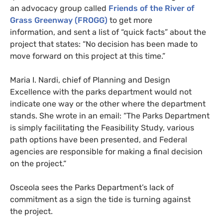
an advocacy group called
Friends of the River of
Grass Greenway (
FROGG
)
to get more
information, and sent a list of “quick facts” about the
project that states: “No decision has been made to
move forward on this project at this time.”
Maria I. Nardi, chief of Planning and Design
Excellence with the parks department would not
indicate one way or the other where the department
stands. She wrote in an email: “The Parks Department
is simply facilitating the Feasibility Study, various
path options have been presented, and Federal
agencies are responsible for making a final decision
on the project.“
Osceola sees the Parks Department’s lack of
commitment as a sign the tide is turning against
the project.