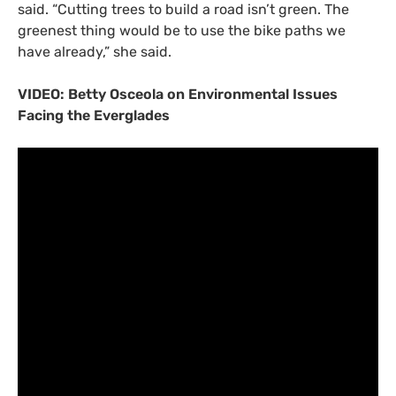
said. “Cutting trees to build a road isn’t green. The
greenest thing would be to use the bike paths we
have already,” she said.
VIDEO
: Betty Osceola on Environmental Issues
Facing the Everglades