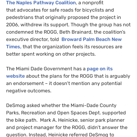
The Naples Pathway Coalition
, a nonprofit
that advocates for safe roads for bicyclists and
pedestrians that originally proposed the project in
2006, withdrew its support. Though the group has not
condemned the
ROGG
, Beth Brainard, the coalition’s
executive director, told
Broward Palm Beach New
Times,
that the organization feels its resources are
better spent working on other projects.
The Miami Dade Government has a
page on its
website
about the plans for the
ROGG
that is arguably
an endorsement – it doesn’t mention any potential
negative outcomes.
DeSmog asked whether the Miami-Dade County
Parks, Recreation and Open Spaces Dept. supported
the bike path. Mark A. Heinicke, senior park planner
and project manager for the
ROGG
, didn’t answer the
question. Instead, Heinicke referred DeSmog to