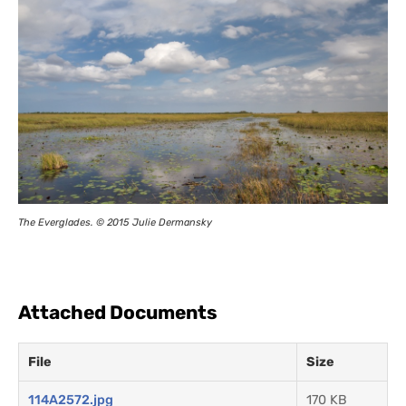
The Everglades. © 2015 Julie Dermansky
Attached Documents
File
Size
114A2572.jpg
170 KB