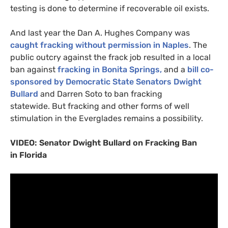
testing is done to determine if recoverable oil exists.
And last year the Dan A. Hughes Company was
caught fracking without permission in Naples
. The
public outcry against the frack job resulted in a local
ban against
fracking in Bonita Springs,
and a
bill co-
sponsored by Democratic State Senators Dwight
Bullard
and Darren Soto to ban fracking
statewide. But fracking and other forms of well
stimulation in the Everglades remains a possibility.
VIDEO
: Senator Dwight Bullard on Fracking Ban
in Florida