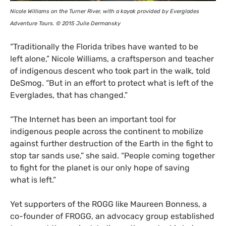
Nicole Williams on the Turner River, with a kayak provided by Everglades
Adventure Tours. © 2015 Julie Dermansky
“
Traditionally the Florida tribes have wanted to be
left alone,” Nicole Williams, a craftsperson and teacher
of indigenous descent who took part in the walk, told
DeSmog. “But in an effort to protect what is left of the
Everglades, that has changed.”
“
The Internet has been an important tool for
indigenous people across the continent to mobilize
against further destruction of the Earth in the fight to
stop tar sands use,” she said. “People coming together
to fight for the planet is our only hope of saving
what is left.”
Yet supporters of the
ROGG
like Maureen Bonness, a
co-founder of
FROGG
, an advocacy group established