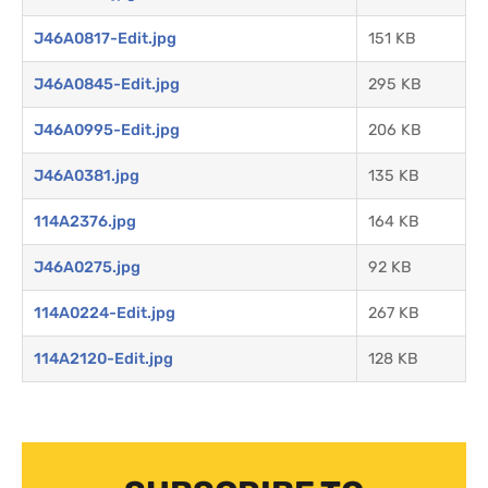
J46A0817-Edit.jpg
151 KB
J46A0845-Edit.jpg
295 KB
J46A0995-Edit.jpg
206 KB
J46A0381.jpg
135 KB
114A2376.jpg
164 KB
J46A0275.jpg
92 KB
114A0224-Edit.jpg
267 KB
114A2120-Edit.jpg
128 KB