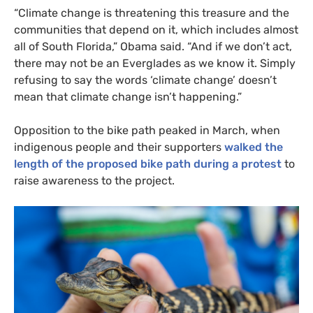
“
Climate change is threatening this treasure and the
communities that depend on it, which includes almost
all of South Florida,” Obama said. “And if we don’t act,
there may not be an Everglades as we know it. Simply
refusing to say the words ‘climate change’ doesn’t
mean that climate change isn’t happening.”
Opposition to the bike path peaked in March, when
indigenous people and their supporters
walked the
length of the proposed bike path during a protest
to
raise awareness to the project.