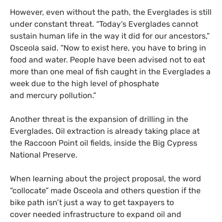
However, even without the path, the Everglades is still
under constant threat. “Today’s Everglades cannot
sustain human life in the way it did for our ancestors,”
Osceola said. “Now to exist here, you have to bring in
food and water. People have been advised not to eat
more than one meal of fish caught in the Everglades a
week due to the high level of phosphate
and mercury pollution.”
Another threat is the expansion of drilling in the
Everglades. Oil extraction is already taking place at
the Raccoon Point oil fields, inside the Big Cypress
National Preserve.
When learning about the project proposal, the word
“collocate” made Osceola and others question if the
bike path isn’t just a way to get taxpayers to
cover needed infrastructure to expand oil and