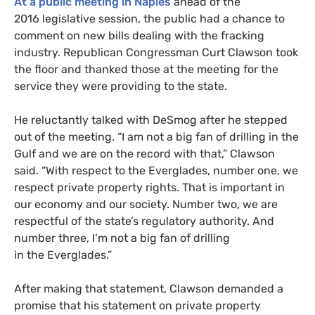
At a public meeting in Naples
ahead of the
2016 legislative session, the public had a chance to
comment on new bills dealing with the fracking
industry. Republican Congressman Curt Clawson took
the floor and thanked those at the meeting for the
service they were providing to the state.
He reluctantly talked with DeSmog after he stepped
out of the meeting. “I am not a big fan of drilling in the
Gulf and we are on the record with that,” Clawson
said. “With respect to the Everglades, number one, we
respect private property rights. That is important in
our economy and our society. Number two, we are
respectful of the state’s regulatory authority. And
number three, I’m not a big fan of drilling
in the Everglades.”
After making that statement, Clawson demanded a
promise that his statement on private property