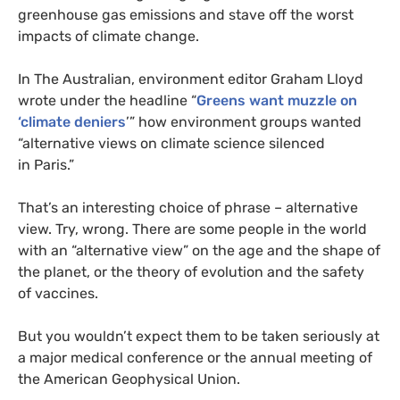
greenhouse gas emissions and stave off the worst
impacts of climate change.
In The Australian, environment editor Graham Lloyd
wrote under the headline “
Greens want muzzle on
‘climate deniers
’” how environment groups wanted
“alternative views on climate science silenced
in Paris.”
That’s an interesting choice of phrase – alternative
view. Try, wrong. There are some people in the world
with an “alternative view” on the age and the shape of
the planet, or the theory of evolution and the safety
of vaccines.
But you wouldn’t expect them to be taken seriously at
a major medical conference or the annual meeting of
the American Geophysical Union.