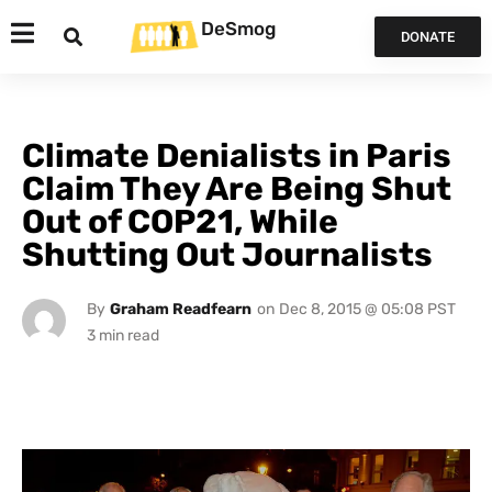
DeSmog
DONATE
Climate Denialists in Paris
Claim They Are Being Shut
Out of COP21, While
Shutting Out Journalists
By
Graham Readfearn
on
Dec 8, 2015 @ 05:08 PST