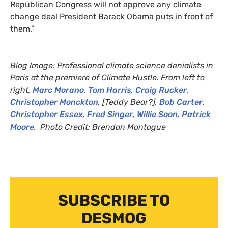
Republican Congress will not approve any climate
change deal President Barack Obama puts in front of
them.”
Blog Image: Professional climate science denialists in
Paris at the premiere of Climate Hustle. From left to
right,
Marc Morano
,
Tom Harris
,
Craig Rucker
,
Christopher Monckton
, [Teddy Bear?],
Bob Carter
,
Christopher Essex
,
Fred Singer
,
Willie Soon
,
Patrick
Moore
.
Photo Credit:
Brendan Montague
SUBSCRIBE TO
DESMOG