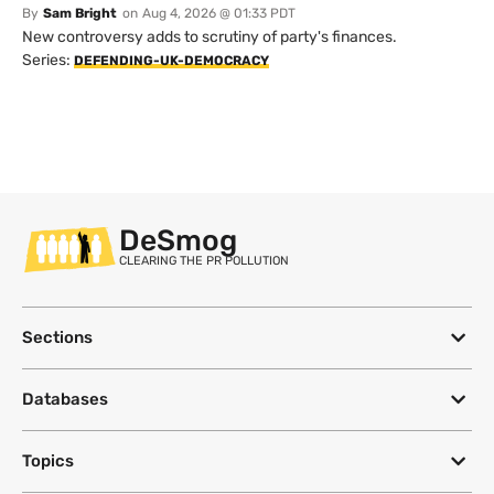
By
Sam Bright
on
Aug 4, 2026 @ 01:33 PDT
New controversy adds to scrutiny of party's finances.
Series:
DEFENDING-UK-DEMOCRACY
DeSmog
CLEARING THE PR POLLUTION
Sections
Databases
Topics