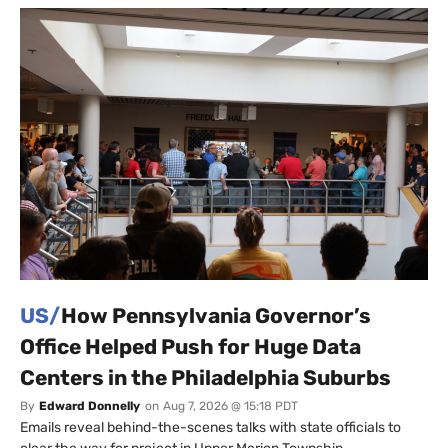
US/
How Pennsylvania Governor’s
Office Helped Push for Huge Data
Centers in the Philadelphia Suburbs
By
Edward Donnelly
on
Aug 7, 2026 @ 15:18 PDT
Emails reveal behind-the-scenes talks with state officials to