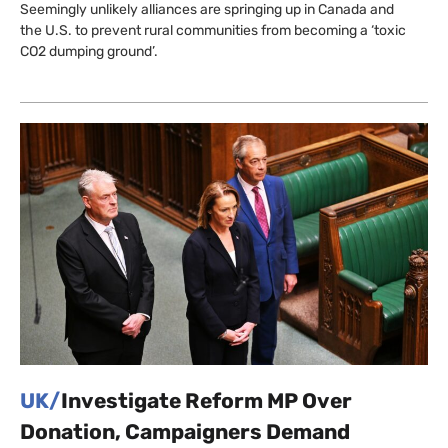
Seemingly unlikely alliances are springing up in Canada and
the U.S. to prevent rural communities from becoming a ‘toxic
CO2 dumping ground’.
UK/
Investigate Reform MP Over
Donation, Campaigners Demand