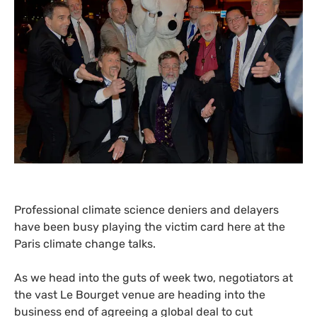
Professional climate science deniers and delayers
have been busy playing the victim card here at the
Paris climate change talks.
As we head into the guts of week two, negotiators at
the vast Le Bourget venue are heading into the
business end of agreeing a global deal to cut