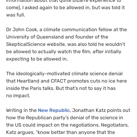
information about that quite bizarre experience to
come), I asked again to be allowed in, but was told it
was full.
Dr John Cook, a climate communication fellow at the
University of Queensland and founder of the
SkepticalScience website, was also told he wouldn’t
be allowed to actually watch the film, after initially
expecting to be allowed in.
The ideologically-motivated climate science denial
that Heartland and
CFACT
promotes cuts no ice here
inside the Paris talks. But that’s not to say it has
no impact.
Writing in the
New Republic
, Jonathan Katz points out
how the Republican party’s denial of the science in
the
US
could impact on the negotiations. Negotiators,
Katz argues, “know better than anyone that the