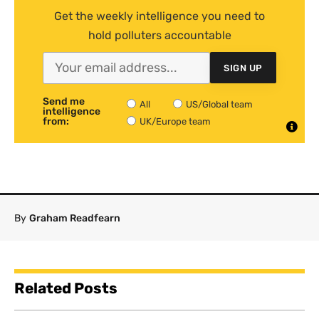
Get the weekly intelligence you need to
hold polluters accountable
SIGN UP
Send me
All
US/Global team
intelligence
from:
UK/Europe team
By
Graham Readfearn
Related Posts