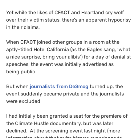
Yet while the likes of
CFACT
and Heartland cry wolf
over their victim status, there’s an apparent hypocrisy
in their claims.
When
CFACT
joined other groups in a room at the
aptly-titled Hotel California (as the Eagles sang, ‘what
a nice surprise, bring your alibis’) for a day of denialist
speeches, the event was initially advertised as
being public.
But when
journalists from DeSmog
turned up, the
event suddenly became private and the journalists
were excluded.
I had initially been granted a seat for the premiere of
the Climate Hustle documentary, but was later
declined. At the screening event last night (more