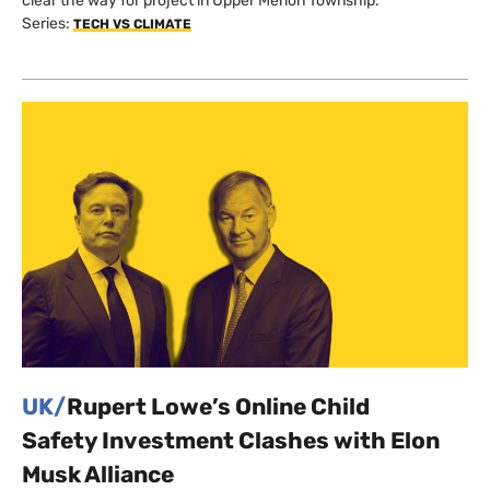
clear the way for project in Upper Merion Township.
Series:
TECH VS CLIMATE
UK/
Rupert Lowe’s Online Child
Safety Investment Clashes with Elon
Musk Alliance