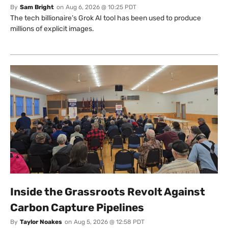
By
Sam Bright
on
Aug 6, 2026 @ 10:25 PDT
The tech billionaire’s Grok AI tool has been used to produce
millions of explicit images.
Inside the Grassroots Revolt Against
Carbon Capture Pipelines
By
Taylor Noakes
on
Aug 5, 2026 @ 12:58 PDT