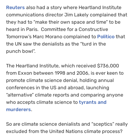
Reuters
also had a story where Heartland Institute
communications director Jim Lakely complained that
they had to “make their own space and time” to be
heard in Paris. Committee for a Constructive
Tomorrow’s Marc Morano complained to
Politico
that
the
UN
saw the denialists as the “turd in the
punch bowl”.
The Heartland Institute, which received $736,000
from Exxon between 1998 and 2006, is ever keen to
promote climate science denial, holding annual
conferences in the
US
and abroad, launching
“alternative” climate reports and comparing anyone
who accepts climate science to
tyrants and
murderers
.
So are climate science denialists and “sceptics” really
excluded from the United Nations climate process?