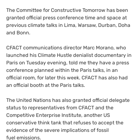
The Committee for Constructive Tomorrow has been
granted official press conference time and space at
previous climate talks in Lima, Warsaw, Durban, Doha
and Bonn.
CFACT
communications director Marc Morano, who
launched his Climate Hustle denialist documentary in
Paris on Tuesday evening, told me they have a press
conference planned within the Paris talks, in an
official room, for later this week.
CFACT
has also had
an official booth at the Paris talks.
The United Nations has also granted official delegate
status to representatives from
CFACT
and the
Competitive Enterprise Institute, another
US
conservative think tank that refuses to accept the
evidence of the severe implications of fossil
fuel emissions.