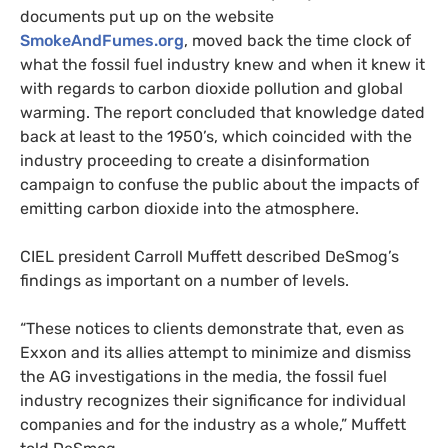
documents put up on the website
SmokeAndFumes.org
, moved back the time clock of
what the fossil fuel industry knew and when it knew it
with regards to carbon dioxide pollution and global
warming. The report concluded that knowledge dated
back at least to the 1950’s, which coincided with the
industry proceeding to create a disinformation
campaign to confuse the public about the impacts of
emitting carbon dioxide into the atmosphere.
CIEL
president
Carroll Muffett described DeSmog’s
findings as important on a number of levels.
“These notices to clients demonstrate that, even as
Exxon and its allies attempt to minimize and dismiss
the
AG
investigations in the media, the fossil fuel
industry recognizes their significance for individual
companies and for the industry as a whole,” Muffett