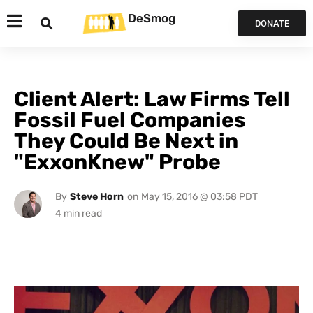
DeSmog
DONATE
Client Alert: Law Firms Tell
Fossil Fuel Companies
They Could Be Next in
"ExxonKnew" Probe
By
Steve Horn
on
May 15, 2016 @ 03:58 PDT