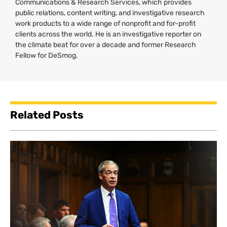
Communications & Research Services, which provides
public relations, content writing, and investigative research
work products to a wide range of nonprofit and for-profit
clients across the world. He is an investigative reporter on
the climate beat for over a decade and former Research
Fellow for DeSmog.
Related Posts