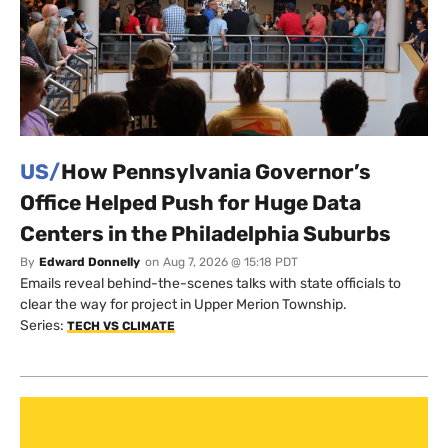
US/
How Pennsylvania Governor’s
Office Helped Push for Huge Data
Centers in the Philadelphia Suburbs
By
Edward Donnelly
on
Aug 7, 2026 @ 15:18 PDT
Emails reveal behind-the-scenes talks with state officials to
clear the way for project in Upper Merion Township.
Series:
TECH VS CLIMATE