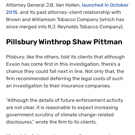
Attorney General
J.B.
Van Hollen,
launched in October
2015
, and its past attorney-client relationship with
Brown and Williamson Tobacco Company (which has
since merged into
R.J.
Reynolds Tobacco Company).
Pillsbury Winthrop Shaw Pittman
Pilsbury, like the others, told its clients that although
Exxon has come first in this investigation, there’s a
chance they could fall next in line. Not only that, the
firm recommended deferring the legal costs of such
an investigation to their insurance companies.
“Although the details of future enforcement activity
are not clear, it is reasonable to expect increasing
government scrutiny of climate change-related
disclosures,” wrote the firm to its clients.