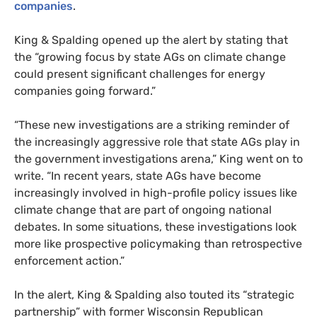
companies
.
King
&
Spalding opened up the alert by stating that
the “growing focus by state
AG
s on climate change
could present significant challenges for energy
companies going forward.”
“These new investigations are a striking reminder of
the increasingly aggressive role that state
AG
s play in
the government investigations arena,” King went on to
write. “In recent years, state
AG
s have become
increasingly involved in high-profile policy issues like
climate change that are part of ongoing national
debates. In some situations, these investigations look
more like prospective policymaking than retrospective
enforcement action.”
In the alert,
King
&
Spalding
also touted its “strategic
partnership” with former Wisconsin Republican