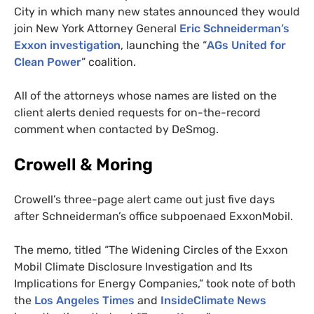
City in which many new states announced they would
join New York Attorney General
Eric Schneiderman’s
Exxon investigation
,
launching the “
AG
s United for
Clean Power
” coalition
.
All of the attorneys whose names are listed on the
client alerts denied requests for on-the-record
comment when contacted by DeSmog.
Crowell
&
Moring
Crowell’s three-page alert came out just five days
after Schneiderman’s office subpoenaed ExxonMobil.
The memo, titled “The Widening Circles of the Exxon
Mobil Climate Disclosure Investigation and Its
Implications for Energy Companies,” took note of both
the
Los Angeles Times
and
InsideClimate News