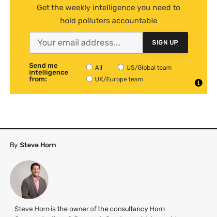
Get the weekly intelligence you need to
hold polluters accountable
SIGN UP
Send me
All
US/Global team
intelligence
from:
UK/Europe team
By
Steve Horn
Steve Horn is the owner of the consultancy Horn