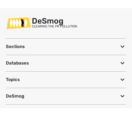
DeSmog
CLEARING THE PR POLLUTION
Sections
Databases
Topics
DeSmog