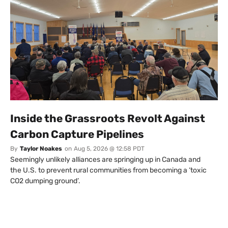
Inside the Grassroots Revolt Against
Carbon Capture Pipelines
By
Taylor Noakes
on
Aug 5, 2026 @ 12:58 PDT
Seemingly unlikely alliances are springing up in Canada and
the U.S. to prevent rural communities from becoming a ‘toxic
CO2 dumping ground’.