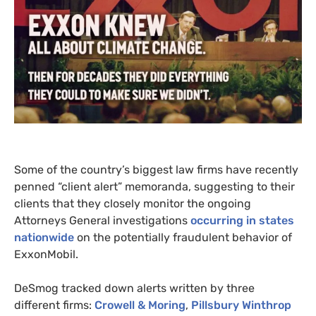
Some of the country’s biggest law firms have recently
penned “client alert” memoranda, suggesting to their
clients that they closely monitor the ongoing
Attorneys General investigations
occurring in states
nationwide
on the potentially fraudulent behavior of
ExxonMobil.
DeSmog tracked down alerts written by three
different firms:
Crowell
&
Moring
,
Pillsbury Winthrop