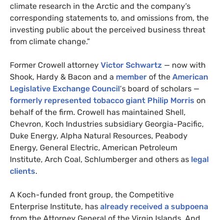
climate research in the Arctic and the company’s
corresponding statements to, and omissions from, the
investing public about the perceived business threat
from climate change.”
Former Crowell attorney
Victor Schwartz
— now with
Shook, Hardy
&
Bacon and a
member
of the
American
Legislative Exchange Council
‘s board of scholars —
formerly represented tobacco giant Philip Morris
on
behalf of the firm.
Crowell
has maintained Shell,
Chevron, Koch Industries subsidiary Georgia-Pacific,
Duke Energy, Alpha Natural Resources, Peabody
Energy, General Electric, American Petroleum
Institute, Arch Coal, Schlumberger and others as
legal
clients
.
A Koch-funded front group, the Competitive
Enterprise Institute, has
already received a subpoena
from the Attorney General of the Virgin Islands. And