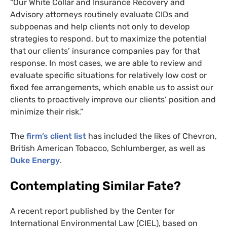
“Our White Collar and Insurance Recovery and
Advisory attorneys routinely evaluate
CID
s and
subpoenas and help clients not only to develop
strategies to respond, but to maximize the potential
that our clients’ insurance companies pay for that
response. In most cases, we are able to review and
evaluate specific situations for relatively low cost or
fixed fee arrangements, which enable us to assist our
clients to proactively improve our clients’ position and
minimize their risk.”
The
firm’s client list
has included the likes of Chevron,
British American Tobacco, Schlumberger, as well as
Duke Energy
.
Contemplating Similar Fate?
A recent report published by the Center for
International Environmental Law (
CIEL
), based on