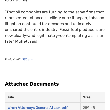
told DeSmog.
“That oil companies are turning to the same firms that
represented tobacco is telling: once it began, tobacco
litigation continued for decades and ultimately
ensnared the entire industry. Fossil fuel producers are
now clearly–and legitimately–contemplating a similar
fate,” Muffett said.
Photo Credit:
350.org
Attached Documents
File
Size
When Attorneys General Attack.pdf
289 KB