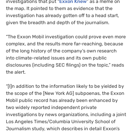
investigations that put “
Exxon Knew
” as a meme on
the map. It pointed to them as evidence that the
investigation has already gotten off to a head start,
given the breadth and depth of the journalism.
“The Exxon Mobil investigation could prove even more
complex, and the results more far-reaching, because
of the long history of the company’s own research
into climate-related issues and its own public
disclosures (including
SEC
filings) on the topic,” reads
the alert.
“[I]n addition to the information likely to be yielded by
the scope of the [New York
AG
] subpoenas, the Exxon
Mobil public record has already been enhanced by
two widely reported independent private
investigations by news organizations, including a joint
Los Angeles Times/Columbia University School of
Journalism study, which describes in detail Exxon’s