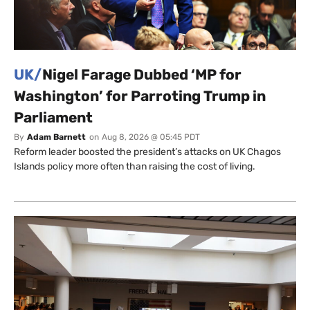
UK/
Nigel Farage Dubbed ‘MP for
Washington’ for Parroting Trump in
Parliament
By
Adam Barnett
on
Aug 8, 2026 @ 05:45 PDT
Reform leader boosted the president’s attacks on UK Chagos
Islands policy more often than raising the cost of living.