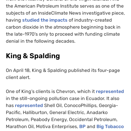
the American Petroleum Institute serves as one of the
subjects of an InsideClimate News investigative piece,
having
studied the impacts
of industry-created
carbon dioxide in the atmosphere beginning back in
the late-1970’s only to proceed with funding climate
denial in the following decades.
King
&
Spalding
On April 18, King
&
Spalding published its four-page
client alert.
One of King’s clients is Chevron, which it
represented
in the still-ongoing pollution case in Ecuador. It also
has
represented
Shell Oil, ConocoPhillips, Georgia-
Pacific, Halliburton, General Electric, Anadarko
Petroleum, Peabody Energy, Occidental Petroleum,
Marathon Oil, Motiva Enterprises,
BP
and
Big Tobacco