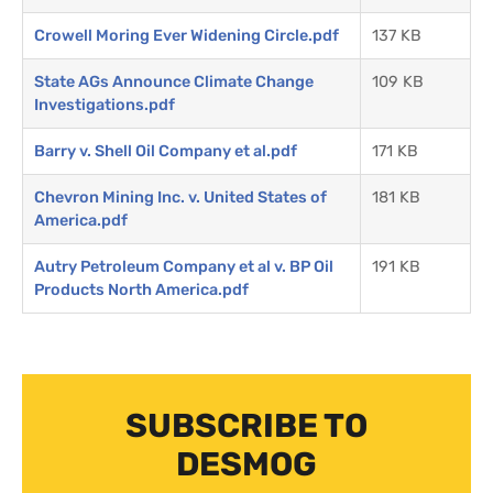
Crowell Moring Ever Widening Circle.pdf
137 KB
State AGs Announce Climate Change
109 KB
Investigations.pdf
Barry v. Shell Oil Company et al.pdf
171 KB
Chevron Mining Inc. v. United States of
181 KB
America.pdf
Autry Petroleum Company et al v. BP Oil
191 KB
Products North America.pdf
SUBSCRIBE TO
DESMOG