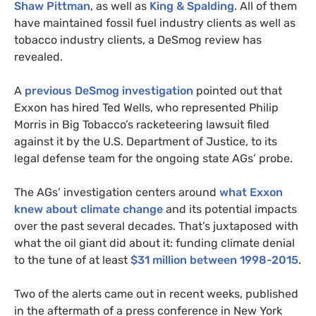
Shaw
Pittman
, as well as
King
&
Spalding
. All of them
have maintained fossil fuel industry clients as well as
tobacco industry clients, a DeSmog review has
revealed
.
A
previous DeSmog investigation
pointed out that
Exxon has hired Ted Wells, who represented Philip
Morris in Big Tobacco’s racketeering lawsuit filed
against it by the
U.S.
Department of Justice, to its
legal defense team for the ongoing state
AG
s’ probe.
The
AG
s’ investigation centers around
what Exxon
knew about climate change
and its potential impacts
over the past several decades. That’s juxtaposed with
what the oil giant did about it: funding climate denial
to the tune of at least
$31 million between 1998-2015
.
Two of the alerts came out in recent weeks, published
in the aftermath of a press conference in New York