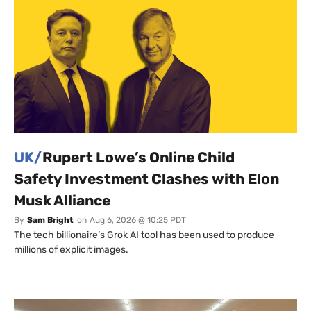
UK/
Rupert Lowe’s Online Child
Safety Investment Clashes with Elon
Musk Alliance
By
Sam Bright
on
Aug 6, 2026 @ 10:25 PDT
The tech billionaire’s Grok AI tool has been used to produce
millions of explicit images.