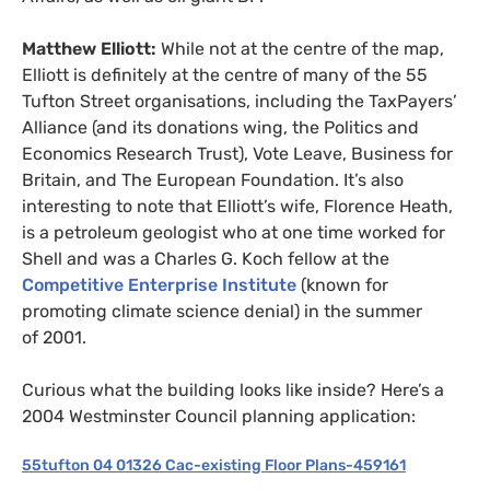
Matthew Elliott:
While not at the centre of the map,
Elliott is definitely at the centre of many of the 55
Tufton Street organisations, including the TaxPayers’
Alliance (and its donations wing, the Politics and
Economics Research Trust), Vote Leave, Business for
Britain, and The European Foundation. It’s also
interesting to note that Elliott’s wife, Florence Heath,
is a petroleum geologist who at one time worked for
Shell and was a Charles G. Koch fellow at the
Competitive Enterprise Institute
(known for
promoting climate science denial) in the summer
of 2001.
Curious what the building looks like inside? Here’s a
2004 Westminster Council planning application:
55tufton 04 01326 Cac-existing Floor Plans-459161