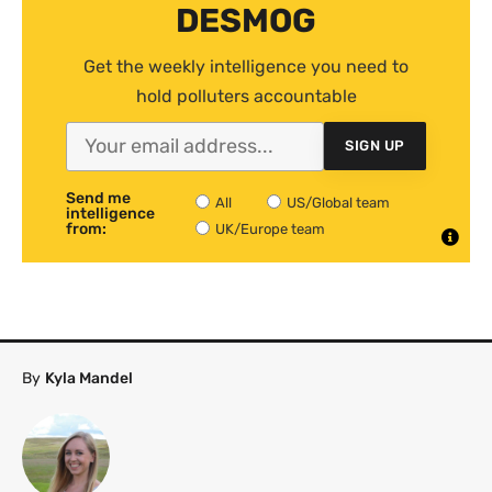
DESMOG
Get the weekly intelligence you need to
hold polluters accountable
SIGN UP
Send me
All
US/Global team
intelligence
from:
UK/Europe team
By
Kyla Mandel