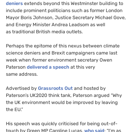
deniers
extends beyond this Westminster building to
include prominent politicians such as former London
Mayor Boris Johnson, Justice Secretary Michael Gove,
and Energy Minister Andrea Leadsom as well
as traditional British media outlets.
Perhaps the epitome of this nexus between climate
science deniers and Brexit campaigners came last
week when former environment secretary Owen
Paterson
delivered a speech
at this very
same address.
Advertised by
Grassroots Out
and hosted by
Paterson’s
UK2020
think tank, Paterson argued “Why
the
UK
environment would be improved by leaving
the
EU
.”
His speech was quickly criticised for being out-of-
touch by Green
MP
Caroline Lucas,
who said
: “I’m as