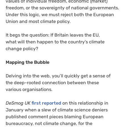
values of individual freedom, economic (market)
freedom, or the sovereignty of national governments.
Under this logic, we must reject both the European
Union and most climate policy.
It begs the question: If Britain leaves the
EU
,
what will then happen to the country’s climate
change policy?
Mapping the Bubble
Delving into the web, you’ll quickly get a sense of
the deep-rooted connection between these
various organisations.
DeSmog
UK
first reported
on this relationship in
January when a slew of climate science deniers
published comment pieces blaming European
bureaucracy, not climate change, for the