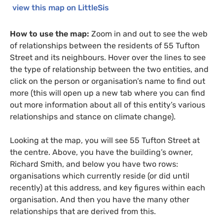
view this map on LittleSis
How to use the map:
Zoom in and out to see the web
of relationships between the residents of 55 Tufton
Street and its neighbours. Hover over the lines to see
the type of relationship between the two entities, and
click on the person or organisation’s name to find out
more (this will open up a new tab where you can find
out more information about all of this entity’s various
relationships and stance on climate change).
Looking at the map, you will see 55 Tufton Street at
the centre. Above, you have the building’s owner,
Richard Smith, and below you have two rows:
organisations which currently reside (or did until
recently) at this address, and key figures within each
organisation. And then you have the many other
relationships that are derived from this.