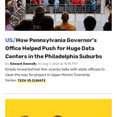
US/
How Pennsylvania Governor’s
Office Helped Push for Huge Data
Centers in the Philadelphia Suburbs
By
Edward Donnelly
on
Aug 7, 2026 @ 15:18 PDT
Emails reveal behind-the-scenes talks with state officials to
clear the way for project in Upper Merion Township.
Series:
TECH VS CLIMATE