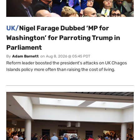
UK/
Nigel Farage Dubbed ‘MP for
Washington’ for Parroting Trump in
Parliament
By
Adam Barnett
on
Aug 8, 2026 @ 05:45 PDT
Reform leader boosted the president’s attacks on UK Chagos
Islands policy more often than raising the cost of living.