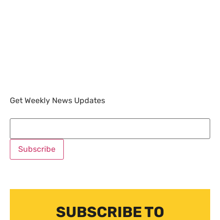
Get Weekly News Updates
SUBSCRIBE TO