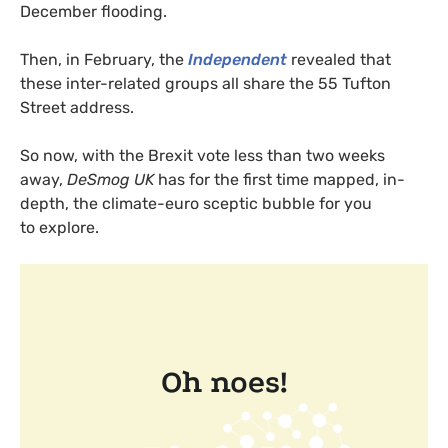
December flooding.
Then, in February, the
Independent
revealed that
these inter-related groups all share the 55 Tufton
Street address.
So now, with the Brexit vote less than two weeks
away,
DeSmog
UK
has for the first time mapped, in-
depth, the climate-euro sceptic bubble for you
to explore.