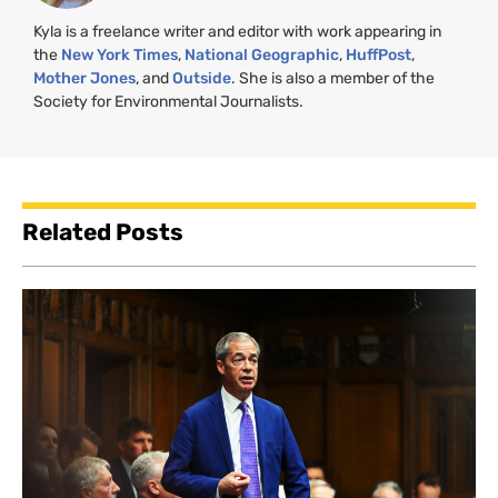
Kyla is a freelance writer and editor with work appearing in
the
New York Times
,
National Geographic
,
HuffPost
,
Mother Jones
, and
Outside
. She is also a member of the
Society for Environmental Journalists.
Related Posts