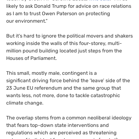
likely to ask Donald Trump for advice on race relations
as I am to trust Owen Paterson on protecting
our environment.”
But it’s hard to ignore the political movers and shakers
working inside the walls of this four-storey, multi-
million pound building located just steps from the
Houses of Parliament.
This small, mostly male, contingent is a
significant driving force behind the ‘leave’ side of the
23 June
EU
referendum and the same group that
wants less, not more, done to tackle catastrophic
climate change.
The overlap stems from a common neoliberal ideology
that fears top-down state interventions and
regulations which are perceived as threatening