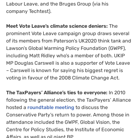
Labour Leave, and the Bruges Group (via his
company Techtest).
Meet Vote Leave’s climate science deniers:
The
prominent Vote Leave campaign group draws several
of its members from Paterson’s
UK2020
think tank and
Lawson’s Global Warming Policy Foundation (
GWPF
),
including Matt Ridley who’s a member of both.
UKIP
MP
Douglas Carswell is also a supporter of Vote Leave
– Carswell is known for saying his biggest regret is
voting in favour of the 2008 Climate Change Act.
The TaxPayers’ Alliance’s ties to everyone:
In 2010
following the general election, the TaxPayers’ Alliance
hosted a
roundtable meeting
to discuss the
Conservative Party’s return to power. Among those in
attendance included the
GWPF
, Global Vision, the
Centre for Policy Studies, the Institute of Economic
Affairs, as well as oil giant
BP
.