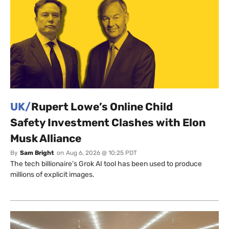
UK/
Rupert Lowe’s Online Child
Safety Investment Clashes with Elon
Musk Alliance
By
Sam Bright
on
Aug 6, 2026 @ 10:25 PDT
The tech billionaire’s Grok AI tool has been used to produce
millions of explicit images.