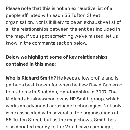
Please note that this is not an exhaustive list of all
people affiliated with each 55 Tufton Street
organisation. Nor is it likely to be an exhaustive list of
all the relationships between the entities included in
the map. If you spot something we’ve missed, let us
know in the comments section below.
Below we highlight some of key relationships
contained in this map:
Who is Richard Smith?
He keeps a low profile and is
perhaps best known for when he flew David Cameron
to his home in Shobdon, Herefordshire in 2007. The
Midlands businessman owns
HR
Smith group, which
works on advanced aerospace technologies. Not only
is he associated with several of the organisations at
55 Tufton Street, but as the map shows, Smith has
also donated money to the Vote Leave campaign,