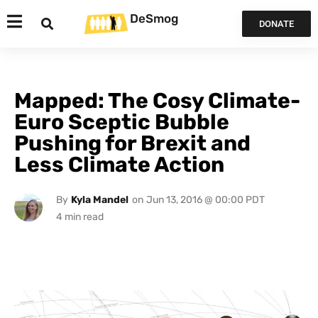
DeSmog
DONATE
Mapped: The Cosy Climate-
Euro Sceptic Bubble
Pushing for Brexit and
Less Climate Action
By
Kyla Mandel
on
Jun 13, 2016 @ 00:00 PDT