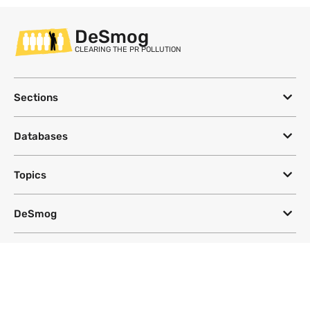
DeSmog
CLEARING THE PR POLLUTION
Sections
Databases
Topics
DeSmog