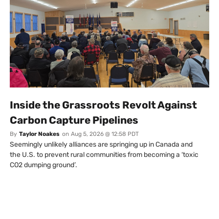
Inside the Grassroots Revolt Against
Carbon Capture Pipelines
By
Taylor Noakes
on
Aug 5, 2026 @ 12:58 PDT
Seemingly unlikely alliances are springing up in Canada and
the U.S. to prevent rural communities from becoming a ‘toxic
CO2 dumping ground’.