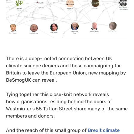
There is a deep-rooted connection between
UK
climate science deniers and those campaigning for
Britain to leave the European Union, new mapping by
DeSmogUK can reveal.
Tying together this close-knit network reveals
how organisations residing behind the doors of
Westminter’s 55 Tufton Street share many of the same
members and donors.
And the reach of this small group of
Brexit climate