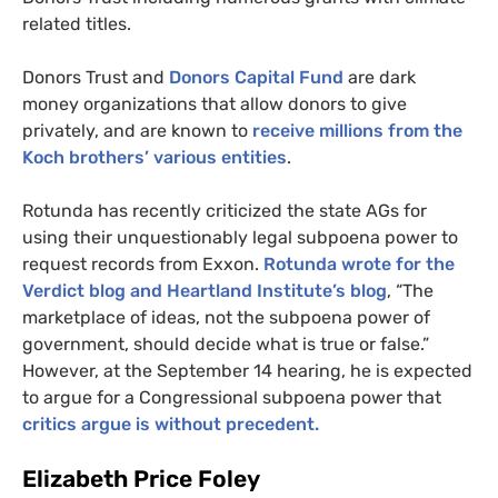
related titles.
Donors Trust and
Donors Capital Fund
are dark
money organizations that allow donors to give
privately, and are known to
receive millions from the
Koch brothers’ various entities
.
Rotunda has recently criticized the state
AG
s for
using their unquestionably legal subpoena power to
request records from Exxon.
Rotunda wrote for the
Verdict blog and Heartland Institute’s blog
, “The
marketplace of ideas, not the subpoena power of
government, should decide what is true or false.”
However, at the September 14 hearing, he is expected
to argue for a Congressional subpoena power that
critics argue is without precedent.
Elizabeth Price Foley