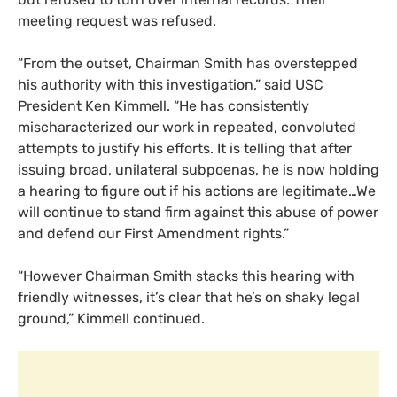
meeting request was refused.
“From the outset, Chairman Smith has overstepped
his authority with this investigation,” said
USC
President Ken Kimmell. “He has consistently
mischaracterized our work in repeated, convoluted
attempts to justify his efforts. It is telling that after
issuing broad, unilateral subpoenas, he is now holding
a hearing to figure out if his actions are legitimate…We
will continue to stand firm against this abuse of power
and defend our First Amendment rights.”
“However Chairman Smith stacks this hearing with
friendly witnesses, it’s clear that he’s on shaky legal
ground,” Kimmell continued.