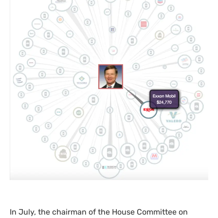
In July, the chairman of the House Committee on