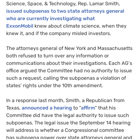
Science, Space,
&
Technology, Rep. Lamar Smith,
issued subpoenas to two state attorneys general
who are currently investigating what
ExxonMobil
knew about climate science, when they
knew it, and if the company misled investors.
The attorneys general of New York and Massachusetts
both refused to turn over any information or
communications about their investigations. Each
AG
‘s
office argued the Committee had no authority to issue
such a request, calling the subpoenas a violation of
states’ rights under the 10th amendment.
In a response last month, Smith, a Republican from
Texas,
announced a hearing
to “
affirm
” that his
Committee did have the legal authority to issue such
subpoenas. The legal issue the September 14 hearing
will address is whether a Congressional committee
has subpoena power over state attorneys general and