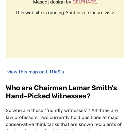
view this map on LittleSis
Who are Chairman Lamar Smith’s
Hand-Picked Witnesses?
So who are these “friendly witnesses”? All three are
law professors. Two currently hold positions at major
conservative think tanks that are known recipients of