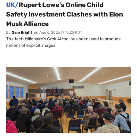
UK/
Rupert Lowe’s Online Child
Safety Investment Clashes with Elon
Musk Alliance
By
Sam Bright
on
Aug 6, 2026 @ 10:25 PDT
The tech billionaire’s Grok AI tool has been used to produce
millions of explicit images.