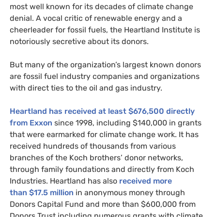
most well known for its decades of climate change
denial. A vocal critic of renewable energy and a
cheerleader for fossil fuels, the Heartland Institute is
notoriously secretive about its donors.
But many of the organization’s largest known donors
are fossil fuel industry companies and organizations
with direct ties to the oil and gas industry.
Heartland has received at least $676,500 directly
from Exxon
since 1998, including $140,000 in grants
that were earmarked for climate change work. It has
received hundreds of thousands from various
branches of the Koch brothers’ donor networks,
through family foundations and directly from Koch
Industries. Heartland has also
received more
than $17.5 million
in anonymous money through
Donors Capital Fund and more than $600,000 from
Donors Trust including numerous grants with climate