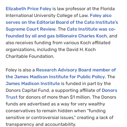
Elizabeth Price Foley
is law professor at the Florida
International University College of Law.
Foley also
serves on the Editorial Board of the Cato Institute’s
Supreme Court Review
. The
Cato Institute was co-
founded by oil and gas billionaire Charles Koch
, and
also receives funding from various Koch affiliated
organizations, including the David H. Koch
Charitable Foundation.
Foley is also a
Research Advisory Board member of
the James Madison Institute for Public Policy
. The
James Madison Institute
is funded in part by the
Donors Capital Fund, a supporting affiliate of
Donors
Trust
for donors of more than $1 million. The Donors
funds are advertised as a way for very wealthy
conservatives to remain hidden when “funding
sensitive or controversial issues,” creating a lack of
transparency and accountability.