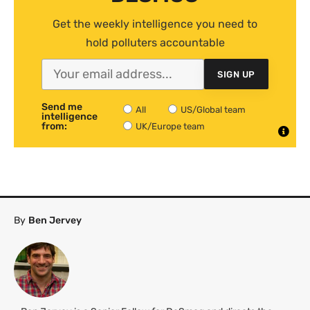
Get the weekly intelligence you need to
hold polluters accountable
SIGN UP
Send me
All
US/Global team
intelligence
from:
UK/Europe team
By
Ben Jervey