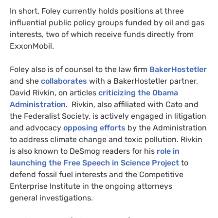
In short, Foley currently holds positions at three
influential public policy groups funded by oil and gas
interests, two of which receive funds directly from
ExxonMobil.
Foley also is of counsel to the law firm
BakerHostetler
and she
collaborates
with a BakerHostetler partner,
David Rivkin, on articles
criticizing the Obama
Administration
. Rivkin, also affiliated with Cato and
the Federalist Society, is actively engaged in litigation
and advocacy
opposing efforts
by the Administration
to address climate change and toxic pollution. Rivkin
is also known to DeSmog readers for his
role in
launching the Free Speech in Science Project
to
defend fossil fuel interests and the Competitive
Enterprise Institute in the ongoing attorneys
general investigations.