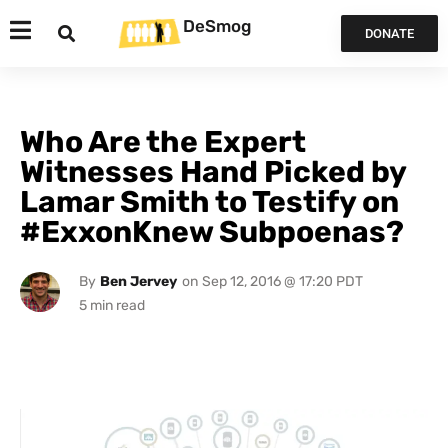
DeSmog
DONATE
Who Are the Expert
Witnesses Hand Picked by
Lamar Smith to Testify on
#ExxonKnew Subpoenas?
By
Ben Jervey
on
Sep 12, 2016 @ 17:20 PDT