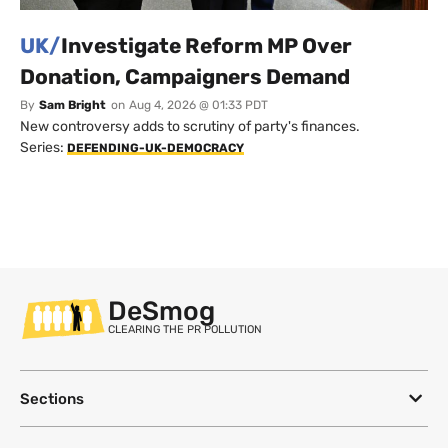
UK/
Investigate Reform MP Over
Donation, Campaigners Demand
By
Sam Bright
on
Aug 4, 2026 @ 01:33 PDT
New controversy adds to scrutiny of party's finances.
Series:
DEFENDING-UK-DEMOCRACY
DeSmog
CLEARING THE PR POLLUTION
Sections