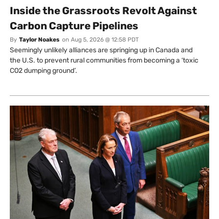
Inside the Grassroots Revolt Against
Carbon Capture Pipelines
By
Taylor Noakes
on
Aug 5, 2026 @ 12:58 PDT
Seemingly unlikely alliances are springing up in Canada and
the U.S. to prevent rural communities from becoming a ‘toxic
CO2 dumping ground’.