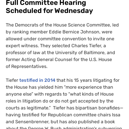
Full Committee Hearing
Scheduled for Wednesday
The Democrats of the House Science Committee, led
by ranking member Eddie Bernice Johnson, were
allowed under committee convention to invite one
expert witness. They selected Charles Tiefer, a
professor of law at the University of Baltimore, and
former Acting General Counsel for the
U.S.
House
of Representatives.
Tiefer
testified in 2014
that his 15 years litigating for
the House has yielded him “more experience than
anyone else” with regards to “what kinds of House
roles in litigation do or do not get accepted by the
courts as legitimate.” Tiefer has bipartisan bonafides—
having testified for Republican committee chairs Issa
and Sensenbrenner, but has also published a book
about the George W. Bush administration’s subversion