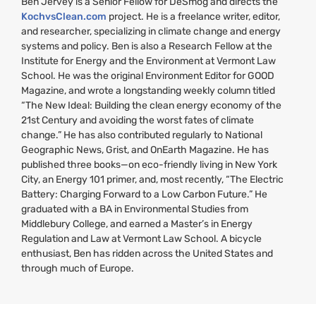
Ben Jervey is a Senior Fellow for DeSmog and directs the
KochvsClean.com
project. He is a freelance writer, editor,
and researcher, specializing in climate change and energy
systems and policy. Ben is also a Research Fellow at the
Institute for Energy and the Environment at Vermont Law
School. He was the original Environment Editor for
GOOD
Magazine, and wrote a longstanding weekly column titled
“The New Ideal: Building the clean energy economy of the
21st Century and avoiding the worst fates of climate
change.” He has also contributed regularly to National
Geographic News, Grist, and OnEarth Magazine. He has
published three books—on eco-friendly living in New York
City, an Energy 101 primer, and, most recently, “The Electric
Battery: Charging Forward to a Low Carbon Future.” He
graduated with a
BA
in Environmental Studies from
Middlebury College, and earned a Master’s in Energy
Regulation and Law at Vermont Law School. A bicycle
enthusiast, Ben has ridden across the United States and
through much of Europe.