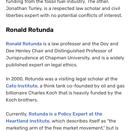
funding from the fossil fuel industry. The other,
Jonathan Turley, is a respected law scholar and civil
liberties expert with no potential conflicts of interest.
Ronald Rotunda
Ronald Rotunda
is a law professor and the Doy and
Dee Henley Chair and Distinguished Professor of
Jurisprudence at Chapman University, and is a widely
published expert on legal ethics.
In 2000, Rotunda was a visiting legal scholar at the
Cato Institute
, a think tank co-founded by oil and gas
billionaire Charles Koch that is heavily funded by the
Koch brothers.
Currently,
Rotunda is a Policy Expert at the
Heartland Institute
, which describes itself as “the
marketing arm of the free market movement,” but is