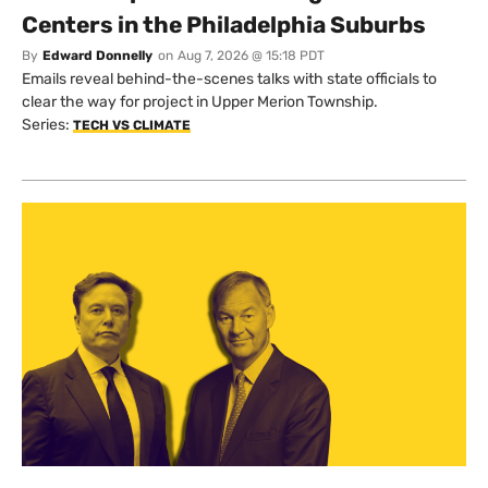
Centers in the Philadelphia Suburbs
By
Edward Donnelly
on
Aug 7, 2026 @ 15:18 PDT
Emails reveal behind-the-scenes talks with state officials to
clear the way for project in Upper Merion Township.
Series:
TECH VS CLIMATE