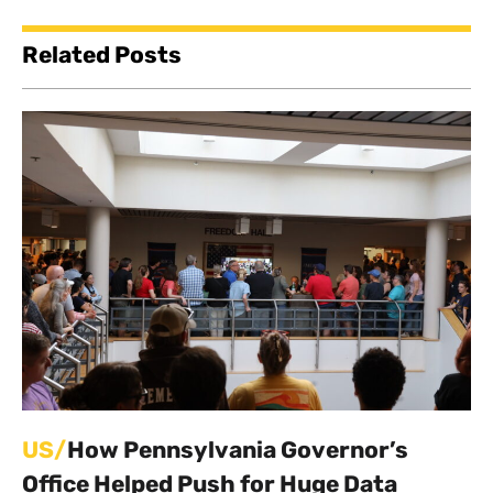
Related Posts
US/
How Pennsylvania Governor’s
Office Helped Push for Huge Data