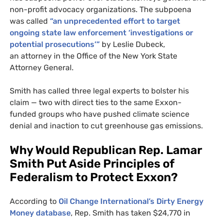
non-profit advocacy organizations. The subpoena
was called
“an unprecedented effort to target
ongoing state law enforcement ‘investigations or
potential prosecutions’”
by Leslie Dubeck,
an attorney in the Office of the New York State
Attorney General.
Smith has called three legal experts to bolster his
claim — two with direct ties to the same Exxon-
funded groups who have pushed climate science
denial and inaction to cut greenhouse gas emissions.
Why Would Republican Rep. Lamar
Smith Put Aside Principles of
Federalism to Protect Exxon?
According to
Oil Change International’s Dirty Energy
Money database
, Rep. Smith has taken $24,770 in