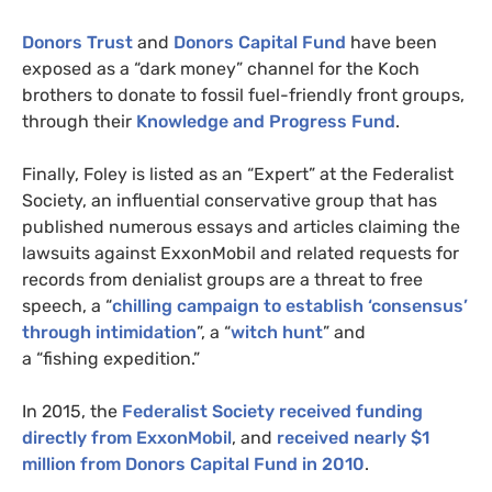
Donors Trust
and
Donors Capital Fund
have been
exposed as a “dark money” channel for the Koch
brothers to donate to fossil fuel-friendly front groups,
through their
Knowledge and Progress Fund
.
Finally, Foley is listed as an “Expert” at the Federalist
Society, an influential conservative group that has
published numerous essays and articles claiming the
lawsuits against ExxonMobil and related requests for
records from denialist groups are a threat to free
speech, a “
chilling campaign to establish ‘consensus’
through intimidation
”, a “
witch hunt
” and
a “fishing expedition.”
In 2015, the
Federalist Society received funding
directly from ExxonMobil
, and
received nearly $1
million from Donors Capital Fund in 2010
.