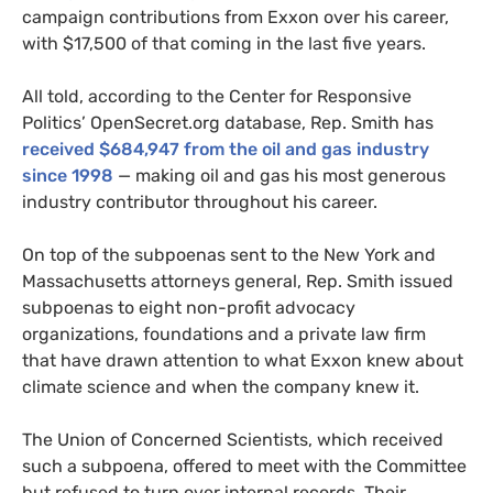
campaign contributions from Exxon over his career,
with $17,500 of that coming in the last five years.
All told, according to the Center for Responsive
Politics’ OpenSecret.org database, Rep. Smith has
received $684,947 from the oil and gas industry
since 1998
— making oil and gas his most generous
industry contributor throughout his career.
On top of the subpoenas sent to the New York and
Massachusetts attorneys general, Rep. Smith issued
subpoenas to eight non-profit advocacy
organizations, foundations and a private law firm
that have drawn attention to what Exxon knew about
climate science and when the company knew it.
The Union of Concerned Scientists, which received
such a subpoena, offered to meet with the Committee
but refused to turn over internal records. Their