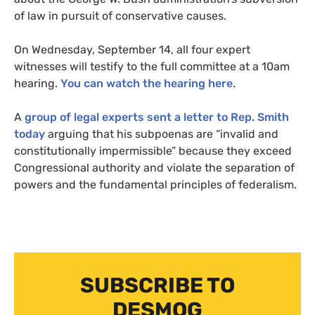
of law in pursuit of conservative causes.
On Wednesday, September 14, all four expert
witnesses will testify to the full committee at a 10am
hearing.
You can watch the hearing here
.
A
group of legal experts sent a letter to Rep. Smith
today
arguing that his subpoenas are “invalid and
constitutionally impermissible” because they exceed
Congressional authority and violate the separation of
powers and the fundamental principles of federalism.
SUBSCRIBE TO
DESMOG