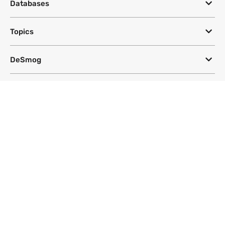
Databases
Topics
DeSmog
Follow
Newsletter
This site uses a Google Translate plug-in to make its content accessible
in multiple languages; however, we cannot guarantee the accuracy or
completeness of translated text.