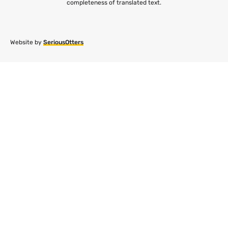
completeness of translated text.
Website by
SeriousOtters