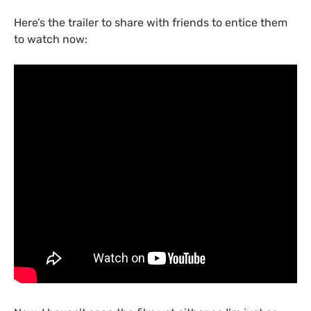
Here’s the trailer to share with friends to entice them
to watch now: