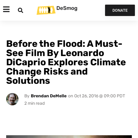
DeSmog
DONATE
Before the Flood: A Must-
See Film By Leonardo
DiCaprio Explores Climate
Change Risks and
Solutions
By
Brendan DeMelle
on
Oct 26, 2016 @ 09:00 PDT