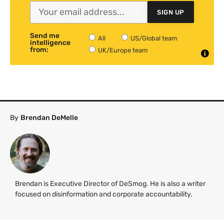
SIGN UP
Send me
All
US/Global team
intelligence
from:
UK/Europe team
By
Brendan DeMelle
Brendan is Executive Director of DeSmog. He is also a writer
focused on disinformation and corporate accountability.