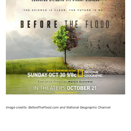
Image credits: BeforeTheFlood.com and National Geographic Channel