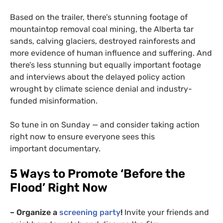
Based on the trailer, there’s stunning footage of
mountaintop removal coal mining, the Alberta tar
sands, calving glaciers, destroyed rainforests and
more evidence of human influence and suffering. And
there’s less stunning but equally important footage
and interviews about the delayed policy action
wrought by climate science denial and industry-
funded misinformation.
So tune in on Sunday — and consider taking action
right now to ensure everyone sees this
important documentary.
5 Ways to Promote ‘Before the
Flood’ Right Now
– Organize a
screening party
!
Invite your friends and