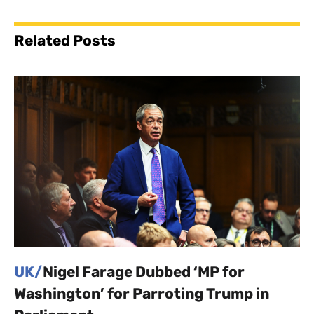
Related Posts
UK/
Nigel Farage Dubbed ‘MP for
Washington’ for Parroting Trump in