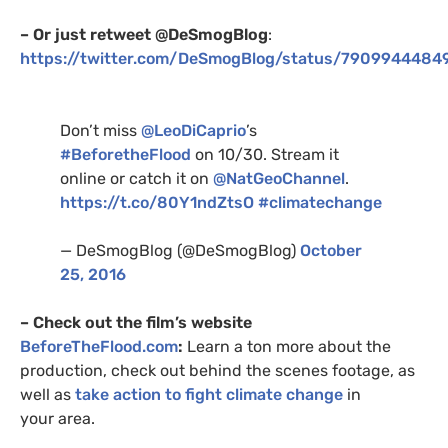
– Or just retweet @DeSmogBlog
:
https://twitter.com/DeSmogBlog/status/790994448
Don’t miss
@LeoDiCaprio
’s
#BeforetheFlood
on 10/30. Stream it
online or catch it on
@NatGeoChannel
.
https://t.co/
80Y1
ndZtsO
#climatechange
— DeSmogBlog (@DeSmogBlog)
October
25, 2016
– Check out the film’s website
BeforeTheFlood.com
:
Learn a ton more about the
production, check out behind the scenes footage, as
well as
take action to fight climate change
in
your area.