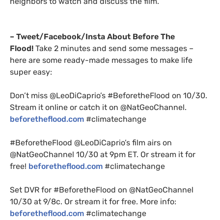
neighbors to watch and discuss the film.
– Tweet/Facebook/Insta About Before The
Flood!
Take 2 minutes and send some messages –
here are some ready-made messages to make life
super easy:
Don’t miss @LeoDiCaprio’s #BeforetheFlood on 10/30.
Stream it online or catch it on @NatGeoChannel.
beforetheflood.com
#climatechange
#BeforetheFlood @LeoDiCaprio’s film airs on
@NatGeoChannel 10/30 at 9pm
ET
. Or stream it for
free!
beforetheflood.com
#climatechange
Set
DVR
for #BeforetheFlood on @NatGeoChannel
10/30 at 9/8c. Or stream it for free. More info:
beforetheflood.com
#climatechange