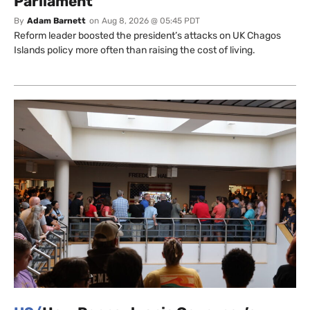
Parliament
By
Adam Barnett
on
Aug 8, 2026 @ 05:45 PDT
Reform leader boosted the president’s attacks on UK Chagos
Islands policy more often than raising the cost of living.