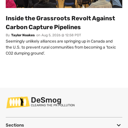
Inside the Grassroots Revolt Against
Carbon Capture Pipelines
By
Taylor Noakes
on
Aug 5, 2026 @ 12:58 PDT
Seemingly unlikely alliances are springing up in Canada and
the U.S. to prevent rural communities from becoming a ‘toxic
CO2 dumping ground’.
DeSmog
CLEARING THE PR POLLUTION
Sections