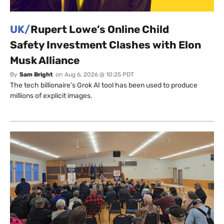
UK/
Rupert Lowe’s Online Child
Safety Investment Clashes with Elon
Musk Alliance
By
Sam Bright
on
Aug 6, 2026 @ 10:25 PDT
The tech billionaire’s Grok AI tool has been used to produce
millions of explicit images.