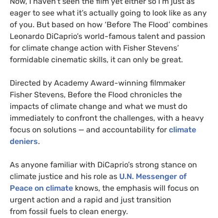
Now, I haven’t seen the film yet either so I’m just as
eager to see what it’s actually going to look like as any
of you. But based on how ‘Before The Flood’ combines
Leonardo DiCaprio’s world-famous talent and passion
for climate change action with Fisher Stevens’
formidable cinematic skills, it can only be great.
Directed by Academy Award-winning filmmaker
Fisher Stevens, Before the Flood chronicles the
impacts of climate change and what we must do
immediately to confront the challenges, with a heavy
focus on solutions — and accountability for
climate
deniers
.
As anyone familiar with DiCaprio’s strong stance on
climate justice and his role as
U.N.
Messenger of
Peace on climate
knows, the emphasis will focus on
urgent action and a rapid and just transition
from fossil fuels to clean energy.