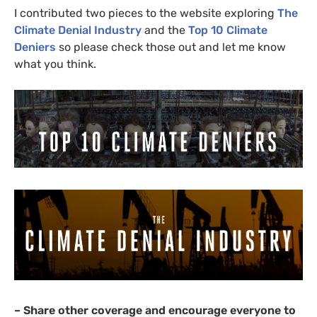
I contributed two pieces to the website exploring
The
Climate Denial Industry
and the
Top 10 Climate
Deniers
so please check those out and let me know
what you think.
– Share other coverage and encourage everyone to