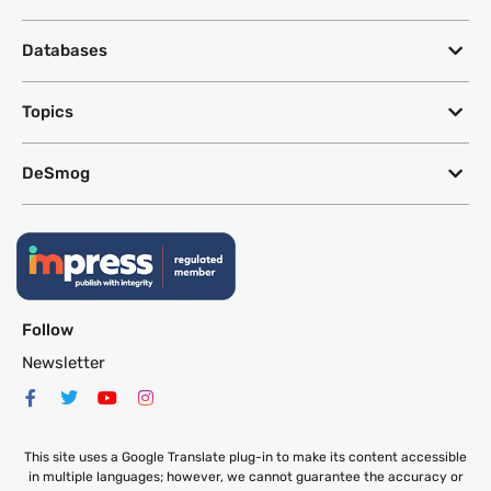
Databases
Topics
DeSmog
Follow
Newsletter
This site uses a Google Translate plug-in to make its content accessible
in multiple languages; however, we cannot guarantee the accuracy or