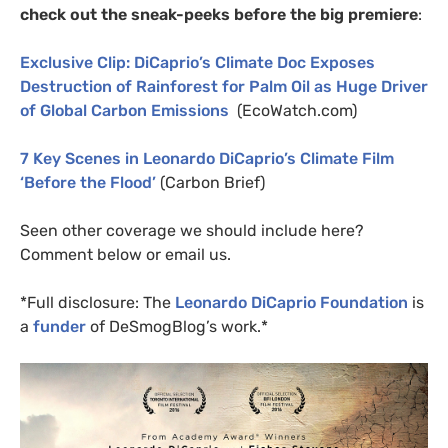
check out the sneak-peeks before the big premiere
:
Exclusive Clip: DiCaprio’s Climate Doc Exposes
Destruction of Rainforest for Palm Oil as Huge Driver
of Global Carbon Emissions
(EcoWatch.com)
7 Key Scenes in Leonardo DiCaprio’s Climate Film
‘Before the Flood’
(Carbon Brief)
Seen other coverage we should include here?
Comment below or email us.
*Full disclosure: The
Leonardo DiCaprio Foundation
is
a
funder
of DeSmogBlog’s work.*