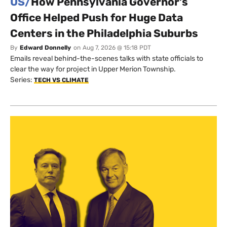
US/
How Pennsylvania Governor’s
Office Helped Push for Huge Data
Centers in the Philadelphia Suburbs
By
Edward Donnelly
on
Aug 7, 2026 @ 15:18 PDT
Emails reveal behind-the-scenes talks with state officials to
clear the way for project in Upper Merion Township.
Series:
TECH VS CLIMATE