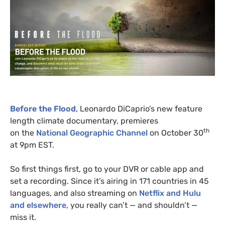
Before the Flood
, Leonardo DiCaprio’s new feature
length climate documentary, premieres
th
on the
National Geographic Channel
on October 30
at 9pm
EST
.
So first things first, go to your
DVR
or cable app and
set a recording. Since it’s airing in 171 countries in 45
languages, and also streaming on
Netflix and Hulu
and elsewhere
, you really can’t — and shouldn’t —
miss it.