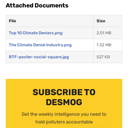
Attached Documents
File
Size
Top 10 Climate Deniers.png
2.01 MB
The Climate Denial Industry.png
1.32 MB
BTF-poster-social-square.jpg
527 KB
SUBSCRIBE TO
DESMOG
Get the weekly intelligence you need to
hold polluters accountable