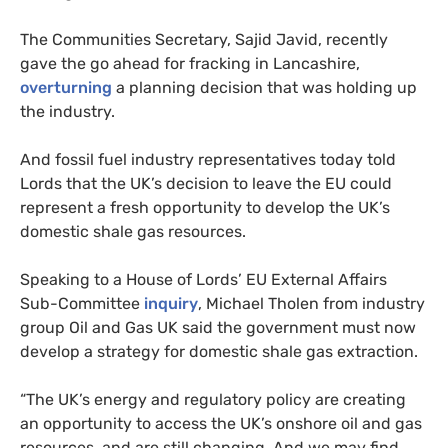
The Communities Secretary, Sajid Javid, recently
gave the go ahead for fracking in Lancashire,
overturning
a planning decision that was holding up
the industry.
And fossil fuel industry representatives today told
Lords that the
UK
’s decision to leave the
EU
could
represent a fresh opportunity to develop the
UK
’s
domestic shale gas resources.
Speaking to a House of Lords’
EU
External Affairs
Sub-Committee
inquiry
, Michael Tholen from industry
group Oil and Gas
UK
said the government must now
develop a strategy for domestic shale gas extraction.
“
The
UK
’s energy and regulatory policy are creating
an opportunity to access the
UK
’s onshore oil and gas
resources, and are still changing. And we may find