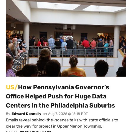
US/
How Pennsylvania Governor’s
Office Helped Push for Huge Data
Centers in the Philadelphia Suburbs
By
Edward Donnelly
on
Aug 7, 2026 @ 15:18 PDT
Emails reveal behind-the-scenes talks with state officials to
clear the way for project in Upper Merion Township.