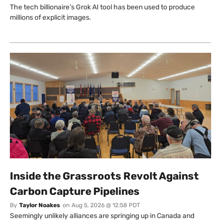
The tech billionaire’s Grok AI tool has been used to produce
millions of explicit images.
Inside the Grassroots Revolt Against
Carbon Capture Pipelines
By
Taylor Noakes
on
Aug 5, 2026 @ 12:58 PDT
Seemingly unlikely alliances are springing up in Canada and