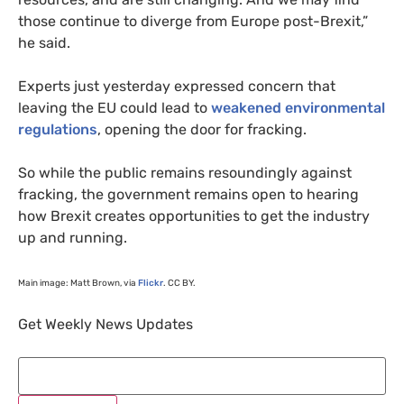
those continue to diverge from Europe post-Brexit,”
he said.
Experts just yesterday expressed concern that
leaving the
EU
could lead to
weakened environmental
regulations
, opening the door for fracking.
So while the public remains resoundingly against
fracking, the government remains open to hearing
how Brexit creates opportunities to get the industry
up and running.
Main image: Matt Brown, via
Flickr
.
CC
BY
.
Get Weekly News Updates