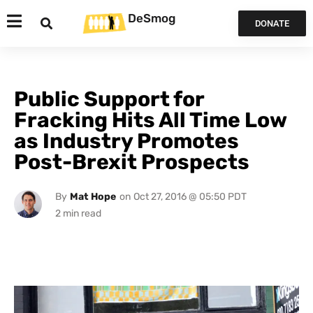
DeSmog
DONATE
Public Support for
Fracking Hits All Time Low
as Industry Promotes
Post-Brexit Prospects
By
Mat Hope
on
Oct 27, 2016 @ 05:50 PDT