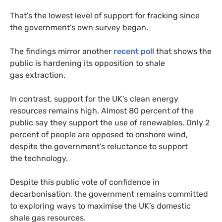
That’s the lowest level of support for fracking since
the government’s own survey began.
The findings mirror another
recent poll
that shows the
public is hardening its opposition to shale
gas extraction.
In contrast, support for the
UK
’s clean energy
resources remains high. Almost 80 percent of the
public say they support the use of renewables. Only 2
percent of people are opposed to onshore wind,
despite the government’s reluctance to support
the technology.
Despite this public vote of confidence in
decarbonisation, the government remains committed
to exploring ways to maximise the
UK
’s domestic
shale gas resources.