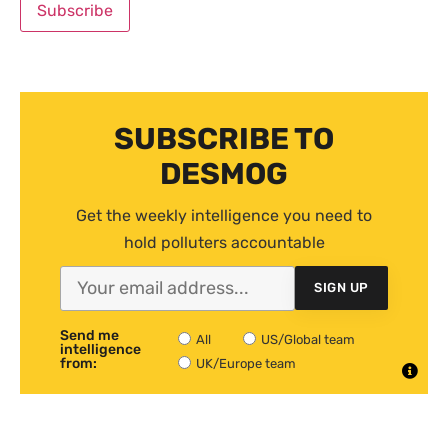
SUBSCRIBE TO
DESMOG
Get the weekly intelligence you need to
hold polluters accountable
SIGN UP
Send me
All
US/Global team
intelligence
from:
UK/Europe team