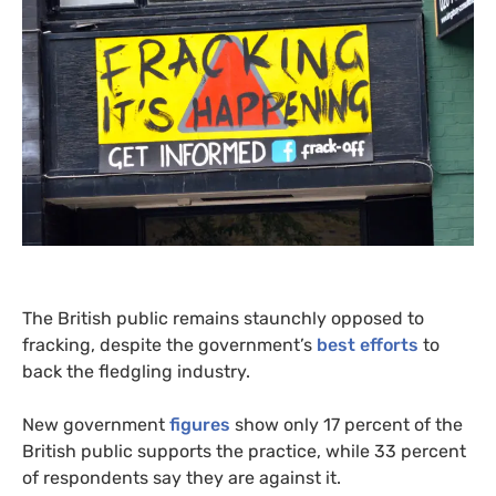
The British public remains staunchly opposed to
fracking, despite the government’s
best efforts
to
back the fledgling industry.
New government
figures
show only 17 percent of the
British public supports the practice, while 33 percent
of respondents say they are against it.