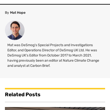
By
Mat Hope
Mat was DeSmog's Special Projects and Investigations
Editor, and Operations Director of DeSmog UK Ltd. He was
DeSmog UK’s Editor from October 2017 to March 2021,
having previously been an editor at Nature Climate Change
and analyst at Carbon Brief.
Related Posts