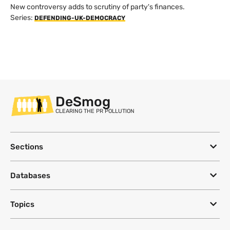
New controversy adds to scrutiny of party's finances.
Series:
DEFENDING-UK-DEMOCRACY
DeSmog
CLEARING THE PR POLLUTION
Sections
Databases
Topics