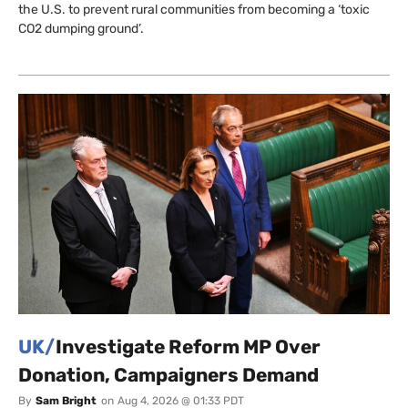
the U.S. to prevent rural communities from becoming a ‘toxic
CO2 dumping ground’.
UK/
Investigate Reform MP Over
Donation, Campaigners Demand
By
Sam Bright
on
Aug 4, 2026 @ 01:33 PDT