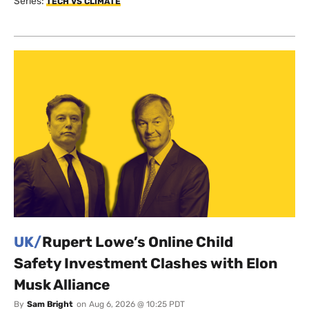
Series:
TECH VS CLIMATE
UK/
Rupert Lowe’s Online Child
Safety Investment Clashes with Elon
Musk Alliance
By
Sam Bright
on
Aug 6, 2026 @ 10:25 PDT