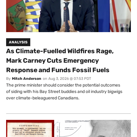
ANALYSIS
As Climate-Fuelled Wildfires Rage,
Mark Carney Cuts Emergency
Response and Funds Fossil Fuels
By
Mitch Anderson
on
Aug 3, 2026 @ 07:53 PDT
The prime minister should consider the potential outcomes
of siding with his Bay Street buddies and oil industry bigwigs
over climate-beleaguered Canadians.