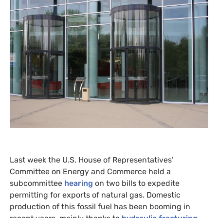
Last week the
U.S.
House of Representatives’
Committee on Energy and Commerce held a
subcommittee
hearing
on two bills to expedite
permitting for exports of natural gas. Domestic
production of this fossil fuel has been booming in