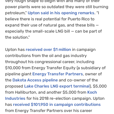
very rough shape to begin with and many of their
power plants were so outdated they were still burning
petroleum,”
Upton said in his opening remarks
. “I
believe there is real potential for Puerto Rico to
expand their use of natural gas, and these bills —
especially the small-scale
LNG
bill — can be part of
the solution.”
Upton has
received over $1 million
in campaign
contributions from the oil and gas industry
throughout his congressional career, including
$10,000 from Energy Transfer Equity (a subsidiary of
pipeline giant
Energy Transfer Partners
, owner of
the
Dakota Access pipeline
and co-owner of the
proposed
Lake Charles
LNG
export terminal
), $5,000
from Halliburton, and another $5,000 from
Koch
Industries
for his 2018 re-election campaign. Upton
has
received $101,950 in campaign contributions
from Energy Transfer Partners over his career