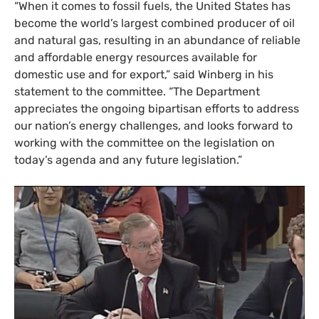
“When it comes to fossil fuels, the United States has
become the world’s largest combined producer of oil
and natural gas, resulting in an abundance of reliable
and affordable energy resources available for
domestic use and for export,” said Winberg in his
statement to the committee. “The Department
appreciates the ongoing bipartisan efforts to address
our nation’s energy challenges, and looks forward to
working with the committee on the legislation on
today’s agenda and any future legislation.”