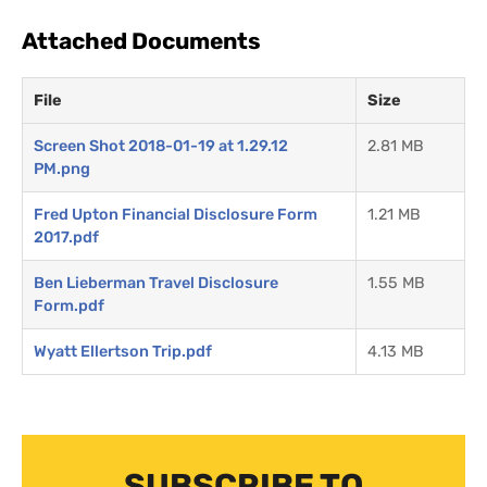
Attached Documents
File
Size
Screen Shot 2018-01-19 at 1.29.12
2.81 MB
PM.png
Fred Upton Financial Disclosure Form
1.21 MB
2017.pdf
Ben Lieberman Travel Disclosure
1.55 MB
Form.pdf
Wyatt Ellertson Trip.pdf
4.13 MB
SUBSCRIBE TO