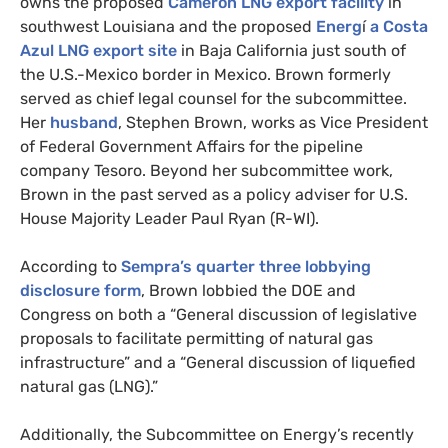
owns the proposed
Cameron
LNG
export facility
in
southwest Louisiana and the proposed
Energ
í
a Costa
Azul
LNG
export site
in Baja California just south of
the U.S.-Mexico border in Mexico. Brown formerly
served as chief legal counsel for the subcommittee.
Her
husband
, Stephen Brown, works as Vice President
of Federal Government Affairs for the pipeline
company Tesoro. Beyond her subcommittee work,
Brown in the past served as a policy adviser for
U.S.
House Majority Leader Paul Ryan (R-
WI
).
According to
Sempra’s quarter three lobbying
disclosure form
, Brown lobbied the
DOE
and
Congress on both a “General discussion of legislative
proposals to facilitate permitting of natural gas
infrastructure” and a “General discussion of liquefied
natural gas (
LNG
).”
Additionally, the Subcommittee on Energy’s recently