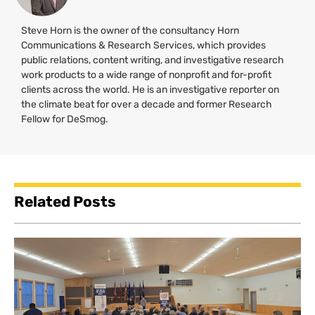
Steve Horn is the owner of the consultancy Horn
Communications & Research Services, which provides
public relations, content writing, and investigative research
work products to a wide range of nonprofit and for-profit
clients across the world. He is an investigative reporter on
the climate beat for over a decade and former Research
Fellow for DeSmog.
Related Posts