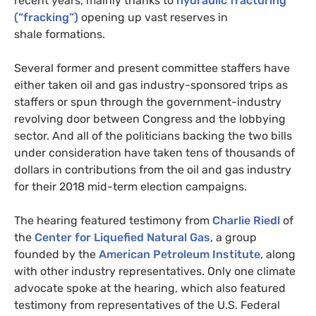
recent years, mainly thanks to
hydraulic fracturing
(“fracking”)
opening up vast reserves in
shale formations.
Several former and present committee staffers have
either taken oil and gas industry-sponsored trips as
staffers or spun through the government-industry
revolving door between Congress and the lobbying
sector. And all of the politicians backing the two bills
under consideration have taken tens of thousands of
dollars in contributions from the oil and gas industry
for their 2018 mid-term election campaigns.
The hearing featured testimony from
Charlie Riedl
of
the
Center for Liquefied Natural Gas
, a group
founded by the
American Petroleum Institute
, along
with other industry representatives. Only one climate
advocate spoke at the hearing, which also featured
testimony from representatives of the
U.S.
Federal