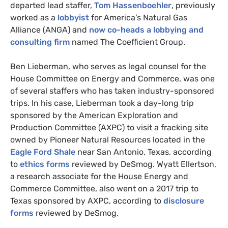
departed lead staffer,
Tom Hassenboehler
, previously
worked as a
lobbyist
for America’s Natural Gas
Alliance (
ANGA
) and
now co-heads a lobbying and
consulting firm
named The Coefficient Group.
Ben Lieberman, who serves as legal counsel for the
House Committee on Energy and Commerce, was one
of several staffers who has taken industry-sponsored
trips. In his case, Lieberman took a day-long trip
sponsored by the American Exploration and
Production Committee (
AXPC
) to visit a fracking site
owned by Pioneer Natural Resources located in the
Eagle Ford Shale
near San Antonio, Texas, according
to
ethics forms
reviewed by DeSmog. Wyatt Ellertson,
a research associate for the House Energy and
Commerce Committee, also went on a 2017 trip to
Texas sponsored by
AXPC
, according to
disclosure
forms
reviewed by DeSmog.