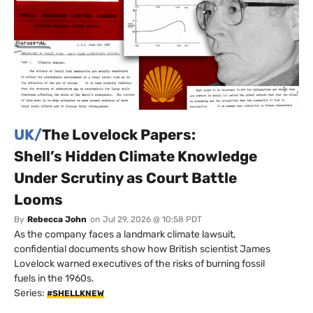
UK/
The Lovelock Papers:
Shell’s Hidden Climate Knowledge
Under Scrutiny as Court Battle
Looms
By
Rebecca John
on
Jul 29, 2026 @ 10:58 PDT
As the company faces a landmark climate lawsuit,
confidential documents show how British scientist James
Lovelock warned executives of the risks of burning fossil
fuels in the 1960s.
Series:
#SHELLKNEW