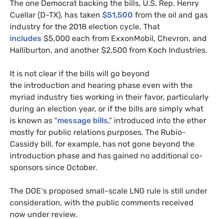
The one Democrat backing the bills,
U.S.
Rep. Henry
Cuellar (D-
TX
), has taken
$51,500
from the oil and gas
industry for the 2018 election cycle. That
includes
$5,000 each from ExxonMobil, Chevron, and
Halliburton, and another $2,500 from Koch Industries.
It is not clear if the bills will go beyond
the introduction and hearing phase even with the
myriad industry ties working in their favor, particularly
during an election year, or if the bills are simply what
is known as “
message bills
,” introduced into the ether
mostly for public relations purposes. The Rubio-
Cassidy bill, for example, has not gone beyond the
introduction phase and has gained no additional co-
sponsors since October.
The
DOE
‘s proposed small-scale
LNG
rule is still under
consideration, with the public comments received
now under review.