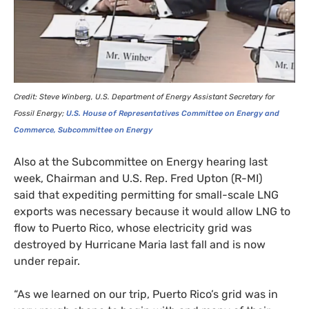
Credit: Steve Winberg,
U.S.
Department of Energy Assistant Secretary for
Fossil Energy;
U.S.
House of Representatives Committee on Energy and
Commerce, Subcommittee on Energy
Also at the Subcommittee on Energy hearing last
week, Chairman and
U.S.
Rep. Fred Upton (R-
MI
)
said that expediting permitting for small-scale
LNG
exports was necessary because it would allow
LNG
to
flow to Puerto Rico, whose electricity grid was
destroyed by Hurricane Maria last fall and is now
under repair.
“As we learned on our trip, Puerto Rico’s grid was in