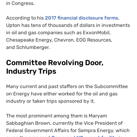
in Congress.
According to his
2017 financial disclosure forms
,
Upton has tens of thousands of dollars in investments
in oil and gas companies such as ExxonMobil,
Chesapeake Energy, Chevron,
EOG
Resources,
and Schlumberger.
Committee Revolving Door,
Industry Trips
Many current and past staffers on the Subcommittee
on Energy have either worked for the oil and gas
industry or taken trips sponsored by it.
The most prominent among them is Maryam
Sabbaghian Brown, currently the Vice President of
Federal Government Affairs for Sempra Energy, which