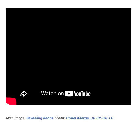
Main image:
Revolving doors.
Credit:
Lionel Allorge
,
CC
BY
–
SA
3.0