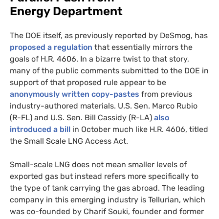
Energy Department
The
DOE
itself, as previously reported by DeSmog, has
proposed a regulation
that essentially mirrors the
goals of
H.R.
4606. In a bizarre twist to that story,
many of the public comments submitted to the
DOE
in
support of that proposed rule appear to be
anonymously written copy-pastes
from previous
industry-authored materials.
U.S.
Sen. Marco Rubio
(R-
FL
) and
U.S.
Sen. Bill Cassidy (R-
LA
)
also
introduced a bill
in October much like
H.R.
4606, titled
the Small Scale
LNG
Access Act.
Small-scale
LNG
does not mean smaller levels of
exported gas but instead refers more specifically to
the type of tank carrying the gas abroad. The leading
company in this emerging industry is Tellurian, which
was co-founded by Charif Souki, founder and former