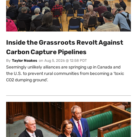
Inside the Grassroots Revolt Against
Carbon Capture Pipelines
By
Taylor Noakes
on
Aug 5, 2026 @ 12:58 PDT
Seemingly unlikely alliances are springing up in Canada and
the U.S. to prevent rural communities from becoming a ‘toxic
CO2 dumping ground’.