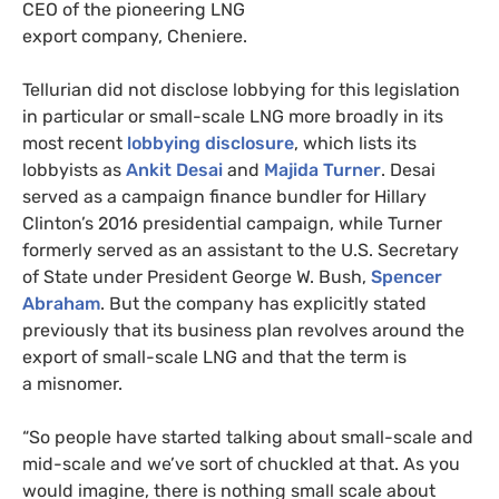
CEO
of the pioneering
LNG
export company, Cheniere.
Tellurian did not disclose lobbying for this legislation
in particular or small-scale
LNG
more broadly in its
most recent
lobbying disclosure
, which lists its
lobbyists as
Ankit Desai
and
Majida Turner
. Desai
served as a campaign finance bundler for Hillary
Clinton’s 2016 presidential campaign, while Turner
formerly served as an assistant to the
U.S.
Secretary
of State under President George W. Bush,
Spencer
Abraham
. But the company has explicitly stated
previously that its business plan revolves around the
export of small-scale
LNG
and that the term is
a misnomer.
“
So people have started talking about small-scale and
mid-scale and we’ve sort of chuckled at that. As you
would imagine, there is nothing small scale about