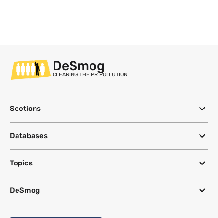
DeSmog
CLEARING THE PR POLLUTION
Sections
Databases
Topics
DeSmog