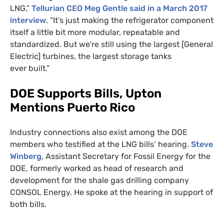
LNG
,”
Tellurian
CEO
Meg Gentle said in a March 2017
interview
. “It’s just making the refrigerator component
itself a little bit more modular, repeatable and
standardized. But we’re still using the largest [General
Electric] turbines, the largest storage tanks
ever built.”
DOE
Supports Bills, Upton
Mentions Puerto Rico
Industry connections also exist among the
DOE
members who testified at the
LNG
bills’ hearing.
Steve
Winberg
, Assistant Secretary for Fossil Energy for the
DOE
, formerly worked as head of research and
development for the shale gas drilling company
CONSOL
Energy. He spoke at the hearing in support of
both bills.