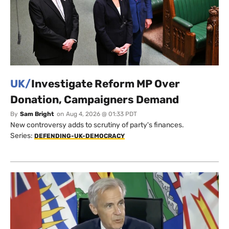
UK/
Investigate Reform MP Over
Donation, Campaigners Demand
By
Sam Bright
on
Aug 4, 2026 @ 01:33 PDT
New controversy adds to scrutiny of party's finances.
Series:
DEFENDING-UK-DEMOCRACY