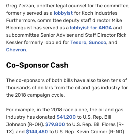
Greg Zerzan, another legal counsel for the committee,
formerly served as a
lobbyist
for Koch Industries.
Furthermore, committee deputy staff director Mike
Bloomquist has served as a
lobbyist for
ANGA
and
subcommittee Senior Adviser and Staff Director Rick
Kessler formerly lobbied for
Tesoro
,
Sunoco
, and
Chevron
.
Co-Sponsor Cash
The co-sponsors of both bills have also taken tens of
thousands of dollars from the oil and gas industry for
the 2018 campaign cycle.
For example, in the 2018 race alone, the oil and gas
industry has donated
$41,200
to U.S. Rep. Bill
Johnson (R-
OH
),
$79,800
to
U.S.
Rep. Bill Flores (R-
TX
), and
$144,450
to
U.S.
Rep. Kevin Cramer (R-
ND
).