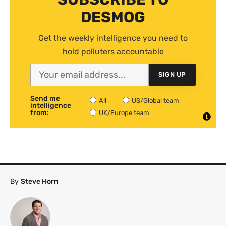
DESMOG
Get the weekly intelligence you need to
hold polluters accountable
SIGN UP
Send me
All
US/Global team
intelligence
from:
UK/Europe team
By
Steve Horn