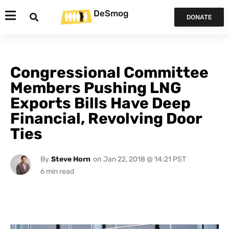
DeSmog
DONATE
Congressional Committee
Members Pushing LNG
Exports Bills Have Deep
Financial, Revolving Door
Ties
By
Steve Horn
on
Jan 22, 2018 @ 14:21 PST