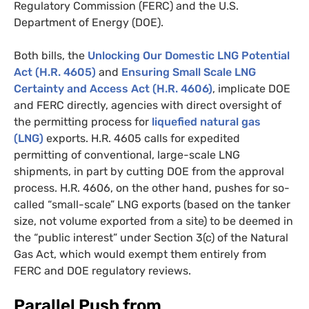
Regulatory Commission (
FERC
) and the
U.S.
Department of Energy (
DOE
).
Both bills, the
Unlocking Our Domestic
LNG
Potential
Act (
H.R.
4605)
and
Ensuring Small Scale
LNG
Certainty and Access Act (
H.R.
4606)
, implicate
DOE
and
FERC
directly, agencies with direct oversight of
the permitting process for
liquefied natural gas
(
LNG
)
exports.
H.R.
4605 calls for expedited
permitting of conventional, large-scale
LNG
shipments, in part by cutting
DOE
from the approval
process.
H.R.
4606, on the other hand, pushes for so-
called “small-scale”
LNG
exports (based on the tanker
size, not volume exported from a site) to be deemed in
the “public interest” under Section 3(c) of the Natural
Gas Act, which would exempt them entirely from
FERC
and
DOE
regulatory reviews.
Parallel Push from