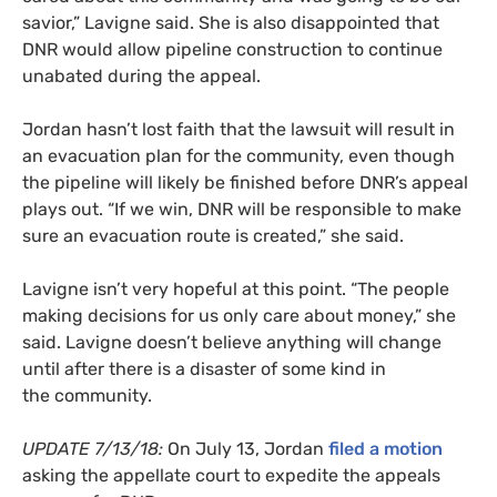
savior,” Lavigne said. She is also disappointed that
DNR
would allow pipeline construction to continue
unabated during the appeal.
Jordan hasn’t lost faith that the lawsuit will result in
an evacuation plan for the community, even though
the pipeline will likely be finished before
DNR
’s appeal
plays out. “If we win,
DNR
will be responsible to make
sure an evacuation route is created,” she said.
Lavigne isn’t very hopeful at this point. “The people
making decisions for us only care about money,” she
said. Lavigne doesn’t believe anything will change
until after there is a disaster of some kind in
the community.
UPDATE
7/13/18:
On July 13, Jordan
filed a motion
asking the appellate court to expedite the appeals