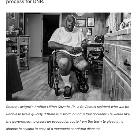
process for
DNR
.
Sharon Lavigne’s brother Milton Cayette, Jr., a St. James resident who will be
unable to leave quickly if there is a storm or industrial accident. He would like
the government to create an evacuation route from the town to give him a
chance to escape in case of a manmade or natural disaster.