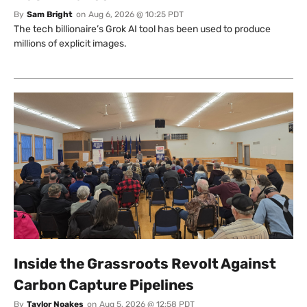
By
Sam Bright
on
Aug 6, 2026 @ 10:25 PDT
The tech billionaire’s Grok AI tool has been used to produce
millions of explicit images.
Inside the Grassroots Revolt Against
Carbon Capture Pipelines
By
Taylor Noakes
on
Aug 5, 2026 @ 12:58 PDT