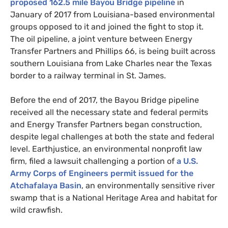
proposed 162.5 mile Bayou Bridge pipeline
in
January of 2017 from Louisiana-based environmental
groups opposed to it and joined the fight to stop it.
The oil pipeline, a joint venture between Energy
Transfer Partners and Phillips 66, is being built across
southern Louisiana from Lake Charles near the Texas
border to a railway terminal in St. James.
Before the end of 2017, the Bayou Bridge pipeline
received all the necessary state and federal permits
and Energy Transfer Partners began construction,
despite legal challenges at both the state and federal
level. Earthjustice, an environmental nonprofit law
firm, filed a lawsuit challenging a portion of
a
U.S.
Army Corps of Engineers permit issued for the
Atchafalaya Basin
, an environmentally sensitive river
swamp that is a National Heritage Area and habitat for
wild crawfish.