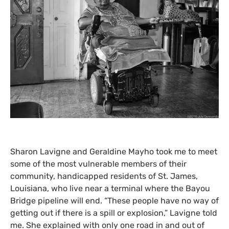
Sharon Lavigne and Geraldine Mayho took me to meet
some of the most vulnerable members of their
community, handicapped residents of St. James,
Louisiana, who live near a terminal where the Bayou
Bridge pipeline will end. “These people have no way of
getting out if there is a spill or explosion,” Lavigne told
me. She explained with only one road in and out of