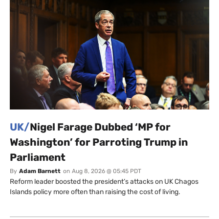
UK/
Nigel Farage Dubbed ‘MP for
Washington’ for Parroting Trump in
Parliament
By
Adam Barnett
on
Aug 8, 2026 @ 05:45 PDT
Reform leader boosted the president’s attacks on UK Chagos
Islands policy more often than raising the cost of living.