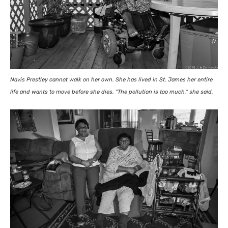
Navis Prestley cannot walk on her own. She has lived in St. James her entire
life and wants to move before she dies. “The pollution is too much,” she said.