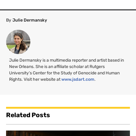
By
Julie Dermansky
Julie Dermansky is a multimedia reporter and artist based in
New Orleans. She is an affiliate scholar at Rutgers
University’s Center for the Study of Genocide and Human
Rights. Visit her website at
www.jsdart.com
.
Related Posts