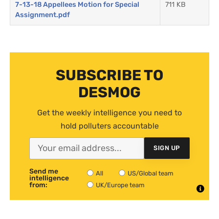
7-13-18 Appellees Motion for Special
711 KB
Assignment.pdf
SUBSCRIBE TO
DESMOG
Get the weekly intelligence you need to
hold polluters accountable
SIGN UP
Send me
All
US/Global team
intelligence
from:
UK/Europe team