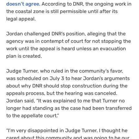
doesn’t agree
. According to
DNR
, the ongoing work in
the coastal zone is still permissible until after its
legal appeal.
Jordan challenged
DNR
’s position, alleging that the
agency was in contempt of court for not stopping the
work until the appeal is heard unless an evacuation
plan is created.
Judge Turner, who ruled in the community’s favor,
was scheduled on July 3 to hear Jordan’s arguments
about why
DNR
should stop construction during the
appeals process, but the hearing was canceled.
Jordan said, “It was explained to me that Turner no
longer had standing as the case had been transferred
to the appellate court.”
“
I’m very disappointed in Judge Turner. I thought he
cared about this community and was going to be our