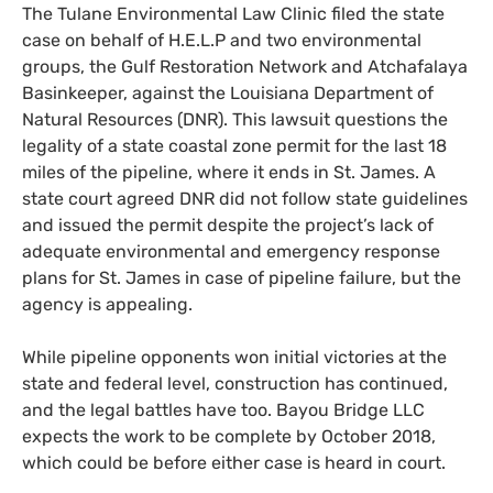
The Tulane Environmental Law Clinic filed the state
case on behalf of
H.E.L.
P and two environmental
groups, the Gulf Restoration Network and Atchafalaya
Basinkeeper, against the Louisiana Department of
Natural Resources (
DNR
). This lawsuit questions the
legality of a state coastal zone permit for the last 18
miles of the pipeline, where it ends in St. James. A
state court agreed
DNR
did not follow state guidelines
and issued the permit despite the project’s lack of
adequate environmental and emergency response
plans for St. James in case of pipeline failure, but the
agency is appealing.
While pipeline opponents won initial victories at the
state and federal level, construction has continued,
and the legal battles have too. Bayou Bridge
LLC
expects the work to be complete by October 2018,
which could be before either case is heard in court.