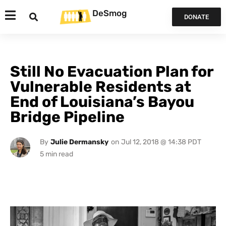
DeSmog
DONATE
Still No Evacuation Plan for
Vulnerable Residents at
End of Louisiana’s Bayou
Bridge Pipeline
By
Julie Dermansky
on
Jul 12, 2018 @ 14:38 PDT