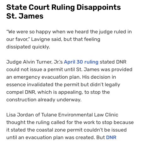
State Court Ruling Disappoints
St. James
“
We were so happy when we heard the judge ruled in
our favor,” Lavigne said, but that feeling
dissipated quickly.
Judge Alvin Turner, Jr.’s
April 30 ruling
stated
DNR
could not issue a permit until St. James was provided
an emergency evacuation plan. His decision in
essence invalidated the permit but didn’t legally
compel
DNR
, which is appealing, to stop the
construction already underway.
Lisa Jordan of Tulane Environmental Law Clinic
thought the ruling called for the work to stop because
it stated the coastal zone permit couldn’t be issued
until an evacuation plan was created. But
DNR