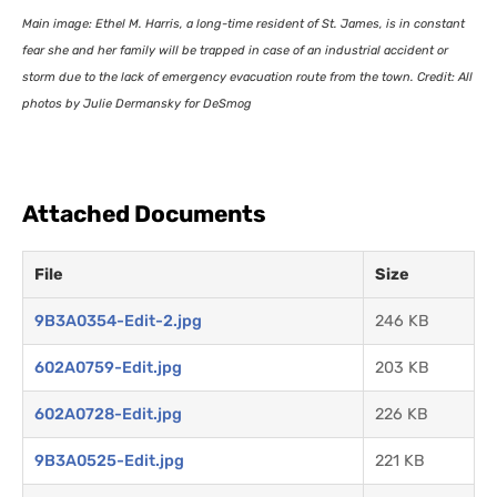
Main image: Ethel M. Harris, a long-time resident of St. James, is in constant
fear she and her family will be trapped in case of an industrial accident or
storm due to the lack of emergency evacuation route from the town. Credit: All
photos by Julie Dermansky for DeSmog
Attached Documents
File
Size
9B3A0354-Edit-2.jpg
246 KB
602A0759-Edit.jpg
203 KB
602A0728-Edit.jpg
226 KB
9B3A0525-Edit.jpg
221 KB