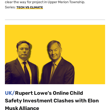
clear the way for project in Upper Merion Township.
Series:
TECH VS CLIMATE
UK/
Rupert Lowe’s Online Child
Safety Investment Clashes with Elon
Musk Alliance