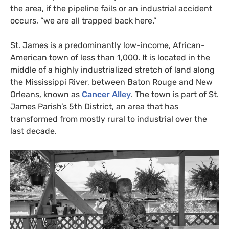
the area, if the pipeline fails or an industrial accident
occurs, “we are all trapped back here.”
St. James is a predominantly low-income, African-
American town of less than 1,000. It is located in the
middle of a highly industrialized stretch of land along
the Mississippi River, between Baton Rouge and New
Orleans, known as
Cancer Alley
. The town is part of St.
James Parish’s 5th District, an area that has
transformed from mostly rural to industrial over the
last decade.