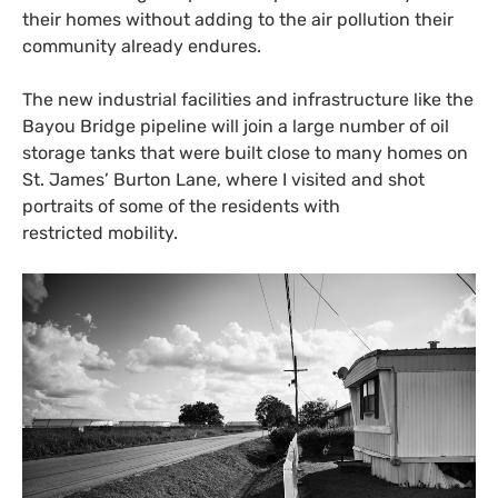
their homes without adding to the air pollution their
community already endures.
The new industrial facilities and infrastructure like the
Bayou Bridge pipeline will join a large number of oil
storage tanks that were built close to many homes on
St. James’ Burton Lane, where I visited and shot
portraits of some of the residents with
restricted mobility.