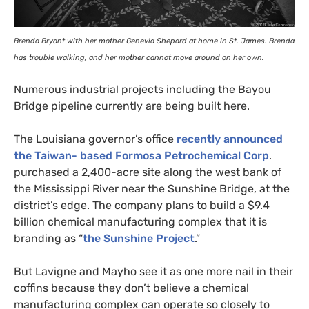
Brenda Bryant with her mother Genevia Shepard at home in St. James. Brenda
has trouble walking, and her mother cannot move around on her own.
Numerous industrial projects including the Bayou
Bridge pipeline currently are being built here.
The Louisiana governor’s office
recently announced
the Taiwan- based Formosa Petrochemical Corp
.
purchased a 2,400-acre site along the west bank of
the Mississippi River near the Sunshine Bridge, at the
district’s edge. The company plans to build a $9.4
billion chemical manufacturing complex that it is
branding as “
the Sunshine Project
.”
But Lavigne and Mayho see it as one more nail in their
coffins because they don’t believe a chemical
manufacturing complex can operate so closely to