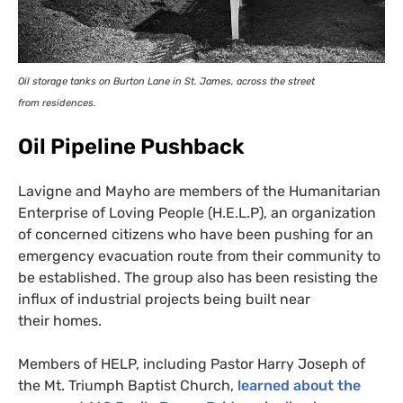
Oil storage tanks on Burton Lane in St. James, across the street
from residences.
Oil Pipeline Pushback
Lavigne and Mayho are members of the Humanitarian
Enterprise of Loving People (
H.E.L.
P), an organization
of concerned citizens who have been pushing for an
emergency evacuation route from their community to
be established. The group also has been resisting the
influx of industrial projects being built near
their homes.
Members of
HELP
, including Pastor Harry Joseph of
the Mt. Triumph Baptist Church,
learned about the