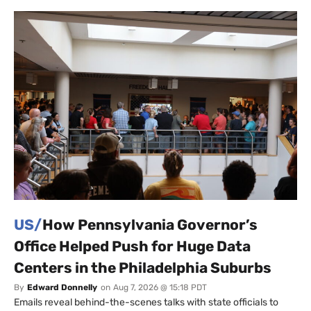
US/
How Pennsylvania Governor’s
Office Helped Push for Huge Data
Centers in the Philadelphia Suburbs
By
Edward Donnelly
on
Aug 7, 2026 @ 15:18 PDT
Emails reveal behind-the-scenes talks with state officials to