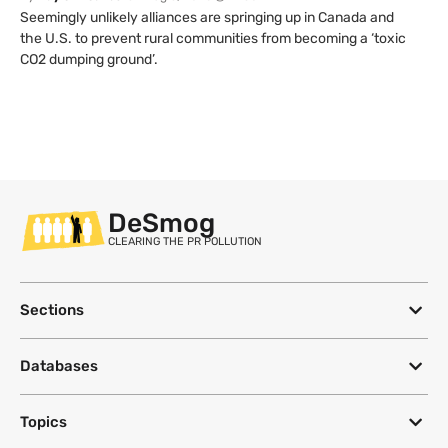
Seemingly unlikely alliances are springing up in Canada and
the U.S. to prevent rural communities from becoming a ‘toxic
CO2 dumping ground’.
DeSmog
CLEARING THE PR POLLUTION
Sections
Databases
Topics