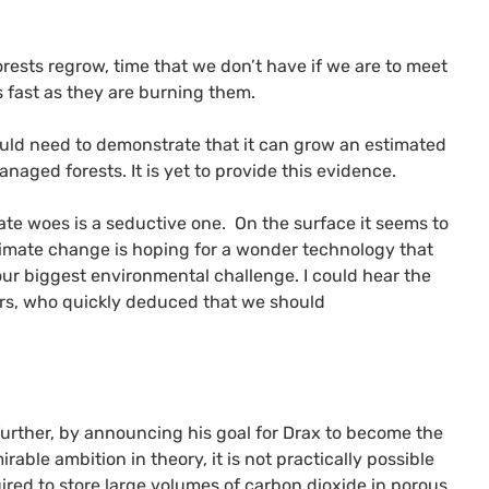
rests regrow, time that we don’t have if we are to meet
 fast as they are burning them.
would need to demonstrate that it can grow an estimated
naged forests. It is yet to provide this evidence.
ate woes is a seductive one. On the surface it seems to
limate change is hoping for a wonder technology that
our biggest environmental challenge. I could hear the
ers, who quickly deduced that we should
 further, by announcing his goal for Drax to become the
rable ambition in theory, it is not practically possible
red to store large volumes of carbon dioxide in porous