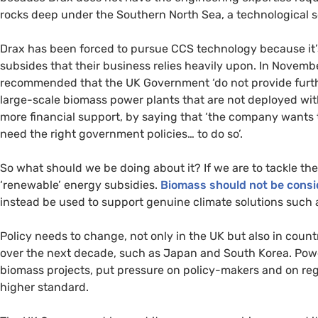
rocks deep under the Southern North Sea, a technological s
Drax has been forced to pursue
CCS
technology because it’s
subsides that their business relies heavily upon. In Novemb
recommended that the
UK
Government ‘do not provide furt
large-scale biomass power plants that are not deployed wi
more financial support, by saying that ‘the company wants
need the right government policies… to do so’.
So what should we be doing about it? If we are to tackle th
‘renewable’ energy subsidies.
Biomass should not be consid
instead be used to support genuine climate solutions such 
Policy needs to change, not only in the
UK
but also in count
over the next decade, such as Japan and South Korea. Power
biomass projects, put pressure on policy-makers and on reg
higher standard.