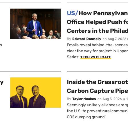
US/
How Pennsylvani
Office Helped Push f
Centers in the Phila
By
Edward Donnelly
on
Aug 7, 2026 
os
Emails reveal behind-the-scenes ta
clear the way for project in Uppe
Series:
TECH VS CLIMATE
ty
Inside the Grassroot
Carbon Capture Pipe
By
Taylor Noakes
on
Aug 5, 2026 @ 
Seemingly unlikely alliances are 
the U.S. to prevent rural communi
CO2 dumping ground’.