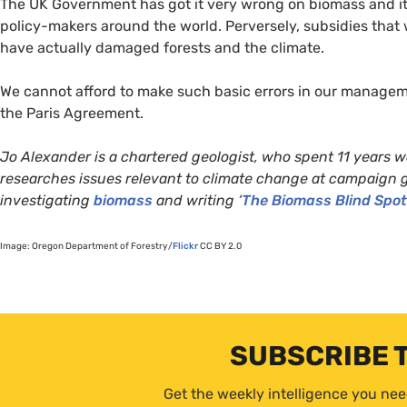
The
UK
Government has got it very wrong on biomass and its
policy-makers around the world. Perversely, subsidies that
have actually damaged forests and the climate.
We cannot afford to make such basic errors in our manageme
the Paris Agreement.
Jo Alexander is a chartered geologist, who spent 11 years w
researches issues relevant to climate change at campaign 
investigating
biomass
and writing ‘
The Biomass Blind Spot
Image: Oregon Department of Forestry/
Flickr
CC
BY
2.0
SUBSCRIBE 
Get the weekly intelligence you nee