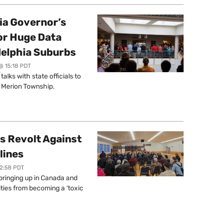
a Governor’s
or Huge Data
delphia Suburbs
@ 15:18 PDT
lks with state officials to
r Merion Township.
s Revolt Against
lines
12:58 PDT
springing up in Canada and
ties from becoming a ‘toxic