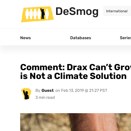
DeSmog
News
Databases
Serie
Comment: Drax Can’t Gro
is Not a Climate Solution
By
Guest
on
Feb 13, 2019 @ 21:27 PST