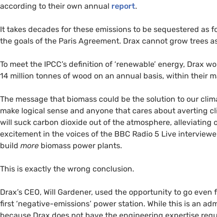
according to their own annual
report
.
It takes decades for these emissions to be sequestered as fo
the goals of the Paris Agreement. Drax cannot grow trees as
To meet the
IPCC
’s definition of ‘renewable’ energy, Drax 
14 million tonnes of wood on an annual basis, within their ma
The message that biomass could be the solution to our clim
make logical sense and anyone that cares about averting c
will suck carbon dioxide out of the atmosphere, alleviating 
excitement in the voices of the
BBC
Radio 5 Live interview
build
more
biomass power plants.
This is exactly the wrong conclusion.
Drax’s
CEO
, Will Gardener, used the opportunity to go even
first ‘negative-emissions’ power station. While this is an admi
because Drax does not have the engineering expertise requi