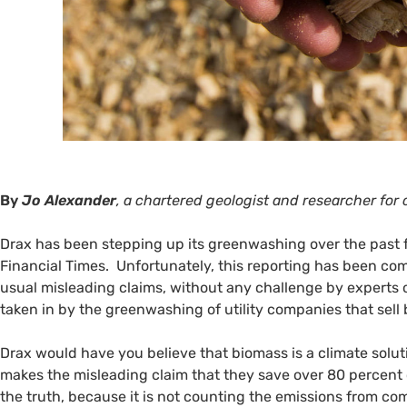
By
Jo Alexander
, a chartered geologist and researcher fo
Drax has been stepping up its greenwashing over the past
Financial Times. Unfortunately, this reporting has been co
usual misleading claims, without any challenge by experts 
taken in by the greenwashing of utility companies that sell
Drax would have you believe that biomass is a climate soluti
makes the misleading claim that they save over 80 percent o
the truth, because it is not counting the emissions from c