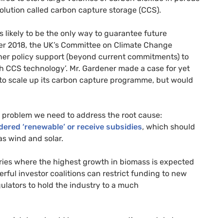
olution called carbon capture storage (
CCS
).
 likely to be the only way to guarantee future
er 2018, the
UK
’s Committee on Climate Change
her policy support (beyond current commitments) to
th
CCS
technology’. Mr. Gardener made a case for yet
 to scale up its carbon capture programme, but would
e problem we need to address the root cause:
ered ‘renewable’ or receive subsidies
, which should
as wind and solar.
ries where the highest growth in biomass is expected
ful investor coalitions can restrict funding to new
ulators to hold the industry to a much