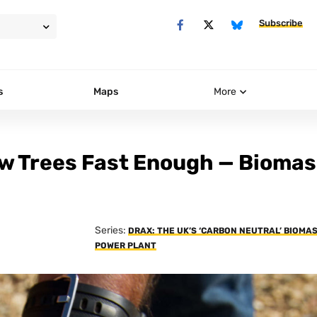
Subscribe
s
Maps
More
w Trees Fast Enough — Biomas
Series:
DRAX: THE UK’S ‘CARBON NEUTRAL’ BIOMA
POWER PLANT