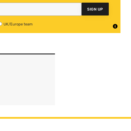
SIGN UP
UK/Europe team