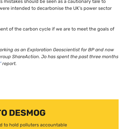
 mistakes should be seen as a cautionary tale to
 were intended to decarbonise the
UK
’s power sector
nt of the carbon cycle if we are to meet the goals of
orking as an Exploration Geoscientist for
BP
and now
group ShareAction. Jo has spent the past three months
’
report.
TO DESMOG
d to hold polluters accountable