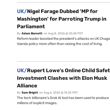
UK/
Nigel Farage Dubbed ‘MP for
Washington’ for Parroting Trump in
Parliament
By
Adam Barnett
on
Aug 8, 2026 @ 05:45 PDT
Reform leader boosted the president’s attacks on UK Chag
Islands policy more often than raising the cost of living.
UK/
Rupert Lowe’s Online Child Safe
Investment Clashes with Elon Musk
Alliance
By
Sam Bright
on
Aug 6, 2026 @ 10:25 PDT
The tech billionaire’s Grok AI tool has been used to produce
millions of explicit images.