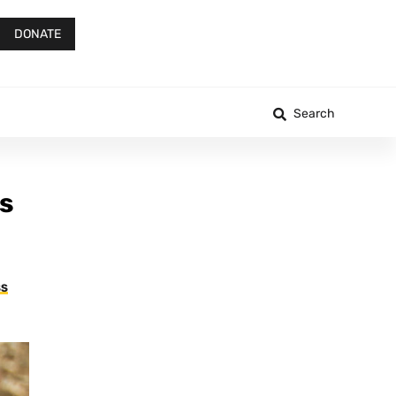
DONATE
Search
s
SS