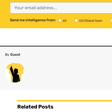
Send me intelligence from:
All
US/Global team
By
Guest
Related Posts