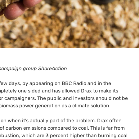
r campaign group ShareAction
 few days, by appearing on
BBC
Radio and in the
mpletely one sided and has allowed Drax to make its
or campaigners. The public and investors should not be
 biomass power generation as a climate solution.
on when it’s actually part of the problem. Drax often
f carbon emissions compared to coal. This is far from
ombustion, which are 3 percent higher than burning coal