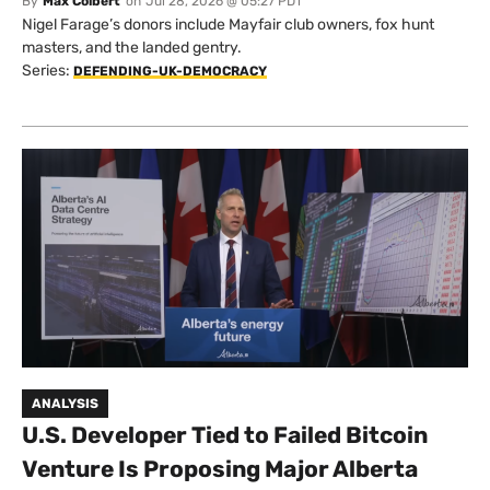
By
Max Colbert
on
Jul 28, 2026 @ 05:27 PDT
Nigel Farage’s donors include Mayfair club owners, fox hunt
masters, and the landed gentry.
Series:
DEFENDING-UK-DEMOCRACY
ANALYSIS
U.S. Developer Tied to Failed Bitcoin
Venture Is Proposing Major Alberta