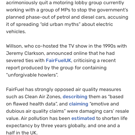
acrimoniously quit a motoring lobby group currently
working with a group of MPs to stop the government’s
planned phase-out of petrol and diesel cars, accusing
it of spreading “old urban myths” about electric
vehicles.
Willson, who co-hosted the TV show in the 1990s with
Jeremy Clarkson, announced online that he had
severed ties with
FairFuelUK
, criticising a recent
report produced by the group for containing
“unforgivable howlers”.
FairFuel has strongly opposed air quality measures
such as Clean Air Zones,
describing
them as “based
on flawed health data”, and
claiming
“emotive and
dubious air quality claims” were damaging cars’ resale
value. Air pollution has been
estimated
to shorten life
expectancy by three years globally, and one and a
half in the UK.