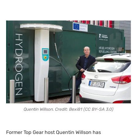
Quentin Willson. Credit: Bexi81 (CC BY-SA 3.0)
Former Top Gear host Quentin Willson has