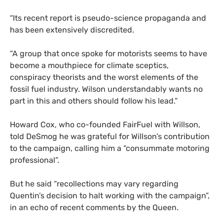
“Its recent report is pseudo-science propaganda and
has been extensively discredited.
“A group that once spoke for motorists seems to have
become a mouthpiece for climate sceptics,
conspiracy theorists and the worst elements of the
fossil fuel industry. Wilson understandably wants no
part in this and others should follow his lead.”
Howard Cox, who co-founded FairFuel with Willson,
told DeSmog he was grateful for Willson’s contribution
to the campaign, calling him a “consummate motoring
professional”.
But he said “recollections may vary regarding
Quentin’s decision to halt working with the campaign”,
in an echo of recent comments by the Queen.