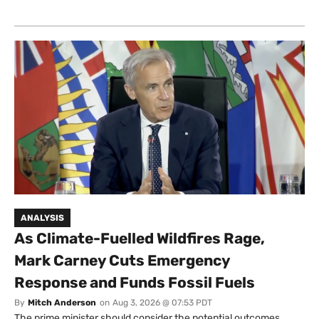
ANALYSIS
As Climate-Fuelled Wildfires Rage,
Mark Carney Cuts Emergency
Response and Funds Fossil Fuels
By
Mitch Anderson
on
Aug 3, 2026 @ 07:53 PDT
The prime minister should consider the potential outcomes