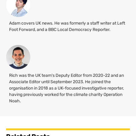
Adam covers UK news. He was formerly a staff writer at Left
Foot Forward, and a BBC Local Democracy Reporter.
Rich was the UK team's Deputy Editor from 2020-22 and an
Associate Editor until September 2023. He joined the
organisation in 2018 as a UK-focused investigative reporter,
having previously worked for the climate charity Operation
Noah.