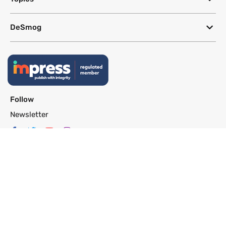
DeSmog
Follow
Newsletter
This site uses a Google Translate plug-in to make its content accessible
in multiple languages; however, we cannot guarantee the accuracy or
completeness of translated text.
Website by
SeriousOtters