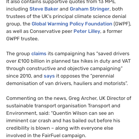
It also contains supportive quotes from 13 MPs,
including
Steve Baker
and
Graham Stringer
, both
trustees of the UK’s principal climate science denial
group, the
Global Warming Policy Foundation
(GWPF),
as well as Conservative peer
Peter Lilley
, a former
GWPF trustee.
The group
claims
its campaigning has “saved drivers
over £100 billion in planned tax hikes in duty and VAT
through constructive and objective campaigning”
since 2010, and
says
it opposes the “perennial
demonisation of van drivers, hauliers and motorists”.
Commenting on the news, Greg Archer, UK Director of
sustainable transport organisation Transport and
Environment, said: “Quentin Wilson can see an
imminent car crash and has bailed out before his
credibility is blown – along with everyone else
involved in the FairFuel campaign.