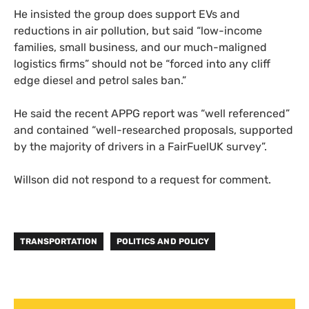
He insisted the group does support EVs and
reductions in air pollution, but said “low-income
families, small business, and our much-maligned
logistics firms” should not be “forced into any cliff
edge diesel and petrol sales ban.”
He said the recent APPG report was “well referenced”
and contained “well-researched proposals, supported
by the majority of drivers in a FairFuelUK survey”.
Willson did not respond to a request for comment.
TRANSPORTATION
POLITICS AND POLICY