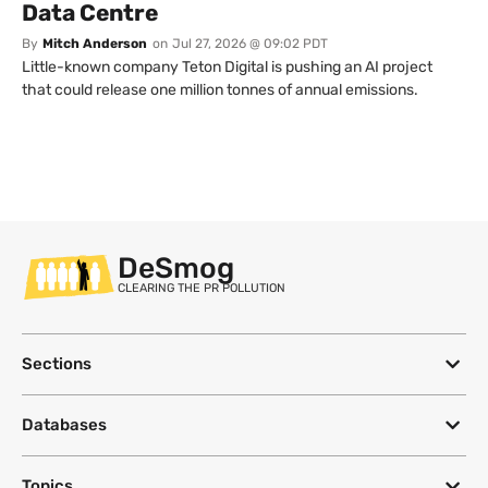
Data Centre
By
Mitch Anderson
on
Jul 27, 2026 @ 09:02 PDT
Little-known company Teton Digital is pushing an AI project
that could release one million tonnes of annual emissions.
DeSmog
CLEARING THE PR POLLUTION
Sections
Databases
Topics