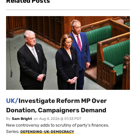
Related Posts
UK/
Investigate Reform MP Over
Donation, Campaigners Demand
By
Sam Bright
on
Aug 4, 2026 @ 01:33 PDT
New controversy adds to scrutiny of party's finances.
Series:
DEFENDING-UK-DEMOCRACY