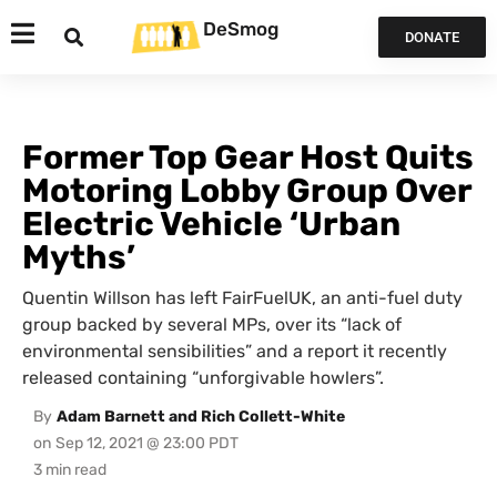
DeSmog
DONATE
Former Top Gear Host Quits
Motoring Lobby Group Over
Electric Vehicle ‘Urban
Myths’
Quentin Willson has left FairFuelUK, an anti-fuel duty
group backed by several MPs, over its “lack of
environmental sensibilities” and a report it recently
released containing “unforgivable howlers”.
By
Adam Barnett and Rich Collett-White
on
Sep 12, 2021 @ 23:00 PDT