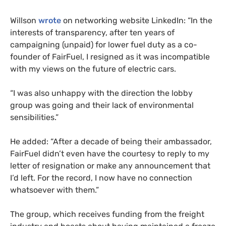
Willson
wrote
on networking website LinkedIn: “In the
interests of transparency, after ten years of
campaigning (unpaid) for lower fuel duty as a co-
founder of FairFuel, I resigned as it was incompatible
with my views on the future of electric cars.
“I was also unhappy with the direction the lobby
group was going and their lack of environmental
sensibilities.”
He added: “After a decade of being their ambassador,
FairFuel didn’t even have the courtesy to reply to my
letter of resignation or make any announcement that
I’d left. For the record, I now have no connection
whatsoever with them.”
The group, which receives funding from the freight