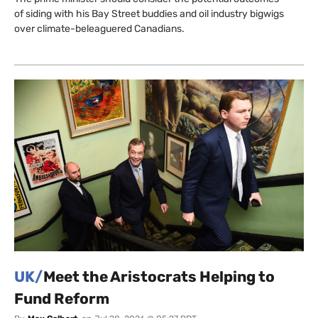
of siding with his Bay Street buddies and oil industry bigwigs
over climate-beleaguered Canadians.
UK/
Meet the Aristocrats Helping to
Fund Reform