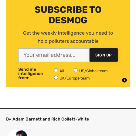
SUBSCRIBE TO
DESMOG
Get the weekly intelligence you need to
hold polluters accountable
SIGN UP
Send me
All
US/Global team
intelligence
from:
UK/Europe team
By
Adam Barnett and Rich Collett-White