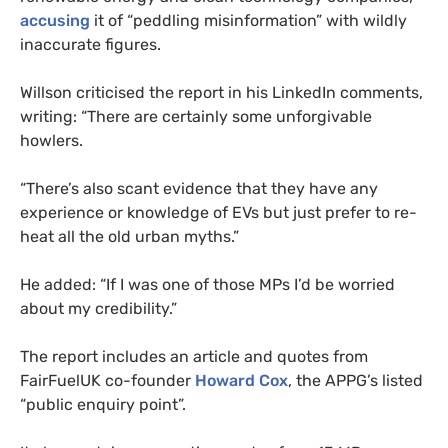
accusing
it of “peddling misinformation” with wildly
inaccurate figures.
Willson criticised the report in his LinkedIn comments,
writing: “There are certainly some unforgivable
howlers.
“There’s also scant evidence that they have any
experience or knowledge of EVs but just prefer to re-
heat all the old urban myths.”
He added: “If I was one of those MPs I’d be worried
about my credibility.”
The report includes an article and quotes from
FairFuelUK co-founder
Howard Cox
, the APPG’s listed
“public enquiry point”.