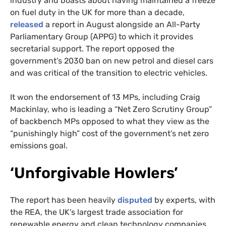
industry and boasts about having maintained a freeze
on fuel duty in the UK for more than a decade,
released
a report in August alongside an All-Party
Parliamentary Group (APPG) to which it provides
secretarial support. The report opposed the
government’s 2030 ban on new petrol and diesel cars
and was critical of the transition to electric vehicles.
It won the endorsement of 13 MPs, including Craig
Mackinlay, who is leading a “Net Zero Scrutiny Group”
of backbench MPs opposed to what they view as the
“punishingly high” cost of the government’s net zero
emissions goal.
‘Unforgivable Howlers’
The report has been heavily
disputed
by experts, with
the REA, the UK’s largest trade association for
renewable energy and clean technology companies,