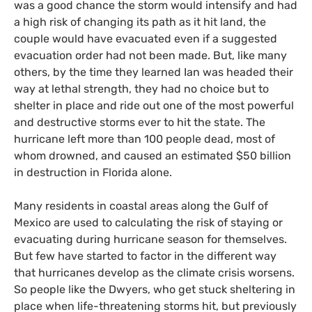
was a good chance the storm would intensify and had
a high risk of changing its path as it hit land, the
couple would have evacuated even if a suggested
evacuation order had not been made. But, like many
others, by the time they learned Ian was headed their
way at lethal strength, they had no choice but to
shelter in place and ride out one of the most powerful
and destructive storms ever to hit the state. The
hurricane left more than 100 people dead, most of
whom drowned, and caused an estimated $50 billion
in destruction in Florida alone.
Many residents in coastal areas along the Gulf of
Mexico are used to calculating the risk of staying or
evacuating during hurricane season for themselves.
But few have started to factor in the different way
that hurricanes develop as the climate crisis worsens.
So people like the Dwyers, who get stuck sheltering in
place when life-threatening storms hit, but previously