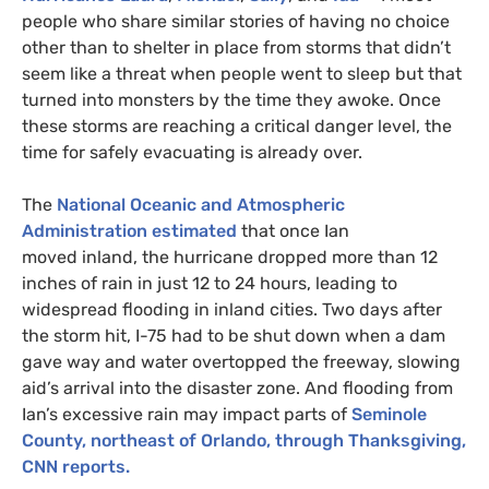
people who share similar stories of having no choice
other than to shelter in place from storms that didn’t
seem like a threat when people went to sleep but that
turned into monsters by the time they awoke. Once
these storms are reaching a critical danger level, the
time for safely evacuating is already over.
The
National Oceanic and Atmospheric
Administration estimated
that once Ian
moved inland, the hurricane dropped more than 12
inches of rain in just 12 to 24 hours, leading to
widespread flooding in inland cities. Two days after
the storm hit, I-75 had to be shut down when a dam
gave way and water overtopped the freeway, slowing
aid’s arrival into the disaster zone. And flooding from
Ian’s excessive rain may impact parts of
Seminole
County, northeast of Orlando, through Thanksgiving,
CNN reports.