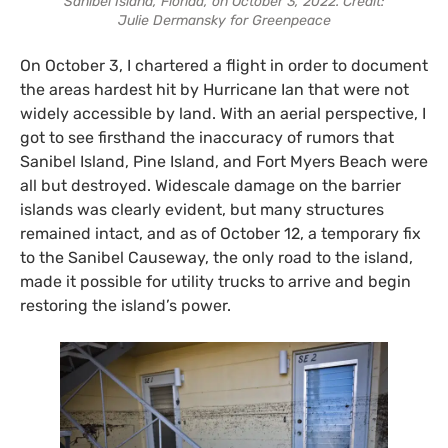
Sanibel Island, Florida, on October 3, 2022. Credit:
Julie Dermansky for Greenpeace
On October 3, I chartered a flight in order to document
the areas hardest hit by Hurricane Ian that were not
widely accessible by land. With an aerial perspective, I
got to see firsthand the inaccuracy of rumors that
Sanibel Island, Pine Island, and Fort Myers Beach were
all but destroyed. Widescale damage on the barrier
islands was clearly evident, but many structures
remained intact, and as of October 12, a temporary fix
to the Sanibel Causeway, the only road to the island,
made it possible for utility trucks to arrive and begin
restoring the island’s power.