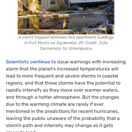
A yacht trapped between two apartment buildings
in Fort Myers on September 29. Credit: Julie
Dermansky for Greenpeace
Scientists continue to
issue warnings with increasing
alarm that the planet’s increased temperatures will
lead to more frequent and severe storms in coastal
regions, and that those storms have the potential to
rapidly intensify as they move over warmer waters,
and through a hotter atmosphere. But the changes
due to the warming climate are rarely if ever
mentioned in the predictions for recent hurricanes,
leaving the public unaware of the probability that a
storm’s path and intensity may change as it gets