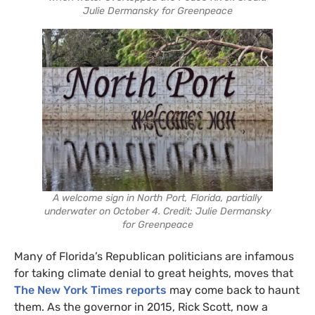
Julie Dermansky for Greenpeace
A welcome sign in North Port, Florida, partially
underwater on October 4. Credit: Julie Dermansky
for Greenpeace
Many of Florida’s Republican politicians are infamous
for taking climate denial to great heights, moves that
The New York Times reports
may come back to haunt
them. As the governor in 2015, Rick Scott, now a