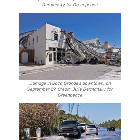
Dermansky for Greenpeace
Damage in Boca Grande’s downtown, on
September 29. Credit: Julie Dermansky for
Greenpeace