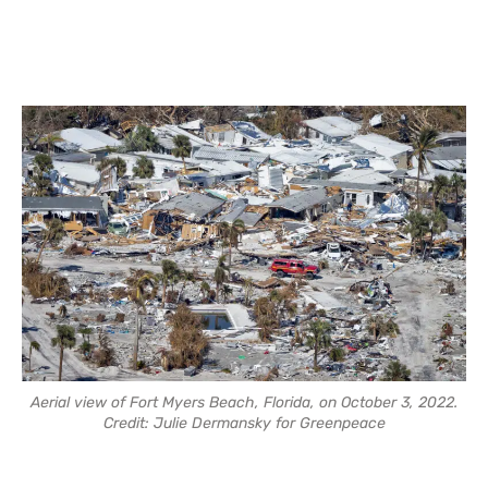
Aerial view of Fort Myers Beach, Florida, on October 3, 2022.
Credit: Julie Dermansky for Greenpeace