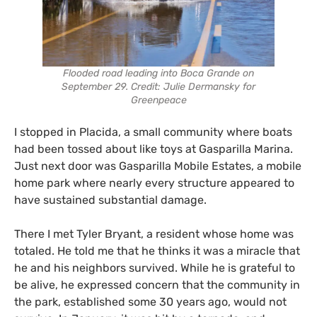
Flooded road leading into Boca Grande on
September 29. Credit: Julie Dermansky for
Greenpeace
I stopped in Placida, a small community where boats
had been tossed about like toys at Gasparilla Marina.
Just next door was Gasparilla Mobile Estates, a mobile
home park where nearly every structure appeared to
have sustained substantial damage.
There I met Tyler Bryant, a resident whose home was
totaled. He told me that he thinks it was a miracle that
he and his neighbors survived. While he is grateful to
be alive, he expressed concern that the community in
the park, established some 30 years ago, would not