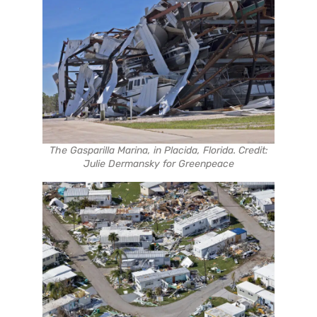
The Gasparilla Marina, in Placida, Florida. Credit:
Julie Dermansky for Greenpeace