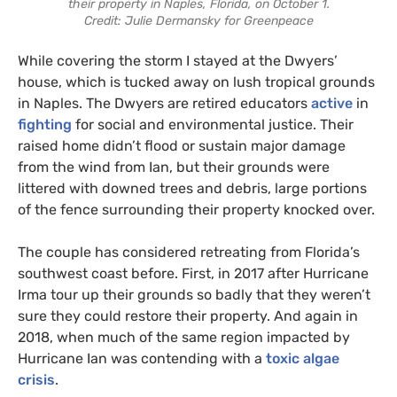
their property in Naples, Florida, on October 1.
Credit: Julie Dermansky for Greenpeace
While covering the storm I stayed at the Dwyers’
house, which is tucked away on lush tropical grounds
in Naples. The Dwyers are retired educators
active
in
fighting
for social and environmental justice. Their
raised home didn’t flood or sustain major damage
from the wind from Ian, but their grounds were
littered with downed trees and debris, large portions
of the fence surrounding their property knocked over.
The couple has considered retreating from Florida’s
southwest coast before. First, in 2017 after Hurricane
Irma tour up their grounds so badly that they weren’t
sure they could restore their property. And again in
2018, when much of the same region impacted by
Hurricane Ian was contending with a
toxic algae
crisis
.