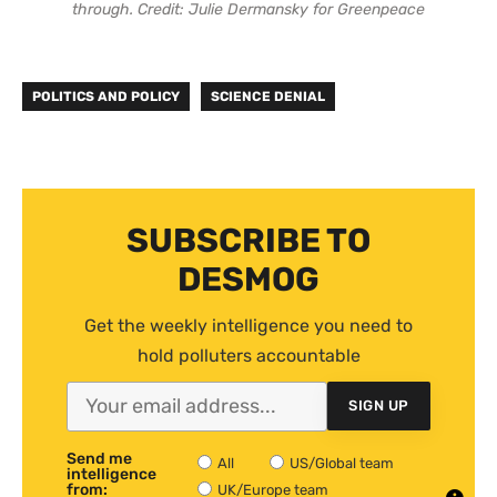
through. Credit: Julie Dermansky for Greenpeace
POLITICS AND POLICY
SCIENCE DENIAL
SUBSCRIBE TO
DESMOG
Get the weekly intelligence you need to
hold polluters accountable
SIGN UP
Send me
All
US/Global team
intelligence
from:
UK/Europe team