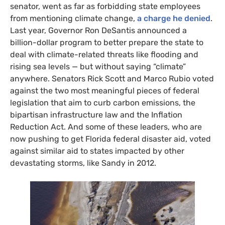
senator, went as far as forbidding state employees
from mentioning climate change,
a charge he denied
.
Last year, Governor Ron DeSantis announced a
billion-dollar program to better prepare the state to
deal with climate-related threats like flooding and
rising sea levels — but without saying “climate”
anywhere. Senators Rick Scott and Marco Rubio voted
against the two most meaningful pieces of federal
legislation that aim to curb carbon emissions, the
bipartisan infrastructure law and the Inflation
Reduction Act. And some of these leaders, who are
now pushing to get Florida federal disaster aid, voted
against similar aid to states impacted by other
devastating storms, like Sandy in 2012.