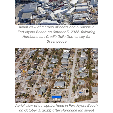
Aerial view of a crush of boats and buildings in
Fort Myers Beach on October 3, 2022, following
Hurricane Ian. Credit: Julie Dermansky for
Greenpeace
Aerial view of a neighborhood in Fort Myers Beach
on October 3, 2022, after Hurricane Ian swept