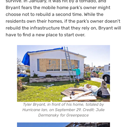
survive. In January, it was hit by a tornado, and
Bryant fears the mobile home park’s owner might
choose not to rebuild a second time. While the
residents own their homes, if the park’s owner doesn’t
rebuild the infrastructure that they rely on, Bryant will
have to find a new place to start over.
Tyler Bryant, in front of his home, totaled by
Hurricane Ian, on September 29. Credit: Julie
Dermansky for Greenpeace