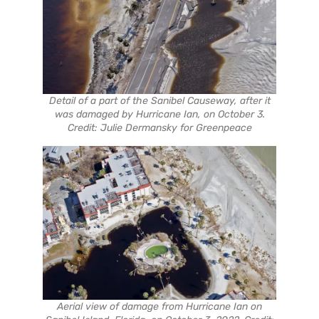
Detail of a part of the Sanibel Causeway, after it
was damaged by Hurricane Ian, on October 3.
Credit: Julie Dermansky for Greenpeace
Aerial view of damage from Hurricane Ian on