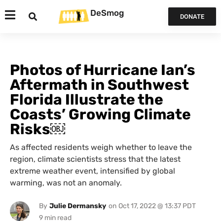
DeSmog
DONATE
Photos of Hurricane Ian’s
Aftermath in Southwest
Florida Illustrate the
Coasts’ Growing Climate
Risks￼
As affected residents weigh whether to leave the
region, climate scientists stress that the latest
extreme weather event, intensified by global
warming, was not an anomaly.
By
Julie Dermansky
on
Oct 17, 2022 @ 13:37 PDT