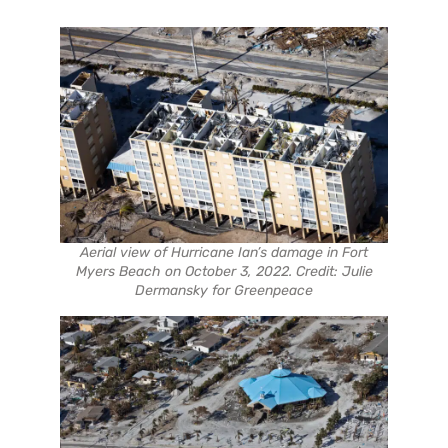
Aerial view of Hurricane Ian’s damage in Fort
Myers Beach on October 3, 2022. Credit: Julie
Dermansky for Greenpeace