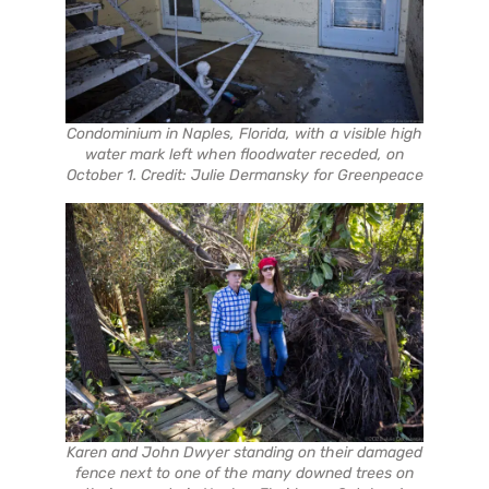
Condominium in Naples, Florida, with a visible high
water mark left when floodwater receded, on
October 1. Credit: Julie Dermansky for Greenpeace
Karen and John Dwyer standing on their damaged
fence next to one of the many downed trees on