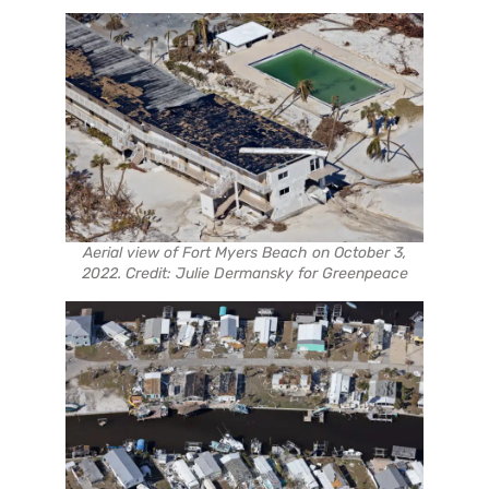
Aerial view of Fort Myers Beach on October 3,
2022. Credit: Julie Dermansky for Greenpeace