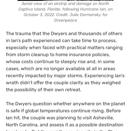
Aerial view of an airstrip and damage on North
Captiva Island, Florida, following Hurricane Ian, on
October 3, 2022. Credit: Julie Dermansky for
Greenpeace
The trauma that the Dwyers and thousands of others
in Ian’s path experienced can take time to process,
especially when faced with practical matters ranging
from storm cleanup to home insurance policies,
whose costs continue to steeply rise and, in some
cases, which are no longer available at all in areas
recently impacted by major storms. Experiencing Ian’s
wrath didn’t offer the couple clarity as they weighed
the possibility of their own retreat.
The Dwyers question whether anywhere on the planet
is safe if global temperatures continue rising. Before
Ian hit, the couple was planning to visit Asheville,
North Carolina, and assess it as a possible destination