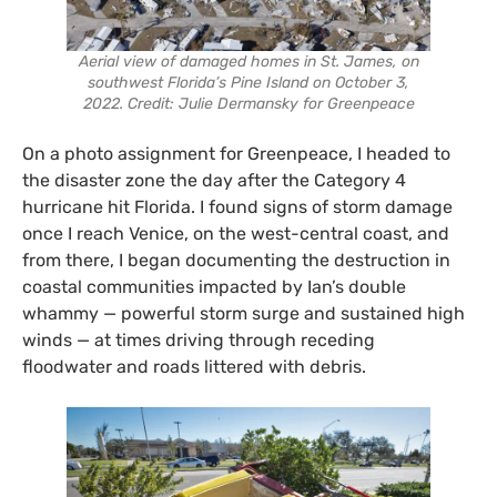
Aerial view of damaged homes in St. James, on
southwest Florida’s Pine Island on October 3,
2022. Credit: Julie Dermansky for Greenpeace
On a photo assignment for Greenpeace, I headed to
the disaster zone the day after the Category 4
hurricane hit Florida. I found signs of storm damage
once I reach Venice, on the west-central coast, and
from there, I began documenting the destruction in
coastal communities impacted by Ian’s double
whammy — powerful storm surge and sustained high
winds — at times driving through receding
floodwater and roads littered with debris.