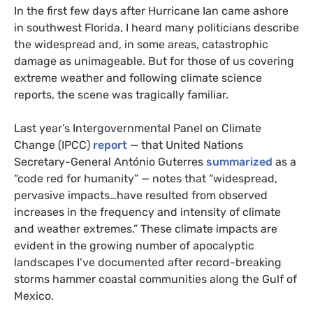
In the first few days after Hurricane Ian came ashore
in southwest Florida, I heard many politicians describe
the widespread and, in some areas, catastrophic
damage as unimageable. But for those of us covering
extreme weather and following climate science
reports, the scene was tragically familiar.
Last year’s Intergovernmental Panel on Climate
Change (IPCC)
report
— that United Nations
Secretary-General António Guterres
summarized
as a
“code red for humanity” — notes that “widespread,
pervasive impacts…have resulted from observed
increases in the frequency and intensity of climate
and weather extremes.” These climate impacts are
evident in the growing number of apocalyptic
landscapes I’ve documented after record-breaking
storms hammer coastal communities along the Gulf of
Mexico.