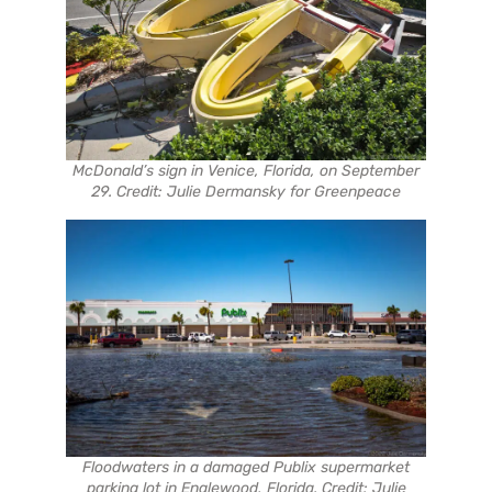
McDonald’s sign in Venice, Florida, on September
29. Credit: Julie Dermansky for Greenpeace
Floodwaters in a damaged Publix supermarket
parking lot in Englewood, Florida. Credit: Julie