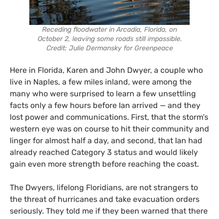
Receding floodwater in Arcadia, Florida, on
October 2, leaving some roads still impassible.
Credit: Julie Dermansky for Greenpeace
Here in Florida, Karen and John Dwyer, a couple who
live in Naples, a few miles inland, were among the
many who were surprised to learn a few unsettling
facts only a few hours before Ian arrived — and they
lost power and communications. First, that the storm’s
western eye was on course to hit their community and
linger for almost half a day, and second, that Ian had
already reached Category 3 status and would likely
gain even more strength before reaching the coast.
The Dwyers, lifelong Floridians, are not strangers to
the threat of hurricanes and take evacuation orders
seriously. They told me if they been warned that there