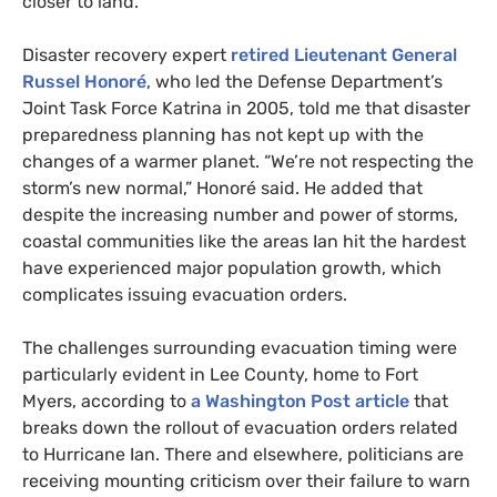
closer to land.
Disaster recovery expert
retired Lieutenant General
Russel Honoré
, who led the Defense Department’s
Joint Task Force Katrina in 2005, told me that disaster
preparedness planning has not kept up with the
changes of a warmer planet. “We’re not respecting the
storm’s new normal,” Honoré said. He added that
despite the increasing number and power of storms,
coastal communities like the areas Ian hit the hardest
have experienced major population growth, which
complicates issuing evacuation orders.
The challenges surrounding evacuation timing were
particularly evident in Lee County, home to Fort
Myers, according to
a Washington Post article
that
breaks down the rollout of evacuation orders related
to Hurricane Ian. There and elsewhere, politicians are
receiving mounting criticism over their failure to warn