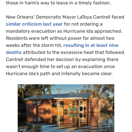
those in harm’s way to leave in a timely fashion.
New Orleans’ Democratic Mayor LaToya Cantrell faced
similar criticism last year
for not ordering a
mandatory evacuation as Hurricane Ida approached.
Residents were left without power for almost two
weeks after the storm hit,
resulting in at least nine
deaths
attributed to the excessive heat that followed.
Cantrell defended her decision by explaining there
wasn’t enough time to set up an evacuation once
Hurricane Ida’s path and intensity became clear.