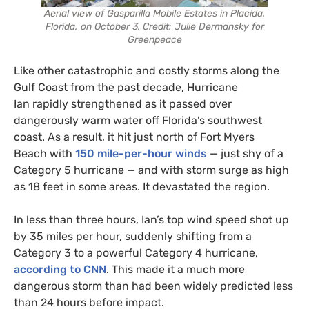
Aerial view of Gasparilla Mobile Estates in Placida,
Florida, on October 3. Credit: Julie Dermansky for
Greenpeace
Like other catastrophic and costly storms along the
Gulf Coast from the past decade, Hurricane
Ian rapidly strengthened as it passed over
dangerously warm water off Florida’s southwest
coast. As a result, it hit just north of Fort Myers
Beach with
150 mile-per-hour winds
— just shy of a
Category 5 hurricane — and with storm surge as high
as 18 feet in some areas. It devastated the region.
In less than three hours, Ian’s top wind speed shot up
by 35 miles per hour, suddenly shifting from a
Category 3 to a powerful Category 4 hurricane,
according to CNN
. This made it a much more
dangerous storm than had been widely predicted less
than 24 hours before impact.