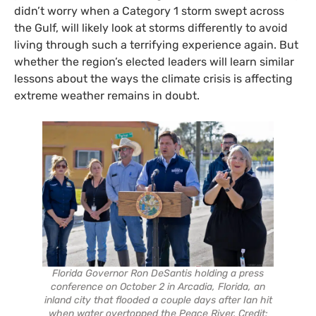
didn’t worry when a Category 1 storm swept across
the Gulf, will likely look at storms differently to avoid
living through such a terrifying experience again. But
whether the region’s elected leaders will learn similar
lessons about the ways the climate crisis is affecting
extreme weather remains in doubt.
Florida Governor Ron DeSantis holding a press
conference on October 2 in Arcadia, Florida, an
inland city that flooded a couple days after Ian hit
when water overtopped the Peace River. Credit: