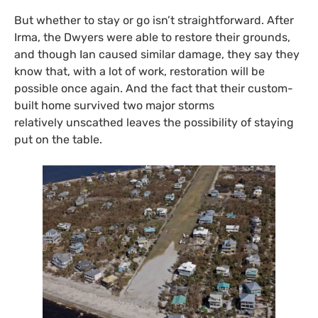
But whether to stay or go isn’t straightforward. After
Irma, the Dwyers were able to restore their grounds,
and though Ian caused similar damage, they say they
know that, with a lot of work, restoration will be
possible once again. And the fact that their custom-
built home survived two major storms
relatively unscathed leaves the possibility of staying
put on the table.