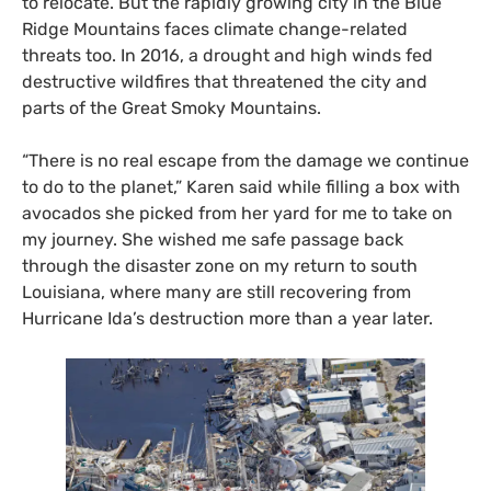
to relocate. But the rapidly growing city in the Blue
Ridge Mountains faces climate change-related
threats too. In 2016, a drought and high winds fed
destructive wildfires that threatened the city and
parts of the Great Smoky Mountains.
“There is no real escape from the damage we continue
to do to the planet,” Karen said while filling a box with
avocados she picked from her yard for me to take on
my journey. She wished me safe passage back
through the disaster zone on my return to south
Louisiana, where many are still recovering from
Hurricane Ida’s destruction more than a year later.