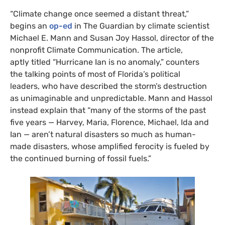
“Climate change once seemed a distant threat,”
begins an
op-ed
in The Guardian by climate scientist
Michael E. Mann and Susan Joy Hassol, director of the
nonprofit Climate Communication. The article,
aptly titled “Hurricane Ian is no anomaly,” counters
the talking points of most of Florida’s political
leaders, who have described the storm’s destruction
as unimaginable and unpredictable. Mann and Hassol
instead explain that “many of the storms of the past
five years — Harvey, Maria, Florence, Michael, Ida and
Ian — aren’t natural disasters so much as human-
made disasters, whose amplified ferocity is fueled by
the continued burning of fossil fuels.”