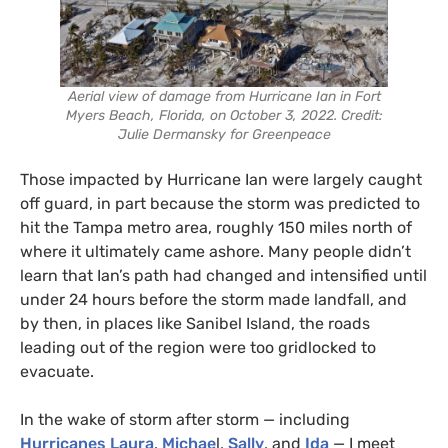
Aerial view of damage from Hurricane Ian in Fort
Myers Beach, Florida, on October 3, 2022. Credit:
Julie Dermansky for Greenpeace
Those impacted by Hurricane Ian were largely caught
off guard, in part because the storm was predicted to
hit the Tampa metro area, roughly 150 miles north of
where it ultimately came ashore. Many people didn’t
learn that Ian’s path had changed and intensified until
under 24 hours before the storm made landfall, and
by then, in places like Sanibel Island, the roads
leading out of the region were too gridlocked to
evacuate.
In the wake of storm after storm — including
Hurricanes Laura
,
Michae
l,
Sally
, and
Ida
— I meet