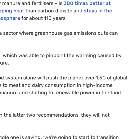
 manure and fertilisers – is
300 times better at
pping heat
than carbon dioxide and
stays in the
osphere
for about 110 years.
a sector where greenhouse gas emissions cuts can
, which was able to pinpoint the warming caused by
sure.
od system alone will push the planet over 1.5C of global
 to meat and dairy consumption in high-income
d manure and shifting to renewable power in the food
on the latter two recommendations, they will not
gle one is saying, ‘we’re going to start to transition