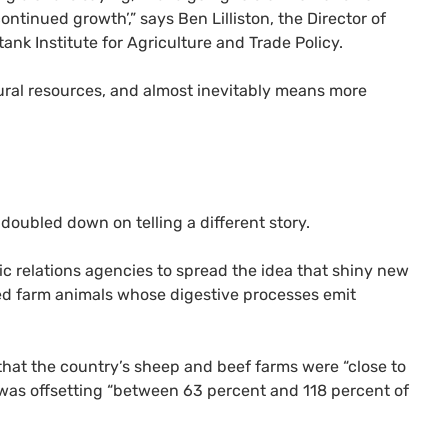
ontinued growth’,” says Ben Lilliston, the Director of
nk Institute for Agriculture and Trade Policy.
tural resources, and almost inevitably means more
doubled down on telling a different story.
 relations agencies to spread the idea that shiny new
ed farm animals whose digestive processes emit
hat the country’s sheep and beef farms were “close to
 was offsetting “between 63 percent and 118 percent of