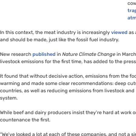
cow
tra
atm
In this context, the meat industry is increasingly
viewed
as 
and should be made, just like the fossil fuel industry.
New research
published
in
Nature Climate Change
in March
livestock emissions for the first time, has added to the pres
It found that without decisive action, emissions from the fo
warming and made some clear recommendations: deep cuts
countries, as well as reducing emissions from livestock an
system.
While beef and dairy producers insist they’re hard at work 
countenance the first.
“We’ve looked a lot at each of these companies, and not a sin