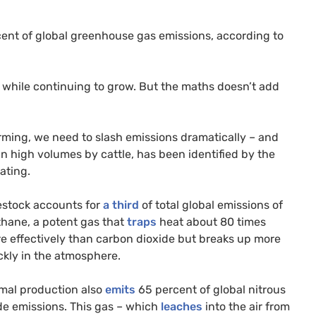
rcent of global greenhouse gas emissions, according to
s while continuing to grow. But the maths doesn’t add
rming, we need to slash emissions dramatically – and
n high volumes by cattle, has been identified by the
ating.
estock accounts for
a third
of total global emissions of
hane, a potent gas that
traps
heat about 80 times
e effectively than carbon dioxide but breaks up more
ckly in the atmosphere.
mal production also
emits
65 percent of global nitrous
de emissions. This gas – which
leaches
into the air from