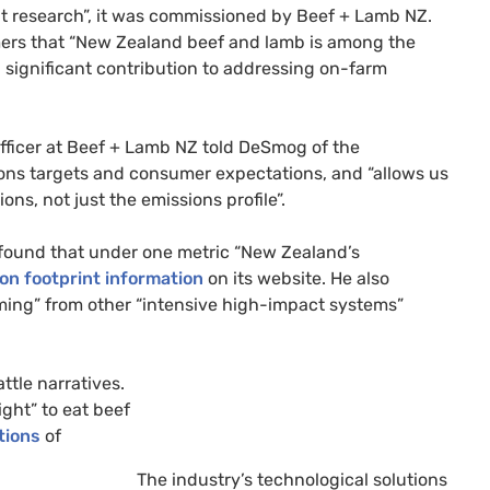
nt research”, it was commissioned by Beef + Lamb NZ.
umers that “New Zealand beef and lamb is among the
 significant contribution to addressing on-farm
fficer at Beef + Lamb NZ told DeSmog of the
ons targets and consumer expectations, and “allows us
ns, not just the emissions profile”.
 found that under one metric “New Zealand’s
on footprint information
on its website. He also
ming” from other “intensive high-impact systems”
ttle narratives.
ight” to eat beef
tions
of
The industry’s technological solutions