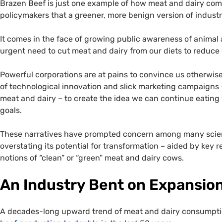
Brazen Beef is just one example of how meat and dairy com
policymakers that a greener, more benign version of industri
It comes in the face of growing public awareness of animal 
urgent need to cut meat and dairy from our diets to reduce
Powerful corporations are at pains to convince us otherwise
of technological innovation and slick marketing campaigns –
meat and dairy – to create the idea we can continue eating 
goals.
These narratives have prompted concern among many scient
overstating its potential for transformation – aided by key
notions of “clean” or “green” meat and dairy cows.
An Industry Bent on Expansio
A decades-long upward trend of meat and dairy consumption 