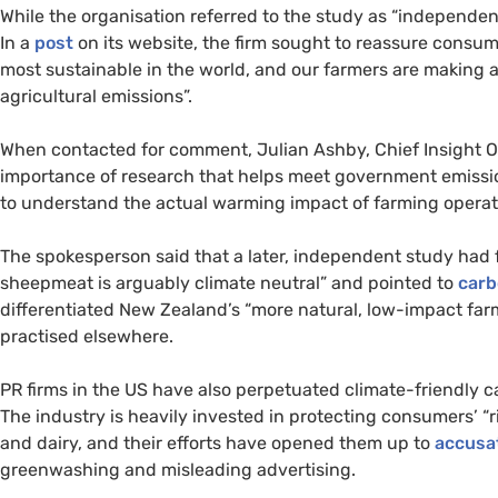
While the organisation referred to the study as “independe
In a
post
on its website, the firm sought to reassure cons
most sustainable in the world, and our farmers are making a
agricultural emissions”.
When contacted for comment, Julian Ashby, Chief Insight O
importance of research that helps meet government emissi
to understand the actual warming impact of farming operatio
The spokesperson said that a later, independent study had
sheepmeat is arguably climate neutral” and pointed to
carb
differentiated New Zealand’s “more natural, low-impact far
practised elsewhere.
PR firms in the US have also perpetuated climate-friendly ca
The industry is heavily invested in protecting consumers’ “r
and dairy, and their efforts have opened them up to
accusa
greenwashing and misleading advertising.