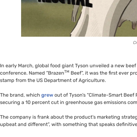
Cr
In early March, global food giant Tyson unveiled a new beef
TM
conference. Named “Brazen
Beef”, it was the first ever pr
stamp from the US Department of Agriculture.
The brand, which
grew
out of Tyson’s “Climate-Smart Beef 
securing a 10 percent cut in greenhouse gas emissions com
The company is frank about the product’s marketing strate
upbeat and different”, with something that speaks definitiv