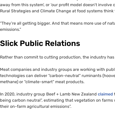
away from this system’, or ‘our profit model doesn’t involve c
Rural Strategies and Climate Change at food systems think ta
“They’re all getting bigger. And that means more use of na
emissions.”
Slick Public Relations
Rather than commit to cutting production, the industry has 
Meat companies and industry groups are working with public
technologies can deliver “carbon-neutral” ruminants (hoov
methane) or “climate-smart” meat products.
In 2020, industry group Beef + Lamb New Zealand
claimed
t
being carbon neutral”, estimating that vegetation on farms
their on-farm agricultural emissions”.