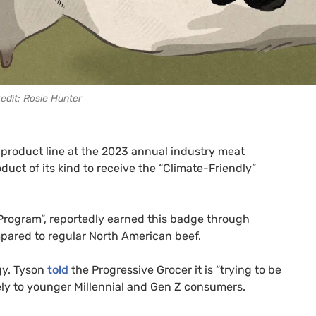
edit: Rosie Hunter
 product line at the 2023 annual industry meat
oduct of its kind to receive the “Climate-Friendly”
Program”, reportedly earned this badge through
pared to regular North American beef.
gy. Tyson
told
the Progressive Grocer it is “trying to be
ely to younger Millennial and Gen Z consumers.