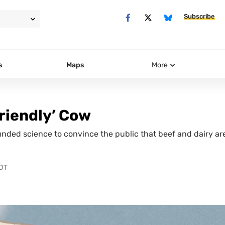
Subscribe
s
Maps
More
Friendly’ Cow
nded science to convince the public that beef and dairy ar
PDT