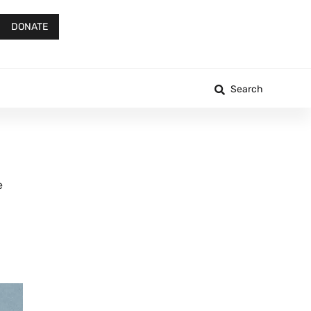
DONATE
Search
e