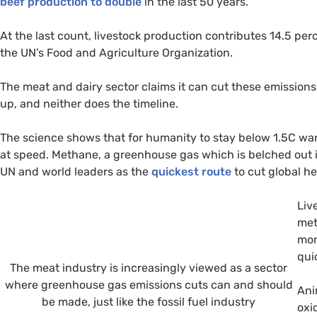
beef production to double
in the last 50 years.
At the last count, livestock production contributes 14.5 pe
the UN’s Food and Agriculture Organization.
The meat and dairy sector claims it can cut these emission
up, and neither does the timeline.
The science shows that for humanity to stay below 1.5C wa
at speed. Methane, a greenhouse gas which is belched out i
UN and world leaders as the
quickest route
to cut global he
Liv
met
mor
qui
The meat industry is increasingly viewed as a sector
where greenhouse gas emissions cuts can and should
Ani
be made, just like the fossil fuel industry
oxi