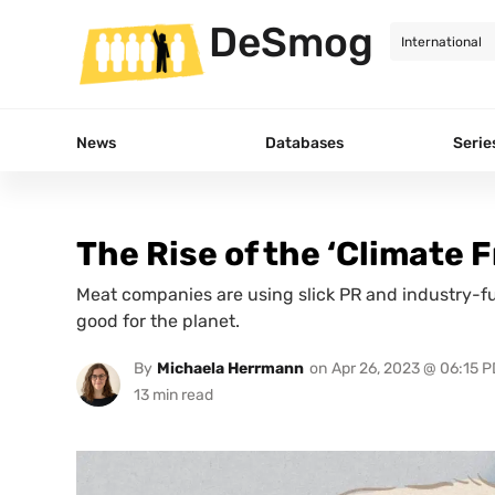
DeSmog
News
Databases
Serie
The Rise of the ‘Climate 
Meat companies are using slick PR and industry-fu
good for the planet.
By
Michaela Herrmann
on
Apr 26, 2023 @ 06:15 