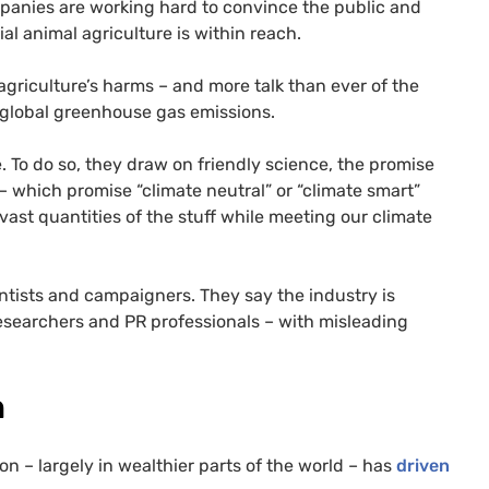
panies are working hard to convince the public and
al animal agriculture is within reach.
agriculture’s harms – and more talk than ever of the
 global greenhouse gas emissions.
. To do so, they draw on friendly science, the promise
 which promise “climate neutral” or “climate smart”
vast quantities of the stuff while meeting our climate
ists and campaigners. They say the industry is
 researchers and PR professionals – with misleading
n
– largely in wealthier parts of the world – has
driven